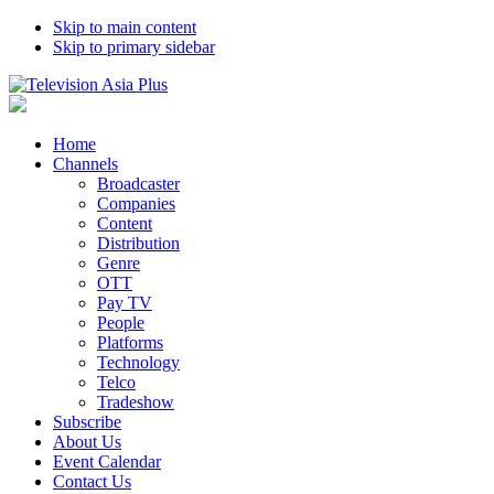
Skip to main content
Skip to primary sidebar
Home
Channels
Broadcaster
Companies
Content
Distribution
Genre
OTT
Pay TV
People
Platforms
Technology
Telco
Tradeshow
Subscribe
About Us
Event Calendar
Contact Us