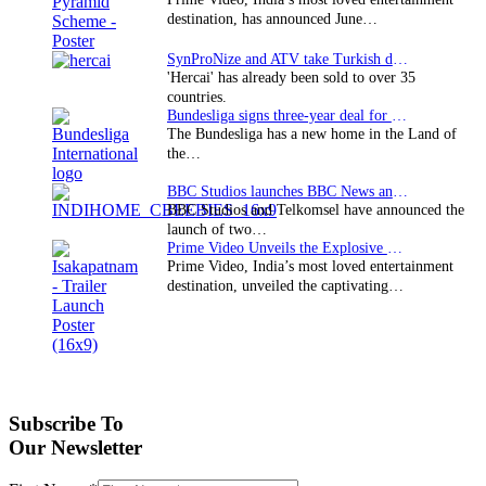
destination, has announced June…
SynProNize and ATV take Turkish drama series…
'Hercai' has already been sold to over 35
countries.
Bundesliga signs three-year deal for Japan with…
The Bundesliga has a new home in the Land of
the…
BBC Studios launches BBC News and CBeebies channel…
BBC Studios and Telkomsel have announced the
launch of two…
Prime Video Unveils the Explosive Trailer for Isakapatnam
Prime Video, India’s most loved entertainment
destination, unveiled the captivating…
Subscribe To
Our Newsletter