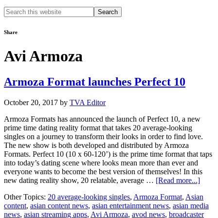
Search
this
website
Share
Avi Armoza
Armoza Format launches Perfect 10
October 20, 2017
by
TVA Editor
Armoza Formats has announced the launch of Perfect 10, a new
prime time dating reality format that takes 20 average-looking
singles on a journey to transform their looks in order to find love.
The new show is both developed and distributed by Armoza
Formats. Perfect 10 (10 x 60-120’) is the prime time format that taps
into today’s dating scene where looks mean more than ever and
everyone wants to become the best version of themselves! In this
about
new dating reality show, 20 relatable, average …
[Read more...]
Armo
Other Topics:
20 average-looking singles
,
Armoza Format
,
Asian
Forma
content
,
asian content news
,
asian entertainment news
,
asian media
launc
news
,
asian streaming apps
,
Avi Armoza
,
avod news
,
broadcaster
Perfec