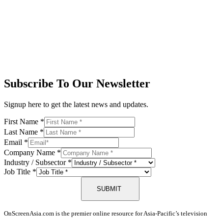
Subscribe To Our Newsletter
Signup here to get the latest news and updates.
First Name
*
Last Name
*
Email
*
Company Name
*
Industry / Subsector
*
Job Title
*
SUBMIT
OnScreenAsia.com is the premier online resource for Asia-Pacific’s television