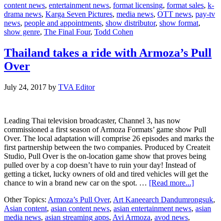
content news
,
entertainment news
,
format licensing
,
format sales
,
k-
The
drama news
,
Karga Seven Pictures
,
media news
,
OTT news
,
pay-tv
Final
news
,
people and appointments
,
show distributor
,
show format
,
Four
show genre
,
The Final Four
,
Todd Cohen
Thailand takes a ride with Armoza’s Pull
Over
July 24, 2017
by
TVA Editor
Leading Thai television broadcaster, Channel 3, has now
commissioned a first season of Armoza Formats’ game show Pull
Over. The local adaptation will comprise 26 episodes and marks the
first partnership between the two companies. Produced by Createit
Studio, Pull Over is the on-location game show that proves being
pulled over by a cop doesn’t have to ruin your day! Instead of
getting a ticket, lucky owners of old and tired vehicles will get the
about
chance to win a brand new car on the spot. …
[Read more...]
Thailand
Other Topics:
Armoza’s Pull Over
,
Art Kaneearch Dandumrongsuk
,
takes
Asian content
,
asian content news
,
asian entertainment news
,
asian
a
media news
,
asian streaming apps
,
Avi Armoza
,
avod news
,
ride