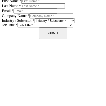
First Name
*
Last Name
*
Email
*
Company Name
*
Industry / Subsector
*
Job Title
*
SUBMIT