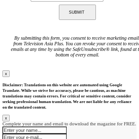
SUBMIT
By submitting this form, you consent to receive marketing email
from Television Asia Plus. You can revoke your consent to recei
emails at any time by using the SafeUnsubscribe® link, found at 
bottom of every email.
x
Disclaimer: Translations on this website are automated using Google
Translate. While we strive for accuracy, please be cautious, as machine
translations may contain errors. For critical or sensitive content, consider
seeking professional human translation. We are not liable for any reliance
on the translated content.
x
Complete your name and email to download the magazine for FREE.