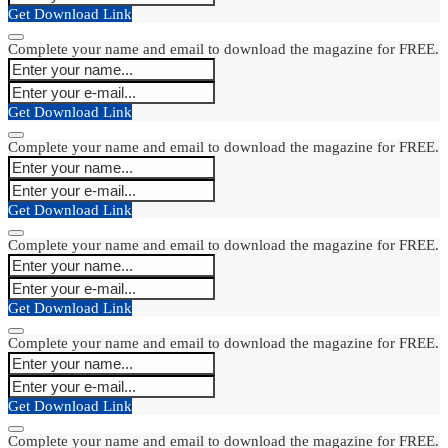
Get Download Link
Complete your name and email to download the magazine for FREE.
Get Download Link
Complete your name and email to download the magazine for FREE.
Get Download Link
Complete your name and email to download the magazine for FREE.
Get Download Link
Complete your name and email to download the magazine for FREE.
Get Download Link
Complete your name and email to download the magazine for FREE.