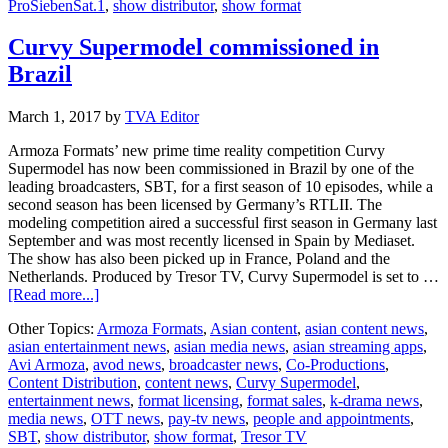
ProSiebenSat.1
,
show distributor
,
show format
Curvy Supermodel commissioned in
Brazil
March 1, 2017
by
TVA Editor
Armoza Formats’ new prime time reality competition Curvy
Supermodel has now been commissioned in Brazil by one of the
leading broadcasters, SBT, for a first season of 10 episodes, while a
second season has been licensed by Germany’s RTLII. The
modeling competition aired a successful first season in Germany last
September and was most recently licensed in Spain by Mediaset.
The show has also been picked up in France, Poland and the
Netherlands. Produced by Tresor TV, Curvy Supermodel is set to …
about
[Read more...]
Curvy
Other Topics:
Armoza Formats
,
Asian content
,
asian content news
,
Supermodel
asian entertainment news
,
asian media news
,
asian streaming apps
,
commissioned
Avi Armoza
,
avod news
,
broadcaster news
,
Co-Productions
,
in
Content Distribution
,
content news
,
Curvy Supermodel
,
Brazil
entertainment news
,
format licensing
,
format sales
,
k-drama news
,
media news
,
OTT news
,
pay-tv news
,
people and appointments
,
SBT
,
show distributor
,
show format
,
Tresor TV