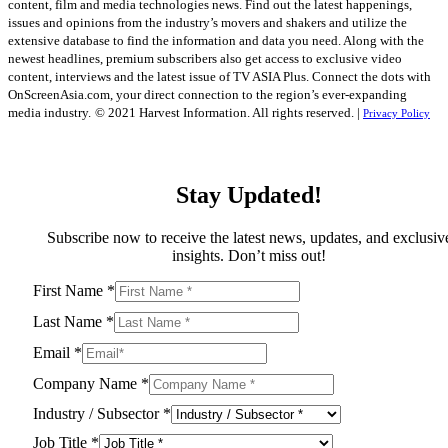
content, film and media technologies news. Find out the latest happenings,
issues and opinions from the industry’s movers and shakers and utilize the
extensive database to find the information and data you need. Along with the
newest headlines, premium subscribers also get access to exclusive video
content, interviews and the latest issue of TV ASIA Plus. Connect the dots with
OnScreenAsia.com, your direct connection to the region’s ever-expanding
media industry.
© 2021 Harvest Information. All rights reserved. |
Privacy Policy
Stay Updated!
Subscribe now to receive the latest news, updates, and exclusiv
insights. Don’t miss out!
First Name
*
Last Name
*
Email
*
Company Name
*
Industry / Subsector
*
Job Title
*