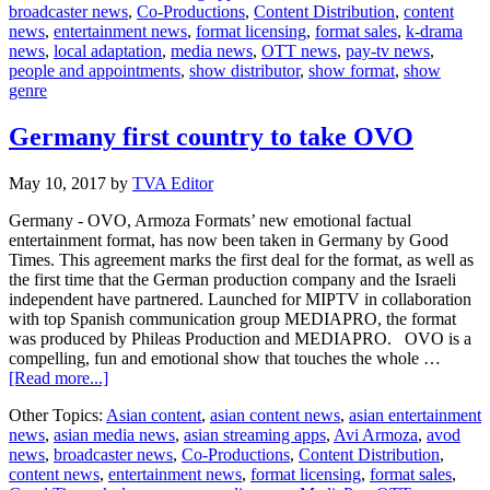
broadcaster news
,
Co-Productions
,
Content Distribution
,
content
with
news
,
entertainment news
,
format licensing
,
format sales
,
k-drama
Armoza’
news
,
local adaptation
,
media news
,
OTT news
,
pay-tv news
,
Pull
people and appointments
,
show distributor
,
show format
,
show
Over
genre
Germany first country to take OVO
May 10, 2017
by
TVA Editor
Germany - OVO, Armoza Formats’ new emotional factual
entertainment format, has now been taken in Germany by Good
Times. This agreement marks the first deal for the format, as well as
the first time that the German production company and the Israeli
independent have partnered. Launched for MIPTV in collaboration
with top Spanish communication group MEDIAPRO, the format
was produced by Phileas Production and MEDIAPRO. OVO is a
compelling, fun and emotional show that touches the whole …
about
[Read more...]
Germany
Other Topics:
Asian content
,
asian content news
,
asian entertainment
first
news
,
asian media news
,
asian streaming apps
,
Avi Armoza
,
avod
country
news
,
broadcaster news
,
Co-Productions
,
Content Distribution
,
to
content news
,
entertainment news
,
format licensing
,
format sales
,
take