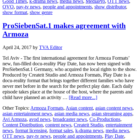
Good Times
,
k-drama news
,
media news
,
MediaPro
,
OTT news
,
OVO
OVO
,
pay-tv news
,
people and appointments
,
show distributor
,
show format
,
show genre
ProSiebenSat.1 makes agreement with
Armoza
April 24, 2017
by
TVA Editor
Tel Aviv - The first international agreement for Armoza Formats’
new, fun-filled docu-reality Play Date, has now been signed with
ProSiebenSat.1 Germany, who acquired the local rights to the show.
Produced by Createit Studio and Armoza Formats, Play Date is a
docu-reality format that brings together different families who have
never met before in the search for the perfect play date. Each daily
episode takes place at the house of the host, where the parents and
about
child have planned an activity …
[Read more...]
ProSiebenSat.1
Other Topics:
Armoza Formats
,
Asian content
,
asian content news
,
makes
asian entertainment news
,
asian media news
,
asian streaming apps
,
agreement
Avi Armoza
,
avod news
,
broadcaster news
,
Co-Productions
,
with
Content Distribution
,
content news
,
Createit Studio
,
entertainment
Armoza
news
,
format licensing
,
format sales
,
k-drama news
,
media news
,
OTT news
,
pay-tv news
,
people and appointments
,
Play Date
,