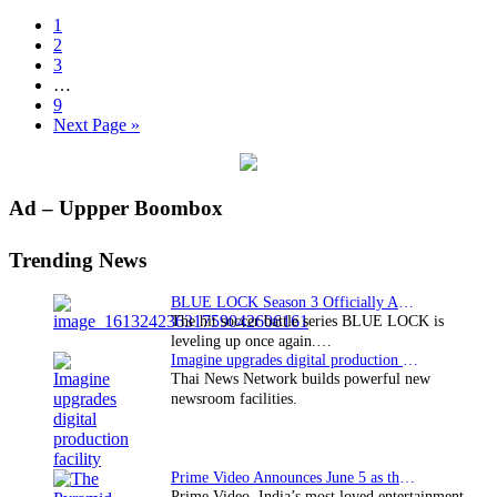
Page
1
Page
2
Page
3
Interim
…
pages
Page
9
omitted
Go
Next Page »
to
Primary
Ad – Uppper Boombox
Sidebar
Trending News
BLUE LOCK Season 3 Officially Announced: The Neo…
The hit soccer battle series BLUE LOCK is
leveling up once again.…
Imagine upgrades digital production facility
Thai News Network builds powerful new
newsroom facilities.
Prime Video Announces June 5 as the premiere date…
Prime Video, India’s most loved entertainment