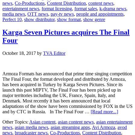
news
,
Co-Productions
,
Content Distribution
,
content news
,
10
entertainment news
,
format licensing
,
format sales
,
k-drama news
,
media news
,
OTT news
,
pay-tv news
,
people and appointments
,
Perfect 10
,
show distributor
,
show format
,
show genre
Karga Seven Pictures acquires The Final
Four
October 18, 2017
by
TVA Editor
Armoza Formats has announced that prime time singing competition
The Final Four, the format developed and distributed by Armoza,
has been acquired in Turkey by Karga Seven Pictures. Since its
launch this past MIPTV, The Final Four has been picked up in
major territories including the UK, France, Spain, Italy, and
Denmark. Most recently it has been announced that local
adaptations of the show have been commissioned by FOX in the US
about
and by CTC in Russia. In The Final Four …
[Read more...]
Karga
Other Topics:
Asian content
,
asian content news
,
asian entertainment
Seven
news
,
asian media news
,
asian streaming apps
,
Avi Armoza
,
avod
Pictures
news
,
broadcaster news
,
Co-Productions
,
Content Distribution
,
acquires