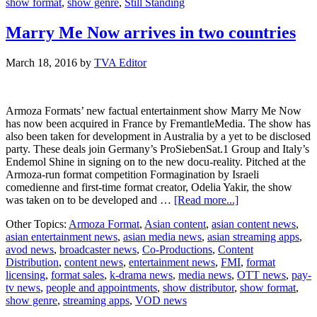
show format
,
show genre
,
Still Standing
Marry Me Now arrives in two countries
March 18, 2016
by
TVA Editor
Armoza Formats’ new factual entertainment show Marry Me Now
has now been acquired in France by FremantleMedia. The show has
also been taken for development in Australia by a yet to be disclosed
party. These deals join Germany’s ProSiebenSat.1 Group and Italy’s
Endemol Shine in signing on to the new docu-reality. Pitched at the
Armoza-run format competition Formagination by Israeli
comedienne and first-time format creator, Odelia Yakir, the show
about
was taken on to be developed and …
[Read more...]
Marry
Other Topics:
Armoza Format
,
Asian content
,
asian content news
,
Me
asian entertainment news
,
asian media news
,
asian streaming apps
,
Now
avod news
,
broadcaster news
,
Co-Productions
,
Content
arrives
Distribution
,
content news
,
entertainment news
,
FMI
,
format
in
licensing
,
format sales
,
k-drama news
,
media news
,
OTT news
,
pay-
two
tv news
,
people and appointments
,
show distributor
,
show format
,
countries
show genre
,
streaming apps
,
VOD news