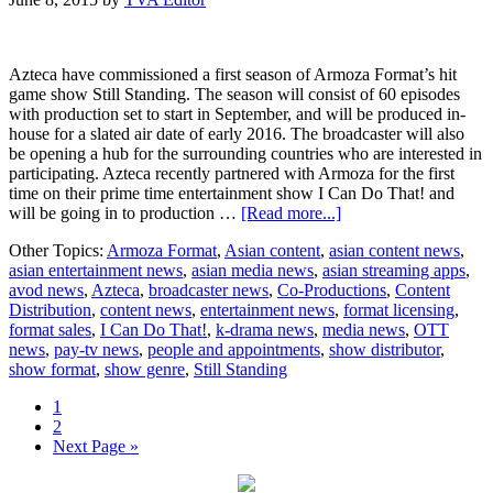
Azteca have commissioned a first season of Armoza Format’s hit
game show Still Standing. The season will consist of 60 episodes
with production set to start in September, and will be produced in-
house for a slated air date of early 2016. The broadcaster will also
be opening a hub for the surrounding countries who are interested in
participating. Azteca recently partnered with Armoza for the first
time on their prime time entertainment show I Can Do That! and
about
will be going in to production …
[Read more...]
Still
Other Topics:
Armoza Format
,
Asian content
,
asian content news
,
Standing’
asian entertainment news
,
asian media news
,
asian streaming apps
,
stands
avod news
,
Azteca
,
broadcaster news
,
Co-Productions
,
Content
up
Distribution
,
content news
,
entertainment news
,
format licensing
,
in
format sales
,
I Can Do That!
,
k-drama news
,
media news
,
OTT
Mexico
news
,
pay-tv news
,
people and appointments
,
show distributor
,
show format
,
show genre
,
Still Standing
Page
1
Page
2
Go
Next Page »
to