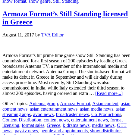
show format
,
show genre
,
Still Standing
Armoza Format’s Still Standing licensed
in Greece
August 11, 2017
by
TVA Editor
Armoza Format’s hit prime time game show Still Standing has been
commissioned for a first season of 200 episodes by leading Greek
broadcaster Antenna TV, a member of the international media and
entertainment network Antenna Group. The studio-based format will
make its debut in Greece in September and will air daily during
access prime time. Most recently, Still Standing was also
commissioned in India, while Italy extended their third season to
about
almost 200 episodes, having ordered an extra …
[Read more...]
Armo
Other Topics:
Antenna group
,
Armoza Format
,
Asian content
,
asian
Format
content news
,
asian entertainment news
,
asian media news
,
asian
Still
streaming apps
,
avod news
,
broadcaster news
,
Co-Productions
,
Standi
Content Distribution
,
content news
,
entertainment news
,
format
licens
licensing
,
format sales
,
Greece
,
k-drama news
,
media news
,
OTT
in
news
,
pay-tv news
,
people and appointments
,
show distributor
,
Greec