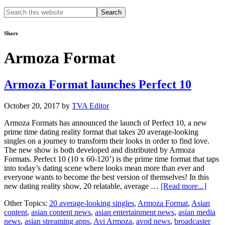
Search
this
website
Share
Armoza Format
Armoza Format launches Perfect 10
October 20, 2017
by
TVA Editor
Armoza Formats has announced the launch of Perfect 10, a new
prime time dating reality format that takes 20 average-looking
singles on a journey to transform their looks in order to find love.
The new show is both developed and distributed by Armoza
Formats. Perfect 10 (10 x 60-120’) is the prime time format that taps
into today’s dating scene where looks mean more than ever and
everyone wants to become the best version of themselves! In this
about
new dating reality show, 20 relatable, average …
[Read more...]
Armo
Other Topics:
20 average-looking singles
,
Armoza Format
,
Asian
Forma
content
,
asian content news
,
asian entertainment news
,
asian media
launc
news
,
asian streaming apps
,
Avi Armoza
,
avod news
,
broadcaster
Perfec