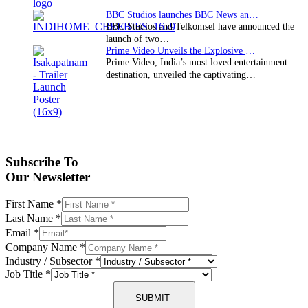
BBC Studios launches BBC News and CBeebies channel…
BBC Studios and Telkomsel have announced the
launch of two…
Prime Video Unveils the Explosive Trailer for Isakapatnam
Prime Video, India’s most loved entertainment
destination, unveiled the captivating…
Subscribe To
Our Newsletter
First Name
*
Last Name
*
Email
*
Company Name
*
Industry / Subsector
*
Job Title
*
SUBMIT