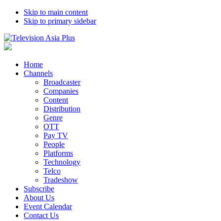
Skip to main content
Skip to primary sidebar
Home
Channels
Broadcaster
Companies
Content
Distribution
Genre
OTT
Pay TV
People
Platforms
Technology
Telco
Tradeshow
Subscribe
About Us
Event Calendar
Contact Us