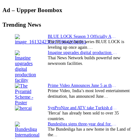
Primary
Ad – Uppper Boombox
Sidebar
Trending News
BLUE LOCK Season 3 Officially Announced: The Neo…
The hit soccer battle series BLUE LOCK is
leveling up once again.…
Imagine upgrades digital production facility
Thai News Network builds powerful new
newsroom facilities.
Prime Video Announces June 5 as the premiere date…
Prime Video, India’s most loved entertainment
destination, has announced June…
SynProNize and ATV take Turkish drama series…
'Hercai' has already been sold to over 35
countries.
Bundesliga signs three-year deal for Japan with…
The Bundesliga has a new home in the Land of
the…