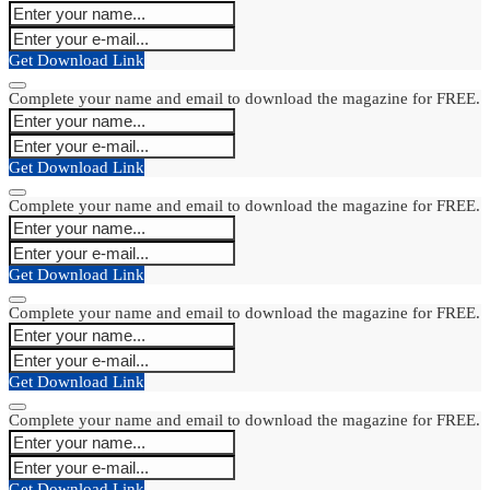
Get Download Link
Complete your name and email to download the magazine for FREE.
Get Download Link
Complete your name and email to download the magazine for FREE.
Get Download Link
Complete your name and email to download the magazine for FREE.
Get Download Link
Complete your name and email to download the magazine for FREE.
Get Download Link