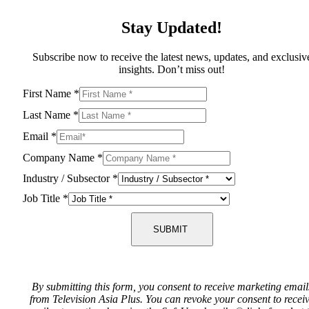
Stay Updated!
Subscribe now to receive the latest news, updates, and exclusiv
insights. Don’t miss out!
First Name
*
Last Name
*
Email
*
Company Name
*
Industry / Subsector
*
Job Title
*
SUBMIT
By submitting this form, you consent to receive marketing email
from Television Asia Plus. You can revoke your consent to recei