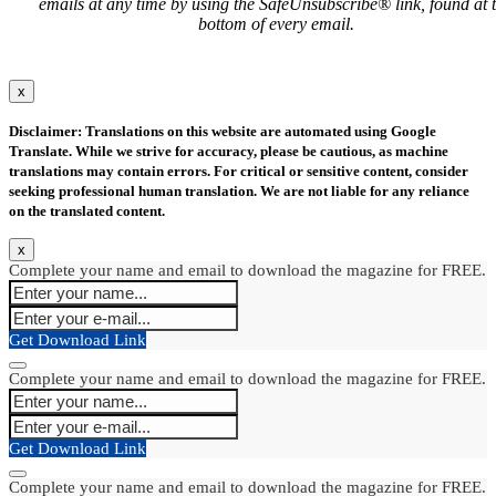
emails at any time by using the SafeUnsubscribe® link, found at 
bottom of every email.
x
Disclaimer: Translations on this website are automated using Google
Translate. While we strive for accuracy, please be cautious, as machine
translations may contain errors. For critical or sensitive content, consider
seeking professional human translation. We are not liable for any reliance
on the translated content.
x
Complete your name and email to download the magazine for FREE.
Get Download Link
Complete your name and email to download the magazine for FREE.
Get Download Link
Complete your name and email to download the magazine for FREE.