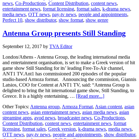
news
,
Co-Productions
,
Content Distribution
,
content news
,
10
entertainment news
,
format licensing
,
format sales
,
k-drama news
,
media news
,
OTT news
,
pay-tv news
,
people and appointments
,
Perfect 10
,
show distributor
,
show format
,
show genre
Antenna Group presents Still Standing
September 12, 2017
by
TVA Editor
London/Athens - Antenna Group, the leading international media
and entertainment organisation, is set to make a Greek version of hit
game show Still Standing for its’ leading Free-To-Air channel,
ANT1 TV.Ant1 has commissioned 200 episodes of the popular
studio-based Armoza format. Announcing the commission, Giannis
Latsios, COO for Content at ANT1 TV, said: “Antenna Group is
delighted to bring the hit international game show, Still Standing, to
about
Greece. It is a highly entertaining, …
[Read more...]
Antenna
Other Topics:
Antenna group
,
Armoza Format
,
Asian content
,
asian
Group
content news
,
asian entertainment news
,
asian media news
,
asian
presents
streaming apps
,
avod news
,
broadcaster news
,
Co-Productions
,
Still
Content Distribution
,
content news
,
entertainment news
,
format
Standing
licensing
,
format sales
,
Greek version
,
k-drama news
,
media news
,
OTT news
,
pay-tv news
,
people and appointments
,
show distributor
,