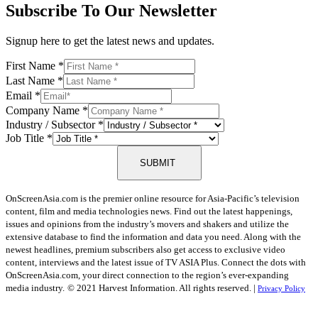
Subscribe To Our Newsletter
Signup here to get the latest news and updates.
First Name
*
Last Name
*
Email
*
Company Name
*
Industry / Subsector
*
Job Title
*
SUBMIT
OnScreenAsia.com is the premier online resource for Asia-Pacific’s television
content, film and media technologies news. Find out the latest happenings,
issues and opinions from the industry’s movers and shakers and utilize the
extensive database to find the information and data you need. Along with the
newest headlines, premium subscribers also get access to exclusive video
content, interviews and the latest issue of TV ASIA Plus. Connect the dots with
OnScreenAsia.com, your direct connection to the region’s ever-expanding
media industry.
© 2021 Harvest Information. All rights reserved. |
Privacy Policy