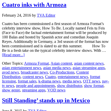
Cuatro inks with Armoza
February 24, 2016
by
TVA Editor
Cuatro has been commissioned a first season of Armoza Format’s
celebrity interview show, How To Be. Locally named Feis tu Feis
(Face to Face) the factual entertainment format will be produced by
100 Balas and hosted by Spanish actor and comedian Joaquin
Reyes. Additionally in Germany, a 3rd season of the format has now
been commissioned and is slated to air this summer. How To
Be is a fresh take on the typical celebrity interview shows. With …
about
[Read more...]
Cuatro
Other Topics:
Armoza Format
,
Asian content
,
asian content news
,
inks
asian entertainment news
,
asian media news
,
asian streaming apps
,
with
avod news
,
broadcaster news
,
Co-Productions
,
Content
Armoza
Distribution
,
content news
,
Cuatro
,
entertainment news
,
format
licensing
,
format sales
,
k-drama news
,
media news
,
OTT news
,
pay-
tv news
,
people and appointments
,
show distributor
,
show format
,
show genre
,
streaming apps
,
VOD news
Still Standing’ stands up in Mexico
June 8, 2015
by
TVA Editor