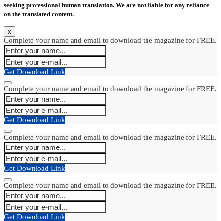
seeking professional human translation. We are not liable for any reliance
on the translated content.
x
Complete your name and email to download the magazine for FREE.
Get Download Link
Complete your name and email to download the magazine for FREE.
Get Download Link
Complete your name and email to download the magazine for FREE.
Get Download Link
Complete your name and email to download the magazine for FREE.
Get Download Link