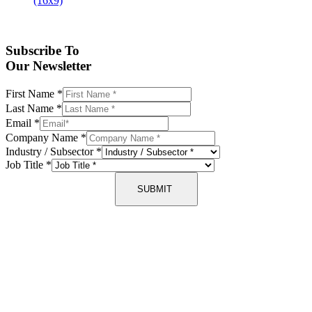
Subscribe To
Our Newsletter
First Name
*
Last Name
*
Email
*
Company Name
*
Industry / Subsector
*
Job Title
*
SUBMIT