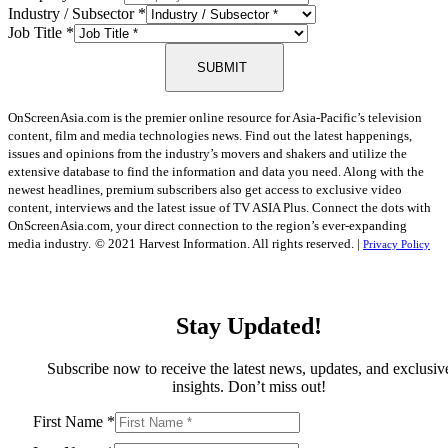
Industry / Subsector
*
Job Title
*
SUBMIT
OnScreenAsia.com is the premier online resource for Asia-Pacific’s television
content, film and media technologies news. Find out the latest happenings,
issues and opinions from the industry’s movers and shakers and utilize the
extensive database to find the information and data you need. Along with the
newest headlines, premium subscribers also get access to exclusive video
content, interviews and the latest issue of TV ASIA Plus. Connect the dots with
OnScreenAsia.com, your direct connection to the region’s ever-expanding
media industry.
© 2021 Harvest Information. All rights reserved. |
Privacy Policy
Stay Updated!
Subscribe now to receive the latest news, updates, and exclusiv
insights. Don’t miss out!
First Name
*