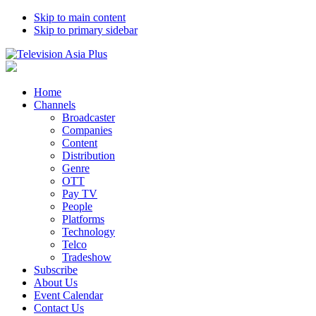
Skip to main content
Skip to primary sidebar
Home
Channels
Broadcaster
Companies
Content
Distribution
Genre
OTT
Pay TV
People
Platforms
Technology
Telco
Tradeshow
Subscribe
About Us
Event Calendar
Contact Us