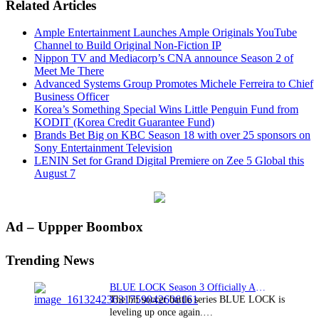
Related Articles
Ample Entertainment Launches Ample Originals YouTube
Channel to Build Original Non-Fiction IP
Nippon TV and Mediacorp’s CNA announce Season 2 of
Meet Me There
Advanced Systems Group Promotes Michele Ferreira to Chief
Business Officer
Korea’s Something Special Wins Little Penguin Fund from
KODIT (Korea Credit Guarantee Fund)
Brands Bet Big on KBC Season 18 with over 25 sponsors on
Sony Entertainment Television
LENIN Set for Grand Digital Premiere on Zee 5 Global this
August 7
Primary
Ad – Uppper Boombox
Sidebar
Trending News
BLUE LOCK Season 3 Officially Announced: The Neo…
The hit soccer battle series BLUE LOCK is
leveling up once again.…