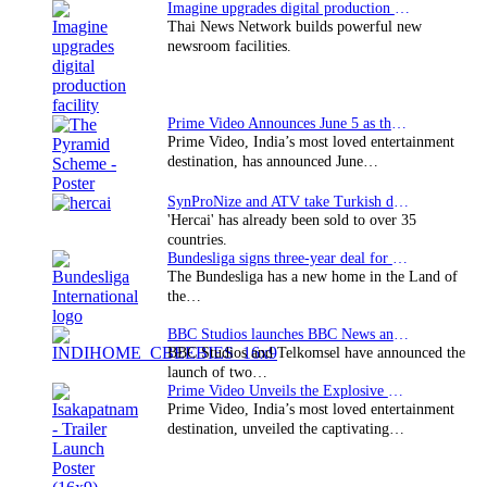
Imagine upgrades digital production facility
Thai News Network builds powerful new
newsroom facilities.
Prime Video Announces June 5 as the premiere date…
Prime Video, India’s most loved entertainment
destination, has announced June…
SynProNize and ATV take Turkish drama series…
'Hercai' has already been sold to over 35
countries.
Bundesliga signs three-year deal for Japan with…
The Bundesliga has a new home in the Land of
the…
BBC Studios launches BBC News and CBeebies channel…
BBC Studios and Telkomsel have announced the
launch of two…
Prime Video Unveils the Explosive Trailer for Isakapatnam
Prime Video, India’s most loved entertainment
destination, unveiled the captivating…