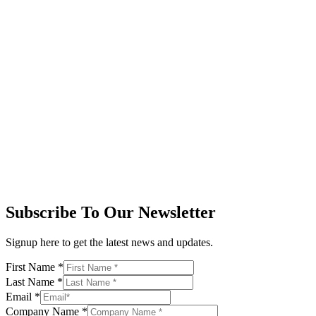
Subscribe To Our Newsletter
Signup here to get the latest news and updates.
First Name
*
Last Name
*
Email
*
Company Name
*