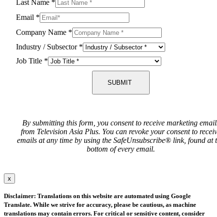
Last Name
*
Email
*
Company Name
*
Industry / Subsector
*
Job Title
*
SUBMIT
By submitting this form, you consent to receive marketing email
from Television Asia Plus. You can revoke your consent to recei
emails at any time by using the SafeUnsubscribe® link, found at 
bottom of every email.
x
Disclaimer: Translations on this website are automated using Google
Translate. While we strive for accuracy, please be cautious, as machine
translations may contain errors. For critical or sensitive content, consider