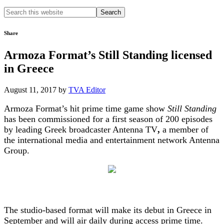
Search
this
website
Share
Armoza Format’s Still Standing licensed
in Greece
August 11, 2017
by
TVA Editor
Armoza Format’s hit prime time game show
Still Standing
has been commissioned for a first season of 200 episodes
by leading Greek broadcaster Antenna TV
,
a member of
the international media and entertainment network Antenna
Group.
The studio-based format will make its debut in Greece in
September and will air daily during access prime time.