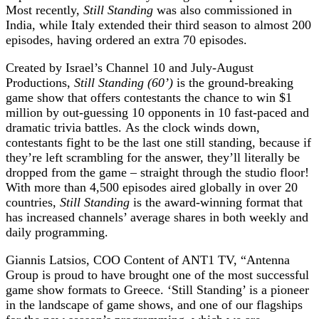
Most recently,
Still Standing
was also commissioned in
India, while Italy extended their third season to almost 200
episodes, having ordered an extra 70 episodes.
Created by Israel’s Channel 10 and July-August
Productions,
Still Standing (60’)
is the ground-breaking
game show that offers contestants the chance to win $1
million by out-guessing 10 opponents in 10 fast-paced and
dramatic trivia battles. As the clock winds down,
contestants fight to be the last one still standing, because if
they’re left scrambling for the answer, they’ll literally be
dropped from the game – straight through the studio floor!
With more than 4,500 episodes aired globally in over 20
countries,
Still Standing
is the award-winning format that
has increased channels’ average shares in both weekly and
daily programming.
Giannis Latsios, COO Content of ANT1 TV, “Antenna
Group is proud to have brought one of the most successful
game show formats to Greece. ‘Still Standing’ is a pioneer
in the landscape of game shows, and one of our flagships