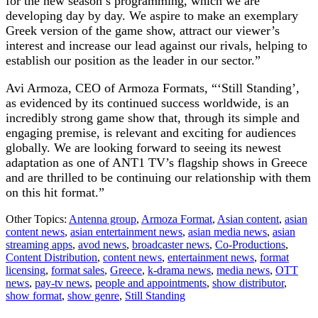
for the new season’s programming, which we are
developing day by day. We aspire to make an exemplary
Greek version of the game show, attract our viewer’s
interest and increase our lead against our rivals, helping to
establish our position as the leader in our sector.”
Avi Armoza, CEO of Armoza Formats, “‘Still Standing’,
as evidenced by its continued success worldwide, is an
incredibly strong game show that, through its simple and
engaging premise, is relevant and exciting for audiences
globally. We are looking forward to seeing its newest
adaptation as one of ANT1 TV’s flagship shows in Greece
and are thrilled to be continuing our relationship with them
on this hit format.”
Other Topics:
Antenna group
,
Armoza Format
,
Asian content
,
asian
content news
,
asian entertainment news
,
asian media news
,
asian
streaming apps
,
avod news
,
broadcaster news
,
Co-Productions
,
Content Distribution
,
content news
,
entertainment news
,
format
licensing
,
format sales
,
Greece
,
k-drama news
,
media news
,
OTT
news
,
pay-tv news
,
people and appointments
,
show distributor
,
show format
,
show genre
,
Still Standing