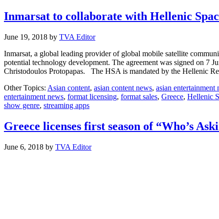
Inmarsat to collaborate with Hellenic Spa
June 19, 2018
by
TVA Editor
Inmarsat, a global leading provider of global mobile satellite comm
potential technology development. The agreement was signed on 7 Ju
Christodoulos Protopapas. The HSA is mandated by the Hellenic R
Other Topics:
Asian content
,
asian content news
,
asian entertainment
entertainment news
,
format licensing
,
format sales
,
Greece
,
Hellenic 
show genre
,
streaming apps
Greece licenses first season of “Who’s Ask
June 6, 2018
by
TVA Editor