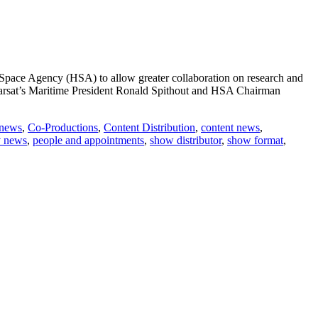
 Space Agency (HSA) to allow greater collaboration on research and
nmarsat’s Maritime President Ronald Spithout and HSA Chairman
 news
,
Co-Productions
,
Content Distribution
,
content news
,
v news
,
people and appointments
,
show distributor
,
show format
,