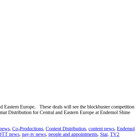
 Eastern Europe. These deals will see the blockbuster competition
mat Distribution for Central and Eastern Europe at Endemol Shine
 news
,
Co-Productions
,
Content Distribution
,
content news
,
Endemol
OTT news
,
pay-tv news
,
people and appointments
,
Star
,
TV2