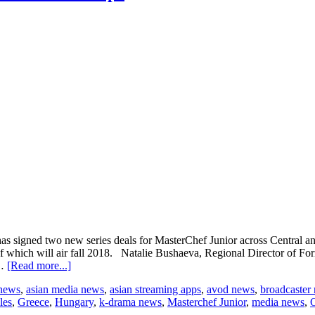
igned two new series deals for MasterChef Junior across Central and
 which will air fall 2018. Natalie Bushaeva, Regional Director of For
about
 …
[Read more...]
Endemol
 news
,
asian media news
,
asian streaming apps
,
avod news
,
broadcaster
Shine
les
,
Greece
,
Hungary
,
k-drama news
,
Masterchef Junior
,
media news
,
signs