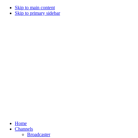
Skip to main content
Skip to primary sidebar
Home
Channels
Broadcaster