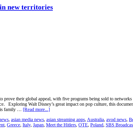
deals
for MasterChef
n new territories
Junior in
Europe
e their global appeal, with five programs being sold to networks i
 Exploring Walt Disney’s great impact on pop culture, this documenta
about
 his family …
[Read more...]
GRB
 news
,
asian media news
,
asian streaming apps
,
Australia
,
avod news
,
B
Entertainment’s
ent
,
Greece
,
Italy
,
Japan
,
Meet the Hitlers
,
OTE
,
Poland
,
SBS Broadcas
documentaries
land