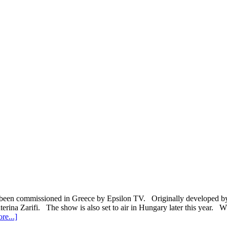
een commissioned in Greece by Epsilon TV. Originally developed by U
terina Zarifi. The show is also set to air in Hungary later this year. 
about
re...]
Greece