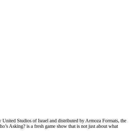
nited Studios of Israel and distributed by Armoza Formats, the
Who’s Asking? is a fresh game show that is not just about what