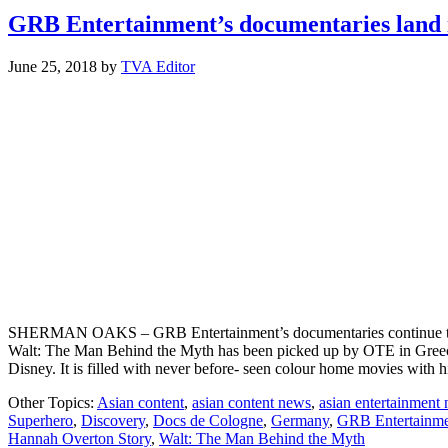
GRB Entertainment’s documentaries land i
June 25, 2018
by
TVA Editor
SHERMAN OAKS – GRB Entertainment’s documentaries continue to prov
Walt: The Man Behind the Myth has been picked up by OTE in Greece.
Disney. It is filled with never before- seen colour home movies with
Other Topics:
Asian content
,
asian content news
,
asian entertainment
Superhero
,
Discovery
,
Docs de Cologne
,
Germany
,
GRB Entertainm
Hannah Overton Story
,
Walt: The Man Behind the Myth