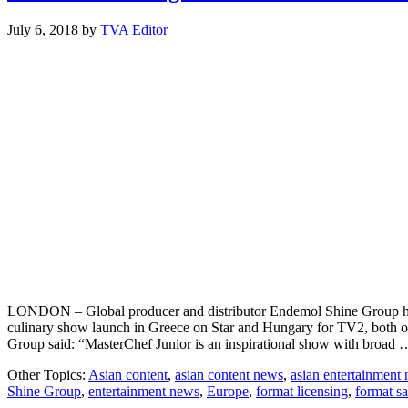
July 6, 2018
by
TVA Editor
LONDON – Global producer and distributor Endemol Shine Group has s
culinary show launch in Greece on Star and Hungary for TV2, both of
Group said: “MasterChef Junior is an inspirational show with broad
Other Topics:
Asian content
,
asian content news
,
asian entertainment
Shine Group
,
entertainment news
,
Europe
,
format licensing
,
format sa