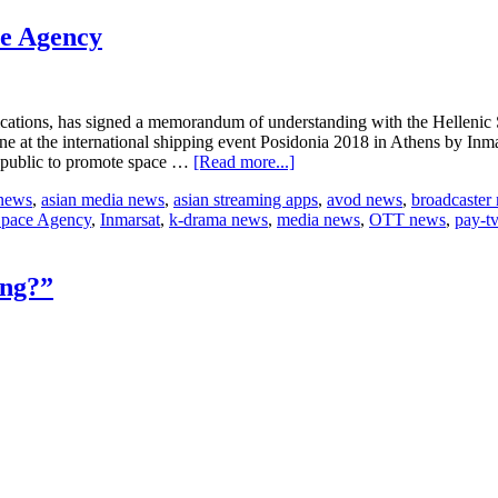
in
new
ce Agency
territories
unications, has signed a memorandum of understanding with the Hellenic
ne at the international shipping event Posidonia 2018 in Athens by I
about
epublic to promote space …
[Read more...]
Inmarsat
 news
,
asian media news
,
asian streaming apps
,
avod news
,
broadcaster
to
Space Agency
,
Inmarsat
,
k-drama news
,
media news
,
OTT news
,
pay-t
collaborate
with
Hellenic
Space
ing?”
Agency