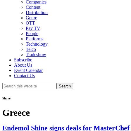
Companies
Content
Distribution
Genre
OTT
Pay TV
People
Platforms
Technology
Telco
Tradeshow
Subscribe
About Us
Event Calendar
Contact Us
Search
this
website
Share
Greece
Endemol Shine signs deals for MasterChef