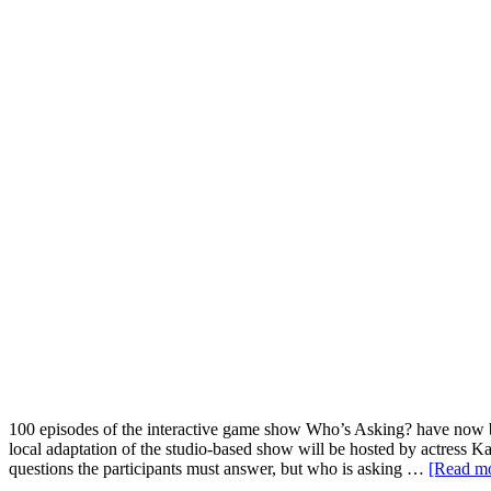
100 episodes of the interactive game show Who’s Asking? have now b
local adaptation of the studio-based show will be hosted by actress Ka
questions the participants must answer, but who is asking …
[Read mo