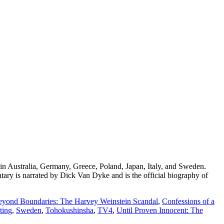
n Australia, Germany, Greece, Poland, Japan, Italy, and Sweden.
ry is narrated by Dick Van Dyke and is the official biography of
eyond Boundaries: The Harvey Weinstein Scandal
,
Confessions of a
ting
,
Sweden
,
Tohokushinsha
,
TV4
,
Until Proven Innocent: The