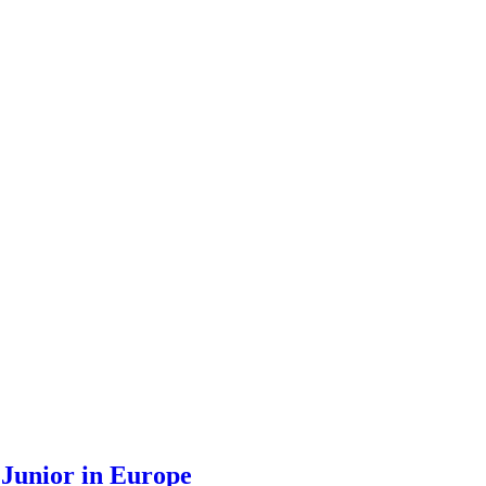
 Junior in Europe