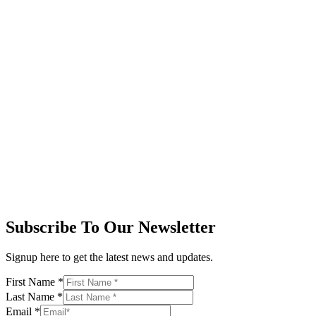
Subscribe To Our Newsletter
Signup here to get the latest news and updates.
First Name
*
Last Name
*
Email
*