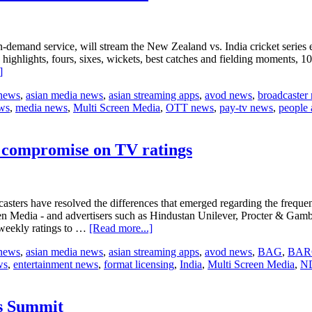
nd service, will stream the New Zealand vs. India cricket series excl
highlights, fours, sixes, wickets, best catches and fielding moments, 1
about
]
Sony
 news
,
asian media news
,
asian streaming apps
,
avod news
,
broadcaster
LIV
ws
,
media news
,
Multi Screen Media
,
OTT news
,
pay-tv news
,
people 
to
offer
India’s
Tour
h compromise on TV ratings
of
New
Zealand
â€‹cricket
adcasters have resolved the differences that emerged regarding the fre
series
Media - and advertisers such as Hindustan Unilever, Procter & Gamble
about
 weekly ratings to …
[Read more...]
India’s
 news
,
asian media news
,
asian streaming apps
,
avod news
,
BAG
,
BAR
advertisers
ws
,
entertainment news
,
format licensing
,
India
,
Multi Screen Media
,
N
and
broadcasters
reach
compromise
rs Summit