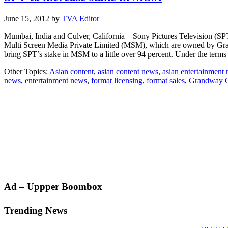
June 15, 2012
by
TVA Editor
Mumbai, India and Culver, California – Sony Pictures Television (SPT
Multi Screen Media Private Limited (MSM), which are owned by Gran
bring SPT’s stake in MSM to a little over 94 percent. Under the term
Other Topics:
Asian content
,
asian content news
,
asian entertainment
news
,
entertainment news
,
format licensing
,
format sales
,
Grandway G
Primary
Ad – Uppper Boombox
Sidebar
Trending News