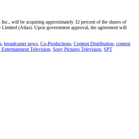
nc., will be acquiring approximately 32 percent of the shares of
Limited (Atlas). Upon government approval, the agreement will
s
,
broadcaster news
,
Co-Productions
,
Content Distribution
,
content
 Entertainment Television
,
Sony Pictures Television
,
SPT