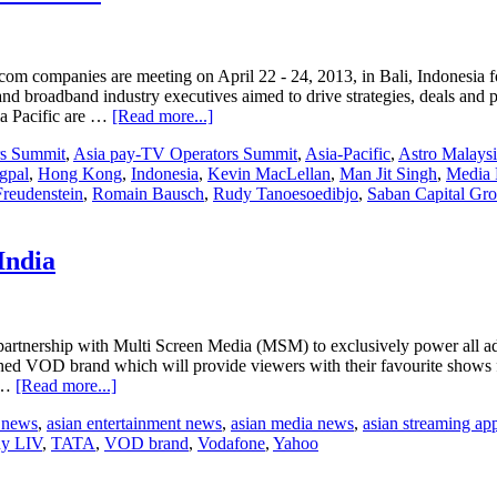
on
TV
ratings
om companies are meeting on April 22 - 24, 2013, in Bali, Indonesia
d broadband industry executives aimed to drive strategies, deals and 
about
ia Pacific are …
[Read more...]
Global
rs Summit
,
Asia pay-TV Operators Summit
,
Asia-Pacific
,
Astro Malays
leaders
gpal
,
Hong Kong
,
Indonesia
,
Kevin MacLellan
,
Man Jit Singh
,
Media 
join
Freudenstein
,
Romain Bausch
,
Rudy Tanoesoedibjo
,
Saban Capital Gr
Asia
Pay-
TV
Operators
India
Summit
rtnership with Multi Screen Media (MSM) to exclusively power all adv
hed VOD brand which will provide viewers with their favourite show
about
e …
[Read more...]
Affle
t news
,
asian entertainment news
,
asian media news
,
asian streaming ap
Group
y LIV
,
TATA
,
VOD brand
,
Vodafone
,
Yahoo
partners
MSM’s
Sony