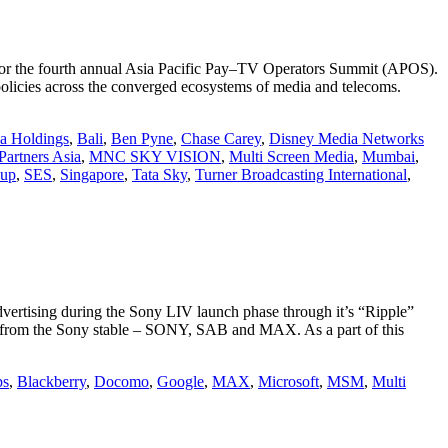
 for the fourth annual Asia Pacific Pay–TV Operators Summit (APOS).
policies across the converged ecosystems of media and telecoms.
ia Holdings
,
Bali
,
Ben Pyne
,
Chase Carey
,
Disney Media Networks
Partners Asia
,
MNC SKY VISION
,
Multi Screen Media
,
Mumbai
,
oup
,
SES
,
Singapore
,
Tata Sky
,
Turner Broadcasting International
,
ertising during the Sony LIV launch phase through it’s “Ripple”
s from the Sony stable – SONY, SAB and MAX. As a part of this
ps
,
Blackberry
,
Docomo
,
Google
,
MAX
,
Microsoft
,
MSM
,
Multi