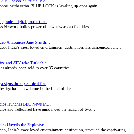
BLUE LOCK Season 3 Officially Announced: The Neo…
soccer battle series BLUE LOCK is leveling up once again.…
Imagine upgrades digital production facility
s Network builds powerful new newsroom facilities.
Prime Video Announces June 5 as the premiere date…
deo, India’s most loved entertainment destination, has announced June…
SynProNize and ATV take Turkish drama series…
has already been sold to over 35 countries.
Bundesliga signs three-year deal for Japan with…
esliga has a new home in the Land of the…
BBC Studios launches BBC News and CBeebies channel…
ios and Telkomsel have announced the launch of two…
Prime Video Unveils the Explosive Trailer for Isakapatnam
eo, India’s most loved entertainment destination, unveiled the captivating…