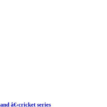
and â€‹cricket series