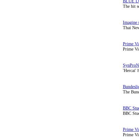
The hit 
Thai New
Prime Vi
'Hercai' 
The Bund
BBC Stud
Prime Vid