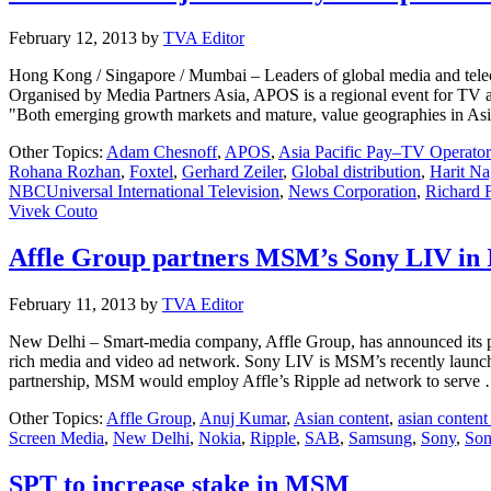
February 12, 2013
by
TVA Editor
Hong Kong / Singapore / Mumbai – Leaders of global media and telec
Organised by Media Partners Asia, APOS is a regional event for TV an
"Both emerging growth markets and mature, value geographies in As
Other Topics:
Adam Chesnoff
,
APOS
,
Asia Pacific Pay–TV Operato
Rohana Rozhan
,
Foxtel
,
Gerhard Zeiler
,
Global distribution
,
Harit Na
NBCUniversal International Television
,
News Corporation
,
Richard 
Vivek Couto
Affle Group partners MSM’s Sony LIV in 
February 11, 2013
by
TVA Editor
New Delhi – Smart-media company, Affle Group, has announced its pa
rich media and video ad network. Sony LIV is MSM’s recently launc
partnership, MSM would employ Affle’s Ripple ad network to serv
Other Topics:
Affle Group
,
Anuj Kumar
,
Asian content
,
asian conten
Screen Media
,
New Delhi
,
Nokia
,
Ripple
,
SAB
,
Samsung
,
Sony
,
Son
SPT to increase stake in MSM