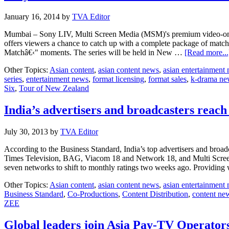
January 16, 2014
by
TVA Editor
Mumbai – Sony LIV, Multi Screen Media (MSM)'s premium video-on-dema
offers viewers a chance to catch up with a complete package of match 
Matchâ€‹" moments. The series will be held in New …
[Read more...
Other Topics:
Asian content
,
asian content news
,
asian entertainment
series
,
entertainment news
,
format licensing
,
format sales
,
k-drama ne
Six
,
Tour of New Zealand
India’s advertisers and broadcasters reac
July 30, 2013
by
TVA Editor
According to the Business Standard, India’s top advertisers and bro
Times Television, BAG, Viacom 18 and Network 18, and Multi Screen 
seven networks to shift to monthly ratings two weeks ago. Providing
Other Topics:
Asian content
,
asian content news
,
asian entertainment
Business Standard
,
Co-Productions
,
Content Distribution
,
content ne
ZEE
Global leaders join Asia Pay-TV Operato