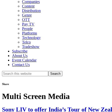
Companies
Content
Distribution
Genre
OTT
Pay TV
People
Platforms
Technology
Telco
Tradeshow
Subscribe
About Us
Event Calendar
Contact Us
Search
this
website
Share
Multi Screen Media
Sony LIV to offer India’s Tour of New Zeal