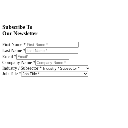
Subscribe To
Our Newsletter
First Name
*
Last Name
*
Email
*
Company Name
*
Industry / Subsector
*
Job Title
*