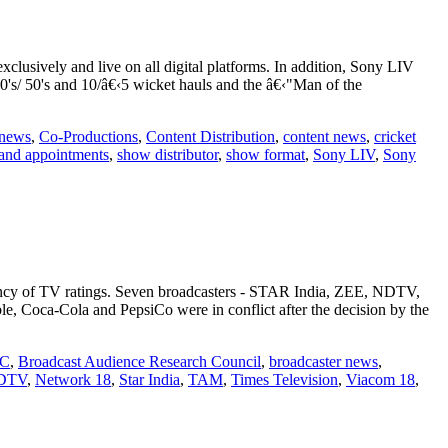
usively and live on all digital platforms. In addition, Sony LIV
00's/ 50's and 10/â€‹5 wicket hauls and the â€‹"Man of the
 news
,
Co-Productions
,
Content Distribution
,
content news
,
cricket
and appointments
,
show distributor
,
show format
,
Sony LIV
,
Sony
quency of TV ratings. Seven broadcasters - STAR India, ZEE, NDTV,
, Coca-Cola and PepsiCo were in conflict after the decision by the
C
,
Broadcast Audience Research Council
,
broadcaster news
,
DTV
,
Network 18
,
Star India
,
TAM
,
Times Television
,
Viacom 18
,