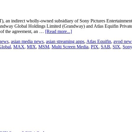
LIV
in
India
), an indirect wholly-owned subsidiary of Sony Pictures Entertainment I
dway Global Holdings Limited (Grandway) and Atlas Equifin Private 
about
s of the agreement, an …
[Read more...]
SPT
 news
,
asian media news
,
asian streaming apps
,
Atlas Equifin
,
avod new
to
lobal
,
MAX
,
MIX
,
MSM
,
Multi Screen Media
,
PIX
,
SAB
,
SIX
,
Sony
increase
stake
in
MSM