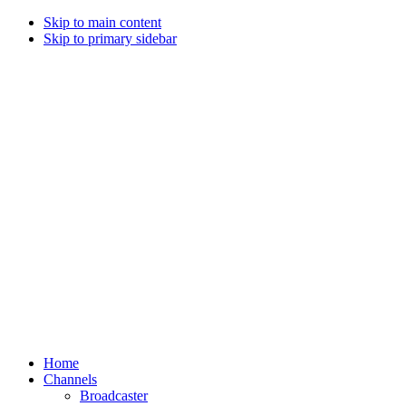
Skip to main content
Skip to primary sidebar
Home
Channels
Broadcaster