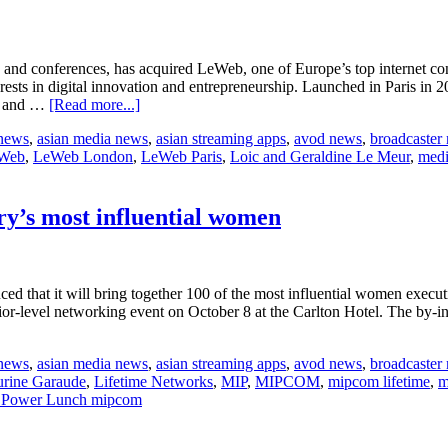
open
 and conferences, has acquired LeWeb, one of Europe’s top internet c
rests in digital innovation and entrepreneurship. Launched in Paris in
about
rs and …
[Read more...]
LeWeb
 news
,
asian media news
,
asian streaming apps
,
avod news
,
broadcaster
joins
Web
,
LeWeb London
,
LeWeb Paris
,
Loic and Geraldine Le Meur
,
medi
Reed
MIDEM
y’s most influential women
that it will bring together 100 of the most influential women executive
r-level networking event on October 8 at the Carlton Hotel. The by-in
about
MIPCOM
 news
,
asian media news
,
asian streaming apps
,
avod news
,
broadcaster
hosts
urine Garaude
,
Lifetime Networks
,
MIP
,
MIPCOM
,
mipcom lifetime
,
m
luncheon
t Power Lunch mipcom
for
100
of