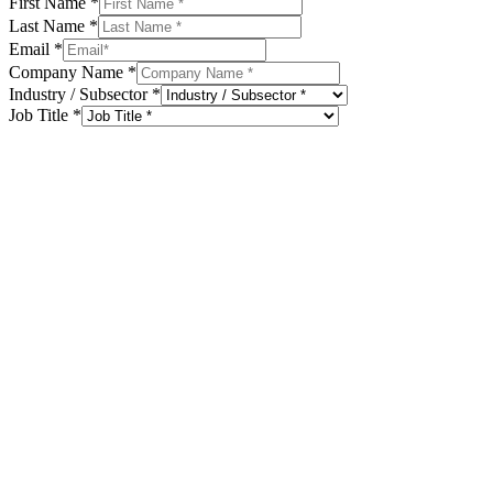
First Name
*
Last Name
*
Email
*
Company Name
*
Industry / Subsector
*
Job Title
*