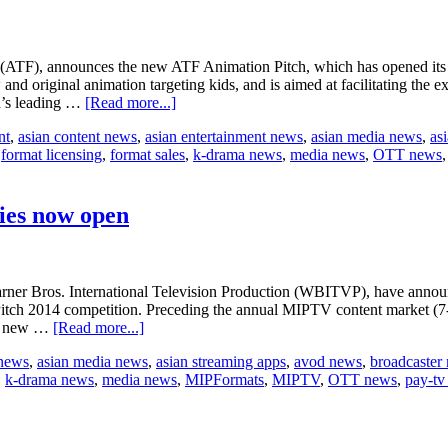
TF), announces the new ATF Animation Pitch, which has opened its cal
nd original animation targeting kids, and is aimed at facilitating the e
about
ia’s leading …
[Read more...]
Reed’s
nt
,
asian content news
,
asian entertainment news
,
asian media news
,
as
new
,
format licensing
,
format sales
,
k-drama news
,
media news
,
OTT news
ATF
Animation
Pitch
ies now open
Bros. International Television Production (WBITVP), have announced 
Pitch 2014 competition. Preceding the annual MIPTV content market (7-1
about
ith new …
[Read more...]
MIPFormats
 news
,
asian media news
,
asian streaming apps
,
avod news
,
broadcaster
International
,
k-drama news
,
media news
,
MIPFormats
,
MIPTV
,
OTT news
,
pay-tv
Pitch
2014
entries
now