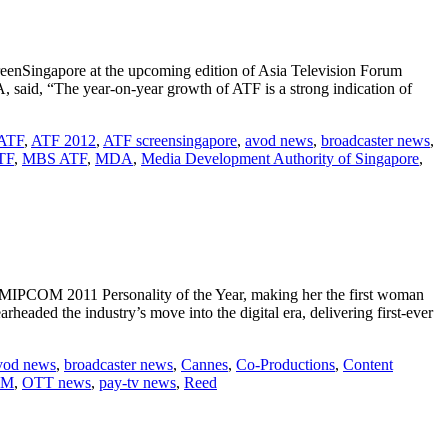
enSingapore at the upcoming edition of Asia Television Forum
said, “The year-on-year growth of ATF is a strong indication of
ATF
,
ATF 2012
,
ATF screensingapore
,
avod news
,
broadcaster news
,
TF
,
MBS ATF
,
MDA
,
Media Development Authority of Singapore
,
PCOM 2011 Personality of the Year, making her the first woman
eaded the industry’s move into the digital era, delivering first-ever
vod news
,
broadcaster news
,
Cannes
,
Co-Productions
,
Content
OM
,
OTT news
,
pay-tv news
,
Reed