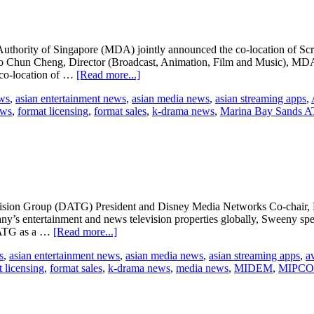
industry’s
most
influential
women
hority of Singapore (MDA) jointly announced the co-location of Scre
 Chun Cheng, Director (Broadcast, Animation, Film and Music), MDA, 
about
e co-location of …
[Read more...]
ATF
ews
,
asian entertainment news
,
asian media news
,
asian streaming apps
,
co-
ews
,
format licensing
,
format sales
,
k-drama news
,
Marina Bay Sands A
locates
with
ScreenSingapore
on Group (DATG) President and Disney Media Networks Co-chair, MI
’s entertainment and news television properties globally, Sweeny spearh
about
 DATG as a …
[Read more...]
Anne
s
,
asian entertainment news
,
asian media news
,
asian streaming apps
,
a
Sweeney
 licensing
,
format sales
,
k-drama news
,
media news
,
MIDEM
,
MIPC
receives
MIPCOM
award