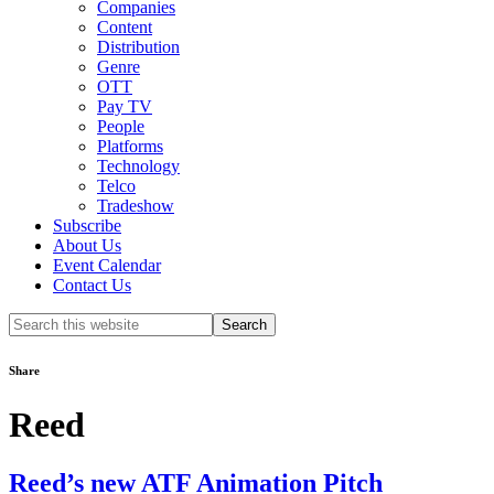
Companies
Content
Distribution
Genre
OTT
Pay TV
People
Platforms
Technology
Telco
Tradeshow
Subscribe
About Us
Event Calendar
Contact Us
Search
this
website
Share
Reed
Reed’s new ATF Animation Pitch