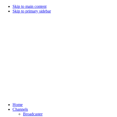
Skip to main content
Skip to primary sidebar
Home
Channels
Broadcaster