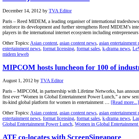
December 14, 2012
by
TVA Editor
Paris – Reed MIDEM, a leading organiser of international tradeshows
reinforce its development and further strengthens Reed MIDEM’s inte
players in the international internet ecosystem including entrepreneu
Other Topics:
Asian content
,
asian content news
,
asian entertainment
entertainment news
,
format licensing
,
format sales
,
k-drama news
,
Le
midem leweb
MIPCOM hosts luncheon for 100 of industr
August 1, 2012
by
TVA Editor
Paris – MIPCOM, in partnership with Lifetime Networks, has announced 
first ever “Women in Global Entertainment Power Lunch,” a new senio
its-kind global platform for women in entertainment …
[Read more...]
Other Topics:
Asian content
,
asian content news
,
asian entertainment
entertainment news
,
format licensing
,
format sales
,
k-drama news
,
La
Global Entertainment Power Lunch
,
Women in Global Entertainmen
ATF co-locates with ScreenSingapore