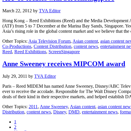
March 22, 2012
by
TVA Editor
Hong Kong – Reed Exhibitions (Reed) and the Media Development Aut
(ATF) from 5 to 7 December at the Marina Bay Sands, Singapore. Yeo
Asia’s rising role in the global content market and we believe that th
Other Topics:
Asia Television Forum
,
Asian content
,
asian content n
Co-Productions
,
Content Distribution
,
content news
,
entertainment n
Reed
,
Reed Exhibitions
,
ScreenSingapore
Anne Sweeney receives MIPCOM award
July 29, 2011
by
TVA Editor
Paris – Reed MIDEM has named Anne Sweeney, Disney/ABC Televisi
ever to receive the accolade. Responsible for The Walt Disney Company
deals of their kind in their respective markets, and helped establish
Other Topics:
2011
,
Anne Sweeney
,
Asian content
,
asian content new
Distribution
,
content news
,
Disney
,
DMD
,
entertainment news
,
format
Page
1
Page
2