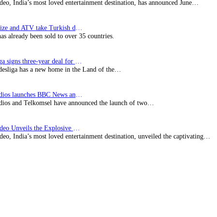
deo, India’s most loved entertainment destination, has announced June…
SynProNize and ATV take Turkish drama series…
has already been sold to over 35 countries.
Bundesliga signs three-year deal for Japan with…
esliga has a new home in the Land of the…
BBC Studios launches BBC News and CBeebies channel…
ios and Telkomsel have announced the launch of two…
Prime Video Unveils the Explosive Trailer for Isakapatnam
eo, India’s most loved entertainment destination, unveiled the captivating…