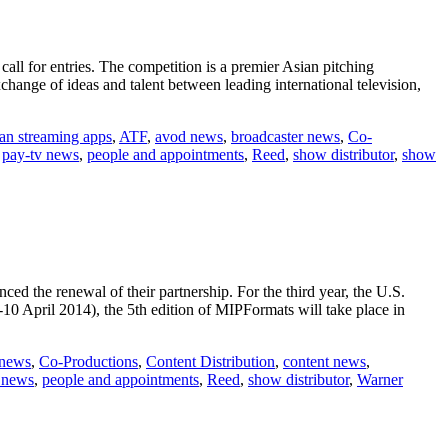
l for entries. The competition is a premier Asian pitching
xchange of ideas and talent between leading international television,
ian streaming apps
,
ATF
,
avod news
,
broadcaster news
,
Co-
,
pay-tv news
,
people and appointments
,
Reed
,
show distributor
,
show
the renewal of their partnership. For the third year, the U.S.
0 April 2014), the 5th edition of MIPFormats will take place in
 news
,
Co-Productions
,
Content Distribution
,
content news
,
 news
,
people and appointments
,
Reed
,
show distributor
,
Warner