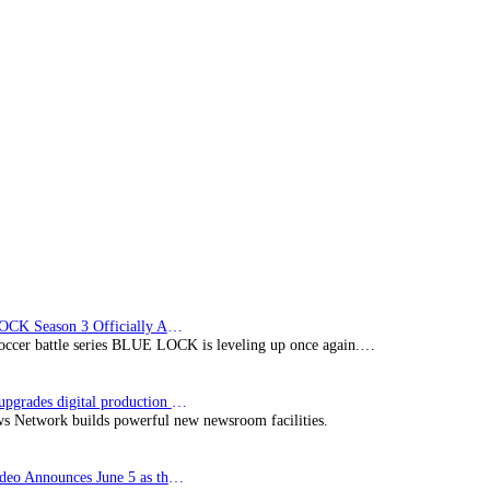
BLUE LOCK Season 3 Officially Announced: The Neo…
soccer battle series BLUE LOCK is leveling up once again.…
Imagine upgrades digital production facility
s Network builds powerful new newsroom facilities.
Prime Video Announces June 5 as the premiere date…