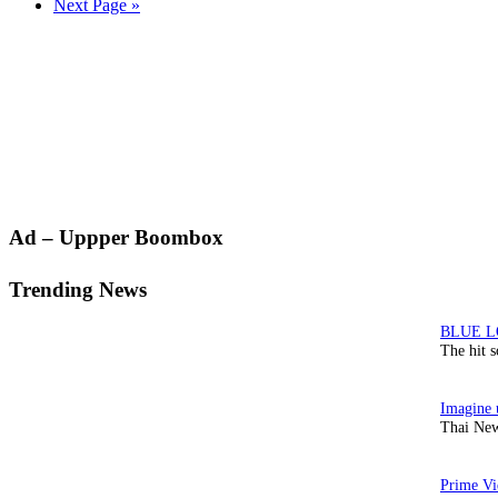
Go
Next Page »
to
Primary
Ad – Uppper Boombox
Sidebar
Trending News
The hit 
Thai New