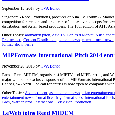
September 13, 2017
by
TVA Editor
Singapore - Reed Exhibitions, producer of Asia TV Forum & Market (A
competition for creators and producers of innovative concepts for new a
distribution and Asian-based producers. The 18th edition of ATF, As
Other Topics:
animation pitch
,
Asia TV Forum &Market
,
Asian conte
Productions
,
Content Distribution
,
content news
,
entertainment news
format
,
show genre
MIPFormats International Pitch 2014 entr
November 26, 2013
by
TVA Editor
Paris – Reed MIDEM, organiser of MIPTV and MIPFormats, and Warner 
major will be the exclusive sponsor of the MIPFormats International 
Cannes, 5-6 April. The call for entries is now open to companies w
Other Topics:
Asian content
,
asian content news
,
asian entertainment
entertainment news
,
format licensing
,
format sales
,
International Pitch
Bros
,
Warner Bros. International Television Production
LeWeb joins Reed MIDEM