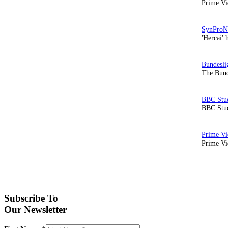
Prime Vi
'Hercai' 
The Bund
BBC Stud
Prime Vid
Subscribe To
Our Newsletter