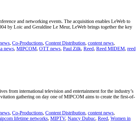
onference and networking events. The acquisition enables LeWeb to
 2004 by Loic and Geraldine Le Meur, LeWeb brings together the key
 news
,
Co-Productions
,
Content Distribution
,
content news
,
a news
,
MIPCOM
,
OTT news
,
Paul Zilk
,
Reed
,
Reed MIDEM
,
reed
s from international television and entertainment for the industry’s
vitation gathering on day one of MIPCOM aims to create the first-of-
 news
,
Co-Productions
,
Content Distribution
,
content news
,
ipcom lifetime networks
,
MIPTV
,
Nancy Dubuc
,
Reed
,
Women in