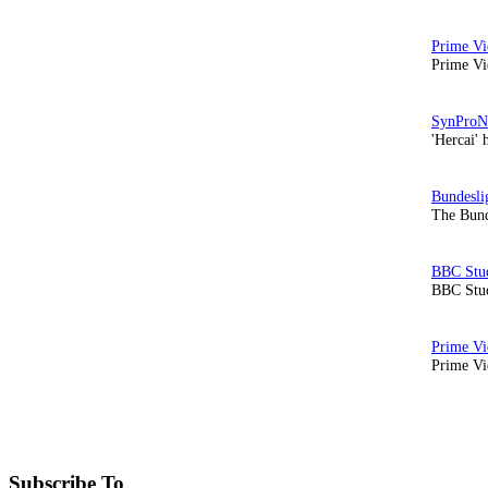
Prime Vi
'Hercai' 
The Bund
BBC Stud
Prime Vid
Subscribe To