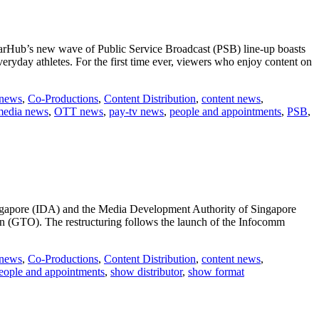
tarHub’s new wave of Public Service Broadcast (PSB) line-up boasts
veryday athletes. For the first time ever, viewers who enjoy content on
 news
,
Co-Productions
,
Content Distribution
,
content news
,
media news
,
OTT news
,
pay-tv news
,
people and appointments
,
PSB
,
ngapore (IDA) and the Media Development Authority of Singapore
(GTO). The restructuring follows the launch of the Infocomm
 news
,
Co-Productions
,
Content Distribution
,
content news
,
ctures
eople and appointments
,
show distributor
,
show format