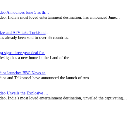
Prime Video Announces June 5 as the premiere date…
deo, India’s most loved entertainment destination, has announced June…
SynProNize and ATV take Turkish drama series…
has already been sold to over 35 countries.
Bundesliga signs three-year deal for Japan with…
esliga has a new home in the Land of the…
BBC Studios launches BBC News and CBeebies channel…
ios and Telkomsel have announced the launch of two…
Prime Video Unveils the Explosive Trailer for Isakapatnam
eo, India’s most loved entertainment destination, unveiled the captivating…