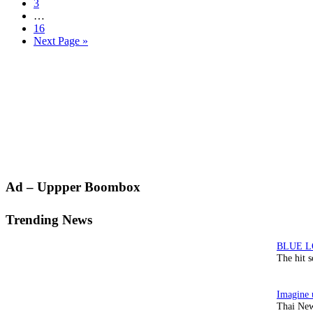
Page
3
Interim
…
pages
Page
16
omitted
Go
Next Page »
to
Primary
Ad – Uppper Boombox
Sidebar
Trending News
The hit 
Thai New