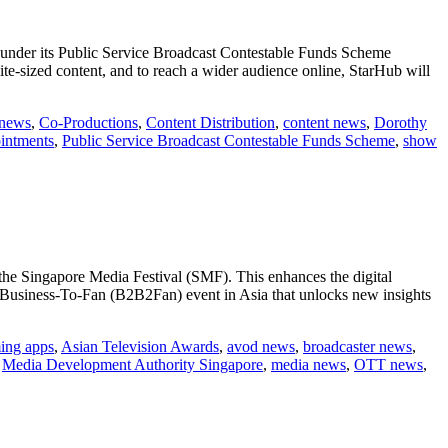
) under its Public Service Broadcast Contestable Funds Scheme
ite-sized content, and to reach a wider audience online, StarHub will
 news
,
Co-Productions
,
Content Distribution
,
content news
,
Dorothy
intments
,
Public Service Broadcast Contestable Funds Scheme
,
show
he Singapore Media Festival (SMF). This enhances the digital
o-Business-To-Fan (B2B2Fan) event in Asia that unlocks new insights
ming apps
,
Asian Television Awards
,
avod news
,
broadcaster news
,
,
Media Development Authority Singapore
,
media news
,
OTT news
,