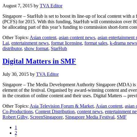
August 7, 2015
by
TVA Editor
Singapore – StarHub is set to boost its line-up of local content wi
(PCFS) for 2015. With this funding, StarHub will commission over 80 h
be allocating part of this year’s funding to commission short-form co
Other Topics:
Asian content
,
asian content news
,
asian entertainment
Lai
,
entertainment news
,
format licensing
,
format sales
,
k-drama news
distributor
,
show format
,
StarHub
Digital Matters in SMF
July 30, 2015
by
TVA Editor
Singapore – The Media Development Authority Singapore (MDA) is ple
element of the festival. Organised by award-winning content and eve
in the creation of online content and their uses. Digital Matters -- p
Other Topics:
Asia Television Forum & Market
,
Asian content
,
asian 
Co-Productions
,
Content Distribution
,
content news
,
entertainment n
Robert Gilby
,
ScreenSingapore
,
Singapore Media Festival
,
SMF
Page
1
Page
2