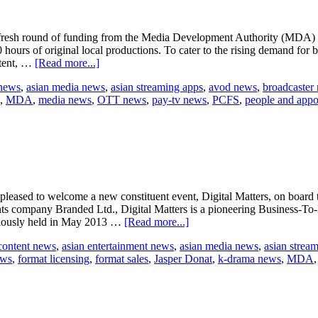
th a fresh round of funding from the Media Development Authority (MDA
ours of original local productions. To cater to the rising demand for b
about
ntent, …
[Read more...]
StarHub’s
 news
,
asian media news
,
asian streaming apps
,
avod news
,
broadcaster
local
,
MDA
,
media news
,
OTT news
,
pay-tv news
,
PCFS
,
people and appo
programming
receives
boost
ased to welcome a new constituent event, Digital Matters, on board t
nts company Branded Ltd., Digital Matters is a pioneering Business-T
about
reviously held in May 2013 …
[Read more...]
Digital
content news
,
asian entertainment news
,
asian media news
,
asian strea
Matters
ews
,
format licensing
,
format sales
,
Jasper Donat
,
k-drama news
,
MDA
in
SMF