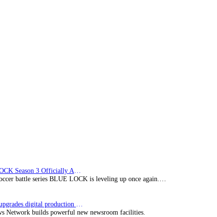
BLUE LOCK Season 3 Officially Announced: The Neo…
soccer battle series BLUE LOCK is leveling up once again.…
Imagine upgrades digital production facility
s Network builds powerful new newsroom facilities.