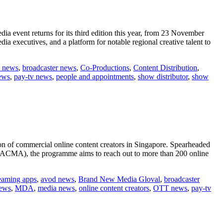
ia event returns for its third edition this year, from 23 November
executives, and a platform for notable regional creative talent to
 news
,
broadcaster news
,
Co-Productions
,
Content Distribution
,
ews
,
pay-tv news
,
people and appointments
,
show distributor
,
show
ion of commercial online content creators in Singapore. Spearheaded
(ACMA), the programme aims to reach out to more than 200 online
reaming apps
,
avod news
,
Brand New Media Gloval
,
broadcaster
ews
,
MDA
,
media news
,
online content creators
,
OTT news
,
pay-tv