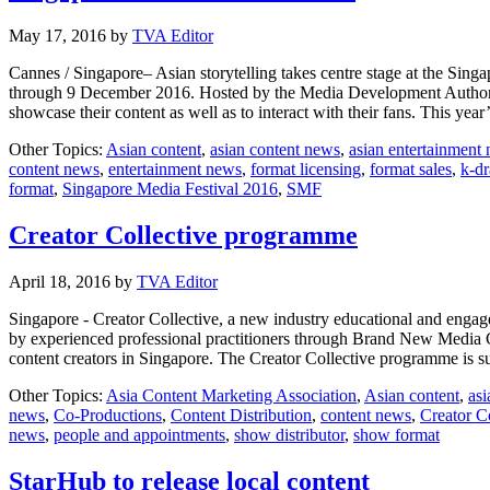
May 17, 2016
by
TVA Editor
Cannes / Singapore– Asian storytelling takes centre stage at the Singa
through 9 December 2016. Hosted by the Media Development Authority 
showcase their content as well as to interact with their fans. This y
Other Topics:
Asian content
,
asian content news
,
asian entertainment
content news
,
entertainment news
,
format licensing
,
format sales
,
k-d
format
,
Singapore Media Festival 2016
,
SMF
Creator Collective programme
April 18, 2016
by
TVA Editor
Singapore - Creator Collective, a new industry educational and engage
by experienced professional practitioners through Brand New Media
content creators in Singapore. The Creator Collective programme is
Other Topics:
Asia Content Marketing Association
,
Asian content
,
asi
news
,
Co-Productions
,
Content Distribution
,
content news
,
Creator Co
news
,
people and appointments
,
show distributor
,
show format
StarHub to release local content