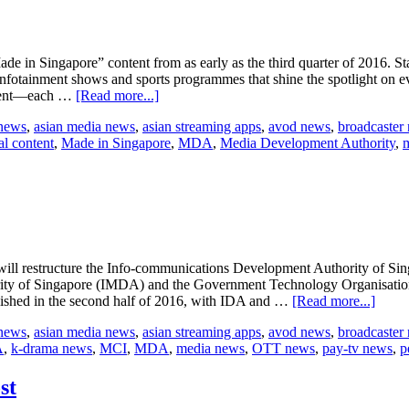
e in Singapore” content from as early as the third quarter of 2016. S
 infotainment shows and sports programmes that shine the spotlight on e
about
ontent―each …
[Read more...]
StarHub
 news
,
asian media news
,
asian streaming apps
,
avod news
,
broadcaster
to
al content
,
Made in Singapore
,
MDA
,
Media Development Authority
,
release
local
content
ill restructure the Info-communications Development Authority of Si
y of Singapore (IMDA) and the Government Technology Organisation 
about
blished in the second half of 2016, with IDA and …
[Read more...]
MCI
 news
,
asian media news
,
asian streaming apps
,
avod news
,
broadcaster
restru
A
,
k-drama news
,
MCI
,
MDA
,
media news
,
OTT news
,
pay-tv news
,
p
IDA
and
MDA
st