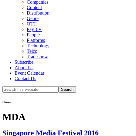
Companies
Content
Distribution
Genre
OTT
Pay TV
People
Platforms
Technology
Telco
Tradeshow
Subscribe
About Us
Event Calendar
Contact Us
Search
this
website
Share
MDA
Singapore Media Festival 2016