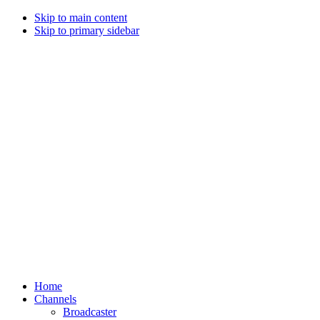
Skip to main content
Skip to primary sidebar
Home
Channels
Broadcaster