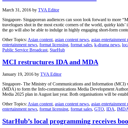
March 31, 2016
by
TVA Editor
Singapore- Singaporean audiences can soon look forward to more “Mad
travelogues shot in the most exotic corners of the world, quirky kids’
the go will also be able to indulge in highly engaging short-form c
Other Topics:
Asian content
,
asian content news
,
asian entertainment
entertainment news
,
format licensing
,
format sales
,
k-drama news
,
loc
Public Service Broadcast
,
StarHub
MCI restructures IDA and MDA
January 19, 2016
by
TVA Editor
Singapore- The Ministry of Communications and Information (MCI) w
(MDA) to form the Info-communications Media Development Authorit
Media 2025 plan in August last year. Both organisations will be esta
Other Topics:
Asian content
,
asian content news
,
asian entertainment
entertainment news
,
format licensing
,
format sales
,
GTO
,
IDA
,
IMD
StarHub’s local programming receives boo