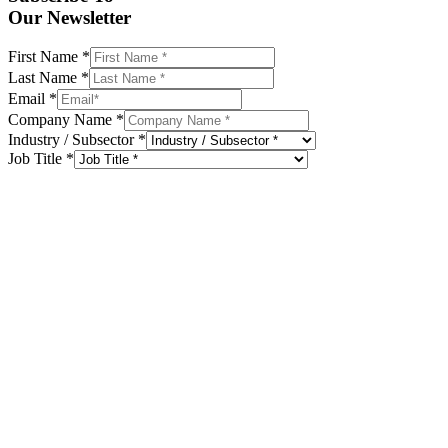
Our Newsletter
First Name
*
Last Name
*
Email
*
Company Name
*
Industry / Subsector
*
Job Title
*