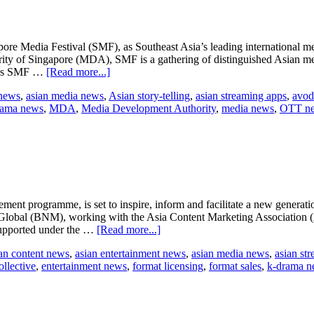
pore Media Festival (SMF), as Southeast Asia’s leading international med
of Singapore (MDA), SMF is a gathering of distinguished Asian media 
about
ear’s SMF …
[Read more...]
Singapore
 news
,
asian media news
,
Asian story-telling
,
asian streaming apps
,
avod
Media
rama news
,
MDA
,
Media Development Authority
,
media news
,
OTT n
Festival
2016
ment programme, is set to inspire, inform and facilitate a new generat
 Global (BNM), working with the Asia Content Marketing Association 
about
 supported under the …
[Read more...]
Creator
an content news
,
asian entertainment news
,
asian media news
,
asian st
Collective
llective
,
entertainment news
,
format licensing
,
format sales
,
k-drama n
programme