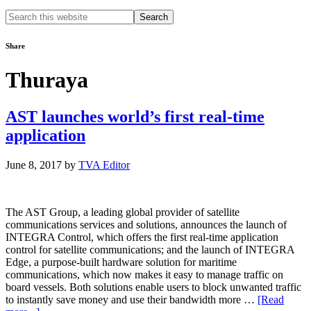
Search
this
website
Share
Thuraya
AST launches world’s first real-time
application
June 8, 2017
by
TVA Editor
The AST Group, a leading global provider of satellite
communications services and solutions, announces the launch of
INTEGRA Control, which offers the first real-time application
control for satellite communications; and the launch of INTEGRA
Edge, a purpose-built hardware solution for maritime
communications, which now makes it easy to manage traffic on
board vessels. Both solutions enable users to block unwanted traffic
to instantly save money and use their bandwidth more …
[Read