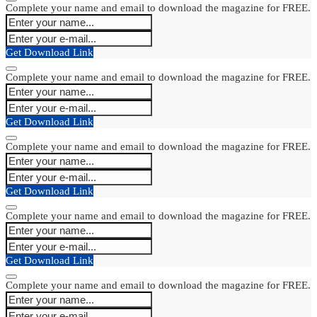
Complete your name and email to download the magazine for FREE.
Get Download Link
Complete your name and email to download the magazine for FREE.
Get Download Link
Complete your name and email to download the magazine for FREE.
Get Download Link
Complete your name and email to download the magazine for FREE.
Get Download Link
Complete your name and email to download the magazine for FREE.