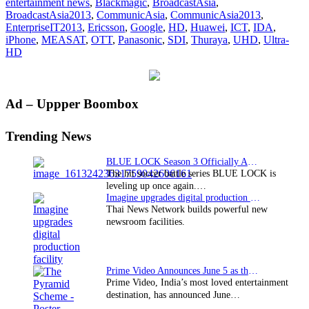
entertainment news
,
Blackmagic
,
BroadcastAsia
,
and
BroadcastAsia2013
,
CommunicAsia
,
CommunicAsia2013
,
BroadcastAsia2013
EnterpriseIT2013
,
Ericsson
,
Google
,
HD
,
Huawei
,
ICT
,
IDA
,
concluded
iPhone
,
MEASAT
,
OTT
,
Panasonic
,
SDI
,
Thuraya
,
UHD
,
Ultra-
HD
Primary
Ad – Uppper Boombox
Sidebar
Trending News
BLUE LOCK Season 3 Officially Announced: The Neo…
The hit soccer battle series BLUE LOCK is
leveling up once again.…
Imagine upgrades digital production facility
Thai News Network builds powerful new
newsroom facilities.
Prime Video Announces June 5 as the premiere date…
Prime Video, India’s most loved entertainment
destination, has announced June…