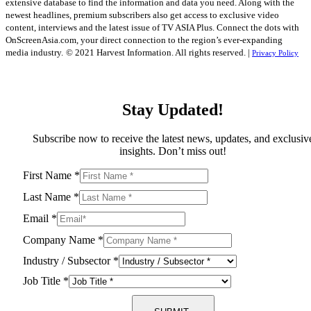
extensive database to find the information and data you need. Along with the
newest headlines, premium subscribers also get access to exclusive video
content, interviews and the latest issue of TV ASIA Plus. Connect the dots with
OnScreenAsia.com, your direct connection to the region’s ever-expanding
media industry.
© 2021 Harvest Information. All rights reserved. |
Privacy Policy
Stay Updated!
Subscribe now to receive the latest news, updates, and exclusiv
insights. Don’t miss out!
First Name
*
Last Name
*
Email
*
Company Name
*
Industry / Subsector
*
Job Title
*