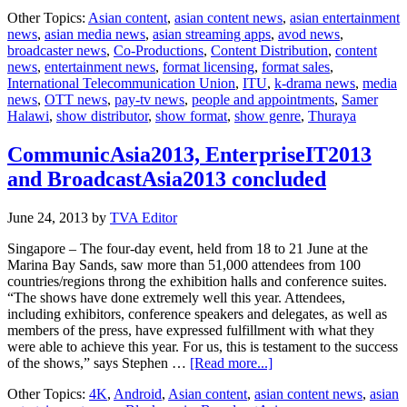
Thuraya
Other Topics:
Asian content
,
asian content news
,
asian entertainment
enhances
news
,
asian media news
,
asian streaming apps
,
avod news
,
partnership
broadcaster news
,
Co-Productions
,
Content Distribution
,
content
agreement
news
,
entertainment news
,
format licensing
,
format sales
,
with
International Telecommunication Union
,
ITU
,
k-drama news
,
media
ITU
news
,
OTT news
,
pay-tv news
,
people and appointments
,
Samer
Halawi
,
show distributor
,
show format
,
show genre
,
Thuraya
CommunicAsia2013, EnterpriseIT2013
and BroadcastAsia2013 concluded
June 24, 2013
by
TVA Editor
Singapore – The four-day event, held from 18 to 21 June at the
Marina Bay Sands, saw more than 51,000 attendees from 100
countries/regions throng the exhibition halls and conference suites.
“The shows have done extremely well this year. Attendees,
including exhibitors, conference speakers and delegates, as well as
members of the press, have expressed fulfillment with what they
were able to achieve this year. For us, this is testament to the success
about
of the shows,” says Stephen …
[Read more...]
CommunicAsia2013,
Other Topics:
4K
,
Android
,
Asian content
,
asian content news
,
asian
EnterpriseIT2013