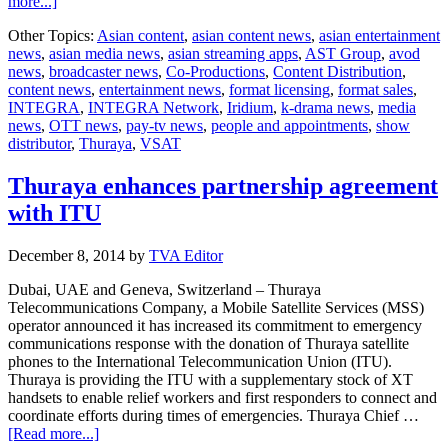
about
more...]
AST
Other Topics:
Asian content
,
asian content news
,
asian entertainment
launches
news
,
asian media news
,
asian streaming apps
,
AST Group
,
avod
world’s
news
,
broadcaster news
,
Co-Productions
,
Content Distribution
,
first
content news
,
entertainment news
,
format licensing
,
format sales
,
real-
INTEGRA
,
INTEGRA Network
,
Iridium
,
k-drama news
,
media
time
news
,
OTT news
,
pay-tv news
,
people and appointments
,
show
application
distributor
,
Thuraya
,
VSAT
Thuraya enhances partnership agreement
with ITU
December 8, 2014
by
TVA Editor
Dubai, UAE and Geneva, Switzerland – Thuraya
Telecommunications Company, a Mobile Satellite Services (MSS)
operator announced it has increased its commitment to emergency
communications response with the donation of Thuraya satellite
phones to the International Telecommunication Union (ITU).
Thuraya is providing the ITU with a supplementary stock of XT
handsets to enable relief workers and first responders to connect and
coordinate efforts during times of emergencies. Thuraya Chief …
about
[Read more...]