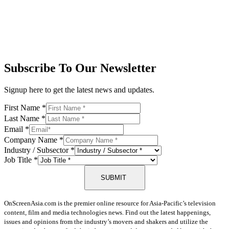
Subscribe To Our Newsletter
Signup here to get the latest news and updates.
First Name
*
Last Name
*
Email
*
Company Name
*
Industry / Subsector
*
Job Title
*
SUBMIT
OnScreenAsia.com is the premier online resource for Asia-Pacific’s television
content, film and media technologies news. Find out the latest happenings,
issues and opinions from the industry’s movers and shakers and utilize the