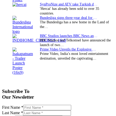
SynProNize and ATV take Turkish drama series…
'Hercai' has already been sold to over 35
countries.
Bundesliga signs three-year deal for Japan with…
The Bundesliga has a new home in the Land of
the…
BBC Studios launches BBC News and CBeebies channel…
BBC Studios and Telkomsel have announced the
launch of two…
Prime Video Unveils the Explosive Trailer for Isakapatnam
Prime Video, India’s most loved entertainment
destination, unveiled the captivating…
Subscribe To
Our Newsletter
First Name
*
Last Name
*