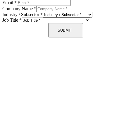
Email
*
Company Name
*
Industry / Subsector
*
Job Title
*
SUBMIT