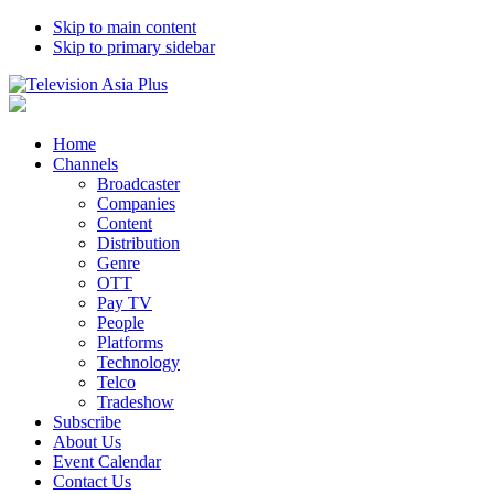
Skip to main content
Skip to primary sidebar
Home
Channels
Broadcaster
Companies
Content
Distribution
Genre
OTT
Pay TV
People
Platforms
Technology
Telco
Tradeshow
Subscribe
About Us
Event Calendar
Contact Us