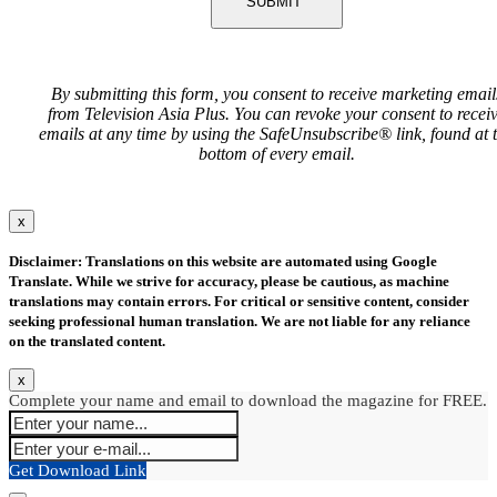
SUBMIT
By submitting this form, you consent to receive marketing email
from Television Asia Plus. You can revoke your consent to recei
emails at any time by using the SafeUnsubscribe® link, found at 
bottom of every email.
x
Disclaimer: Translations on this website are automated using Google
Translate. While we strive for accuracy, please be cautious, as machine
translations may contain errors. For critical or sensitive content, consider
seeking professional human translation. We are not liable for any reliance
on the translated content.
x
Complete your name and email to download the magazine for FREE.
Get Download Link