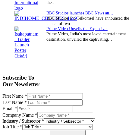
the…
BBC Studios launches BBC News and CBeebies channel…
BBC Studios and Telkomsel have announced the
launch of two…
Prime Video Unveils the Explosive Trailer for Isakapatnam
Prime Video, India’s most loved entertainment
destination, unveiled the captivating…
Subscribe To
Our Newsletter
First Name
*
Last Name
*
Email
*
Company Name
*
Industry / Subsector
*
Job Title
*