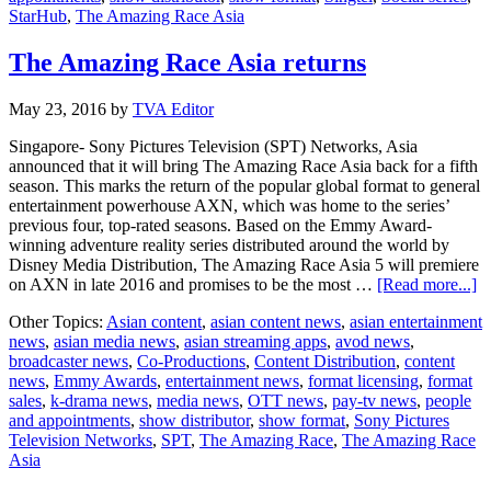
StarHub
,
The Amazing Race Asia
The Amazing Race Asia returns
May 23, 2016
by
TVA Editor
Singapore- Sony Pictures Television (SPT) Networks, Asia
announced that it will bring The Amazing Race Asia back for a fifth
season. This marks the return of the popular global format to general
entertainment powerhouse AXN, which was home to the series’
previous four, top-rated seasons. Based on the Emmy Award-
winning adventure reality series distributed around the world by
Disney Media Distribution, The Amazing Race Asia 5 will premiere
ab
on AXN in late 2016 and promises to be the most …
[Read more...]
T
Other Topics:
Asian content
,
asian content news
,
asian entertainment
A
news
,
asian media news
,
asian streaming apps
,
avod news
,
R
broadcaster news
,
Co-Productions
,
Content Distribution
,
content
A
news
,
Emmy Awards
,
entertainment news
,
format licensing
,
format
re
sales
,
k-drama news
,
media news
,
OTT news
,
pay-tv news
,
people
and appointments
,
show distributor
,
show format
,
Sony Pictures
Television Networks
,
SPT
,
The Amazing Race
,
The Amazing Race
Asia