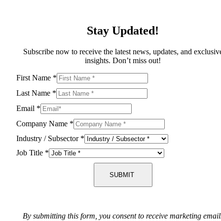
Stay Updated!
Subscribe now to receive the latest news, updates, and exclusiv
insights. Don’t miss out!
First Name
*
Last Name
*
Email
*
Company Name
*
Industry / Subsector
*
Job Title
*
SUBMIT
By submitting this form, you consent to receive marketing email