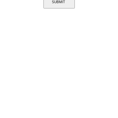
SUBMIT