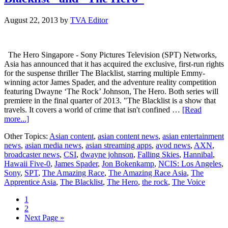
August 22, 2013
by
TVA Editor
The Hero Singapore - Sony Pictures Television (SPT) Networks,
Asia has announced that it has acquired the exclusive, first-run rights
for the suspense thriller The Blacklist, starring multiple Emmy-
winning actor James Spader, and the adventure reality competition
featuring Dwayne ‘The Rock’ Johnson, The Hero. Both series will
premiere in the final quarter of 2013. "The Blacklist is a show that
travels. It covers a world of crime that isn't confined …
[Read
about
more...]
SPT
Other Topics:
Asian content
,
asian content news
,
asian entertainment
acquires
news
,
asian media news
,
asian streaming apps
,
avod news
,
AXN
,
first-
broadcaster news
,
CSI
,
dwayne johnson
,
Falling Skies
,
Hannibal
,
run
Hawaii Five-0
,
James Spader
,
Jon Bokenkamp
,
NCIS: Los Angeles
,
rights
Sony
,
SPT
,
The Amazing Race
,
The Amazing Race Asia
,
The
to
Apprentice Asia
,
The Blacklist
,
The Hero
,
the rock
,
The Voice
“The
Blacklist”
Page
1
and
Page
2
“The
Go
Next Page »
Hero”
to