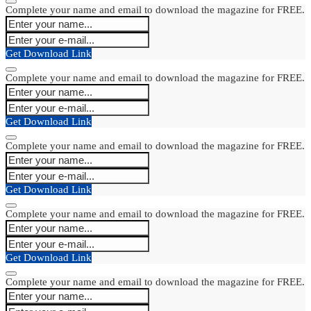
Complete your name and email to download the magazine for FREE.
Get Download Link
Complete your name and email to download the magazine for FREE.
Get Download Link
Complete your name and email to download the magazine for FREE.
Get Download Link
Complete your name and email to download the magazine for FREE.
Get Download Link
Complete your name and email to download the magazine for FREE.