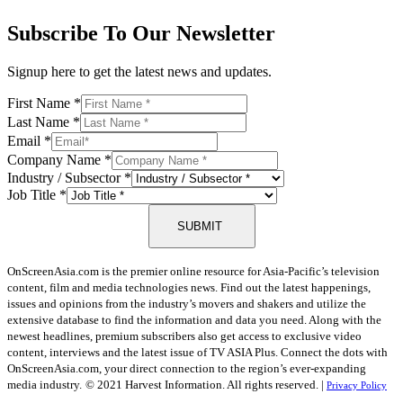
Subscribe To Our Newsletter
Signup here to get the latest news and updates.
First Name
*
Last Name
*
Email
*
Company Name
*
Industry / Subsector
*
Job Title
*
SUBMIT
OnScreenAsia.com is the premier online resource for Asia-Pacific’s television
content, film and media technologies news. Find out the latest happenings,
issues and opinions from the industry’s movers and shakers and utilize the
extensive database to find the information and data you need. Along with the
newest headlines, premium subscribers also get access to exclusive video
content, interviews and the latest issue of TV ASIA Plus. Connect the dots with
OnScreenAsia.com, your direct connection to the region’s ever-expanding
media industry.
© 2021 Harvest Information. All rights reserved. |
Privacy Policy