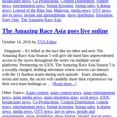
broadcaster news
,
Co-Productions
,
Content Distribution
,
content
AXN
news
,
entertainment news
,
format licensing
,
format sales
,
k-drama
dominates
news
,
Legend of the Blue Sea
,
Malaysia
,
media news
,
OTT news
,
time
pay-tv news
,
people and appointments
,
show distributor
,
Singapore
,
slots
Sony One
,
The Amazing Race Asia
The Amazing Race Asia goes live online
October 14, 2016
by
TVA Editor
Singapore – It’s billed as the race like no other and now The
Amazing Race Asia Season 5 will give die-hard fans unprecedented
access to the racers throughout the series via multiple social
platforms. Premiering on AXN, The Amazing Race Asia Season 5 is
a socially charged, thrilling adventure where viewers can interact
with the 11 fearless teams during each episode. Tears, triumphs,
twists and turns, the racers will candidly share their experiences via
about
their own team hashtags as …
[Read more...]
The
Other Topics:
Asian content
,
asian content news
,
asian entertainment
Amazing
news
,
asian media news
,
asian streaming apps
,
avod news
,
AXN
,
Race
broadcaster news
,
Co-Productions
,
Content Distribution
,
content
Asia
news
,
entertainment news
,
format licensing
,
format sales
,
k-drama
goes
news
,
media news
,
OTT news
,
pay-tv news
,
people and
live
appointments
,
show distributor
,
show format
,
Singtel
,
Social series
,
online