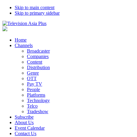
Skip to main content
Skip to primary sidebar
Home
Channels
Broadcaster
Companies
Content
Distribution
Genre
OTT
Pay TV
People
Platforms
Technology
Telco
Tradeshow
Subscribe
About Us
Event Calendar
Contact Us