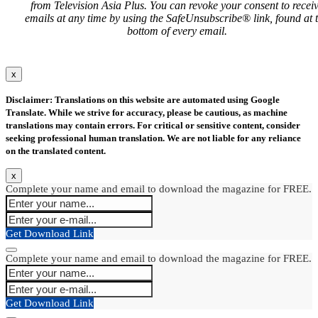
from Television Asia Plus. You can revoke your consent to recei
emails at any time by using the SafeUnsubscribe® link, found at 
bottom of every email.
x
Disclaimer: Translations on this website are automated using Google
Translate. While we strive for accuracy, please be cautious, as machine
translations may contain errors. For critical or sensitive content, consider
seeking professional human translation. We are not liable for any reliance
on the translated content.
x
Complete your name and email to download the magazine for FREE.
Get Download Link
Complete your name and email to download the magazine for FREE.
Get Download Link