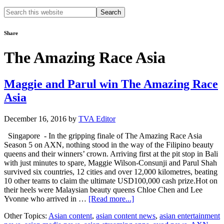
Search
this
website
Share
The Amazing Race Asia
Maggie and Parul win The Amazing Race
Asia
December 16, 2016
by
TVA Editor
Singapore - In the gripping finale of The Amazing Race Asia
Season 5 on AXN, nothing stood in the way of the Filipino beauty
queens and their winners’ crown. Arriving first at the pit stop in Bali
with just minutes to spare, Maggie Wilson-Consunji and Parul Shah
survived six countries, 12 cities and over 12,000 kilometres, beating
10 other teams to claim the ultimate USD100,000 cash prize.Hot on
their heels were Malaysian beauty queens Chloe Chen and Lee
about
Yvonne who arrived in …
[Read more...]
Maggie
Other Topics:
Asian content
,
asian content news
,
asian entertainment
and