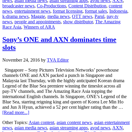
news
,
asian media news
,
asian streaming apps
,
avod news
,
AXN
,
Parul
broadcaster news
,
Co-Productions
,
Content Distribution
,
content
win
news
,
entertainment news
,
format licensing
,
format sales
,
Indonesia
,
The
k-drama news
,
Maggie
,
media news
,
OTT news
,
Parul
,
pay-tv
Amazing
news
,
people and appointments
,
show distributor
,
The Amazing
Race
Race Asia
,
Winners of ARA
Asia
Sony’s ONE and AXN dominates time
slots
November 24, 2016
by
TVA Editor
Singapore – Sony Pictures Television Networks’ powerhouse
channels ONE and AXN packed a punch in Singapore and
Malaysia last Thursday, with the highly anticipated Korean drama
Legend of the Blue Sea premiere winning the timeslot across all
pay-TV channels, and The Amazing Race Asia topping the
international English channels. In Singapore, ONE’s Legend of the
Blue Sea, starring reigning king and queen of Korea Lee Min Ho
and Jun Ji Hyun, achieved a 52 per cent higher rating than the …
about
[Read more...]
Sony’s
Other Topics:
Asian content
,
asian content news
,
asian entertainment
ONE
news
,
asian media news
,
asian streaming apps
,
avod news
,
AXN
,
and