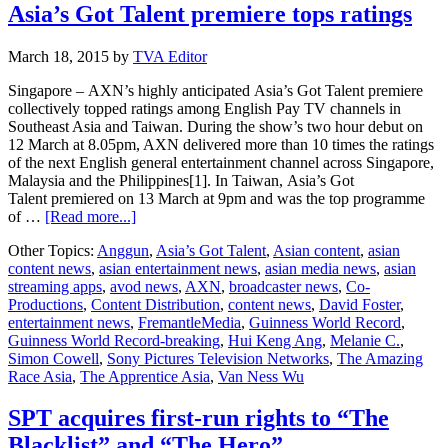
Asia’s Got Talent premiere tops ratings
March 18, 2015
by
TVA Editor
Singapore – AXN’s highly anticipated Asia’s Got Talent premiere
collectively topped ratings among English Pay TV channels in
Southeast Asia and Taiwan. During the show’s two hour debut on
12 March at 8.05pm, AXN delivered more than 10 times the ratings
of the next English general entertainment channel across Singapore,
Malaysia and the Philippines[1]. In Taiwan, Asia’s Got
Talent premiered on 13 March at 9pm and was the top programme
about
of …
[Read more...]
Asia’s
Other Topics:
Anggun
,
Asia’s Got Talent
,
Asian content
,
asian
Got
content news
,
asian entertainment news
,
asian media news
,
asian
Talent
streaming apps
,
avod news
,
AXN
,
broadcaster news
,
Co-
premiere
Productions
,
Content Distribution
,
content news
,
David Foster
,
tops
entertainment news
,
FremantleMedia
,
Guinness World Record
,
ratings
Guinness World Record-breaking
,
Hui Keng Ang
,
Melanie C.
,
Simon Cowell
,
Sony Pictures Television Networks
,
The Amazing
Race Asia
,
The Apprentice Asia
,
Van Ness Wu
SPT acquires first-run rights to “The
Blacklist” and “The Hero”