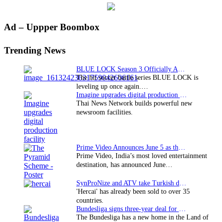
Primary
Ad – Uppper Boombox
Sidebar
Trending News
BLUE LOCK Season 3 Officially Announced: The Neo…
The hit soccer battle series BLUE LOCK is
leveling up once again.…
Imagine upgrades digital production facility
Thai News Network builds powerful new
newsroom facilities.
Prime Video Announces June 5 as the premiere date…
Prime Video, India’s most loved entertainment
destination, has announced June…
SynProNize and ATV take Turkish drama series…
'Hercai' has already been sold to over 35
countries.
Bundesliga signs three-year deal for Japan with…
The Bundesliga has a new home in the Land of