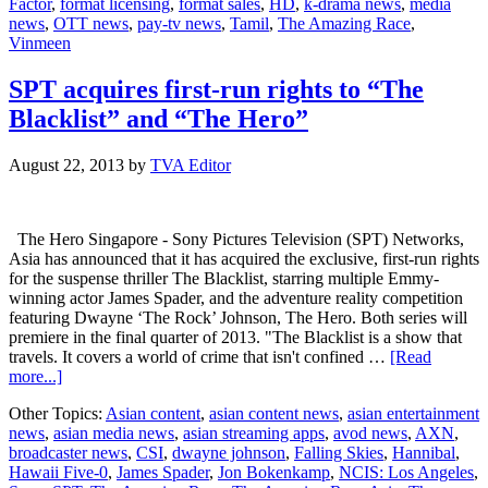
Factor
,
format licensing
,
format sales
,
HD
,
k-drama news
,
media
hour
news
,
OTT news
,
pay-tv news
,
Tamil
,
The Amazing Race
,
Tamil
Vinmeen
HD
channel
SPT acquires first-run rights to “The
Blacklist” and “The Hero”
August 22, 2013
by
TVA Editor
The Hero Singapore - Sony Pictures Television (SPT) Networks,
Asia has announced that it has acquired the exclusive, first-run rights
for the suspense thriller The Blacklist, starring multiple Emmy-
winning actor James Spader, and the adventure reality competition
featuring Dwayne ‘The Rock’ Johnson, The Hero. Both series will
premiere in the final quarter of 2013. "The Blacklist is a show that
travels. It covers a world of crime that isn't confined …
[Read
about
more...]
SPT
Other Topics:
Asian content
,
asian content news
,
asian entertainment
acquires
news
,
asian media news
,
asian streaming apps
,
avod news
,
AXN
,
first-
broadcaster news
,
CSI
,
dwayne johnson
,
Falling Skies
,
Hannibal
,
run
Hawaii Five-0
,
James Spader
,
Jon Bokenkamp
,
NCIS: Los Angeles
,
rights