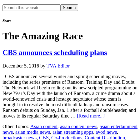
Search
this
website
Share
The Amazing Race
CBS announces scheduling plans
December 5, 2016
by
TVA Editor
CBS announced several winter and spring scheduling moves,
including the series premieres of Ransom, Training Day and Doubt.
The Network will begin rolling out its new scripted programming on
New Year’s Day with the launch of Ransom, a crime drama about a
world-renowned crisis and hostage negotiator whose team is
brought in to resolve the most difficult kidnap and ransom cases.
Ransom debuts on Sunday, Jan. 1 after a football doubleheader, and
about
moves to its regular Saturday time …
[Read more...]
CBS
Other Topics:
Asian content
,
asian content news
,
asian entertainment
announces
news
,
asian media news
,
asian streaming apps
,
avod news
,
scheduling
broadcaster news
,
CBS
,
Co-Productions
,
Content Distribution
,
plans