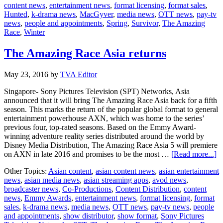
content news
,
entertainment news
,
format licensing
,
format sales
,
Hunted
,
k-drama news
,
MacGyver
,
media news
,
OTT news
,
pay-tv
news
,
people and appointments
,
Spring
,
Survivor
,
The Amazing
Race
,
Winter
The Amazing Race Asia returns
May 23, 2016
by
TVA Editor
Singapore- Sony Pictures Television (SPT) Networks, Asia
announced that it will bring The Amazing Race Asia back for a fifth
season. This marks the return of the popular global format to general
entertainment powerhouse AXN, which was home to the series’
previous four, top-rated seasons. Based on the Emmy Award-
winning adventure reality series distributed around the world by
Disney Media Distribution, The Amazing Race Asia 5 will premiere
ab
on AXN in late 2016 and promises to be the most …
[Read more...]
T
Other Topics:
Asian content
,
asian content news
,
asian entertainment
A
news
,
asian media news
,
asian streaming apps
,
avod news
,
R
broadcaster news
,
Co-Productions
,
Content Distribution
,
content
A
news
,
Emmy Awards
,
entertainment news
,
format licensing
,
format
re
sales
,
k-drama news
,
media news
,
OTT news
,
pay-tv news
,
people
and appointments
,
show distributor
,
show format
,
Sony Pictures