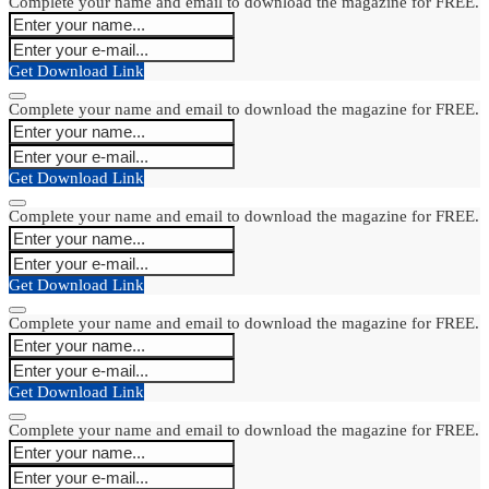
Complete your name and email to download the magazine for FREE.
Get Download Link
Complete your name and email to download the magazine for FREE.
Get Download Link
Complete your name and email to download the magazine for FREE.
Get Download Link
Complete your name and email to download the magazine for FREE.
Get Download Link
Complete your name and email to download the magazine for FREE.