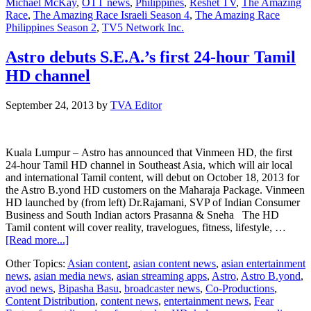
Michael McKay
,
OTT news
,
Philippines
,
Reshet TV
,
The Amazing
Race
,
The Amazing Race Israeli Season 4
,
The Amazing Race
Philippines Season 2
,
TV5 Network Inc.
Astro debuts S.E.A.’s first 24-hour Tamil
HD channel
September 24, 2013
by
TVA Editor
Kuala Lumpur – Astro has announced that Vinmeen HD, the first
24-hour Tamil HD channel in Southeast Asia, which will air local
and international Tamil content, will debut on October 18, 2013 for
the Astro B.yond HD customers on the Maharaja Package. Vinmeen
HD launched by (from left) Dr.Rajamani, SVP of Indian Consumer
Business and South Indian actors Prasanna & Sneha The HD
Tamil content will cover reality, travelogues, fitness, lifestyle, …
about
[Read more...]
Astro
Other Topics:
Asian content
,
asian content news
,
asian entertainment
debuts
news
,
asian media news
,
asian streaming apps
,
Astro
,
Astro B.yond
,
S.E.A.’s
avod news
,
Bipasha Basu
,
broadcaster news
,
Co-Productions
,
first
Content Distribution
,
content news
,
entertainment news
,
Fear
24-