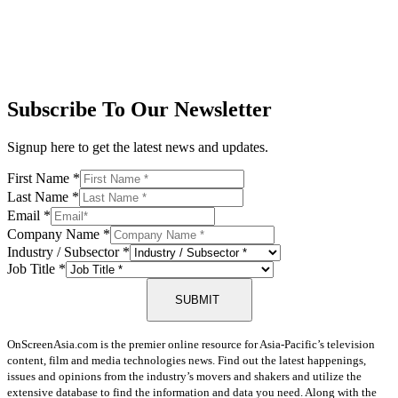
Subscribe To Our Newsletter
Signup here to get the latest news and updates.
First Name
*
Last Name
*
Email
*
Company Name
*
Industry / Subsector
*
Job Title
*
SUBMIT
OnScreenAsia.com is the premier online resource for Asia-Pacific’s television
content, film and media technologies news. Find out the latest happenings,
issues and opinions from the industry’s movers and shakers and utilize the
extensive database to find the information and data you need. Along with the