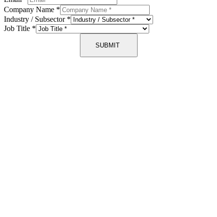
Company Name
*
Industry / Subsector
*
Job Title
*
SUBMIT