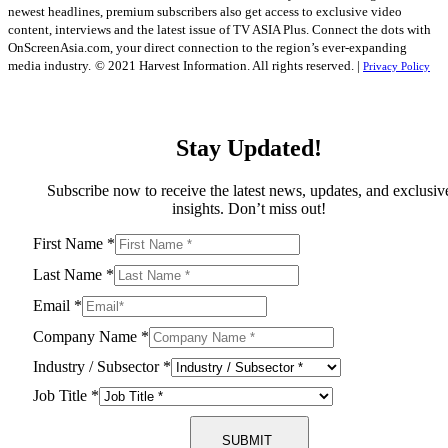
newest headlines, premium subscribers also get access to exclusive video
content, interviews and the latest issue of TV ASIA Plus. Connect the dots with
OnScreenAsia.com, your direct connection to the region’s ever-expanding
media industry.
© 2021 Harvest Information. All rights reserved. |
Privacy Policy
Stay Updated!
Subscribe now to receive the latest news, updates, and exclusiv
insights. Don’t miss out!
First Name
*
Last Name
*
Email
*
Company Name
*
Industry / Subsector
*
Job Title
*
SUBMIT