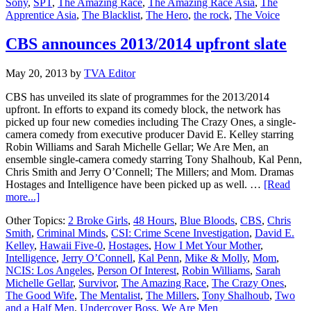
Sony
,
SPT
,
The Amazing Race
,
The Amazing Race Asia
,
The
to
Apprentice Asia
,
The Blacklist
,
The Hero
,
the rock
,
The Voice
“The
Blacklist”
and
CBS announces 2013/2014 upfront slate
“The
Hero”
May 20, 2013
by
TVA Editor
CBS has unveiled its slate of programmes for the 2013/2014
upfront. In efforts to expand its comedy block, the network has
picked up four new comedies including The Crazy Ones, a single-
camera comedy from executive producer David E. Kelley starring
Robin Williams and Sarah Michelle Gellar; We Are Men, an
ensemble single-camera comedy starring Tony Shalhoub, Kal Penn,
Chris Smith and Jerry O’Connell; The Millers; and Mom. Dramas
Hostages and Intelligence have been picked up as well. …
[Read
about
more...]
CBS
Other Topics:
2 Broke Girls
,
48 Hours
,
Blue Bloods
,
CBS
,
Chris
announces
Smith
,
Criminal Minds
,
CSI: Crime Scene Investigation
,
David E.
2013/2014
Kelley
,
Hawaii Five-0
,
Hostages
,
How I Met Your Mother
,
upfront
Intelligence
,
Jerry O’Connell
,
Kal Penn
,
Mike & Molly
,
Mom
,
slate
NCIS: Los Angeles
,
Person Of Interest
,
Robin Williams
,
Sarah
Michelle Gellar
,
Survivor
,
The Amazing Race
,
The Crazy Ones
,
The Good Wife
,
The Mentalist
,
The Millers
,
Tony Shalhoub
,
Two
and a Half Men
,
Undercover Boss
,
We Are Men