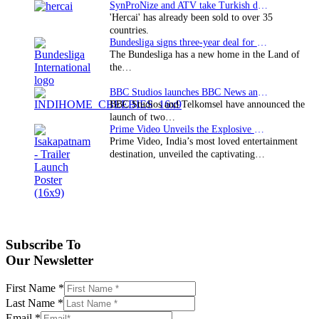
SynProNize and ATV take Turkish drama series…
'Hercai' has already been sold to over 35
countries.
Bundesliga signs three-year deal for Japan with…
The Bundesliga has a new home in the Land of
the…
BBC Studios launches BBC News and CBeebies channel…
BBC Studios and Telkomsel have announced the
launch of two…
Prime Video Unveils the Explosive Trailer for Isakapatnam
Prime Video, India’s most loved entertainment
destination, unveiled the captivating…
Subscribe To
Our Newsletter
First Name
*
Last Name
*
Email
*