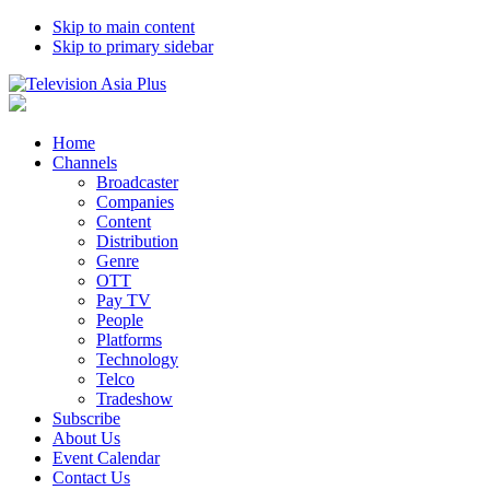
Skip to main content
Skip to primary sidebar
Home
Channels
Broadcaster
Companies
Content
Distribution
Genre
OTT
Pay TV
People
Platforms
Technology
Telco
Tradeshow
Subscribe
About Us
Event Calendar
Contact Us