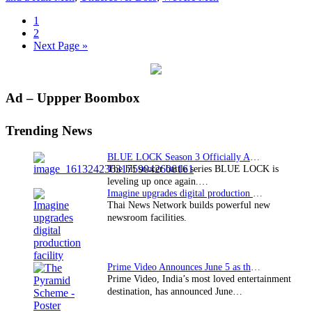
Page
1
Page
2
Go
Next Page »
to
Primary
Ad – Uppper Boombox
Sidebar
Trending News
BLUE LOCK Season 3 Officially Announced: The Neo…
The hit soccer battle series BLUE LOCK is
leveling up once again.…
Imagine upgrades digital production facility
Thai News Network builds powerful new
newsroom facilities.
Prime Video Announces June 5 as the premiere date…
Prime Video, India’s most loved entertainment
destination, has announced June…