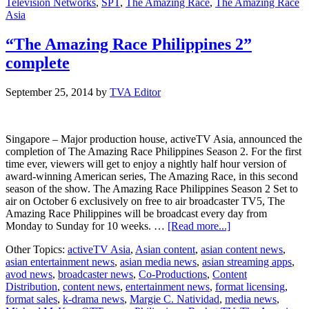
Television Networks
,
SPT
,
The Amazing Race
,
The Amazing Race
Asia
“The Amazing Race Philippines 2”
complete
September 25, 2014
by
TVA Editor
Singapore – Major production house, activeTV Asia, announced the
completion of The Amazing Race Philippines Season 2. For the first
time ever, viewers will get to enjoy a nightly half hour version of
award-winning American series, The Amazing Race, in this second
season of the show. The Amazing Race Philippines Season 2 Set to
air on October 6 exclusively on free to air broadcaster TV5, The
Amazing Race Philippines will be broadcast every day from
about
Monday to Sunday for 10 weeks. …
[Read more...]
“The
Other Topics:
activeTV Asia
,
Asian content
,
asian content news
,
Amazing
asian entertainment news
,
asian media news
,
asian streaming apps
,
Race
avod news
,
broadcaster news
,
Co-Productions
,
Content
Philippines
Distribution
,
content news
,
entertainment news
,
format licensing
,
2”
format sales
,
k-drama news
,
Margie C. Natividad
,
media news
,
complete