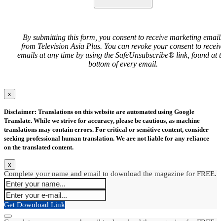
By submitting this form, you consent to receive marketing email
from Television Asia Plus. You can revoke your consent to recei
emails at any time by using the SafeUnsubscribe® link, found at 
bottom of every email.
x
Disclaimer: Translations on this website are automated using Google
Translate. While we strive for accuracy, please be cautious, as machine
translations may contain errors. For critical or sensitive content, consider
seeking professional human translation. We are not liable for any reliance
on the translated content.
x
Complete your name and email to download the magazine for FREE.
Get Download Link