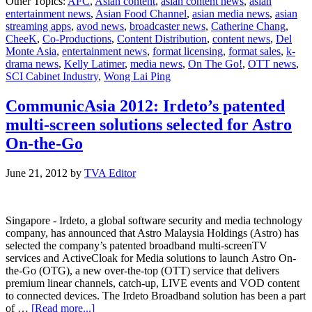
Other Topics:
AFC
,
Asian content
,
asian content news
,
asian
Food
entertainment news
,
Asian Food Channel
,
asian media news
,
asian
Chan
streaming apps
,
avod news
,
broadcaster news
,
Catherine Chang
,
prom
CheeK
,
Co-Productions
,
Content Distribution
,
content news
,
Del
healt
Monte Asia
,
entertainment news
,
format licensing
,
format sales
,
k-
livin
drama news
,
Kelly Latimer
,
media news
,
On The Go!
,
OTT news
,
in
SCI Cabinet Industry
,
Wong Lai Ping
“On
The
Go!”
CommunicAsia 2012: Irdeto’s patented
multi-screen solutions selected for Astro
On-the-Go
June 21, 2012
by
TVA Editor
Singapore - Irdeto, a global software security and media technology
company, has announced that Astro Malaysia Holdings (Astro) has
selected the company’s patented broadband multi-screenTV
services and ActiveCloak for Media solutions to launch Astro On-
the-Go (OTG), a new over-the-top (OTT) service that delivers
premium linear channels, catch-up, LIVE events and VOD content
to connected devices. The Irdeto Broadband solution has been a part
about
of …
[Read more...]