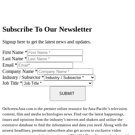
Subscribe To Our Newsletter
Signup here to get the latest news and updates.
First Name
*
Last Name
*
Email
*
Company Name
*
Industry / Subsector
*
Job Title
*
SUBMIT
OnScreenAsia.com is the premier online resource for Asia-Pacific’s television
content, film and media technologies news. Find out the latest happenings,
issues and opinions from the industry’s movers and shakers and utilize the
extensive database to find the information and data you need. Along with the
newest headlines, premium subscribers also get access to exclusive video