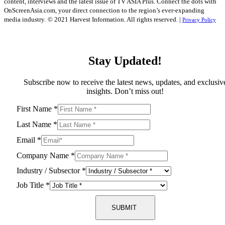
content, interviews and the latest issue of TV ASIA Plus. Connect the dots with
OnScreenAsia.com, your direct connection to the region’s ever-expanding
media industry.
© 2021 Harvest Information. All rights reserved. |
Privacy Policy
Stay Updated!
Subscribe now to receive the latest news, updates, and exclusiv
insights. Don’t miss out!
First Name
*
Last Name
*
Email
*
Company Name
*
Industry / Subsector
*
Job Title
*
SUBMIT