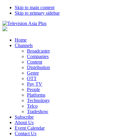
Skip to main content
Skip to primary sidebar
Home
Channels
Broadcaster
Companies
Content
Distribution
Genre
OTT
Pay TV
People
Platforms
Technology
Telco
Tradeshow
Subscribe
About Us
Event Calendar
Contact Us