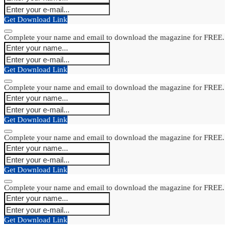
Get Download Link
Complete your name and email to download the magazine for FREE.
Get Download Link
Complete your name and email to download the magazine for FREE.
Get Download Link
Complete your name and email to download the magazine for FREE.
Get Download Link
Complete your name and email to download the magazine for FREE.
Get Download Link