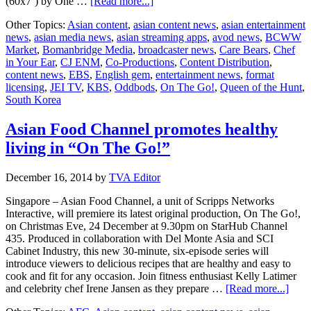
about
(60x7’) by One …
[Read more...]
Bomanbridge
Other Topics:
Asian content
,
asian content news
,
asian entertainment
Media
news
,
asian media news
,
asian streaming apps
,
avod news
,
BCWW
closes
Market
,
Bomanbridge Media
,
broadcaster news
,
Care Bears
,
Chef
over
in Your Ear
,
CJ ENM
,
Co-Productions
,
Content Distribution
,
200
content news
,
EBS
,
English gem
,
entertainment news
,
format
hours
licensing
,
JEI TV
,
KBS
,
Oddbods
,
On The Go!
,
Queen of the Hunt
,
of
South Korea
content
in
South
Asian Food Channel promotes healthy
Korea
living in “On The Go!”
December 16, 2014
by
TVA Editor
Singapore – Asian Food Channel, a unit of Scripps Networks
Interactive, will premiere its latest original production, On The Go!,
on Christmas Eve, 24 December at 9.30pm on StarHub Channel
435. Produced in collaboration with Del Monte Asia and SCI
Cabinet Industry, this new 30-minute, six-episode series will
introduce viewers to delicious recipes that are healthy and easy to
cook and fit for any occasion. Join fitness enthusiast Kelly Latimer
abou
and celebrity chef Irene Jansen as they prepare …
[Read more...]
Asia