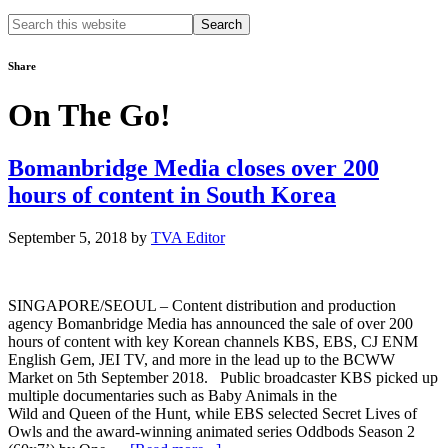
Search
this
website
Share
On The Go!
Bomanbridge Media closes over 200
hours of content in South Korea
September 5, 2018
by
TVA Editor
SINGAPORE/SEOUL – Content distribution and production
agency Bomanbridge Media has announced the sale of over 200
hours of content with key Korean channels KBS, EBS, CJ ENM
English Gem, JEI TV, and more in the lead up to the BCWW
Market on 5th September 2018. Public broadcaster KBS picked up
multiple documentaries such as Baby Animals in the
Wild and Queen of the Hunt, while EBS selected Secret Lives of
Owls and the award-winning animated series Oddbods Season 2