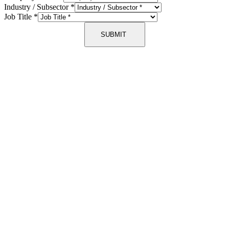
Industry / Subsector
*
Job Title
*
SUBMIT