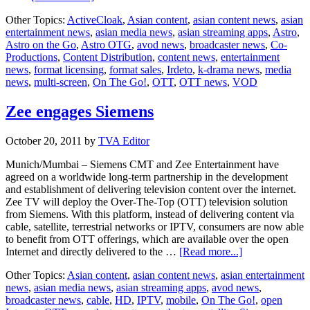
CommunicAsia
Other Topics:
ActiveCloak
,
Asian content
,
asian content news
,
asian
2012:
entertainment news
,
asian media news
,
asian streaming apps
,
Astro
,
Irdeto’s
Astro on the Go
,
Astro OTG
,
avod news
,
broadcaster news
,
Co-
patented
Productions
,
Content Distribution
,
content news
,
entertainment
multi-
news
,
format licensing
,
format sales
,
Irdeto
,
k-drama news
,
media
screen
news
,
multi-screen
,
On The Go!
,
OTT
,
OTT news
,
VOD
solutions
selected
for
Zee engages Siemens
Astro
On-
October 20, 2011
by
TVA Editor
the-
Go
Munich/Mumbai – Siemens CMT and Zee Entertainment have
agreed on a worldwide long-term partnership in the development
and establishment of delivering television content over the internet.
Zee TV will deploy the Over-The-Top (OTT) television solution
from Siemens. With this platform, instead of delivering content via
cable, satellite, terrestrial networks or IPTV, consumers are now able
to benefit from OTT offerings, which are available over the open
about
Internet and directly delivered to the …
[Read more...]
Zee
Other Topics:
Asian content
,
asian content news
,
asian entertainment
engages
news
,
asian media news
,
asian streaming apps
,
avod news
,
Siemens
broadcaster news
,
cable
,
HD
,
IPTV
,
mobile
,
On The Go!
,
open