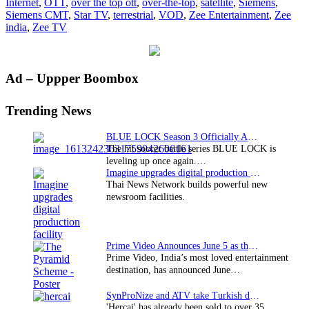
Internet
,
OTT
,
over the top ott
,
over-the-top
,
satellite
,
Siemens
,
Siemens CMT
,
Star TV
,
terrestrial
,
VOD
,
Zee Entertainment
,
Zee
india
,
Zee TV
Primary
Ad – Uppper Boombox
Sidebar
Trending News
BLUE LOCK Season 3 Officially Announced: The Neo…
The hit soccer battle series BLUE LOCK is
leveling up once again.…
Imagine upgrades digital production facility
Thai News Network builds powerful new
newsroom facilities.
Prime Video Announces June 5 as the premiere date…
Prime Video, India’s most loved entertainment
destination, has announced June…
SynProNize and ATV take Turkish drama series…
'Hercai' has already been sold to over 35