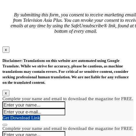
By submitting this form, you consent to receive marketing email
from Television Asia Plus. You can revoke your consent to recei
emails at any time by using the SafeUnsubscribe® link, found at 
bottom of every email.
x
Disclaimer: Translations on this website are automated using Google
Translate. While we strive for accuracy, please be cautious, as machine
translations may contain errors. For critical or sensitive content, consider
seeking professional human translation. We are not liable for any reliance
on the translated content.
x
Complete your name and email to download the magazine for FREE.
Get Download Link
Complete your name and email to download the magazine for FREE.