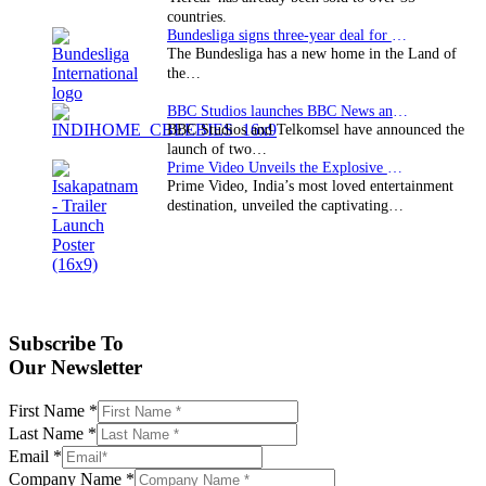
countries.
Bundesliga signs three-year deal for Japan with…
The Bundesliga has a new home in the Land of
the…
BBC Studios launches BBC News and CBeebies channel…
BBC Studios and Telkomsel have announced the
launch of two…
Prime Video Unveils the Explosive Trailer for Isakapatnam
Prime Video, India’s most loved entertainment
destination, unveiled the captivating…
Subscribe To
Our Newsletter
First Name
*
Last Name
*
Email
*
Company Name
*