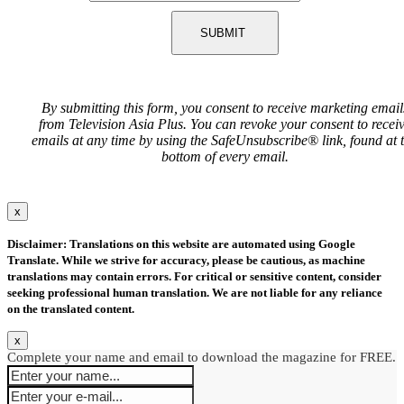
SUBMIT
By submitting this form, you consent to receive marketing email
from Television Asia Plus. You can revoke your consent to recei
emails at any time by using the SafeUnsubscribe® link, found at 
bottom of every email.
x
Disclaimer: Translations on this website are automated using Google
Translate. While we strive for accuracy, please be cautious, as machine
translations may contain errors. For critical or sensitive content, consider
seeking professional human translation. We are not liable for any reliance
on the translated content.
x
Complete your name and email to download the magazine for FREE.