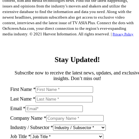
content, film and media technologies news. Find out the latest happenings,
issues and opinions from the industry’s movers and shakers and utilize the
extensive database to find the information and data you need. Along with the
newest headlines, premium subscribers also get access to exclusive video
content, interviews and the latest issue of TV ASIA Plus. Connect the dots with
OnScreenAsia.com, your direct connection to the region’s ever-expanding
media industry.
© 2021 Harvest Information. All rights reserved. |
Privacy Policy
Stay Updated!
Subscribe now to receive the latest news, updates, and exclusiv
insights. Don’t miss out!
First Name
*
Last Name
*
Email
*
Company Name
*
Industry / Subsector
*
Job Title
*