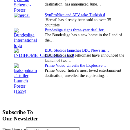
destination, has announced June…
SynProNize and ATV take Turkish drama series…
'Hercai' has already been sold to over 35
countries.
Bundesliga signs three-year deal for Japan with…
The Bundesliga has a new home in the Land of
the…
BBC Studios launches BBC News and CBeebies channel…
BBC Studios and Telkomsel have announced the
launch of two…
Prime Video Unveils the Explosive Trailer for Isakapatnam
Prime Video, India’s most loved entertainment
destination, unveiled the captivating…
Subscribe To
Our Newsletter