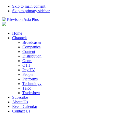
Skip to main content
Skip to primary sidebar
Home
Channels
Broadcaster
Companies
Content
Distribution
Genre
OTT
Pay TV
People
Platforms
Technology
Telco
Tradeshow
Subscribe
About Us
Event Calendar
Contact Us