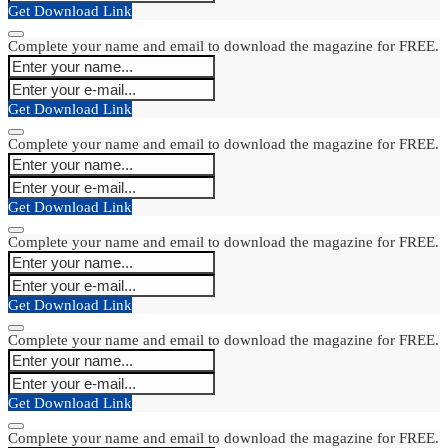
Get Download Link
Complete your name and email to download the magazine for FREE.
Get Download Link
Complete your name and email to download the magazine for FREE.
Get Download Link
Complete your name and email to download the magazine for FREE.
Get Download Link
Complete your name and email to download the magazine for FREE.
Get Download Link
Complete your name and email to download the magazine for FREE.