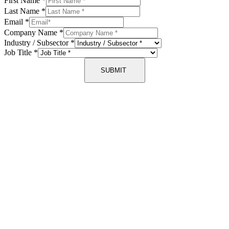
First Name
*
Last Name
*
Email
*
Company Name
*
Industry / Subsector
*
Job Title
*
SUBMIT