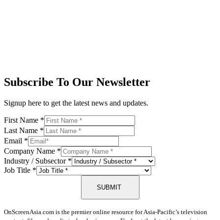
Subscribe To Our Newsletter
Signup here to get the latest news and updates.
First Name
*
Last Name
*
Email
*
Company Name
*
Industry / Subsector
*
Job Title
*
SUBMIT
OnScreenAsia.com is the premier online resource for Asia-Pacific’s television