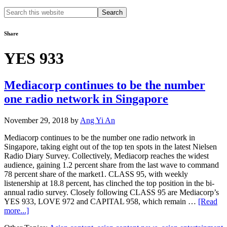
Search
this
website
Share
YES 933
Mediacorp continues to be the number
one radio network in Singapore
November 29, 2018
by
Ang Yi An
Mediacorp continues to be the number one radio network in
Singapore, taking eight out of the top ten spots in the latest Nielsen
Radio Diary Survey. Collectively, Mediacorp reaches the widest
audience, gaining 1.2 percent share from the last wave to command
78 percent share of the market1. CLASS 95, with weekly
listenership at 18.8 percent, has clinched the top position in the bi-
annual radio survey. Closely following CLASS 95 are Mediacorp’s
YES 933, LOVE 972 and CAPITAL 958, which remain …
[Read
about
more...]
Mediacorp