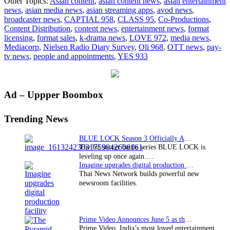
Other Topics:
Asian content
,
asian content news
,
asian entertainment
continues
news
,
asian media news
,
asian streaming apps
,
avod news
,
to
broadcaster news
,
CAPTIAL 958
,
CLASS 95
,
Co-Productions
,
be
Content Distribution
,
content news
,
entertainment news
,
format
the
licensing
,
format sales
,
k-drama news
,
LOVE 972
,
media news
,
number
Mediacorp
,
Nielsen Radio Diary Survey
,
Oli 968
,
OTT news
,
pay-
one
tv news
,
people and appointments
,
YES 933
radio
network
in
Singapore
Primary
Ad – Uppper Boombox
Sidebar
Trending News
BLUE LOCK Season 3 Officially Announced: The Neo…
The hit soccer battle series BLUE LOCK is
leveling up once again.…
Imagine upgrades digital production facility
Thai News Network builds powerful new
newsroom facilities.
Prime Video Announces June 5 as the premiere date…
Prime Video, India’s most loved entertainment