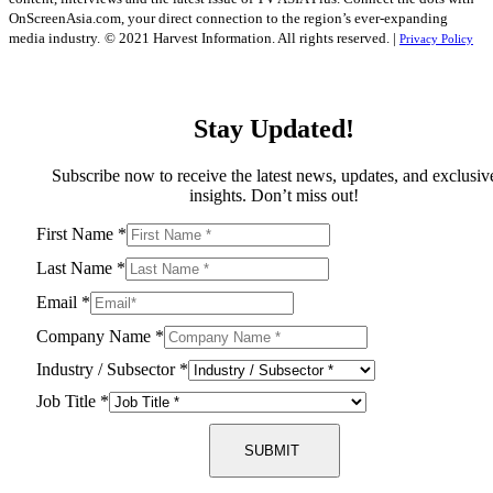
OnScreenAsia.com, your direct connection to the region’s ever-expanding
media industry.
© 2021 Harvest Information. All rights reserved. |
Privacy Policy
Stay Updated!
Subscribe now to receive the latest news, updates, and exclusiv
insights. Don’t miss out!
First Name
*
Last Name
*
Email
*
Company Name
*
Industry / Subsector
*
Job Title
*
SUBMIT