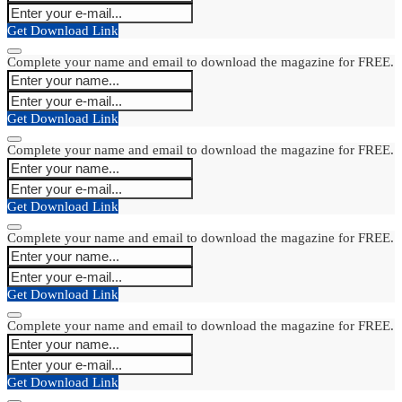
Get Download Link
Complete your name and email to download the magazine for FREE.
Get Download Link
Complete your name and email to download the magazine for FREE.
Get Download Link
Complete your name and email to download the magazine for FREE.
Get Download Link
Complete your name and email to download the magazine for FREE.
Get Download Link