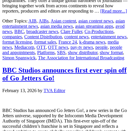
programmes. They offer a unique global barometer of journalism —
bringing together work from across continents to reveal how
ab
reporters, producers and editors are responding to …
[Read more...]
A
Other Topics:
AIB
,
AIBs
,
Asian content
,
asian content news
,
asian
2
entertainment news
,
asian media news
,
asian streaming apps
,
avod
o
news
,
BBC
,
broadcaster news
,
Clare Fuller
,
Co-Productions
,
fo
companies
,
Content Distribution
,
content news
,
entertainment news
,
en
format licensing
,
format sales
,
France 24
,
k-drama news
,
media
news
,
Mediacorp
,
OTT
,
OTT news
,
pay-tv news
,
people
,
people
and appointments
,
Platforms
,
SBS
,
show distributor
,
show format
,
Simon Spanswick
,
The Association for International Broadcasting
BBC Studios announces first ever spin off
of Go Jetters Go!
February 13, 2026
by
TVA Editor
BBC Studios has announced Go Jetters Go!, a new series in the Go
Jetters universe, supported by the Infocomm Media Development
Authority of Singapore (IMDA). This first-ever spin-off of the
successful children’s franchise is set in Singapore and reflects a