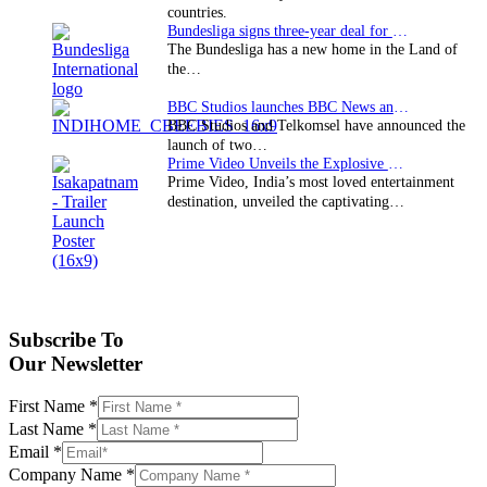
countries.
Bundesliga signs three-year deal for Japan with…
The Bundesliga has a new home in the Land of
the…
BBC Studios launches BBC News and CBeebies channel…
BBC Studios and Telkomsel have announced the
launch of two…
Prime Video Unveils the Explosive Trailer for Isakapatnam
Prime Video, India’s most loved entertainment
destination, unveiled the captivating…
Subscribe To
Our Newsletter
First Name
*
Last Name
*
Email
*
Company Name
*