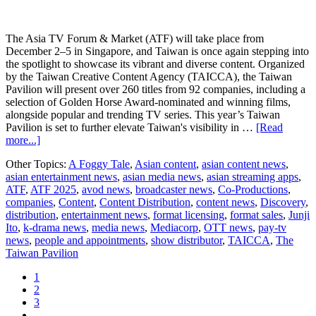
The Asia TV Forum & Market (ATF) will take place from
December 2–5 in Singapore, and Taiwan is once again stepping into
the spotlight to showcase its vibrant and diverse content. Organized
by the Taiwan Creative Content Agency (TAICCA), the Taiwan
Pavilion will present over 260 titles from 92 companies, including a
selection of Golden Horse Award-nominated and winning films,
alongside popular and trending TV series. This year’s Taiwan
Pavilion is set to further elevate Taiwan's visibility in …
[Read
about
more...]
Taiwan
Other Topics:
A Foggy Tale
,
Asian content
,
asian content news
,
at
asian entertainment news
,
asian media news
,
asian streaming apps
,
ATF
ATF
,
ATF 2025
,
avod news
,
broadcaster news
,
Co-Productions
,
2025:
companies
,
Content
,
Content Distribution
,
content news
,
Discovery
,
Golden
distribution
,
entertainment news
,
format licensing
,
format sales
,
Junji
Horse
Ito
,
k-drama news
,
media news
,
Mediacorp
,
OTT news
,
pay-tv
Award-
news
,
people and appointments
,
show distributor
,
TAICCA
,
The
Winning
Taiwan Pavilion
A
Foggy
Page
1
Tale
Page
2
and
Page
3
Junji
Interim
…