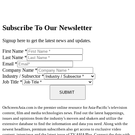
Subscribe To Our Newsletter
Signup here to get the latest news and updates.
First Name
*
Last Name
*
Email
*
Company Name
*
Industry / Subsector
*
Job Title
*
SUBMIT
OnScreenAsia.com is the premier online resource for Asia-Pacific’s television
content, film and media technologies news. Find out the latest happenings,
issues and opinions from the industry’s movers and shakers and utilize the
extensive database to find the information and data you need. Along with the
newest headlines, premium subscribers also get access to exclusive video
content, interviews and the latest issue of TV ASIA Plus. Connect the dots with