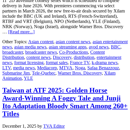
11’ 2D adventure comedy series which is scheduled to complete
delivery in June 2026. With premieres commencing via select
partners in March 2026, the new free-to-air deals secured by Xilam
include the BBC (UK and Ireland), RTS (French-Switzerland),
RTBF and VRT (Belgium), NPO (Netherlands), YLE (Finland),
NRK (Norway), Noga (Israel), alongside Warner Bros. Discovery
about
…
[Read more...]
Xilam
Other Topics:
Asian content
,
asian content news
,
asian entertainment
Animation’s
news
,
asian media news
,
asian streaming apps
,
avod news
,
BBC
,
Submarine
broadcaster
,
broadcaster news
,
Co-Productions
,
Content
Jim
Distribution
,
content news
,
Discovery
,
distribution
,
entertainment
Sets
news
,
format licensing
,
format sales
,
France TV
,
k-drama news
,
Sail
LTV
,
media news
,
Mediacorp
,
MTVA
,
Noga
,
Safaa Benazzouz
,
with
Submarine Jim
,
Tele-Quebec
,
Warner Bros. Discovery
,
Xilam
Global
Animation
,
YLE
Broadcaster
Taiwan at ATF 2025: Golden Horse
Award-Winning A Foggy Tale and Junji
Ito Adaptation Bloody Smart Among 260+
Titles
December 1, 2025
by
TVA Editor