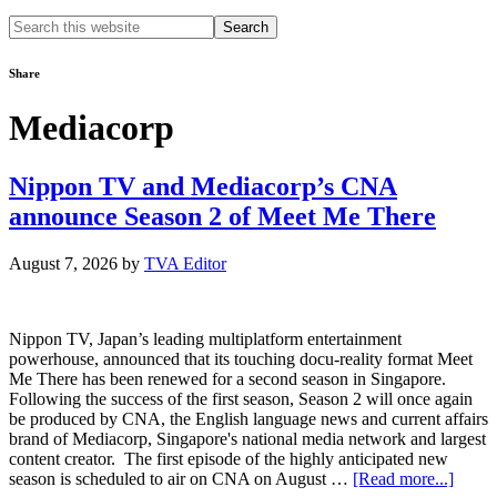
Search
this
website
Share
Mediacorp
Nippon TV and Mediacorp’s CNA
announce Season 2 of Meet Me There
August 7, 2026
by
TVA Editor
Nippon TV, Japan’s leading multiplatform entertainment
powerhouse, announced that its touching docu-reality format Meet
Me There has been renewed for a second season in Singapore.
Following the success of the first season, Season 2 will once again
be produced by CNA, the English language news and current affairs
brand of Mediacorp, Singapore's national media network and largest
content creator. The first episode of the highly anticipated new
about
season is scheduled to air on CNA on August …
[Read more...]