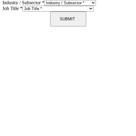
Industry / Subsector
*
Job Title
*
SUBMIT