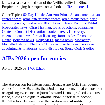
known as a creator and star of the Netflix reality hit Bling
about
Empire, bringing her experience as both …
[Read more...]
60
Other Topics:
60 Day Hustle
,
Amazon Prime
,
Asian content
,
asian
Day
content news
,
asian entertainment news
,
asian media news
,
asian
Hustle
streaming apps
,
avod news
,
BBC
,
Beach House Pictures
,
Bilibili
,
Expands
broadcaster news
,
Chris Hayman
,
Co-Productions
,
companies
,
Globally
Content
,
Content Distribution
,
content news
,
Discovery
,
With
entertainment news
,
format licensing
,
format sales
,
Fremantle
,
Beach
Genre
,
k-drama news
,
Kelly Mi Li
,
media news
,
Mediacorp
,
House
Michelle Delamor
,
Netflix
,
OTT news
,
pay-tv news
,
people and
Pictures,
appointments
,
Platforms
,
show distributor
,
Sonic Gods Studios
Kelly
Mi
Li
AIBs 2026 open for entries
Set
to
April 8, 2026
by
TVA Editor
Host
Singapore
Edition
The Association for International Broadcasting (AIB) has opened
entries for the AIBs 2026, the 22nd annual international competition
recognising excellence in journalism and factual productions across
video, audio and digital platforms. Now in their third decade,
the AIBs have become more than a showcase of outstanding