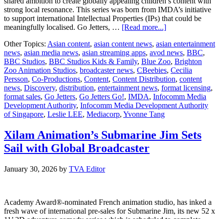
shared ambition to create globally appealing children’s content with
strong local resonance. This series was born from IMDA’s initiative
to support international Intellectual Properties (IPs) that could be
about
meaningfully localised. Go Jetters, …
[Read more...]
BBC
Other Topics:
Asian content
,
asian content news
,
asian entertainment
Studios
news
,
asian media news
,
asian streaming apps
,
avod news
,
BBC
,
announces
BBC Studios
,
BBC Studios Kids & Family
,
Blue Zoo
,
Brighton
first
Zoo Animation Studios
,
broadcaster news
,
CBeebies
,
Cecilia
ever
Persson
,
Co-Productions
,
Content
,
Content Distribution
,
content
spin
news
,
Discovery
,
distribution
,
entertainment news
,
format licensing
,
off
format sales
,
Go Jetters
,
Go Jetters Go!
,
IMDA
,
Infocomm Media
of
Development Authority
,
Infocomm Media Development Authority
Go
of Singapore
,
Leslie LEE
,
Mediacorp
,
Yvonne Tang
Jetters
Go!
Xilam Animation’s Submarine Jim Sets
Sail with Global Broadcaster
January 30, 2026
by
TVA Editor
Academy Award®-nominated French animation studio, has inked a
fresh wave of international pre-sales for Submarine Jim, its new 52 x