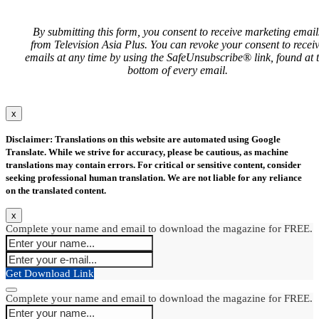
By submitting this form, you consent to receive marketing email
from Television Asia Plus. You can revoke your consent to recei
emails at any time by using the SafeUnsubscribe® link, found at 
bottom of every email.
x
Disclaimer: Translations on this website are automated using Google
Translate. While we strive for accuracy, please be cautious, as machine
translations may contain errors. For critical or sensitive content, consider
seeking professional human translation. We are not liable for any reliance
on the translated content.
x
Complete your name and email to download the magazine for FREE.
Get Download Link
Complete your name and email to download the magazine for FREE.