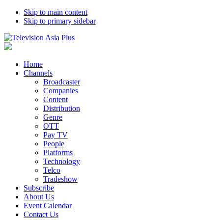
Skip to main content
Skip to primary sidebar
Home
Channels
Broadcaster
Companies
Content
Distribution
Genre
OTT
Pay TV
People
Platforms
Technology
Telco
Tradeshow
Subscribe
About Us
Event Calendar
Contact Us