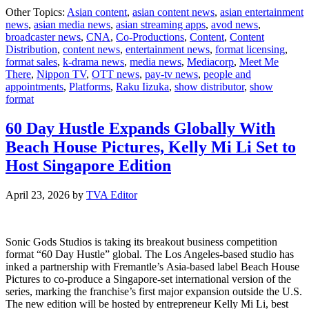
Nippo
Other Topics:
Asian content
,
asian content news
,
asian entertainment
TV
news
,
asian media news
,
asian streaming apps
,
avod news
,
and
broadcaster news
,
CNA
,
Co-Productions
,
Content
,
Content
Media
Distribution
,
content news
,
entertainment news
,
format licensing
,
CNA
format sales
,
k-drama news
,
media news
,
Mediacorp
,
Meet Me
annou
There
,
Nippon TV
,
OTT news
,
pay-tv news
,
people and
Seaso
appointments
,
Platforms
,
Raku Iizuka
,
show distributor
,
show
2
format
of
Meet
Me
60 Day Hustle Expands Globally With
There
Beach House Pictures, Kelly Mi Li Set to
Host Singapore Edition
April 23, 2026
by
TVA Editor
Sonic Gods Studios is taking its breakout business competition
format “60 Day Hustle” global. The Los Angeles-based studio has
inked a partnership with Fremantle’s Asia-based label Beach House
Pictures to co-produce a Singapore-set international version of the
series, marking the franchise’s first major expansion outside the U.S.
The new edition will be hosted by entrepreneur Kelly Mi Li, best