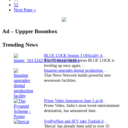
Ito
pages
Page
52
Adaptation
omitted
Go
Next Page »
Bloody
to
Smart
Among
260+
Primary
Ad – Uppper Boombox
Titles
Sidebar
Trending News
BLUE LOCK Season 3 Officially Announced: The Neo…
The hit soccer battle series BLUE LOCK is
leveling up once again.…
Imagine upgrades digital production facility
Thai News Network builds powerful new
newsroom facilities.
Prime Video Announces June 5 as the premiere date…
Prime Video, India’s most loved entertainment
destination, has announced June…
SynProNize and ATV take Turkish drama series…
'Hercai' has already been sold to over 35