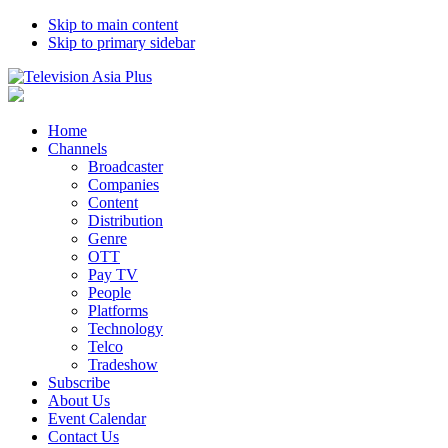
Skip to main content
Skip to primary sidebar
Home
Channels
Broadcaster
Companies
Content
Distribution
Genre
OTT
Pay TV
People
Platforms
Technology
Telco
Tradeshow
Subscribe
About Us
Event Calendar
Contact Us