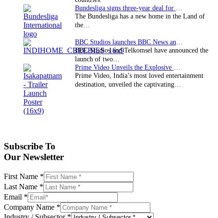
Bundesliga signs three-year deal for Japan with…
The Bundesliga has a new home in the Land of
the…
BBC Studios launches BBC News and CBeebies channel…
BBC Studios and Telkomsel have announced the
launch of two…
Prime Video Unveils the Explosive Trailer for Isakapatnam
Prime Video, India’s most loved entertainment
destination, unveiled the captivating…
Subscribe To
Our Newsletter
First Name
*
Last Name
*
Email
*
Company Name
*
Industry / Subsector
*