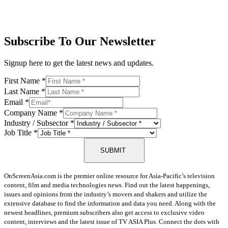
Subscribe To Our Newsletter
Signup here to get the latest news and updates.
First Name
*
Last Name
*
Email
*
Company Name
*
Industry / Subsector
*
Job Title
*
SUBMIT
OnScreenAsia.com is the premier online resource for Asia-Pacific’s television
content, film and media technologies news. Find out the latest happenings,
issues and opinions from the industry’s movers and shakers and utilize the
extensive database to find the information and data you need. Along with the
newest headlines, premium subscribers also get access to exclusive video
content, interviews and the latest issue of TV ASIA Plus. Connect the dots with