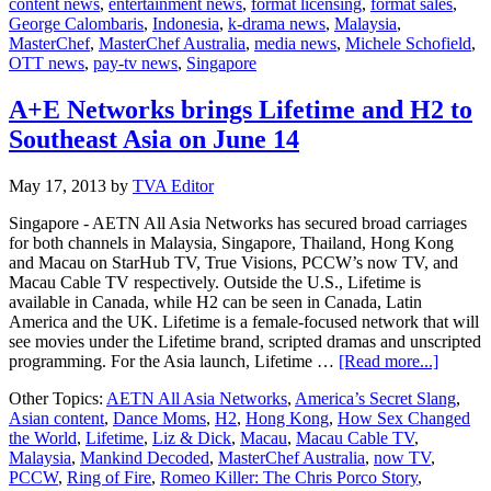
content news
,
entertainment news
,
format licensing
,
format sales
,
Judge
George Calombaris
,
Indonesia
,
k-drama news
,
Malaysia
,
to
MasterChef
,
MasterChef Australia
,
media news
,
Michele Schofield
,
Asia
OTT news
,
pay-tv news
,
Singapore
A+E Networks brings Lifetime and H2 to
Southeast Asia on June 14
May 17, 2013
by
TVA Editor
Singapore - AETN All Asia Networks has secured broad carriages
for both channels in Malaysia, Singapore, Thailand, Hong Kong
and Macau on StarHub TV, True Visions, PCCW’s now TV, and
Macau Cable TV respectively. Outside the U.S., Lifetime is
available in Canada, while H2 can be seen in Canada, Latin
America and the UK. Lifetime is a female-focused network that will
see movies under the Lifetime brand, scripted dramas and unscripted
about
programming. For the Asia launch, Lifetime …
[Read more...]
A+E
Other Topics:
AETN All Asia Networks
,
America’s Secret Slang
,
Networ
Asian content
,
Dance Moms
,
H2
,
Hong Kong
,
How Sex Changed
brings
the World
,
Lifetime
,
Liz & Dick
,
Macau
,
Macau Cable TV
,
Lifetim
Malaysia
,
Mankind Decoded
,
MasterChef Australia
,
now TV
,
and
PCCW
,
Ring of Fire
,
Romeo Killer: The Chris Porco Story
,
H2