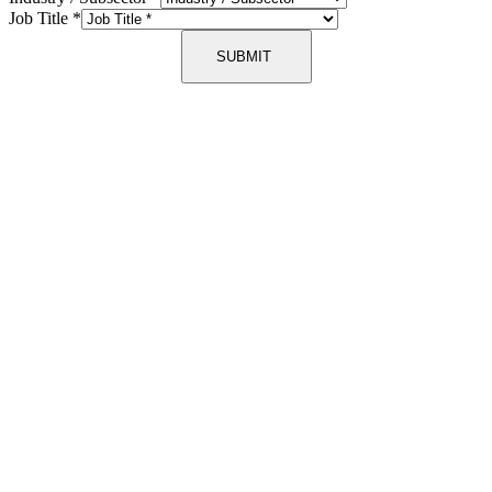
Job Title
*
SUBMIT