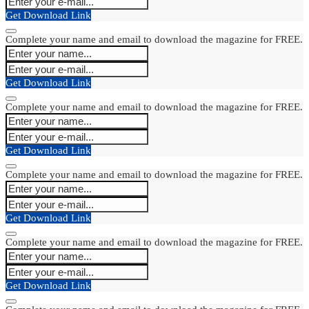
Get Download Link
Complete your name and email to download the magazine for FREE.
Get Download Link
Complete your name and email to download the magazine for FREE.
Get Download Link
Complete your name and email to download the magazine for FREE.
Get Download Link
Complete your name and email to download the magazine for FREE.
Get Download Link