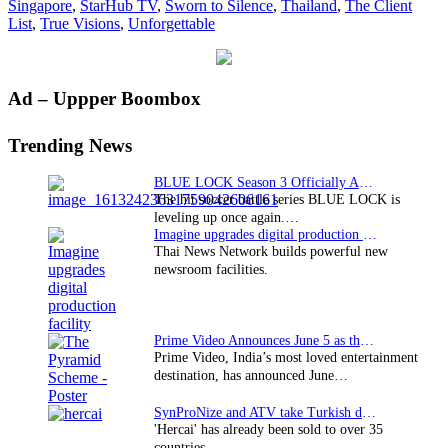
Singapore
,
StarHub TV
,
Sworn to Silence
,
Thailand
,
The Client
to
List
,
True Visions
,
Unforgettable
Southea
Asia
on
June
Primary
Ad – Uppper Boombox
14
Sidebar
Trending News
BLUE LOCK Season 3 Officially Announced: The Neo…
The hit soccer battle series BLUE LOCK is
leveling up once again.…
Imagine upgrades digital production facility
Thai News Network builds powerful new
newsroom facilities.
Prime Video Announces June 5 as the premiere date…
Prime Video, India’s most loved entertainment
destination, has announced June…
SynProNize and ATV take Turkish drama series…
'Hercai' has already been sold to over 35
countries.