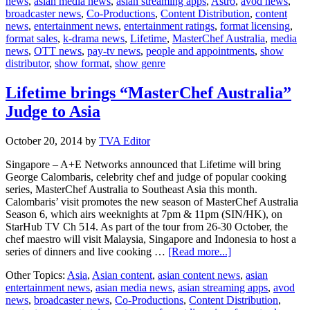
news
,
asian media news
,
asian streaming apps
,
Astro
,
avod news
,
t
broadcaster news
,
Co-Productions
,
Content Distribution
,
content
E
news
,
entertainment news
,
entertainment ratings
,
format licensing
,
g
format sales
,
k-drama news
,
Lifetime
,
MasterChef Australia
,
media
e
news
,
OTT news
,
pay-tv news
,
people and appointments
,
show
ra
distributor
,
show format
,
show genre
Lifetime brings “MasterChef Australia”
Judge to Asia
October 20, 2014
by
TVA Editor
Singapore – A+E Networks announced that Lifetime will bring
George Calombaris, celebrity chef and judge of popular cooking
series, MasterChef Australia to Southeast Asia this month.
Calombaris’ visit promotes the new season of MasterChef Australia
Season 6, which airs weeknights at 7pm & 11pm (SIN/HK), on
StarHub TV Ch 514. As part of the tour from 26-30 October, the
chef maestro will visit Malaysia, Singapore and Indonesia to host a
about
series of dinners and live cooking …
[Read more...]
Lifetime
Other Topics:
Asia
,
Asian content
,
asian content news
,
asian
brings
entertainment news
,
asian media news
,
asian streaming apps
,
avod
“MasterChef
news
,
broadcaster news
,
Co-Productions
,
Content Distribution
,
Australia”