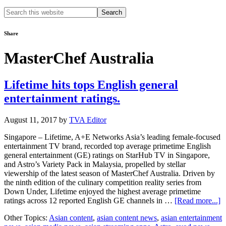
Search
this
website
Share
MasterChef Australia
Lifetime hits tops English general
entertainment ratings.
August 11, 2017
by
TVA Editor
Singapore – Lifetime, A+E Networks Asia’s leading female-focused
entertainment TV brand, recorded top average primetime English
general entertainment (GE) ratings on StarHub TV in Singapore,
and Astro’s Variety Pack in Malaysia, propelled by stellar
viewership of the latest season of MasterChef Australia. Driven by
the ninth edition of the culinary competition reality series from
Down Under, Lifetime enjoyed the highest average primetime
a
ratings across 12 reported English GE channels in …
[Read more...]
L
Other Topics:
Asian content
,
asian content news
,
asian entertainment
hi