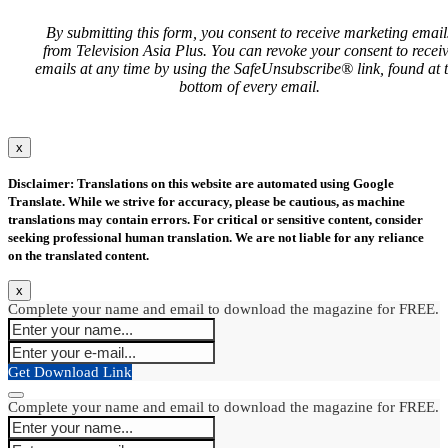
By submitting this form, you consent to receive marketing email
from Television Asia Plus. You can revoke your consent to recei
emails at any time by using the SafeUnsubscribe® link, found at 
bottom of every email.
x
Disclaimer: Translations on this website are automated using Google
Translate. While we strive for accuracy, please be cautious, as machine
translations may contain errors. For critical or sensitive content, consider
seeking professional human translation. We are not liable for any reliance
on the translated content.
x
Complete your name and email to download the magazine for FREE.
Get Download Link
Complete your name and email to download the magazine for FREE.