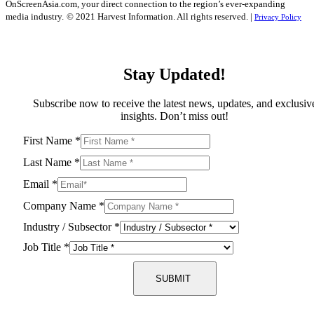
OnScreenAsia.com, your direct connection to the region’s ever-expanding
media industry.
© 2021 Harvest Information. All rights reserved. |
Privacy Policy
Stay Updated!
Subscribe now to receive the latest news, updates, and exclusiv
insights. Don’t miss out!
First Name
*
Last Name
*
Email
*
Company Name
*
Industry / Subsector
*
Job Title
*
SUBMIT