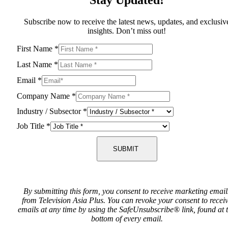
Subscribe now to receive the latest news, updates, and exclusiv
insights. Don’t miss out!
First Name
*
Last Name
*
Email
*
Company Name
*
Industry / Subsector
*
Job Title
*
SUBMIT
By submitting this form, you consent to receive marketing email
from Television Asia Plus. You can revoke your consent to recei
emails at any time by using the SafeUnsubscribe® link, found at 
bottom of every email.