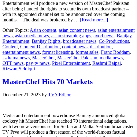
Entertainment will produce a new version of MasterChef Pakistan
after being handed the rights to secure its own broadcast partner –
with its appointed channel set to be announced over the coming
about
months. The deal was brokered by …
[Read more...]
Banijay
Other Topics:
Asian content
,
asian content news
,
asian entertainment
Rights
news
,
asian media news
,
asian streaming apps
,
avod news
,
Banijay
Cooks
Entertainment
,
Banijay Rights
,
broadcaster news
,
Co-Productions
,
Up
Content
,
Content Distribution
,
content news
,
distribution
,
MasterChef
entertainment news
,
format licensing
,
format sales
,
Franc Roddam
,
Pakistan
k-drama news
,
MasterChef
,
MasterChef Pakistan
,
media news
,
Revival
OTT news
,
pay-tv news
,
Pixel Entertainment
,
Rashmi Bajpai
,
Rizwan Siddiqui
MasterChef Hits 70 Markets
December 21, 2023
by
TVA Editor
Media and entertainment powerhouse Banijay announced global
cookery hit MasterChef has reached 70 international adaptations,
with two new versions set for Serbia and Malta. Serbian broadcaster
TV Prva will produce a first season of the world-famous factual