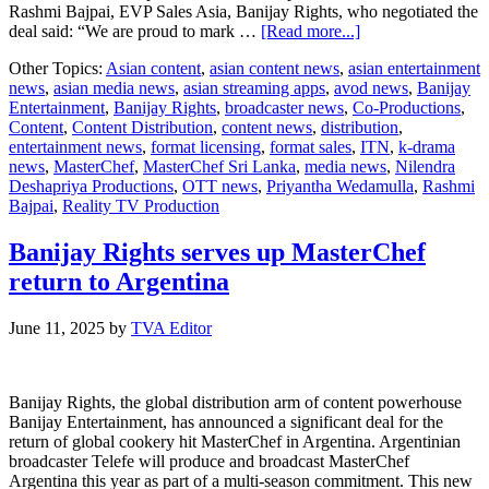
Rashmi Bajpai, EVP Sales Asia, Banijay Rights, who negotiated the
about
deal said: “We are proud to mark …
[Read more...]
Banijay
Other Topics:
Asian content
,
asian content news
,
asian entertainment
Rights
news
,
asian media news
,
asian streaming apps
,
avod news
,
Banijay
Serves
Entertainment
,
Banijay Rights
,
broadcaster news
,
Co-Productions
,
MasterChef
Content
,
Content Distribution
,
content news
,
distribution
,
to
entertainment news
,
format licensing
,
format sales
,
ITN
,
k-drama
Sri
news
,
MasterChef
,
MasterChef Sri Lanka
,
media news
,
Nilendra
Lanka
Deshapriya Productions
,
OTT news
,
Priyantha Wedamulla
,
Rashmi
Bajpai
,
Reality TV Production
Banijay Rights serves up MasterChef
return to Argentina
June 11, 2025
by
TVA Editor
Banijay Rights, the global distribution arm of content powerhouse
Banijay Entertainment, has announced a significant deal for the
return of global cookery hit MasterChef in Argentina. Argentinian
broadcaster Telefe will produce and broadcast MasterChef
Argentina this year as part of a multi-season commitment. This new