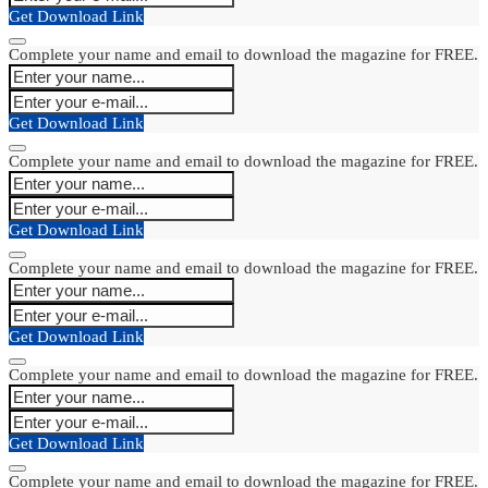
Get Download Link
Complete your name and email to download the magazine for FREE.
Get Download Link
Complete your name and email to download the magazine for FREE.
Get Download Link
Complete your name and email to download the magazine for FREE.
Get Download Link
Complete your name and email to download the magazine for FREE.
Get Download Link
Complete your name and email to download the magazine for FREE.