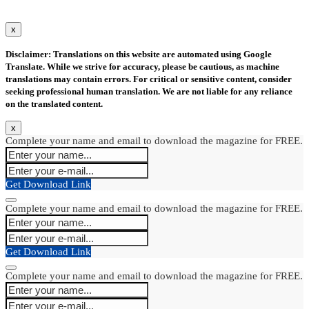
x
Disclaimer: Translations on this website are automated using Google
Translate. While we strive for accuracy, please be cautious, as machine
translations may contain errors. For critical or sensitive content, consider
seeking professional human translation. We are not liable for any reliance
on the translated content.
x
Complete your name and email to download the magazine for FREE.
Get Download Link
Complete your name and email to download the magazine for FREE.
Get Download Link
Complete your name and email to download the magazine for FREE.