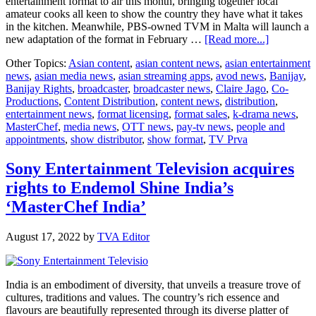
entertainment format to air this month, bringing together local
amateur cooks all keen to show the country they have what it takes
in the kitchen. Meanwhile, PBS-owned TVM in Malta will launch a
about
new adaptation of the format in February …
[Read more...]
MasterChe
Other Topics:
Asian content
,
asian content news
,
asian entertainment
Hits
news
,
asian media news
,
asian streaming apps
,
avod news
,
Banijay
,
70
Banijay Rights
,
broadcaster
,
broadcaster news
,
Claire Jago
,
Co-
Markets
Productions
,
Content Distribution
,
content news
,
distribution
,
entertainment news
,
format licensing
,
format sales
,
k-drama news
,
MasterChef
,
media news
,
OTT news
,
pay-tv news
,
people and
appointments
,
show distributor
,
show format
,
TV Prva
Sony Entertainment Television acquires
rights to Endemol Shine India’s
‘MasterChef India’
August 17, 2022
by
TVA Editor
India is an embodiment of diversity, that unveils a treasure trove of
cultures, traditions and values. The country’s rich essence and
flavours are beautifully represented through its diverse platter of