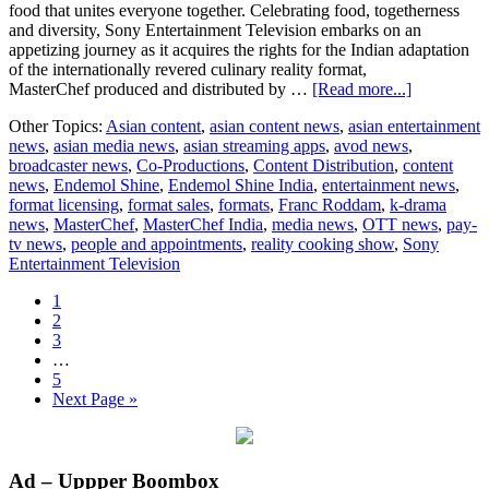
food that unites everyone together. Celebrating food, togetherness
and diversity, Sony Entertainment Television embarks on an
appetizing journey as it acquires the rights for the Indian adaptation
of the internationally revered culinary reality format,
about
MasterChef produced and distributed by …
[Read more...]
Sony
Other Topics:
Asian content
,
asian content news
,
asian entertainment
Entertainm
news
,
asian media news
,
asian streaming apps
,
avod news
,
Television
broadcaster news
,
Co-Productions
,
Content Distribution
,
content
acquires
news
,
Endemol Shine
,
Endemol Shine India
,
entertainment news
,
rights
format licensing
,
format sales
,
formats
,
Franc Roddam
,
k-drama
to
news
,
MasterChef
,
MasterChef India
,
media news
,
OTT news
,
pay-
Endemol
tv news
,
people and appointments
,
reality cooking show
,
Sony
Shine
Entertainment Television
India’s
‘MasterChe
Page
1
India’
Page
2
Page
3
Interim
…
pages
Page
5
omitted
Go
Next Page »
to
Primary
Ad – Uppper Boombox