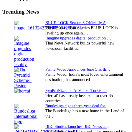
Sidebar
Trending News
BLUE LOCK Season 3 Officially Announced: The Neo…
The hit soccer battle series BLUE LOCK is
leveling up once again.…
Imagine upgrades digital production facility
Thai News Network builds powerful new
newsroom facilities.
Prime Video Announces June 5 as the premiere date…
Prime Video, India’s most loved entertainment
destination, has announced June…
SynProNize and ATV take Turkish drama series…
'Hercai' has already been sold to over 35
countries.
Bundesliga signs three-year deal for Japan with…
The Bundesliga has a new home in the Land of
the…
BBC Studios launches BBC News and CBeebies channel…
BBC Studios and Telkomsel have announced the