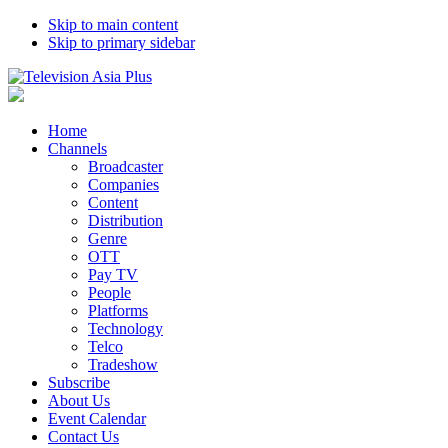
Skip to main content
Skip to primary sidebar
Home
Channels
Broadcaster
Companies
Content
Distribution
Genre
OTT
Pay TV
People
Platforms
Technology
Telco
Tradeshow
Subscribe
About Us
Event Calendar
Contact Us