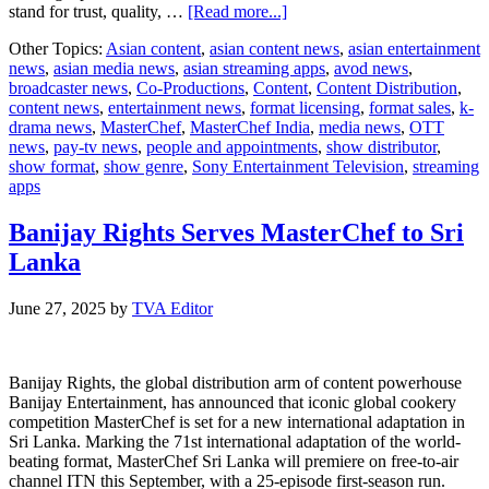
about
stand for trust, quality, …
[Read more...]
Sony
Other Topics:
Asian content
,
asian content news
,
asian entertainment
Entertainment
news
,
asian media news
,
asian streaming apps
,
avod news
,
Television’s
broadcaster news
,
Co-Productions
,
Content
,
Content Distribution
,
MasterChef
content news
,
entertainment news
,
format licensing
,
format sales
,
k-
India
drama news
,
MasterChef
,
MasterChef India
,
media news
,
OTT
Becomes
news
,
pay-tv news
,
people and appointments
,
show distributor
,
a
show format
,
show genre
,
Sony Entertainment Television
,
streaming
Powerful
apps
Brand
Magnet
Banijay Rights Serves MasterChef to Sri
Lanka
June 27, 2025
by
TVA Editor
Banijay Rights, the global distribution arm of content powerhouse
Banijay Entertainment, has announced that iconic global cookery
competition MasterChef is set for a new international adaptation in
Sri Lanka. Marking the 71st international adaptation of the world-
beating format, MasterChef Sri Lanka will premiere on free-to-air
channel ITN this September, with a 25-episode first-season run.