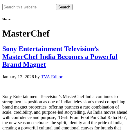
Search
this
website
Share
MasterChef
Sony Entertainment Television’s
MasterChef India Becomes a Powerful
Brand Magnet
January 12, 2026
by
TVA Editor
Sony Entertainment Television’s MasterChef India continues to
strengthen its position as one of Indian television’s most compelling
brand magnet properties, offering partners a rare combination of
scale, credibility, and purpose-led storytelling. As India moves ahead
with confidence and purpose, ‘Desh Front Foot Par Chal Raha Hai’,
the new season celebrates the spirit, identity and the pride of India,
creating a powerful cultural and emotional canvas for brands that