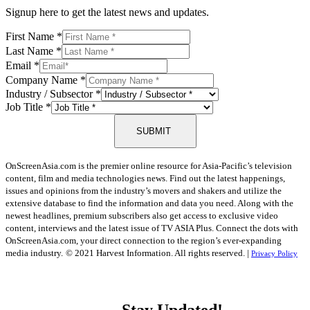
Signup here to get the latest news and updates.
First Name
*
Last Name
*
Email
*
Company Name
*
Industry / Subsector
*
Job Title
*
SUBMIT
OnScreenAsia.com is the premier online resource for Asia-Pacific’s television
content, film and media technologies news. Find out the latest happenings,
issues and opinions from the industry’s movers and shakers and utilize the
extensive database to find the information and data you need. Along with the
newest headlines, premium subscribers also get access to exclusive video
content, interviews and the latest issue of TV ASIA Plus. Connect the dots with
OnScreenAsia.com, your direct connection to the region’s ever-expanding
media industry.
© 2021 Harvest Information. All rights reserved. |
Privacy Policy
Stay Updated!