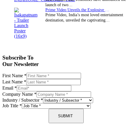
launch of two…
Prime Video Unveils the Explosive Trailer for Isakapatnam
Prime Video, India’s most loved entertainment
destination, unveiled the captivating…
Subscribe To
Our Newsletter
First Name
*
Last Name
*
Email
*
Company Name
*
Industry / Subsector
*
Job Title
*
SUBMIT