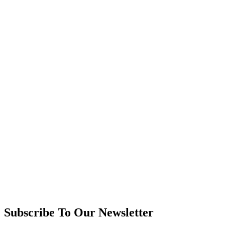
Subscribe To Our Newsletter