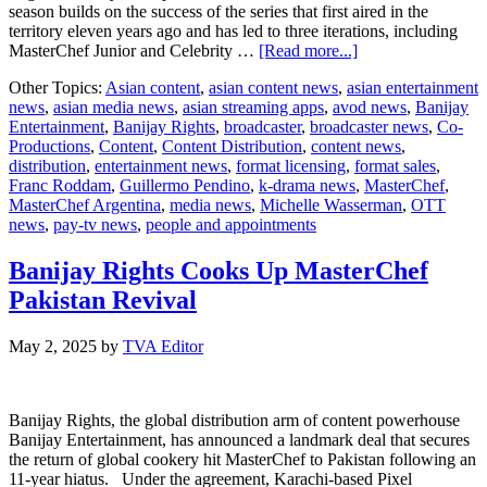
season builds on the success of the series that first aired in the
territory eleven years ago and has led to three iterations, including
about
MasterChef Junior and Celebrity …
[Read more...]
Banijay
Other Topics:
Asian content
,
asian content news
,
asian entertainment
Rights
news
,
asian media news
,
asian streaming apps
,
avod news
,
Banijay
serves
Entertainment
,
Banijay Rights
,
broadcaster
,
broadcaster news
,
Co-
up
Productions
,
Content
,
Content Distribution
,
content news
,
MasterChef
distribution
,
entertainment news
,
format licensing
,
format sales
,
return
Franc Roddam
,
Guillermo Pendino
,
k-drama news
,
MasterChef
,
to
MasterChef Argentina
,
media news
,
Michelle Wasserman
,
OTT
Argentina
news
,
pay-tv news
,
people and appointments
Banijay Rights Cooks Up MasterChef
Pakistan Revival
May 2, 2025
by
TVA Editor
Banijay Rights, the global distribution arm of content powerhouse
Banijay Entertainment, has announced a landmark deal that secures
the return of global cookery hit MasterChef to Pakistan following an
11-year hiatus. Under the agreement, Karachi-based Pixel