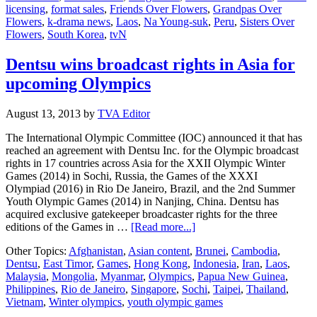
licensing
,
format sales
,
Friends Over Flowers
,
Grandpas Over
edition
Flowers
,
k-drama news
,
Laos
,
Na Young-suk
,
Peru
,
Sisters Over
in
Flowers
,
South Korea
,
tvN
“Flowers”
series
“Friends
Dentsu wins broadcast rights in Asia for
over
upcoming Olympics
Flowers”
August 13, 2013
by
TVA Editor
The International Olympic Committee (IOC) announced it that has
reached an agreement with Dentsu Inc. for the Olympic broadcast
rights in 17 countries across Asia for the XXII Olympic Winter
Games (2014) in Sochi, Russia, the Games of the XXXI
Olympiad (2016) in Rio De Janeiro, Brazil, and the 2nd Summer
Youth Olympic Games (2014) in Nanjing, China. Dentsu has
acquired exclusive gatekeeper broadcaster rights for the three
about
editions of the Games in …
[Read more...]
Dentsu
Other Topics:
Afghanistan
,
Asian content
,
Brunei
,
Cambodia
,
wins
Dentsu
,
East Timor
,
Games
,
Hong Kong
,
Indonesia
,
Iran
,
Laos
,
broadcast
Malaysia
,
Mongolia
,
Myanmar
,
Olympics
,
Papua New Guinea
,
rights
Philippines
,
Rio de Janeiro
,
Singapore
,
Sochi
,
Taipei
,
Thailand
,
in
Vietnam
,
Winter olympics
,
youth olympic games
Asia
for