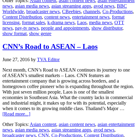
Other Topics:
Asian content
,
asian content news
,
asian entertainment
Worldwide
news
,
asian media news
,
asian streaming apps
,
avod news
,
BBC
launches
Worldwide
,
broadcaster news
,
CBeebies
,
channels
,
Co-Productions
,
channels
Content Distribution
,
content news
,
entertainment news
,
format
in
licensing
,
format sales
,
k-drama news
,
Laos
,
media news
,
OTT
Laos
news
,
pay-tv news
,
people and appointments
,
show distributor
,
show format
,
show genre
CNN’s Road to ASEAN – Laos
June 27, 2016
by
TVA Editor
Next month, CNN’s Road to ASEAN continues its journey to one
of ASEAN’s smallest markets – Laos. CNN features an
entertainment company that is growing across borders, and a
homegrown coffee pioneer who is expanding throughout the region.
With just seven million people, Laos is one of the smallest
economies in Southeast Asia. What the country lacks in commercial
and industrial might, it makes up for with its potential, especially
when it comes to its growing middle class. Thailand’s Major …
about
[Read more...]
CNN’s
Other Topics:
Asian content
,
asian content news
,
asian entertainment
Road
news
,
asian media news
,
asian streaming apps
,
avod news
,
to
broadcaster news
,
CNN
,
Co-Productions
,
Content Distribution
,
ASEAN