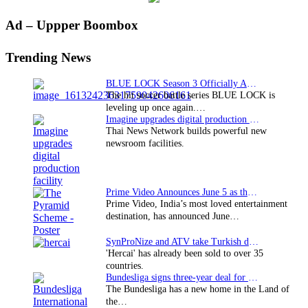
Primary
Ad – Uppper Boombox
Sidebar
Trending News
BLUE LOCK Season 3 Officially Announced: The Neo…
The hit soccer battle series BLUE LOCK is
leveling up once again.…
Imagine upgrades digital production facility
Thai News Network builds powerful new
newsroom facilities.
Prime Video Announces June 5 as the premiere date…
Prime Video, India’s most loved entertainment
destination, has announced June…
SynProNize and ATV take Turkish drama series…
'Hercai' has already been sold to over 35
countries.
Bundesliga signs three-year deal for Japan with…
The Bundesliga has a new home in the Land of
the…