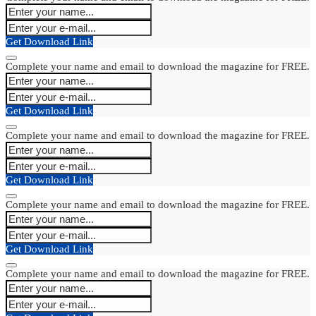
Get Download Link
Complete your name and email to download the magazine for FREE.
Get Download Link
Complete your name and email to download the magazine for FREE.
Get Download Link
Complete your name and email to download the magazine for FREE.
Get Download Link
Complete your name and email to download the magazine for FREE.