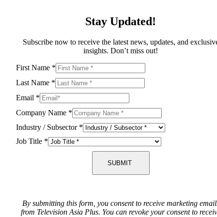
Stay Updated!
Subscribe now to receive the latest news, updates, and exclusiv
insights. Don’t miss out!
First Name
*
Last Name
*
Email
*
Company Name
*
Industry / Subsector
*
Job Title
*
SUBMIT
By submitting this form, you consent to receive marketing email
from Television Asia Plus. You can revoke your consent to recei