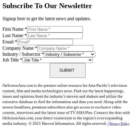
Subscribe To Our Newsletter
Signup here to get the latest news and updates.
First Name
*
Last Name
*
Email
*
Company Name
*
Industry / Subsector
*
Job Title
*
SUBMIT
OnScreenAsia.com is the premier online resource for Asia-Pacific’s television
content, film and media technologies news. Find out the latest happenings,
issues and opinions from the industry’s movers and shakers and utilize the
extensive database to find the information and data you need. Along with the
newest headlines, premium subscribers also get access to exclusive video
content, interviews and the latest issue of TV ASIA Plus. Connect the dots with
OnScreenAsia.com, your direct connection to the region’s ever-expanding
media industry.
© 2021 Harvest Information. All rights reserved. |
Privacy Policy