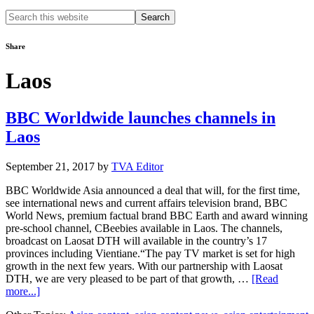
Search
this
website
Share
Laos
BBC Worldwide launches channels in
Laos
September 21, 2017
by
TVA Editor
BBC Worldwide Asia announced a deal that will, for the first time,
see international news and current affairs television brand, BBC
World News, premium factual brand BBC Earth and award winning
pre-school channel, CBeebies available in Laos. The channels,
broadcast on Laosat DTH will available in the country’s 17
provinces including Vientiane.“The pay TV market is set for high
growth in the next few years. With our partnership with Laosat
DTH, we are very pleased to be part of that growth, …
[Read
about
more...]
BBC