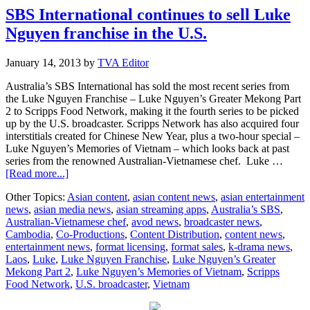
upcoming
SBS International continues to sell Luke
Olympics
Nguyen franchise in the U.S.
January 14, 2013
by
TVA Editor
Australia’s SBS International has sold the most recent series from
the Luke Nguyen Franchise – Luke Nguyen’s Greater Mekong Part
2 to Scripps Food Network, making it the fourth series to be picked
up by the U.S. broadcaster. Scripps Network has also acquired four
interstitials created for Chinese New Year, plus a two-hour special –
Luke Nguyen’s Memories of Vietnam – which looks back at past
series from the renowned Australian-Vietnamese chef. Luke …
about
[Read more...]
SBS
Other Topics:
Asian content
,
asian content news
,
asian entertainment
International
news
,
asian media news
,
asian streaming apps
,
Australia’s SBS
,
continues
Australian-Vietnamese chef
,
avod news
,
broadcaster news
,
to
Cambodia
,
Co-Productions
,
Content Distribution
,
content news
,
sell
entertainment news
,
format licensing
,
format sales
,
k-drama news
,
Luke
Laos
,
Luke
,
Luke Nguyen Franchise
,
Luke Nguyen’s Greater
Nguyen
Mekong Part 2
,
Luke Nguyen’s Memories of Vietnam
,
Scripps
franchise
Food Network
,
U.S. broadcaster
,
Vietnam
in
the
U.S.