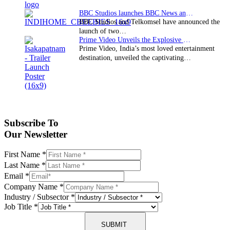
BBC Studios launches BBC News and CBeebies channel…
BBC Studios and Telkomsel have announced the
launch of two…
Prime Video Unveils the Explosive Trailer for Isakapatnam
Prime Video, India’s most loved entertainment
destination, unveiled the captivating…
Subscribe To
Our Newsletter
First Name
*
Last Name
*
Email
*
Company Name
*
Industry / Subsector
*
Job Title
*
SUBMIT