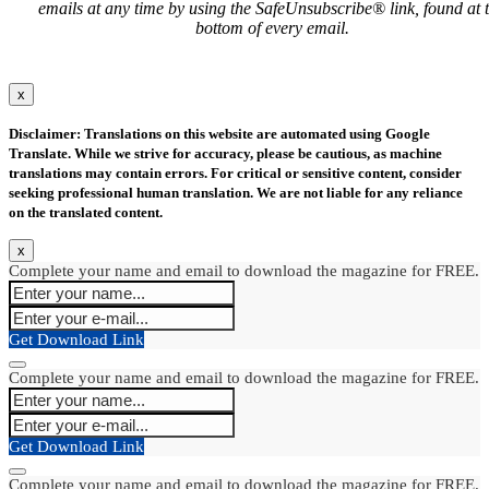
emails at any time by using the SafeUnsubscribe® link, found at 
bottom of every email.
x
Disclaimer: Translations on this website are automated using Google
Translate. While we strive for accuracy, please be cautious, as machine
translations may contain errors. For critical or sensitive content, consider
seeking professional human translation. We are not liable for any reliance
on the translated content.
x
Complete your name and email to download the magazine for FREE.
Get Download Link
Complete your name and email to download the magazine for FREE.
Get Download Link
Complete your name and email to download the magazine for FREE.