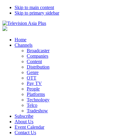
Skip to main content
Skip to primary sidebar
Home
Channels
Broadcaster
Companies
Content
Distribution
Genre
OTT
Pay TV
People
Platforms
Technology
Telco
Tradeshow
Subscribe
About Us
Event Calendar
Contact Us