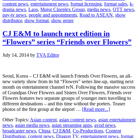
content news
,
entertainment news
,
format licensing
,
format sales
,
k-
–
drama news
,
Laos
,
Major Cineplex Group
,
media news
,
OTT news
,
Laos
pay-tv news
,
people and appointments
,
Road to ASEAN
,
show
distributor
,
show format
,
show genre
CJ E&M to launch next edition in
“Flowers” series “Friends over Flowers”
July 14, 2014
by
TVA Editor
Seoul, Korea – CJ E&M will launch Friends Over Flowers, an all-
new variety show from its hit “Flowers” series line-up, starting next
month on entertainment channel tvN. Following the massive success
of Grandpas Over Flowers and Sisters Over Flowers, Friends over
Flowers features two separate groups of younger men travelling to
different destinations – and this time without the porters. Teaser
about
photos of the first group at the airport …
[Read more...]
CJ
Other Topics:
Asian content
,
asian content news
,
asian entertainment
E&M
news
,
asian media news
,
asian streaming apps
,
avod news
,
to
broadcaster news
,
China
,
CJ E&M
,
Co-Productions
,
Content
launch
Distribution
,
content news
,
Dragon TV
,
entertainment news
,
format
next