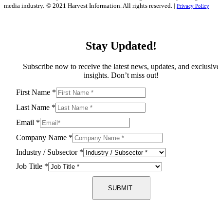
media industry.
© 2021 Harvest Information. All rights reserved. |
Privacy Policy
Stay Updated!
Subscribe now to receive the latest news, updates, and exclusiv
insights. Don’t miss out!
First Name
*
Last Name
*
Email
*
Company Name
*
Industry / Subsector
*
Job Title
*
SUBMIT