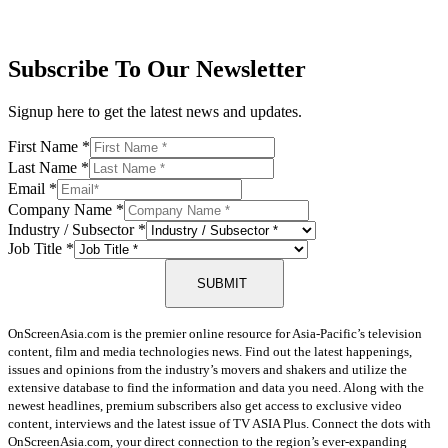
Subscribe To Our Newsletter
Signup here to get the latest news and updates.
First Name
*
Last Name
*
Email
*
Company Name
*
Industry / Subsector
*
Job Title
*
SUBMIT
OnScreenAsia.com is the premier online resource for Asia-Pacific’s television
content, film and media technologies news. Find out the latest happenings,
issues and opinions from the industry’s movers and shakers and utilize the
extensive database to find the information and data you need. Along with the
newest headlines, premium subscribers also get access to exclusive video
content, interviews and the latest issue of TV ASIA Plus. Connect the dots with
OnScreenAsia.com, your direct connection to the region’s ever-expanding