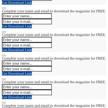
Get Download Link
Complete your name and email to download the magazine for FREE.
Get Download Link
Complete your name and email to download the magazine for FREE.
Get Download Link
Complete your name and email to download the magazine for FREE.
Get Download Link
Complete your name and email to download the magazine for FREE.
Get Download Link
Complete your name and email to download the magazine for FREE.