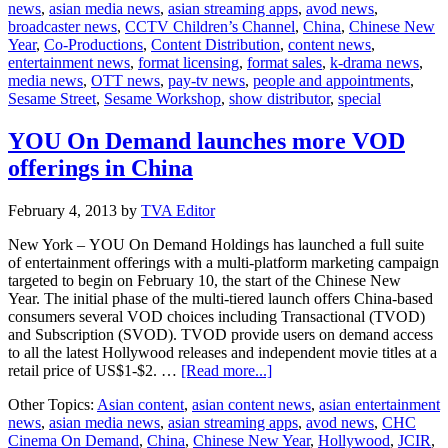
news
,
asian media news
,
asian streaming apps
,
avod news
,
Sesame
broadcaster news
,
CCTV Children’s Channel
,
China
,
Chinese New
Workshop
Year
,
Co-Productions
,
Content Distribution
,
content news
,
â€‹on
entertainment news
,
format licensing
,
format sales
,
k-drama news
,
â€‹China
media news
,
OTT news
,
pay-tv news
,
people and appointments
,
special
Sesame Street
,
Sesame Workshop
,
show distributor
,
special
YOU On Demand launches more VOD
offerings in China
February 4, 2013
by
TVA Editor
New York ­– YOU On Demand Holdings has launched a full suite
of entertainment offerings with a multi-platform marketing campaign
targeted to begin on February 10, the start of the Chinese New
Year. The initial phase of the multi-tiered launch offers China-based
consumers several VOD choices including Transactional (TVOD)
and Subscription (SVOD). TVOD provide users on demand access
to all the latest Hollywood releases and independent movie titles at a
about
retail price of US$1-$2. …
[Read more...]
YOU
Other Topics:
Asian content
,
asian content news
,
asian entertainment
On
news
,
asian media news
,
asian streaming apps
,
avod news
,
CHC
Demand
Cinema On Demand
,
China
,
Chinese New Year
,
Hollywood
,
JCIR
,
launches