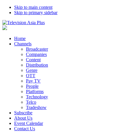
Skip to main content
Skip to primary sidebar
Home
Channels
Broadcaster
Companies
Content
Distribution
Genre
OTT
Pay TV
People
Platforms
Technology
Telco
Tradeshow
Subscribe
About Us
Event Calendar
Contact Us