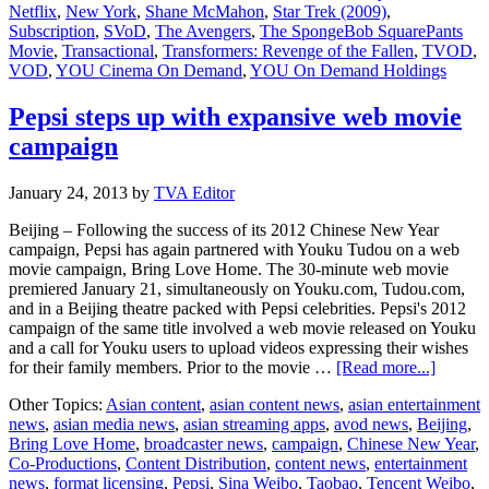
Netflix
,
New York
,
Shane McMahon
,
Star Trek (2009)
,
more
Subscription
,
SVoD
,
The Avengers
,
The SpongeBob SquarePants
VOD
Movie
,
Transactional
,
Transformers: Revenge of the Fallen
,
TVOD
,
offerings
VOD
,
YOU Cinema On Demand
,
YOU On Demand Holdings
in
China
Pepsi steps up with expansive web movie
campaign
January 24, 2013
by
TVA Editor
Beijing – Following the success of its 2012 Chinese New Year
campaign, Pepsi has again partnered with Youku Tudou on a web
movie campaign, Bring Love Home. The 30-minute web movie
premiered January 21, simultaneously on Youku.com, Tudou.com,
and in a Beijing theatre packed with Pepsi celebrities. Pepsi's 2012
campaign of the same title involved a web movie released on Youku
and a call for Youku users to upload videos expressing their wishes
about
for their family members. Prior to the movie …
[Read more...]
Pepsi
Other Topics:
Asian content
,
asian content news
,
asian entertainment
steps
news
,
asian media news
,
asian streaming apps
,
avod news
,
Beijing
,
up
Bring Love Home
,
broadcaster news
,
campaign
,
Chinese New Year
,
with
Co-Productions
,
Content Distribution
,
content news
,
entertainment
expansi
news
,
format licensing
,
Pepsi
,
Sina Weibo
,
Taobao
,
Tencent Weibo
,
web