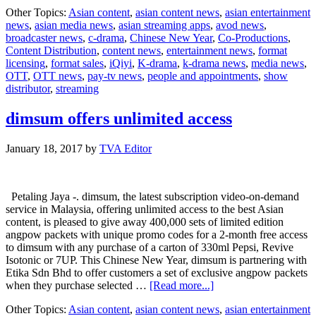
Celebrate
Other Topics:
Asian content
,
asian content news
,
asian entertainment
Chinese
news
,
asian media news
,
asian streaming apps
,
avod news
,
New
broadcaster news
,
c-drama
,
Chinese New Year
,
Co-Productions
,
Year
Content Distribution
,
content news
,
entertainment news
,
format
with
licensing
,
format sales
,
iQiyi
,
K-drama
,
k-drama news
,
media news
,
these
OTT
,
OTT news
,
pay-tv news
,
people and appointments
,
show
shows
distributor
,
streaming
from
iQIYI
dimsum offers unlimited access
January 18, 2017
by
TVA Editor
Petaling Jaya -. dimsum, the latest subscription video-on-demand
service in Malaysia, offering unlimited access to the best Asian
content, is pleased to give away 400,000 sets of limited edition
angpow packets with unique promo codes for a 2-month free access
to dimsum with any purchase of a carton of 330ml Pepsi, Revive
Isotonic or 7UP. This Chinese New Year, dimsum is partnering with
Etika Sdn Bhd to offer customers a set of exclusive angpow packets
about
when they purchase selected …
[Read more...]
dimsum
Other Topics:
Asian content
,
asian content news
,
asian entertainment
offers