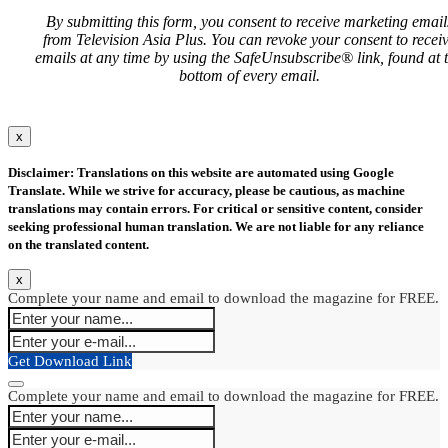
By submitting this form, you consent to receive marketing email
from Television Asia Plus. You can revoke your consent to recei
emails at any time by using the SafeUnsubscribe® link, found at 
bottom of every email.
x
Disclaimer: Translations on this website are automated using Google
Translate. While we strive for accuracy, please be cautious, as machine
translations may contain errors. For critical or sensitive content, consider
seeking professional human translation. We are not liable for any reliance
on the translated content.
x
Complete your name and email to download the magazine for FREE.
Get Download Link
Complete your name and email to download the magazine for FREE.