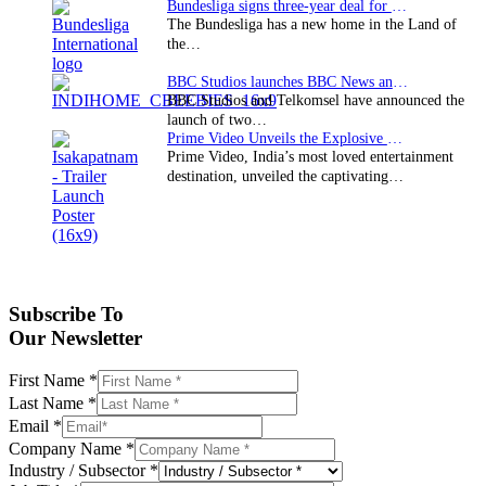
Bundesliga signs three-year deal for Japan with…
The Bundesliga has a new home in the Land of
the…
BBC Studios launches BBC News and CBeebies channel…
BBC Studios and Telkomsel have announced the
launch of two…
Prime Video Unveils the Explosive Trailer for Isakapatnam
Prime Video, India’s most loved entertainment
destination, unveiled the captivating…
Subscribe To
Our Newsletter
First Name
*
Last Name
*
Email
*
Company Name
*
Industry / Subsector
*