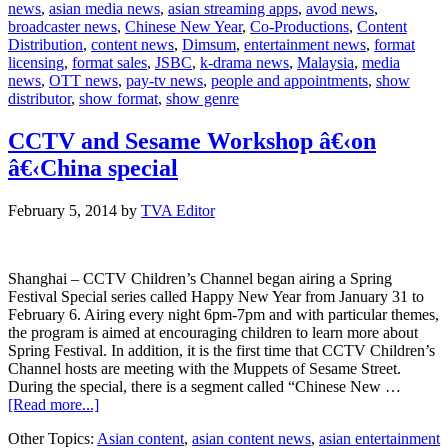
news
,
asian media news
,
asian streaming apps
,
avod news
,
unlimited
broadcaster news
,
Chinese New Year
,
Co-Productions
,
Content
access
Distribution
,
content news
,
Dimsum
,
entertainment news
,
format
licensing
,
format sales
,
JSBC
,
k-drama news
,
Malaysia
,
media
news
,
OTT news
,
pay-tv news
,
people and appointments
,
show
distributor
,
show format
,
show genre
CCTV and Sesame Workshop â€‹on
â€‹China special
February 5, 2014
by
TVA Editor
Shanghai – CCTV Children’s Channel began airing a Spring
Festival Special series called Happy New Year from January 31 to
February 6. Airing every night 6pm-7pm and with particular themes,
the program is aimed at encouraging children to learn more about
Spring Festival. In addition, it is the first time that CCTV Children’s
Channel hosts are meeting with the Muppets of Sesame Street.
During the special, there is a segment called “Chinese New …
about
[Read more...]
CCTV
Other Topics:
Asian content
,
asian content news
,
asian entertainment
and