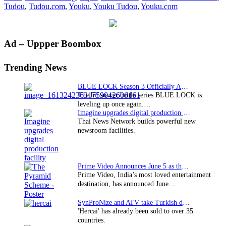
Tudou
,
Tudou.com
,
Youku
,
Youku Tudou
,
Youku.com
movie
campai
Primary
Ad – Uppper Boombox
Sidebar
Trending News
BLUE LOCK Season 3 Officially Announced: The Neo…
The hit soccer battle series BLUE LOCK is
leveling up once again.…
Imagine upgrades digital production facility
Thai News Network builds powerful new
newsroom facilities.
Prime Video Announces June 5 as the premiere date…
Prime Video, India’s most loved entertainment
destination, has announced June…
SynProNize and ATV take Turkish drama series…
'Hercai' has already been sold to over 35
countries.