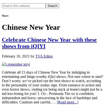
Search
this
website
Share
Chinese New Year
Celebrate Chinese New Year with these
shows from iQIYI
February 10, 2021
by
TVA Editor
Celebrate all 15 days of Chinese New Year by indulging in
entertaining and binge-worthy iQiyi shows. Not sure where to start?
Don’t worry, we’ve picked out the best shows to watch, according
to the personality of your zodiac sign. From romance to action and
even horror shows, visiting (or being stuck at home) might just be a
tad less boring for you! 1. Ox - Peninsula The ox is confident,
independent and brave, unwavering in the face of hardships and
about
difficulties. Cautious and careful, …
[Read more...]