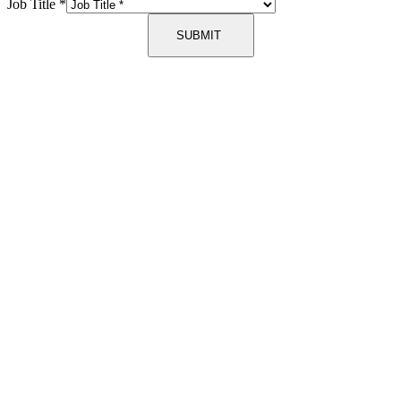
Job Title
*
SUBMIT