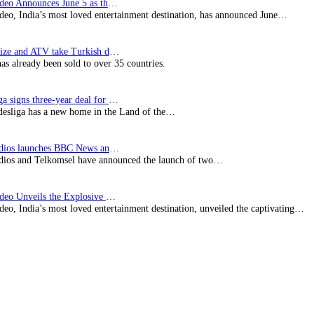
Prime Video Announces June 5 as the premiere date…
deo, India’s most loved entertainment destination, has announced June…
SynProNize and ATV take Turkish drama series…
has already been sold to over 35 countries.
Bundesliga signs three-year deal for Japan with…
esliga has a new home in the Land of the…
BBC Studios launches BBC News and CBeebies channel…
ios and Telkomsel have announced the launch of two…
Prime Video Unveils the Explosive Trailer for Isakapatnam
eo, India’s most loved entertainment destination, unveiled the captivating…