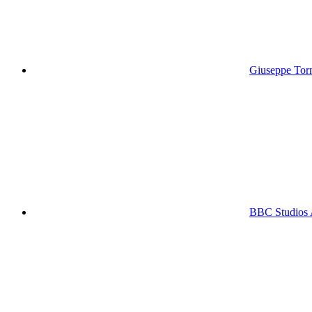
Giuseppe Torna
BBC Studios 