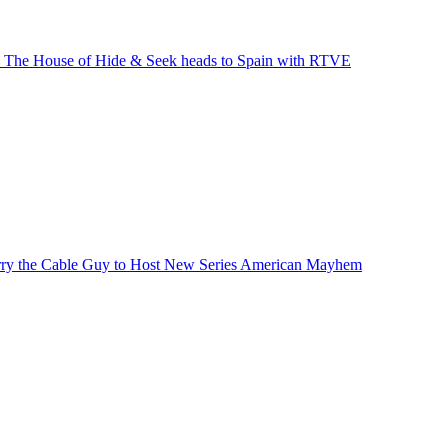
’ The House of Hide & Seek heads to Spain with RTVE
ry the Cable Guy to Host New Series American Mayhem