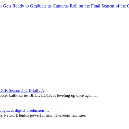
ch Gets Ready to Graduate as Cameras Roll on the Final Season of t
BLUE LOCK Season 3 Officially Announced: The Neo…
soccer battle series BLUE LOCK is leveling up once again.…
Imagine upgrades digital production facility
s Network builds powerful new newsroom facilities.