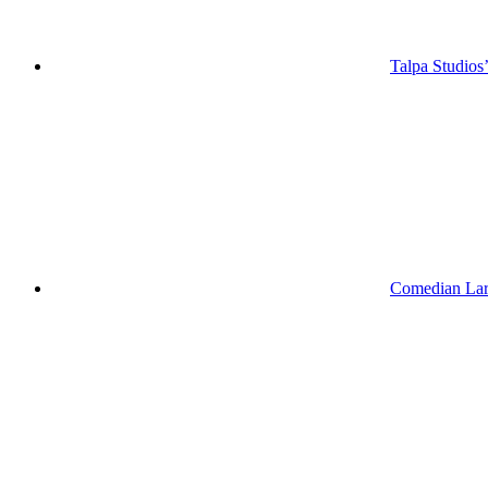
Talpa Studios
Comedian Lar