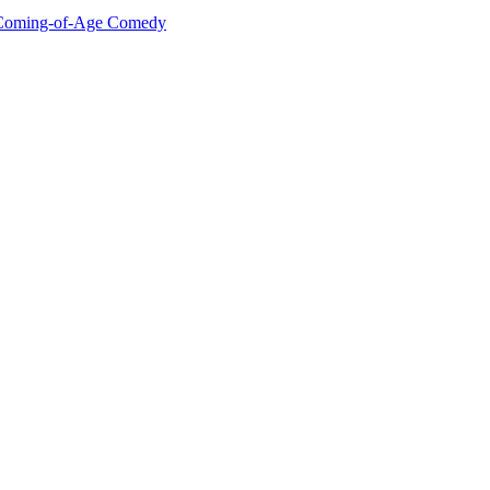
he Coming-of-Age Comedy