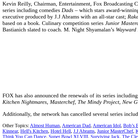
Kevin Reilly, Chairman, Entertainment, Fox Broadcasting C
series including comedies
Dads
– which stars award-winnin
executive produced by J.J Abrams with an all-star cast;
Rak
based on a book. Culinary competition series
Junior Master
Bastianich slated to coach. M. Night Shyamalan’s
Wayward 
FOX has also announced the renewals of its series includin
Kitchen Nightmares, Masterchef, The Mindy Project, New G
Additionally, the network has cancelled several series inclu
Other Topics:
Almost Human
,
American Dad
,
American Idol
,
Bob’s 
Kinnear
,
Hell's Kitchen
,
Hotel Hell
,
J.J Abrams
,
Junior MasterChef
,
K
Think You Can Dance
,
Super Bowl XLVIII
,
Surviving Jack
,
The Cle