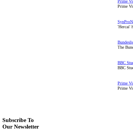
Prime Vi
'Hercai' 
The Bund
BBC Stud
Prime Vid
Subscribe To
Our Newsletter