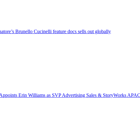
tore’s Brunello Cucinelli feature docs sells out globally
Appoints Erin Williams as SVP Advertising Sales & StoryWorks APA