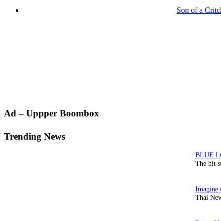
Son of a Crit
Primary
Ad – Uppper Boombox
Sidebar
Trending News
The hit 
Thai New