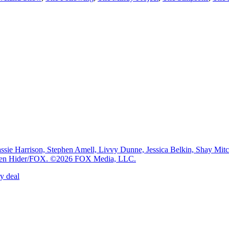
e Harrison, Stephen Amell, Livvy Dunne, Jessica Belkin, Shay Mi
: Ben Hider/FOX. ©2026 FOX Media, LLC.
y deal