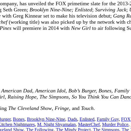
ompany, has unveiled the FOX primetime slate for the 2013-2
g Seth Green;
Brooklyn Nine-Nine; Enlisted
;
Surviving Jack
;
e
with Greg Kinnear set to make his television debut;
Gang Re
chef
(working title) was also picked up by the network with 
Pines
will premiere in 2014 with
New Girl
to air following 
g
American Dad, American Idol, Bob’s Burger, Bones, Family G
irl, Raising Hope, The Simpsons, So You Think You Can Dan
ding
The Cleveland Show
,
Fringe
, and
Touch
.
Burger
,
Bones
,
Brooklyn Nine-Nine
,
Dads
,
Enlisted
,
Family Guy
,
FOX
itchen Nightmares
,
M. Night Shyamalan
,
MasterChef
,
Murder Police
,
veland Show
,
The Following
,
The Mindy Project
,
The Simpsons
,
The 