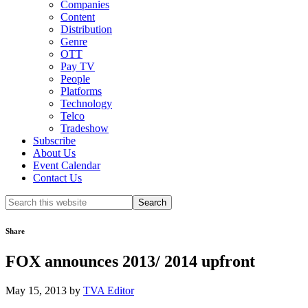
Companies
Content
Distribution
Genre
OTT
Pay TV
People
Platforms
Technology
Telco
Tradeshow
Subscribe
About Us
Event Calendar
Contact Us
Search
this
website
Share
FOX announces 2013/ 2014 upfront
May 15, 2013
by
TVA Editor