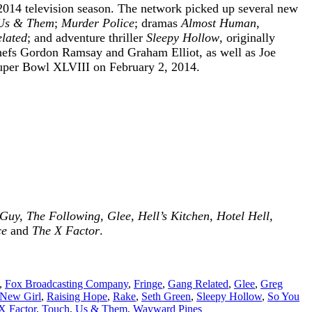
014 television season. The network picked up several new
Us & Them
;
Murder Police
; dramas
Almost Human
,
lated
; and adventure thriller
Sleepy Hollow
, originally
chefs Gordon Ramsay and Graham Elliot, as well as Joe
Super Bowl XLVIII on February 2, 2014.
uy, The Following, Glee, Hell’s Kitchen, Hotel Hell,
ce
and
The X Factor
.
,
Fox Broadcasting Company
,
Fringe
,
Gang Related
,
Glee
,
Greg
New Girl
,
Raising Hope
,
Rake
,
Seth Green
,
Sleepy Hollow
,
So You
X Factor
,
Touch
,
Us & Them
,
Wayward Pines