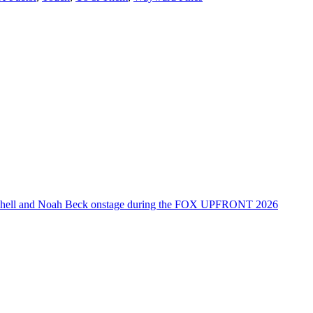
tchell and Noah Beck onstage during the FOX UPFRONT 2026