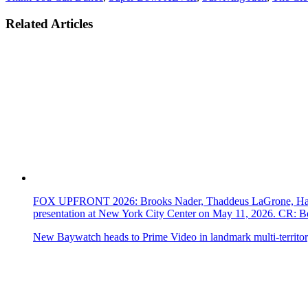
Related Articles
FOX UPFRONT 2026: Brooks Nader, Thaddeus LaGrone, Hassi
presentation at New York City Center on May 11, 2026. CR
New Baywatch heads to Prime Video in landmark multi-territor