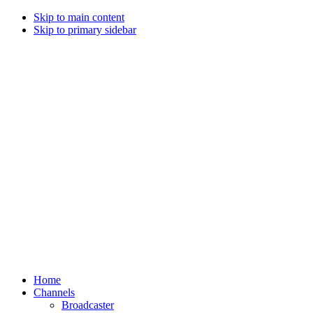
Skip to main content
Skip to primary sidebar
Home
Channels
Broadcaster