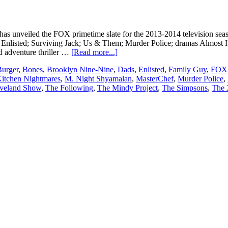
as unveiled the FOX primetime slate for the 2013-2014 television sea
nlisted; Surviving Jack; Us & Them; Murder Police; dramas Almost Hu
about
d adventure thriller …
[Read more...]
FOX
Burger
,
Bones
,
Brooklyn Nine-Nine
,
Dads
,
Enlisted
,
Family Guy
,
FOX
announces
itchen Nightmares
,
M. Night Shyamalan
,
MasterChef
,
Murder Police
,
2013/
veland Show
,
The Following
,
The Mindy Project
,
The Simpsons
,
The 
2014
upfront