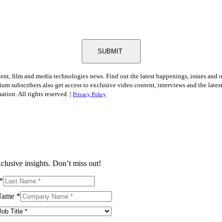
SUBMIT
tent, film and media technologies news. Find out the latest happenings, issues and 
ium subscribers also get access to exclusive video content, interviews and the late
tion. All rights reserved. |
Privacy Policy
clusive insights. Don’t miss out!
*
Name
*