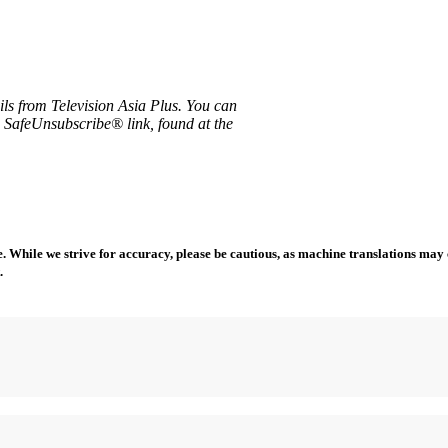
ils from Television Asia Plus. You can
e SafeUnsubscribe® link, found at the
 While we strive for accuracy, please be cautious, as machine translations may co
.