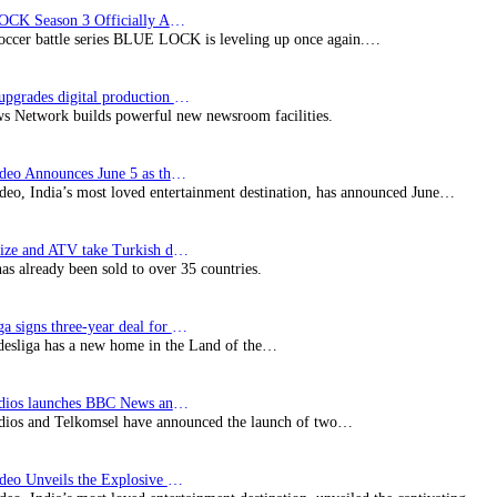
BLUE LOCK Season 3 Officially Announced: The Neo…
soccer battle series BLUE LOCK is leveling up once again.…
Imagine upgrades digital production facility
s Network builds powerful new newsroom facilities.
Prime Video Announces June 5 as the premiere date…
deo, India’s most loved entertainment destination, has announced June…
SynProNize and ATV take Turkish drama series…
has already been sold to over 35 countries.
Bundesliga signs three-year deal for Japan with…
esliga has a new home in the Land of the…
BBC Studios launches BBC News and CBeebies channel…
ios and Telkomsel have announced the launch of two…
Prime Video Unveils the Explosive Trailer for Isakapatnam