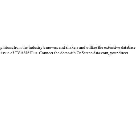
opinions from the industry’s movers and shakers and utilize the extensive database
st issue of TV ASIA Plus. Connect the dots with OnScreenAsia.com, your direct