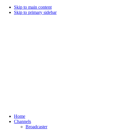
Skip to main content
Skip to primary sidebar
Home
Channels
Broadcaster