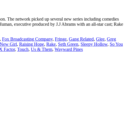
son. The network picked up several new series including comedies
man, executive produced by J.J Abrams with an all-star cast; Rake
,
Fox Broadcasting Company
,
Fringe
,
Gang Related
,
Glee
,
Greg
New Girl
,
Raising Hope
,
Rake
,
Seth Green
,
Sleepy Hollow
,
So You
X Factor
,
Touch
,
Us & Them
,
Wayward Pines