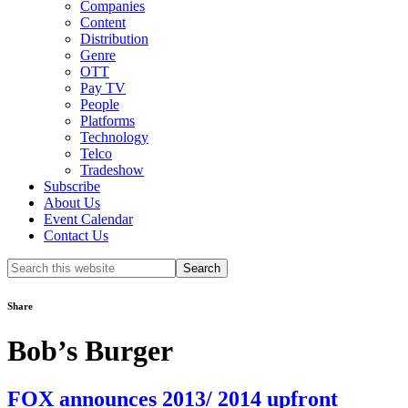
Companies
Content
Distribution
Genre
OTT
Pay TV
People
Platforms
Technology
Telco
Tradeshow
Subscribe
About Us
Event Calendar
Contact Us
Search
this
website
Share
Bob’s Burger
FOX announces 2013/ 2014 upfront