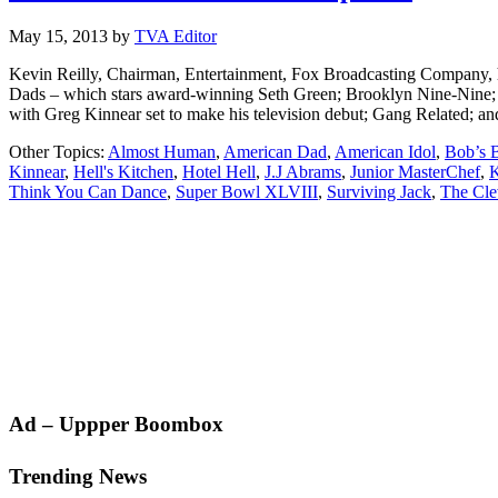
May 15, 2013
by
TVA Editor
Kevin Reilly, Chairman, Entertainment, Fox Broadcasting Company, h
Dads – which stars award-winning Seth Green; Brooklyn Nine-Nine; E
with Greg Kinnear set to make his television debut; Gang Related; an
Other Topics:
Almost Human
,
American Dad
,
American Idol
,
Bob’s 
Kinnear
,
Hell's Kitchen
,
Hotel Hell
,
J.J Abrams
,
Junior MasterChef
,
K
Think You Can Dance
,
Super Bowl XLVIII
,
Surviving Jack
,
The Cle
Primary
Ad – Uppper Boombox
Sidebar
Trending News