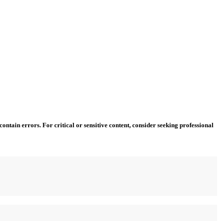
ntain errors. For critical or sensitive content, consider seeking professional