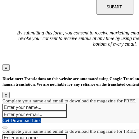
SUBMIT
By submitting this form, you consent to receive marketing ema
revoke your consent to receive emails at any time by using th
bottom of every email.
x
Disclaimer: Translations on this website are automated using Google Translate.
human translation. We are not liable for any reliance on the translated content
x
Complete your name and email to download the magazine for FREE.
Get Download Link
Complete your name and email to download the magazine for FREE.