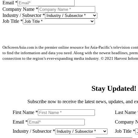
Email
*
Company Name
*
Industry / Subsector
*
Job Title
*
OnScreenAsia.com is the premier online resource for Asia-Pacific’s television con
to find the information and data you need. Along with the newest headlines, prem
connection to the region’s ever-expanding media industry.
© 2021 Harvest Informa
Stay Updated!
Subscribe now to receive the latest news, updates, and ex
First Name
*
Last Name
Email
*
Company 
Industry / Subsector
*
Job Title
*