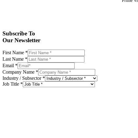
Prime Vid
Subscribe To
Our Newsletter
First Name
*
Last Name
*
Email
*
Company Name
*
Industry / Subsector
*
Job Title
*