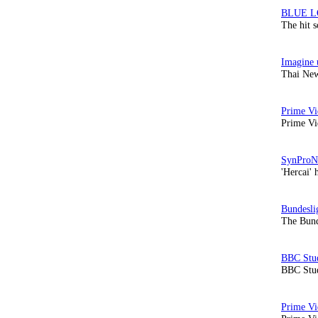
The hit 
Thai New
Prime Vi
'Hercai' 
The Bund
BBC Stud