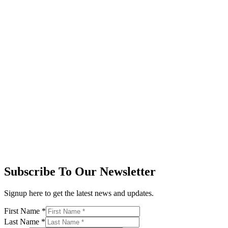
Subscribe To Our Newsletter
Signup here to get the latest news and updates.
First Name
*
Last Name
*