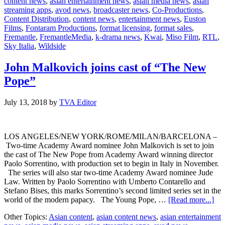
content news
,
asian entertainment news
,
asian media news
,
asian
Andrea
streaming apps
,
avod news
,
broadcaster news
,
Co-Productions
,
Scrosati
Content Distribution
,
content news
,
entertainment news
,
Euston
as
Films
,
Fontaram Productions
,
format licensing
,
format sales
,
COO
Fremantle
,
FremantleMedia
,
k-drama news
,
Kwai
,
Miso Film
,
RTL
,
Sky Italia
,
Wildside
John Malkovich joins cast of “The New
Pope”
July 13, 2018
by
TVA Editor
LOS ANGELES/NEW YORK/ROME/MILAN/BARCELONA –
Two-time Academy Award nominee John Malkovich is set to join
the cast of The New Pope from Academy Award winning director
Paolo Sorrentino, with production set to begin in Italy in November.
The series will also star two-time Academy Award nominee Jude
Law. Written by Paolo Sorrentino with Umberto Contarello and
Stefano Bises, this marks Sorrentino’s second limited series set in the
abo
world of the modern papacy. The Young Pope, …
[Read more...]
Joh
Other Topics:
Asian content
,
asian content news
,
asian entertainment
Mal