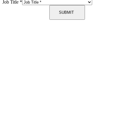
Job Title
*
SUBMIT