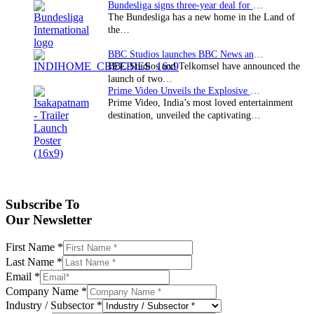
Bundesliga signs three-year deal for Japan with…
The Bundesliga has a new home in the Land of
the…
BBC Studios launches BBC News and CBeebies channel…
BBC Studios and Telkomsel have announced the
launch of two…
Prime Video Unveils the Explosive Trailer for Isakapatnam
Prime Video, India’s most loved entertainment
destination, unveiled the captivating…
Subscribe To
Our Newsletter
First Name
*
Last Name
*
Email
*
Company Name
*
Industry / Subsector
*