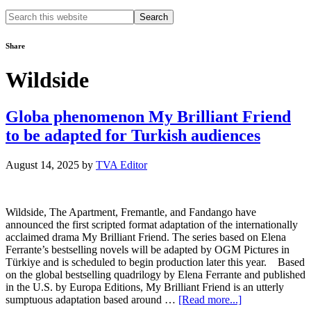
Search
this
website
Share
Wildside
Globa phenomenon My Brilliant Friend
to be adapted for Turkish audiences
August 14, 2025
by
TVA Editor
Wildside, The Apartment, Fremantle, and Fandango have
announced the first scripted format adaptation of the internationally
acclaimed drama My Brilliant Friend. The series based on Elena
Ferrante’s bestselling novels will be adapted by OGM Pictures in
Türkiye and is scheduled to begin production later this year. Based
on the global bestselling quadrilogy by Elena Ferrante and published
in the U.S. by Europa Editions, My Brilliant Friend is an utterly
about
sumptuous adaptation based around …
[Read more...]