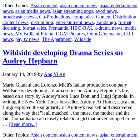
Globa
Other Topics:
Asian content
,
asian content news
,
asian entertainment
phenomenon
news
,
asian media news
,
asian streaming apps
,
avod news
,
My
broadcaster news
,
Co-Productions
,
companies
,
Content Distribution
,
Brilliant
content news
,
distribution
,
entertainment news
,
Fandango
,
format
Friend
licensing
,
format sales
,
Fremantle
,
HBO-RAI
,
k-drama news
,
media
to
news
,
My Brilliant Friend
,
OGM Pictures
,
Onur Güvenatam
,
OTT
be
news
,
pay-tv news
,
The Apartment
,
Wildside
adapted
for
Turkish
Wildside developing Drama Series on
audiences
Audrey Hepburn
January 14, 2019
by
Ang Yi An
Mario Gianani and Lorenzo Mieli's Italian production company
Wildside is developing a drama series on Audrey Hepburn’s life,
based on a story by Audrey’s son Luca Dotti and Luigi Spinola. In
writing the New York Times bestseller, Audrey At Home, Luca and
Luigi explored the singularity of Audrey's real self and discovered
along the way that "it all matched", the muse, the mother and the
later humanitarian all closely relate to a girl that never stopped to be
about
…
[Read more...]
Wildside
Other Topics:
Asian content
,
asian content news
,
asian entertainment
developing