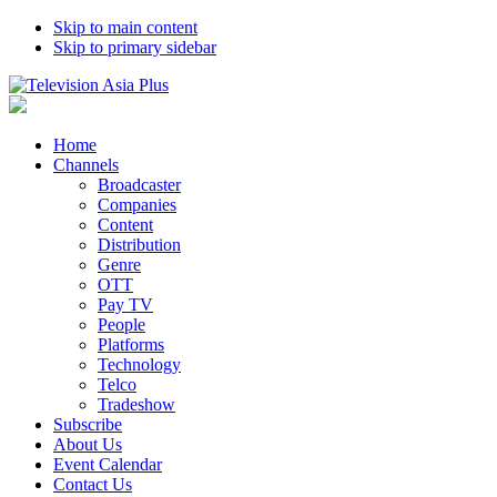
Skip to main content
Skip to primary sidebar
Home
Channels
Broadcaster
Companies
Content
Distribution
Genre
OTT
Pay TV
People
Platforms
Technology
Telco
Tradeshow
Subscribe
About Us
Event Calendar
Contact Us