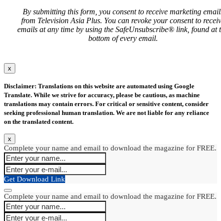
By submitting this form, you consent to receive marketing email
from Television Asia Plus. You can revoke your consent to recei
emails at any time by using the SafeUnsubscribe® link, found at 
bottom of every email.
x
Disclaimer: Translations on this website are automated using Google
Translate. While we strive for accuracy, please be cautious, as machine
translations may contain errors. For critical or sensitive content, consider
seeking professional human translation. We are not liable for any reliance
on the translated content.
x
Complete your name and email to download the magazine for FREE.
Get Download Link
Complete your name and email to download the magazine for FREE.