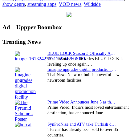
show genre
,
streaming apps
,
VOD news
,
Wildside
Primary
Ad – Uppper Boombox
Sidebar
Trending News
BLUE LOCK Season 3 Officially Announced: The Neo…
The hit soccer battle series BLUE LOCK is
leveling up once again.…
Imagine upgrades digital production facility
Thai News Network builds powerful new
newsroom facilities.
Prime Video Announces June 5 as the premiere date…
Prime Video, India’s most loved entertainment
destination, has announced June…
SynProNize and ATV take Turkish drama series…
'Hercai' has already been sold to over 35
countries.