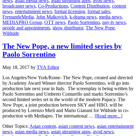
news
,
asian media news
,
asian streaming apps
,
avod news
,
joi
broadcaster news
,
Co-Productions
,
Content Distribution
,
content
cas
news
,
entertainment news
,
format licensing
,
format sales
,
of
FremantleMedia
,
John Malkovich
,
k-drama news
,
media news
,
“T
MEDIAPRO Group
,
OTT news
,
Paolo Sorrentino
,
pay-tv news
,
Ne
people and appointments
,
show distributor
,
The New Pope
,
Po
Wildside
The New Pope, a new limited series by
Paolo Sorrentino
May 18, 2017
by
TVA Editor
Los Angeles/New York/Rome- The New Pope, created and directed
by Academy Award Winner director Paolo Sorrentino, will go into
production late next year in Italy. The screenplay is being written by
Paolo Sorrentino and Umberto Contarello and marks Sorrentino’s
second limited series set in the world of the modern Papacy. The
New Pope, a joint production between SKY and HBO, will be
produced by Lorenzo Mieli and Mario Gianani for Wildside in co-
about
production with Mediapro. The international …
[Read more...]
The
Other Topics:
Asian content
,
asian content news
,
asian entertainment
New
news
,
asian media news
,
asian streaming apps
,
avod news
,
Pope,