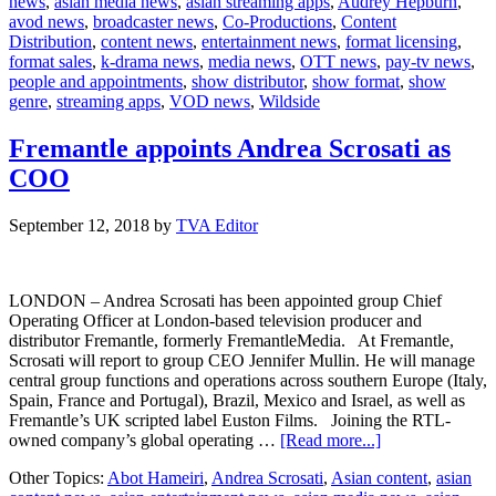
news
,
asian media news
,
asian streaming apps
,
Audrey Hepburn
,
Drama
avod news
,
broadcaster news
,
Co-Productions
,
Content
Series
Distribution
,
content news
,
entertainment news
,
format licensing
,
on
format sales
,
k-drama news
,
media news
,
OTT news
,
pay-tv news
,
Audrey
people and appointments
,
show distributor
,
show format
,
show
Hepburn
genre
,
streaming apps
,
VOD news
,
Wildside
Fremantle appoints Andrea Scrosati as
COO
September 12, 2018
by
TVA Editor
LONDON – Andrea Scrosati has been appointed group Chief
Operating Officer at London-based television producer and
distributor Fremantle, formerly FremantleMedia. At Fremantle,
Scrosati will report to group CEO Jennifer Mullin. He will manage
central group functions and operations across southern Europe (Italy,
Spain, France and Portugal), Brazil, Mexico and Israel, as well as
Fremantle’s UK scripted label Euston Films. Joining the RTL-
about
owned company’s global operating …
[Read more...]
Fremantle
Other Topics:
Abot Hameiri
,
Andrea Scrosati
,
Asian content
,
asian
appoints