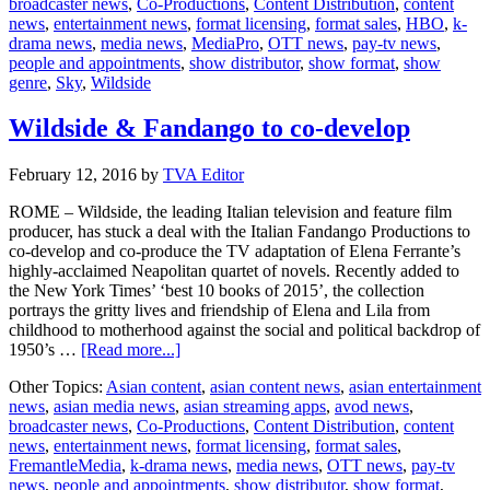
broadcaster news
,
Co-Productions
,
Content Distribution
,
content
a
news
,
entertainment news
,
format licensing
,
format sales
,
HBO
,
k-
new
drama news
,
media news
,
MediaPro
,
OTT news
,
pay-tv news
,
limited
people and appointments
,
show distributor
,
show format
,
show
series
genre
,
Sky
,
Wildside
by
Paolo
Sorren
Wildside & Fandango to co-develop
February 12, 2016
by
TVA Editor
ROME – Wildside, the leading Italian television and feature film
producer, has stuck a deal with the Italian Fandango Productions to
co-develop and co-produce the TV adaptation of Elena Ferrante’s
highly-acclaimed Neapolitan quartet of novels. Recently added to
the New York Times’ ‘best 10 books of 2015’, the collection
portrays the gritty lives and friendship of Elena and Lila from
childhood to motherhood against the social and political backdrop of
about
1950’s …
[Read more...]
Wildside
Other Topics:
Asian content
,
asian content news
,
asian entertainment
&
news
,
asian media news
,
asian streaming apps
,
avod news
,
Fandango
broadcaster news
,
Co-Productions
,
Content Distribution
,
content
to
news
,
entertainment news
,
format licensing
,
format sales
,
co-
FremantleMedia
,
k-drama news
,
media news
,
OTT news
,
pay-tv
develop
news
,
people and appointments
,
show distributor
,
show format
,