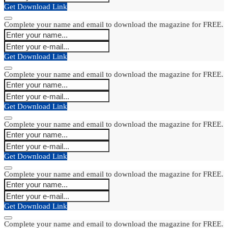
Get Download Link
Complete your name and email to download the magazine for FREE.
Get Download Link
Complete your name and email to download the magazine for FREE.
Get Download Link
Complete your name and email to download the magazine for FREE.
Get Download Link
Complete your name and email to download the magazine for FREE.
Get Download Link
Complete your name and email to download the magazine for FREE.