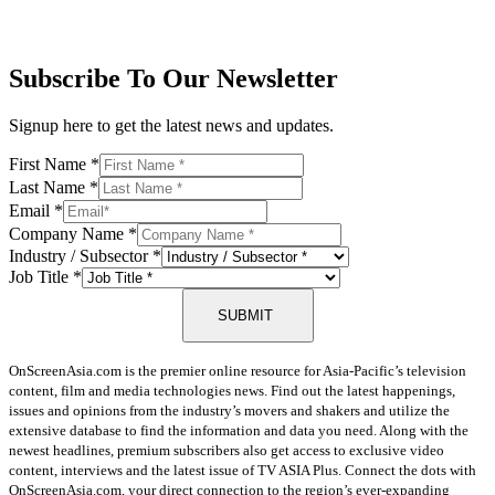
Subscribe To Our Newsletter
Signup here to get the latest news and updates.
First Name
*
Last Name
*
Email
*
Company Name
*
Industry / Subsector
*
Job Title
*
SUBMIT
OnScreenAsia.com is the premier online resource for Asia-Pacific’s television
content, film and media technologies news. Find out the latest happenings,
issues and opinions from the industry’s movers and shakers and utilize the
extensive database to find the information and data you need. Along with the
newest headlines, premium subscribers also get access to exclusive video
content, interviews and the latest issue of TV ASIA Plus. Connect the dots with
OnScreenAsia.com, your direct connection to the region’s ever-expanding