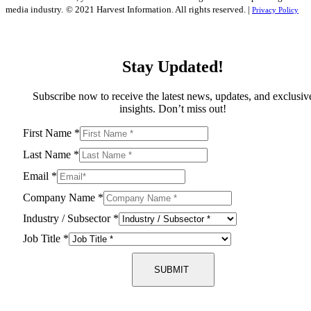
media industry.
© 2021 Harvest Information. All rights reserved. |
Privacy Policy
Stay Updated!
Subscribe now to receive the latest news, updates, and exclusiv
insights. Don’t miss out!
First Name
*
Last Name
*
Email
*
Company Name
*
Industry / Subsector
*
Job Title
*
SUBMIT