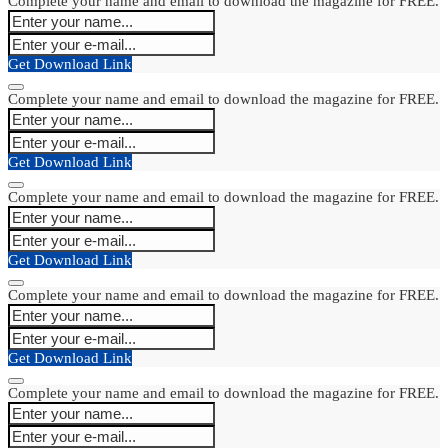
Complete your name and email to download the magazine for FREE.
Get Download Link
Complete your name and email to download the magazine for FREE.
Get Download Link
Complete your name and email to download the magazine for FREE.
Get Download Link
Complete your name and email to download the magazine for FREE.
Get Download Link
Complete your name and email to download the magazine for FREE.