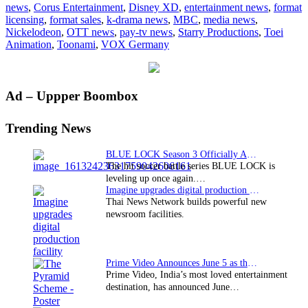
news
,
Corus Entertainment
,
Disney XD
,
entertainment news
,
format
licensing
,
format sales
,
k-drama news
,
MBC
,
media news
,
Nickelodeon
,
OTT news
,
pay-tv news
,
Starry Productions
,
Toei
Animation
,
Toonami
,
VOX Germany
Primary
Ad – Uppper Boombox
Sidebar
Trending News
BLUE LOCK Season 3 Officially Announced: The Neo…
The hit soccer battle series BLUE LOCK is
leveling up once again.…
Imagine upgrades digital production facility
Thai News Network builds powerful new
newsroom facilities.
Prime Video Announces June 5 as the premiere date…
Prime Video, India’s most loved entertainment
destination, has announced June…