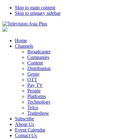
Skip to main content
Skip to primary sidebar
Home
Channels
Broadcaster
Companies
Content
Distribution
Genre
OTT
Pay TV
People
Platforms
Technology
Telco
Tradeshow
Subscribe
About Us
Event Calendar
Contact Us