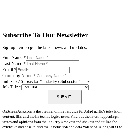
Subscribe To Our Newsletter
Signup here to get the latest news and updates.
First Name
*
Last Name
*
Email
*
Company Name
*
Industry / Subsector
*
Job Title
*
SUBMIT
OnScreenAsia.com is the premier online resource for Asia-Pacific’s television
content, film and media technologies news. Find out the latest happenings,
issues and opinions from the industry’s movers and shakers and utilize the
extensive database to find the information and data you need. Along with the