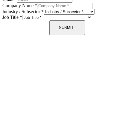
Company Name
*
Industry / Subsector
*
Job Title
*
SUBMIT