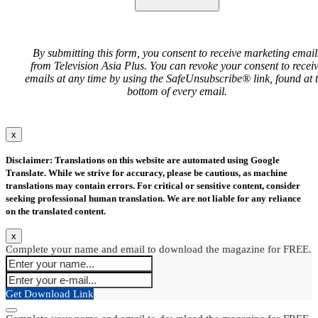
By submitting this form, you consent to receive marketing email
from Television Asia Plus. You can revoke your consent to recei
emails at any time by using the SafeUnsubscribe® link, found at 
bottom of every email.
x
Disclaimer: Translations on this website are automated using Google
Translate. While we strive for accuracy, please be cautious, as machine
translations may contain errors. For critical or sensitive content, consider
seeking professional human translation. We are not liable for any reliance
on the translated content.
x
Complete your name and email to download the magazine for FREE.
Get Download Link