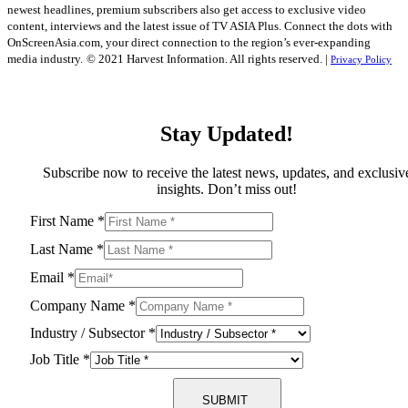
newest headlines, premium subscribers also get access to exclusive video
content, interviews and the latest issue of TV ASIA Plus. Connect the dots with
OnScreenAsia.com, your direct connection to the region’s ever-expanding
media industry.
© 2021 Harvest Information. All rights reserved. |
Privacy Policy
Stay Updated!
Subscribe now to receive the latest news, updates, and exclusiv
insights. Don’t miss out!
First Name
*
Last Name
*
Email
*
Company Name
*
Industry / Subsector
*
Job Title
*
SUBMIT