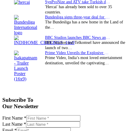
SynProNize and ATV take Turkish drama series…
'Hercai' has already been sold to over 35
countries.
Bundesliga signs three-year deal for Japan with…
The Bundesliga has a new home in the Land of
the…
BBC Studios launches BBC News and CBeebies channel…
BBC Studios and Telkomsel have announced the
launch of two…
Prime Video Unveils the Explosive Trailer for Isakapatnam
Prime Video, India’s most loved entertainment
destination, unveiled the captivating…
Subscribe To
Our Newsletter
First Name
*
Last Name
*
Email
*