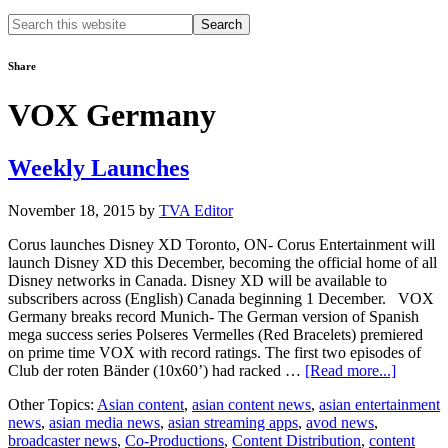
Search
this
website
Share
VOX Germany
Weekly Launches
November 18, 2015
by
TVA Editor
Corus launches Disney XD Toronto, ON- Corus Entertainment will
launch Disney XD this December, becoming the official home of all
Disney networks in Canada. Disney XD will be available to
subscribers across (English) Canada beginning 1 December. VOX
Germany breaks record Munich- The German version of Spanish
mega success series Polseres Vermelles (Red Bracelets) premiered
on prime time VOX with record ratings. The first two episodes of
about
Club der roten Bänder (10x60’) had racked …
[Read more...]
Weekly
Other Topics:
Asian content
,
asian content news
,
asian entertainment
Launch
news
,
asian media news
,
asian streaming apps
,
avod news
,
broadcaster news
,
Co-Productions
,
Content Distribution
,
content