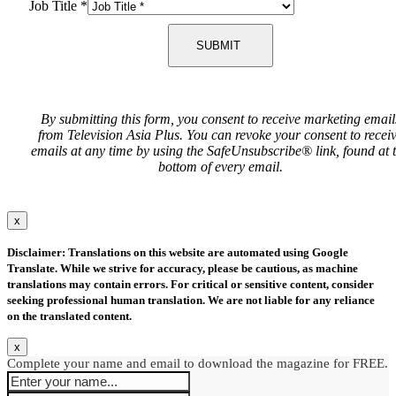
Job Title
*
SUBMIT
By submitting this form, you consent to receive marketing email
from Television Asia Plus. You can revoke your consent to recei
emails at any time by using the SafeUnsubscribe® link, found at 
bottom of every email.
x
Disclaimer: Translations on this website are automated using Google
Translate. While we strive for accuracy, please be cautious, as machine
translations may contain errors. For critical or sensitive content, consider
seeking professional human translation. We are not liable for any reliance
on the translated content.
x
Complete your name and email to download the magazine for FREE.