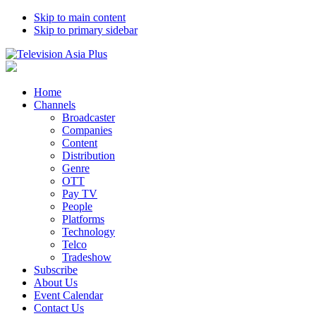
Skip to main content
Skip to primary sidebar
Home
Channels
Broadcaster
Companies
Content
Distribution
Genre
OTT
Pay TV
People
Platforms
Technology
Telco
Tradeshow
Subscribe
About Us
Event Calendar
Contact Us