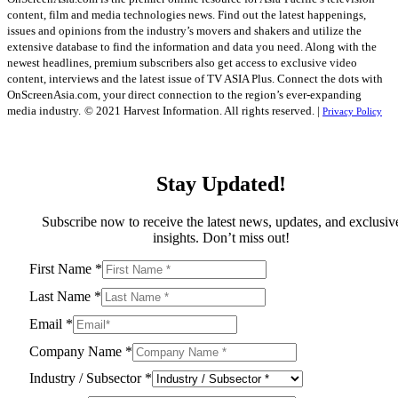
content, film and media technologies news. Find out the latest happenings,
issues and opinions from the industry’s movers and shakers and utilize the
extensive database to find the information and data you need. Along with the
newest headlines, premium subscribers also get access to exclusive video
content, interviews and the latest issue of TV ASIA Plus. Connect the dots with
OnScreenAsia.com, your direct connection to the region’s ever-expanding
media industry.
© 2021 Harvest Information. All rights reserved. |
Privacy Policy
Stay Updated!
Subscribe now to receive the latest news, updates, and exclusiv
insights. Don’t miss out!
First Name
*
Last Name
*
Email
*
Company Name
*
Industry / Subsector
*