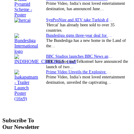
Prime Video, India’s most loved entertainment
destination, has announced June…
SynProNize and ATV take Turkish drama series…
'Hercai' has already been sold to over 35
countries.
Bundesliga signs three-year deal for Japan with…
The Bundesliga has a new home in the Land of
the…
BBC Studios launches BBC News and CBeebies channel…
BBC Studios and Telkomsel have announced the
launch of two…
Prime Video Unveils the Explosive Trailer for Isakapatnam
Prime Video, India’s most loved entertainment
destination, unveiled the captivating…
Subscribe To
Our Newsletter