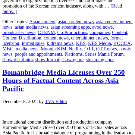
government organization that oversees and coordinates the
promotion of the Korean content industry, along with …
[Read
about
more...]
Series
Other Topics:
Asian content
,
asian content news
,
asian entertainment
Mania
news
,
asian media news
,
asian streaming apps
,
avod news
,
Forum
broadcaster news
,
CJ ENM
,
Co-Productions
,
companies
,
Content
,
announces
Content Distribution
,
content news
,
entertainment news
,
format
Korea
licensing
,
format sales
,
k-drama news
,
KBS
,
KBS Media
,
KOCCA
,
as
MBC
,
media news
,
Moonju KIM
,
Netflix
,
OTT
,
OTT news
,
pay-tv
its
news
,
people and appointments
,
Platforms
,
Series Mania Forum
,
first
show distributor
,
show format
,
show genre
,
streaming apps
Country
of
Honour
Bomanbridge Media Licenses Over 250
Hours of Factual Content Across Asia
Pacific
December 8, 2025
by
TVA Editor
International content distribution and production company
Bomanbridge Media closed over 250 hours of factual sales across
Asia Pacific for its broad catalogue of programming in the lead-up to