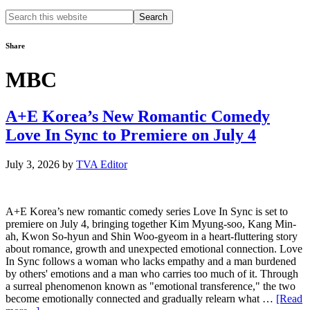
Search
this
website
Share
MBC
A+E Korea’s New Romantic Comedy
Love In Sync to Premiere on July 4
July 3, 2026
by
TVA Editor
A+E Korea’s new romantic comedy series Love In Sync is set to
premiere on July 4, bringing together Kim Myung-soo, Kang Min-
ah, Kwon So-hyun and Shin Woo-gyeom in a heart-fluttering story
about romance, growth and unexpected emotional connection. Love
In Sync follows a woman who lacks empathy and a man burdened
by others' emotions and a man who carries too much of it. Through
a surreal phenomenon known as "emotional transference," the two
become emotionally connected and gradually relearn what …
[Read