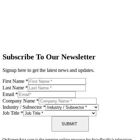
Subscribe To Our Newsletter
Signup here to get the latest news and updates.
First Name
*
Last Name
*
Email
*
Company Name
*
Industry / Subsector
*
Job Title
*
SUBMIT
OnScreenAsia.com is the premier online resource for Asia-Pacific’s television