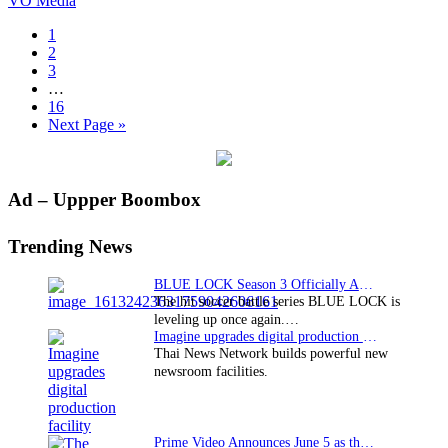
VO Media
thriller
A
Page
1
Most
Page
2
Wanted
Page
3
Man
Interim
…
to
pages
Page
16
Korea
omitted
Go
Next Page »
with
to
VO
Media
Primary
Ad – Uppper Boombox
Sidebar
Trending News
BLUE LOCK Season 3 Officially Announced: The Neo…
The hit soccer battle series BLUE LOCK is
leveling up once again.…
Imagine upgrades digital production facility
Thai News Network builds powerful new
newsroom facilities.
Prime Video Announces June 5 as the premiere date…