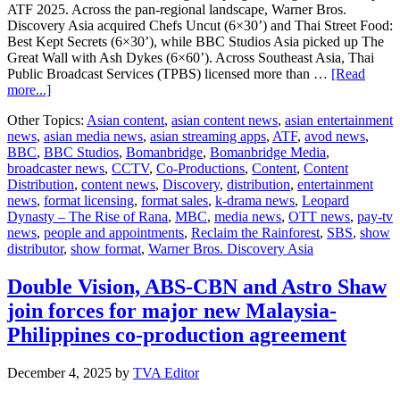
ATF 2025. Across the pan-regional landscape, Warner Bros.
Discovery Asia acquired Chefs Uncut (6×30’) and Thai Street Food:
Best Kept Secrets (6×30’), while BBC Studios Asia picked up The
Great Wall with Ash Dykes (6×60’). Across Southeast Asia, Thai
Public Broadcast Services (TPBS) licensed more than …
[Read
about
more...]
Bomanbridge
Other Topics:
Asian content
,
asian content news
,
asian entertainment
Media
news
,
asian media news
,
asian streaming apps
,
ATF
,
avod news
,
Licenses
BBC
,
BBC Studios
,
Bomanbridge
,
Bomanbridge Media
,
Over
broadcaster news
,
CCTV
,
Co-Productions
,
Content
,
Content
250
Distribution
,
content news
,
Discovery
,
distribution
,
entertainment
Hours
news
,
format licensing
,
format sales
,
k-drama news
,
Leopard
of
Dynasty – The Rise of Rana
,
MBC
,
media news
,
OTT news
,
pay-tv
Factual
news
,
people and appointments
,
Reclaim the Rainforest
,
SBS
,
show
Content
distributor
,
show format
,
Warner Bros. Discovery Asia
Across
Asia
Pacific
Double Vision, ABS-CBN and Astro Shaw
join forces for major new Malaysia-
Philippines co-production agreement
December 4, 2025
by
TVA Editor