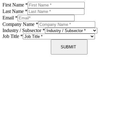
First Name
*
Last Name
*
Email
*
Company Name
*
Industry / Subsector
*
Job Title
*
SUBMIT