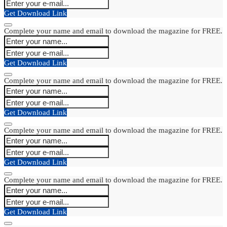
Get Download Link
Complete your name and email to download the magazine for FREE.
Get Download Link
Complete your name and email to download the magazine for FREE.
Get Download Link
Complete your name and email to download the magazine for FREE.
Get Download Link
Complete your name and email to download the magazine for FREE.
Get Download Link