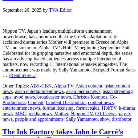
co-
production
September 26, 2025
by
TVA Editor
agreement
Nippon TV, Japan’s leading multiplatform entertainment
powerhouse, has announced that the Greek adaptation of its
acclaimed drama series Mother will premiere in Greece on Alpha
TV and stream on Alpha TV’s HbbTV beginning September 25th.
Celebrated for its gripping narrative and emotional depth, the series
has already captivated audiences across multiple international
markets, now recording 11 international remakes altogether. The
announcement was made by Sally Yamamoto, Scripted Format Sales
about
…
[Read more...]
Nippon
Other Topics:
ABS-CBN
,
Alpha TV
,
Asian content
,
asian content
TV
news
,
asian entertainment news
,
asian media news
,
asian streaming
announces
apps
,
avod news
,
broadcaster news
,
Christos Kompos
,
Co-
Greek
Productions
,
Content
,
Content Distribution
,
content news
,
adaptation
entertainment news
,
format licensing
,
format sales
,
HbbTV
,
k-drama
of
news
,
MBC
,
media news
,
Mother
,
Nippon TV
,
OTT news
,
pay-tv
Mother
news
,
people and appointments
,
Sally Yamamoto
,
show distributor
set
to
premiere
The Ink Factory takes John le Carré’s
on