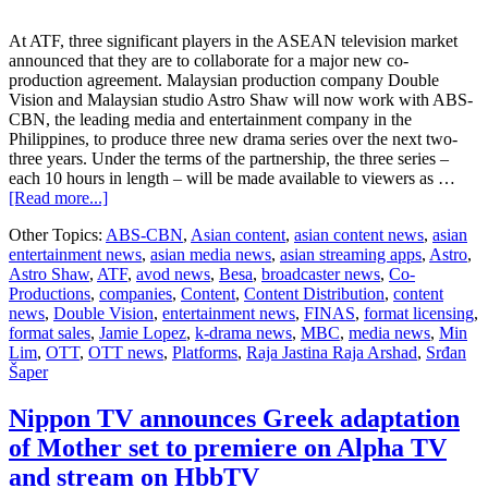
At ATF, three significant players in the ASEAN television market
announced that they are to collaborate for a major new co-
production agreement. Malaysian production company Double
Vision and Malaysian studio Astro Shaw will now work with ABS-
CBN, the leading media and entertainment company in the
Philippines, to produce three new drama series over the next two-
three years. Under the terms of the partnership, the three series –
each 10 hours in length – will be made available to viewers as …
about
[Read more...]
Double
Other Topics:
ABS-CBN
,
Asian content
,
asian content news
,
asian
Vision,
entertainment news
,
asian media news
,
asian streaming apps
,
Astro
,
ABS-
Astro Shaw
,
ATF
,
avod news
,
Besa
,
broadcaster news
,
Co-
CBN
Productions
,
companies
,
Content
,
Content Distribution
,
content
and
news
,
Double Vision
,
entertainment news
,
FINAS
,
format licensing
,
Astro
format sales
,
Jamie Lopez
,
k-drama news
,
MBC
,
media news
,
Min
Shaw
Lim
,
OTT
,
OTT news
,
Platforms
,
Raja Jastina Raja Arshad
,
Srđan
join
Šaper
forces
for
major
Nippon TV announces Greek adaptation
new
of Mother set to premiere on Alpha TV
Malaysia-
Philippines
and stream on HbbTV