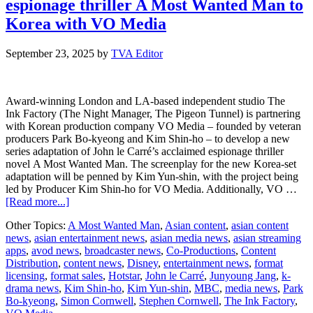
espionage thriller A Most Wanted Man to
Alpha
TV
Korea with VO Media
and
stream
September 23, 2025
by
TVA Editor
on
HbbTV
Award-winning London and LA-based independent studio The
Ink Factory (The Night Manager, The Pigeon Tunnel) is partnering
with Korean production company VO Media – founded by veteran
producers Park Bo-kyeong and Kim Shin-ho – to develop a new
series adaptation of John le Carré’s acclaimed espionage thriller
novel A Most Wanted Man. The screenplay for the new Korea-set
adaptation will be penned by Kim Yun-shin, with the project being
led by Producer Kim Shin-ho for VO Media. Additionally, VO …
about
[Read more...]
The
Other Topics:
A Most Wanted Man
,
Asian content
,
asian content
Ink
news
,
asian entertainment news
,
asian media news
,
asian streaming
Factory
apps
,
avod news
,
broadcaster news
,
Co-Productions
,
Content
takes
Distribution
,
content news
,
Disney
,
entertainment news
,
format
John
licensing
,
format sales
,
Hotstar
,
John le Carré
,
Junyoung Jang
,
k-
le
drama news
,
Kim Shin-ho
,
Kim Yun-shin
,
MBC
,
media news
,
Park
Carré’s
Bo-kyeong
,
Simon Cornwell
,
Stephen Cornwell
,
The Ink Factory
,
espionage