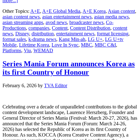
about
more...]
A+E
Other Topics:
A+E
,
A+E Global Media
,
A+E Korea
,
Asian content
,
Korea’s
asian content news
,
asian entertainment news
,
asian media news
,
New
asian streaming apps
,
avod news
,
broadcaster news
,
Co-
Romantic
Productions
,
companies
,
Content
,
Content Distribution
,
content
Comedy
news
,
Disney
,
distribution
,
entertainment news
,
format licensing
,
Love
format sales
,
k-drama news
,
Kang Min-ah
,
LG U+
,
LG U+tv
In
Mobile
,
Lifetime Korea
,
Love In Sync
,
MBC
,
MBC C&I
,
Sync to
Platforms
,
Viu
,
WEMAD
Premiere
on
July
Series Mania Forum announces Korea as
4
its first Country of Honour
February 6, 2026
by
TVA Editor
Celebrating over a decade of unparalleled contributions to the global
content development landscape, Laurence Herszberg, Founder and
General Director of Series Mania (Festival: March 20-27, 2026), has
announced that the Series Mania Forum (Forum: March 24-26,
2026) has selected the Republic of Korea as its first Country of
Honour. As such, KOCCA (Korea Creative Content Agency), a