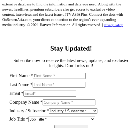
extensive database to find the information and data you need. Along with the
newest headlines, premium subscribers also get access to exclusive video
content, interviews and the latest issue of TV ASIA Plus. Connect the dots with
OnScreenAsia.com, your direct connection to the region’s ever-expanding
media industry.
© 2021 Harvest Information. All rights reserved. |
Privacy Policy
Stay Updated!
Subscribe now to receive the latest news, updates, and exclusiv
insights. Don’t miss out!
First Name
*
Last Name
*
Email
*
Company Name
*
Industry / Subsector
*
Job Title
*