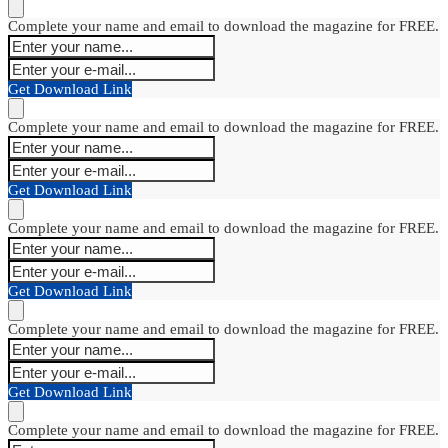
Complete your name and email to download the magazine for FREE.
Get Download Link
Complete your name and email to download the magazine for FREE.
Get Download Link
Complete your name and email to download the magazine for FREE.
Get Download Link
Complete your name and email to download the magazine for FREE.
Get Download Link
Complete your name and email to download the magazine for FREE.