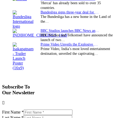
'Hercai' has already been sold to over 35
countries.
Bundesliga signs three-year deal for Japan with…
The Bundesliga has a new home in the Land of
the…
BBC Studios launches BBC News and CBeebies channel…
BBC Studios and Telkomsel have announced the
launch of two…
Prime Video Unveils the Explosive Trailer for Isakapatnam
Prime Video, India’s most loved entertainment
destination, unveiled the captivating…
Subscribe To
Our Newsletter
First Name
*
Last Name
*