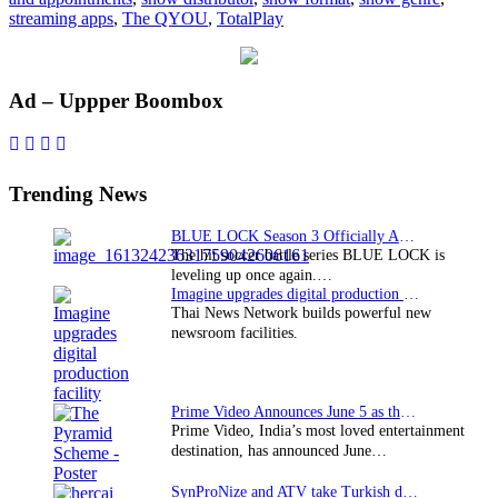
streaming apps
,
The QYOU
,
TotalPlay
Primary
Ad – Uppper Boombox
Sidebar
Trending News
BLUE LOCK Season 3 Officially Announced: The Neo…
The hit soccer battle series BLUE LOCK is
leveling up once again.…
Imagine upgrades digital production facility
Thai News Network builds powerful new
newsroom facilities.
Prime Video Announces June 5 as the premiere date…
Prime Video, India’s most loved entertainment
destination, has announced June…
SynProNize and ATV take Turkish drama series…