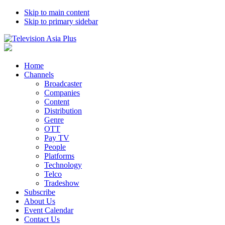
Skip to main content
Skip to primary sidebar
Home
Channels
Broadcaster
Companies
Content
Distribution
Genre
OTT
Pay TV
People
Platforms
Technology
Telco
Tradeshow
Subscribe
About Us
Event Calendar
Contact Us