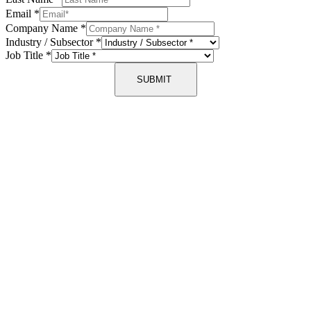
Email
*
Company Name
*
Industry / Subsector
*
Job Title
*
SUBMIT