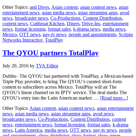
Food
Other Topics:
and Dives
,
Asian content
,
asian content news
,
asian
Netwo
entertainment news
,
asian media news
,
asian streaming apps
,
avod
enters
news
,
broadcaster news
,
Co-Productions
,
Content Distribution
,
Mexic
content news
,
Cutthroat Kitchen
,
Diners
,
Drive-Ins
,
entertainment
with
news
,
format licensing
,
format sales
,
k-drama news
,
media news
,
Totalp
Mexico
,
OTT news
,
pay-tv news
,
people and appointments
,
Scripps
Networks Interactive
,
TotalPlay
The QYOU partners TotalPlay
July 20, 2016
by
TVA Editor
Dublin– The QYOU has partnered with TotalPlay, a Mexican-based
Triple Play provider, to bring The QYOU’s curated short-form
content to subscribers across Mexico. TotalPlay will air The
QYOU’s linear channel on its IPTV service. The deal marks The
abou
QYOU’s entry into the Latin American market. …
[Read more...]
The
Other Topics:
Asian content
,
asian content news
,
asian entertainment
QY
news
,
asian media news
,
asian streaming apps
,
avod news
,
part
broadcaster news
,
Co-Productions
,
Content Distribution
,
content
Tota
news
,
entertainment news
,
format licensing
,
format sales
,
k-drama
news
,
Latin America
,
media news
,
OTT news
,
pay-tv news
,
people
and appointments
,
show distributor
,
show format
,
show genre
,