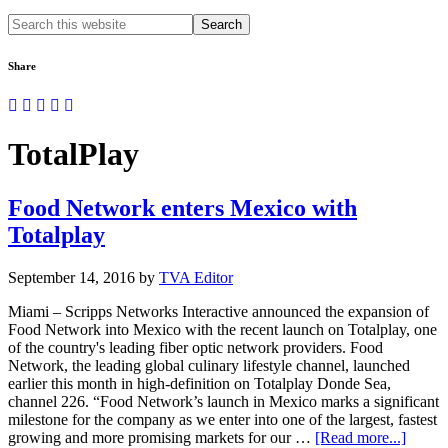
Search
this
website
Share
TotalPlay
Food Network enters Mexico with
Totalplay
September 14, 2016
by
TVA Editor
Miami – Scripps Networks Interactive announced the expansion of
Food Network into Mexico with the recent launch on Totalplay, one
of the country's leading fiber optic network providers. Food
Network, the leading global culinary lifestyle channel, launched
earlier this month in high-definition on Totalplay Donde Sea,
channel 226. “Food Network’s launch in Mexico marks a significant
milestone for the company as we enter into one of the largest, fastest
about
growing and more promising markets for our …
[Read more...]