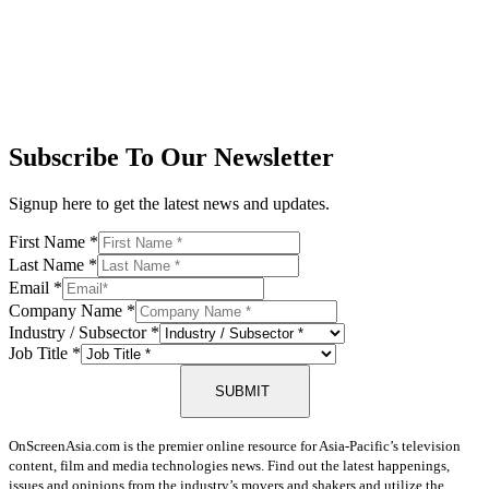
Subscribe To Our Newsletter
Signup here to get the latest news and updates.
First Name
*
Last Name
*
Email
*
Company Name
*
Industry / Subsector
*
Job Title
*
SUBMIT
OnScreenAsia.com is the premier online resource for Asia-Pacific’s television
content, film and media technologies news. Find out the latest happenings,
issues and opinions from the industry’s movers and shakers and utilize the