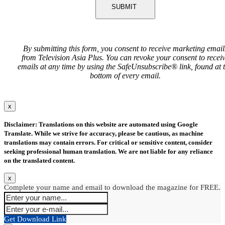
SUBMIT
By submitting this form, you consent to receive marketing email
from Television Asia Plus. You can revoke your consent to recei
emails at any time by using the SafeUnsubscribe® link, found at 
bottom of every email.
x
Disclaimer: Translations on this website are automated using Google
Translate. While we strive for accuracy, please be cautious, as machine
translations may contain errors. For critical or sensitive content, consider
seeking professional human translation. We are not liable for any reliance
on the translated content.
x
Complete your name and email to download the magazine for FREE.
Get Download Link