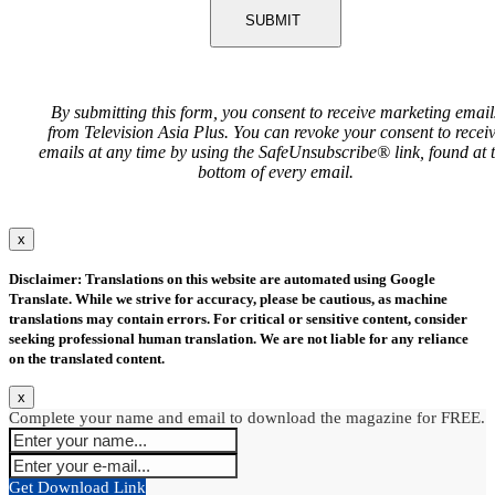
SUBMIT
By submitting this form, you consent to receive marketing email
from Television Asia Plus. You can revoke your consent to recei
emails at any time by using the SafeUnsubscribe® link, found at 
bottom of every email.
x
Disclaimer: Translations on this website are automated using Google
Translate. While we strive for accuracy, please be cautious, as machine
translations may contain errors. For critical or sensitive content, consider
seeking professional human translation. We are not liable for any reliance
on the translated content.
x
Complete your name and email to download the magazine for FREE.
Get Download Link