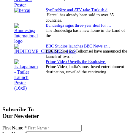
SynProNize and ATV take Turkish drama series…
'Hercai' has already been sold to over 35
countries.
Bundesliga signs three-year deal for Japan with…
The Bundesliga has a new home in the Land of
the…
BBC Studios launches BBC News and CBeebies channel…
BBC Studios and Telkomsel have announced the
launch of two…
Prime Video Unveils the Explosive Trailer for Isakapatnam
Prime Video, India’s most loved entertainment
destination, unveiled the captivating…
Subscribe To
Our Newsletter
First Name
*