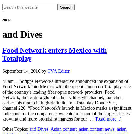
Search
this
website
Share
and Dives
Food Network enters Mexico with
Totalplay
September 14, 2016
by
TVA Editor
Miami – Scripps Networks Interactive announced the expansion of
Food Network into Mexico with the recent launch on Totalplay, one
of the country's leading fiber optic network providers. Food
Network, the leading global culinary lifestyle channel, launched
earlier this month in high-definition on Totalplay Donde Sea,
channel 226. “Food Network’s launch in Mexico marks a significant
milestone for the company as we enter into one of the largest, fastest
about
growing and more promising markets for our …
[Read more...]
Food
Other Topics:
and Dives
,
Asian content
,
asian content news
,
asian
Netwo