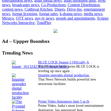
entertainment news
,
asian media news
,
asian streaming apps
,
avod
enters
news
,
broadcaster news
,
Co-Productions
,
Content Distribution
,
Mexic
content news
,
Cutthroat Kitchen
,
Diners
,
Drive-Ins
,
entertainment
with
news
,
format licensing
,
format sales
,
k-drama news
,
media news
,
Totalp
Mexico
,
OTT news
,
pay-tv news
,
people and appointments
,
Scripps
Networks Interactive
,
TotalPlay
Primary
Ad – Uppper Boombox
Sidebar
Trending News
BLUE LOCK Season 3 Officially Announced: The Neo…
The hit soccer battle series BLUE LOCK is
leveling up once again.…
Imagine upgrades digital production facility
Thai News Network builds powerful new
newsroom facilities.
Prime Video Announces June 5 as the premiere date…
Prime Video, India’s most loved entertainment
destination, has announced June…