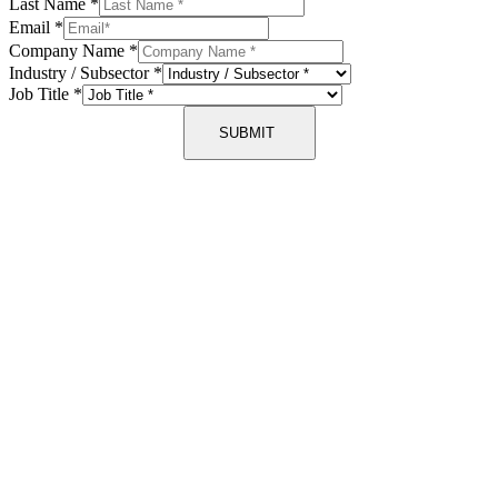
Last Name
*
Email
*
Company Name
*
Industry / Subsector
*
Job Title
*
SUBMIT