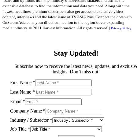
issues and opinions from the industry’s movers and shakers and utilize the
extensive database to find the information and data you need. Along with the
newest headlines, premium subscribers also get access to exclusive video
content, interviews and the latest issue of TV ASIA Plus. Connect the dots with
OnScreenAsia.com, your direct connection to the region’s ever-expanding
media industry.
© 2021 Harvest Information. All rights reserved. |
Privacy Policy
Stay Updated!
Subscribe now to receive the latest news, updates, and exclusiv
insights. Don’t miss out!
First Name
*
Last Name
*
Email
*
Company Name
*
Industry / Subsector
*
Job Title
*