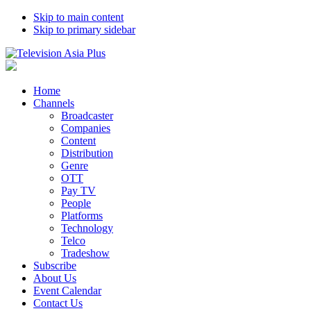
Skip to main content
Skip to primary sidebar
Home
Channels
Broadcaster
Companies
Content
Distribution
Genre
OTT
Pay TV
People
Platforms
Technology
Telco
Tradeshow
Subscribe
About Us
Event Calendar
Contact Us