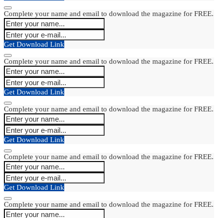
Complete your name and email to download the magazine for FREE.
Get Download Link
Complete your name and email to download the magazine for FREE.
Get Download Link
Complete your name and email to download the magazine for FREE.
Get Download Link
Complete your name and email to download the magazine for FREE.
Get Download Link
Complete your name and email to download the magazine for FREE.