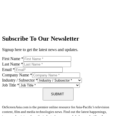
Subscribe To Our Newsletter
Signup here to get the latest news and updates.
First Name
*
Last Name
*
Email
*
Company Name
*
Industry / Subsector
*
Job Title
*
SUBMIT
OnScreenAsia.com is the premier online resource for Asia-Pacific’s television
content, film and media technologies news. Find out the latest happenings,