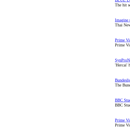
The hit 
Thai New
Prime Vi
'Hercai' 
The Bund
BBC Stud
Prime Vid