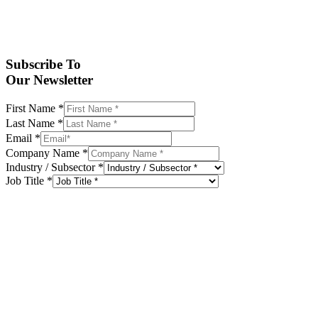
Subscribe To
Our Newsletter
First Name
*
Last Name
*
Email
*
Company Name
*
Industry / Subsector
*
Job Title
*