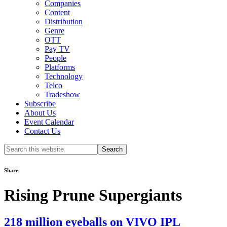
Companies
Content
Distribution
Genre
OTT
Pay TV
People
Platforms
Technology
Telco
Tradeshow
Subscribe
About Us
Event Calendar
Contact Us
Search
this
website
Share
Rising Prune Supergiants
218 million eyeballs on VIVO IPL