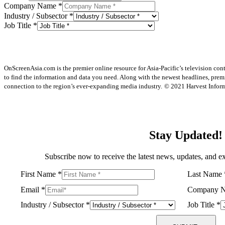
Company Name
*
Industry / Subsector
*
Job Title
*
OnScreenAsia.com is the premier online resource for Asia-Pacific’s television con
to find the information and data you need. Along with the newest headlines, prem
connection to the region’s ever-expanding media industry.
© 2021 Harvest Informa
Stay Updated!
Subscribe now to receive the latest news, updates, and ex
First Name
*
Last Name
Email
*
Company 
Industry / Subsector
*
Job Title
*