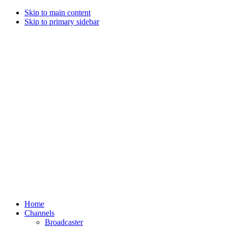
Skip to main content
Skip to primary sidebar
Home
Channels
Broadcaster