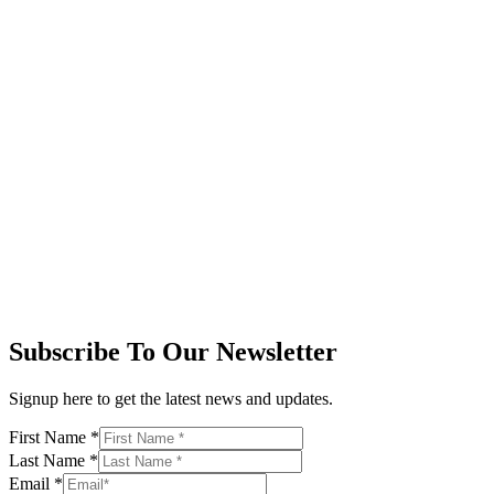
Subscribe To Our Newsletter
Signup here to get the latest news and updates.
First Name
*
Last Name
*
Email
*