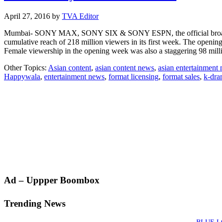
April 27, 2016
by
TVA Editor
Mumbai- SONY MAX, SONY SIX & SONY ESPN, the official broadcaste
cumulative reach of 218 million viewers in its first week. The open
Female viewership in the opening week was also a staggering 98 mil
Other Topics:
Asian content
,
asian content news
,
asian entertainment
Happywala
,
entertainment news
,
format licensing
,
format sales
,
k-dr
Primary
Ad – Uppper Boombox
Sidebar
Trending News