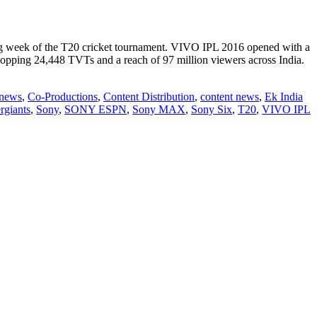
 week of the T20 cricket tournament. VIVO IPL 2016 opened with a
opping 24,448 TVTs and a reach of 97 million viewers across India.
 news
,
Co-Productions
,
Content Distribution
,
content news
,
Ek India
rgiants
,
Sony
,
SONY ESPN
,
Sony MAX
,
Sony Six
,
T20
,
VIVO IPL