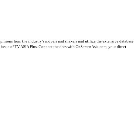
opinions from the industry’s movers and shakers and utilize the extensive database
st issue of TV ASIA Plus. Connect the dots with OnScreenAsia.com, your direct