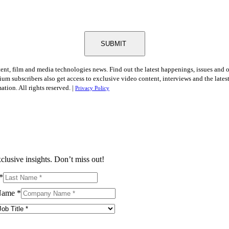
SUBMIT
tent, film and media technologies news. Find out the latest happenings, issues and 
ium subscribers also get access to exclusive video content, interviews and the late
tion. All rights reserved. |
Privacy Policy
clusive insights. Don’t miss out!
*
Name
*