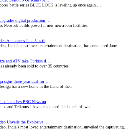
BLUE LOCK Season 3 Officially Announced: The Neo…
soccer battle series BLUE LOCK is leveling up once again.…
Imagine upgrades digital production facility
s Network builds powerful new newsroom facilities.
Prime Video Announces June 5 as the premiere date…
deo, India’s most loved entertainment destination, has announced June…
SynProNize and ATV take Turkish drama series…
has already been sold to over 35 countries.
Bundesliga signs three-year deal for Japan with…
esliga has a new home in the Land of the…
BBC Studios launches BBC News and CBeebies channel…
ios and Telkomsel have announced the launch of two…
Prime Video Unveils the Explosive Trailer for Isakapatnam
eo, India’s most loved entertainment destination, unveiled the captivating…