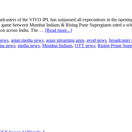
rs of the VIVO IPL has surpassed all expectations in the opening
ing game between Mumbai Indians & Rising Pune Supergiants rated a wh
about
lion across India. The …
[Read more...]
218
 news
,
asian media news
,
asian streaming apps
,
avod news
,
broadcaster
million
ama news
,
media news
,
Mumbai Indians
,
OTT news
,
Rising Prune Supe
eyeballs
on
VIVO
IPL