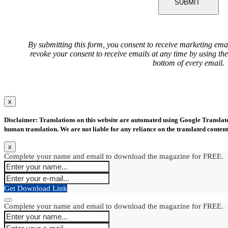
SUBMIT
By submitting this form, you consent to receive marketing ema
revoke your consent to receive emails at any time by using th
bottom of every email.
x
Disclaimer: Translations on this website are automated using Google Translate.
human translation. We are not liable for any reliance on the translated content
x
Complete your name and email to download the magazine for FREE.
Get Download Link
Complete your name and email to download the magazine for FREE.