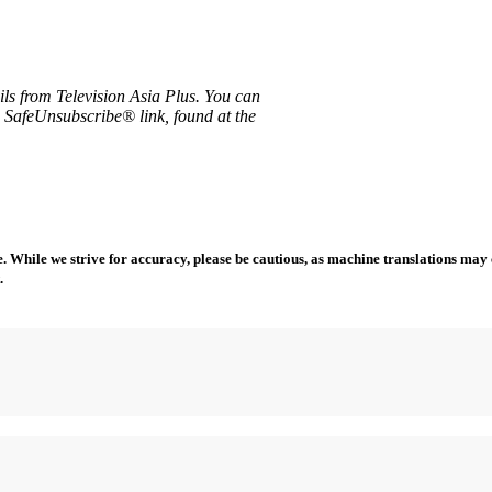
ils from Television Asia Plus. You can
e SafeUnsubscribe® link, found at the
 While we strive for accuracy, please be cautious, as machine translations may co
.