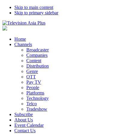
Skip to main content
Skip to primary sidebar
Home
Channels
Broadcaster
Companies
Content
Distribution
Genre
OTT
Pay TV
People
Platforms
Technology
Telco
Tradeshow
Subscribe
About Us
Event Calendar
Contact Us