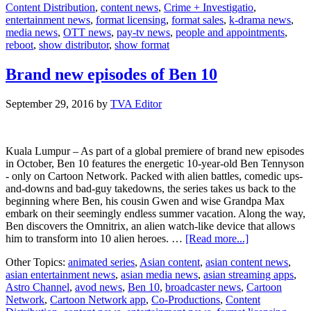
Content Distribution
,
content news
,
Crime + Investigatio
,
entertainment news
,
format licensing
,
format sales
,
k-drama news
,
media news
,
OTT news
,
pay-tv news
,
people and appointments
,
reboot
,
show distributor
,
show format
Brand new episodes of Ben 10
September 29, 2016
by
TVA Editor
Kuala Lumpur – As part of a global premiere of brand new episodes
in October, Ben 10 features the energetic 10-year-old Ben Tennyson
- only on Cartoon Network. Packed with alien battles, comedic ups-
and-downs and bad-guy takedowns, the series takes us back to the
beginning where Ben, his cousin Gwen and wise Grandpa Max
embark on their seemingly endless summer vacation. Along the way,
Ben discovers the Omnitrix, an alien watch-like device that allows
about
him to transform into 10 alien heroes. …
[Read more...]
Brand
Other Topics:
animated series
,
Asian content
,
asian content news
,
new
asian entertainment news
,
asian media news
,
asian streaming apps
,
episodes
Astro Channel
,
avod news
,
Ben 10
,
broadcaster news
,
Cartoon
of
Network
,
Cartoon Network app
,
Co-Productions
,
Content
Ben