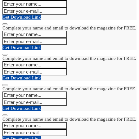
Get Download Link
Complete your name and email to download the magazine for FREE.
Get Download Link
Complete your name and email to download the magazine for FREE.
Get Download Link
Complete your name and email to download the magazine for FREE.
Get Download Link
Complete your name and email to download the magazine for FREE.
Get Download Link