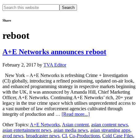
Search
this
website
Share
reboot
A+E Networks announces reboot
February 2, 2017
by
TVA Editor
New York – A+E Networks is refreshing Crime + Investigation
(CI) globally, introducing a refined positioning, updated on-air look,
and enhanced programming strategy in respective markets beginning
with the UK, it was announced by Amanda Hill, Chief Marketing
Officer, A+E Networks. Continuing A+E Networks’ rich, 20+ year
legacy in the true crime space which utilises unprecedented access to
a vast number of law enforcement agencies cultivated through
about
integrity of production and …
[Read more...]
A+E
Other Topics:
A+E Networks
,
Asian content
,
asian content news
,
Networks
asian entertainment news
,
asian media news
,
asian streaming apps
,
announces
avod news
,
broadcaster news
,
CI
,
Co-Productions
,
Cold Case Files
,
reboot