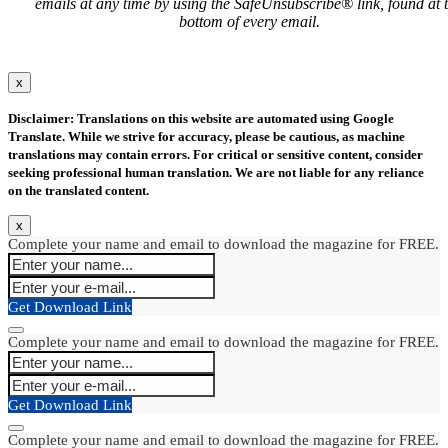
emails at any time by using the SafeUnsubscribe® link, found at 
bottom of every email.
x
Disclaimer: Translations on this website are automated using Google
Translate. While we strive for accuracy, please be cautious, as machine
translations may contain errors. For critical or sensitive content, consider
seeking professional human translation. We are not liable for any reliance
on the translated content.
x
Complete your name and email to download the magazine for FREE.
Get Download Link
Complete your name and email to download the magazine for FREE.
Get Download Link
Complete your name and email to download the magazine for FREE.