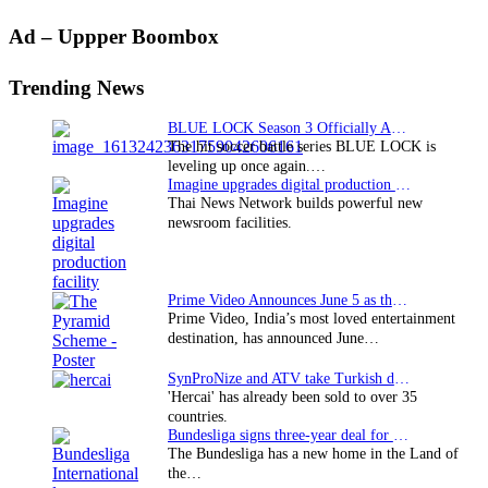
Primary
Ad – Uppper Boombox
Sidebar
Trending News
BLUE LOCK Season 3 Officially Announced: The Neo…
The hit soccer battle series BLUE LOCK is
leveling up once again.…
Imagine upgrades digital production facility
Thai News Network builds powerful new
newsroom facilities.
Prime Video Announces June 5 as the premiere date…
Prime Video, India’s most loved entertainment
destination, has announced June…
SynProNize and ATV take Turkish drama series…
'Hercai' has already been sold to over 35
countries.
Bundesliga signs three-year deal for Japan with…
The Bundesliga has a new home in the Land of
the…