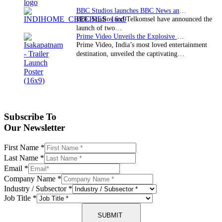
BBC Studios launches BBC News and CBeebies channel…
BBC Studios and Telkomsel have announced the
launch of two…
Prime Video Unveils the Explosive Trailer for Isakapatnam
Prime Video, India’s most loved entertainment
destination, unveiled the captivating…
Subscribe To
Our Newsletter
First Name
*
Last Name
*
Email
*
Company Name
*
Industry / Subsector
*
Job Title
*
SUBMIT