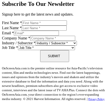
Subscribe To Our Newsletter
Signup here to get the latest news and updates.
First Name
*
Last Name
*
Email
*
Company Name
*
Industry / Subsector
*
Job Title
*
SUBMIT
OnScreenAsia.com is the premier online resource for Asia-Pacific’s television
content, film and media technologies news. Find out the latest happenings,
issues and opinions from the industry’s movers and shakers and utilize the
extensive database to find the information and data you need. Along with the
newest headlines, premium subscribers also get access to exclusive video
content, interviews and the latest issue of TV ASIA Plus. Connect the dots with
OnScreenAsia.com, your direct connection to the region’s ever-expanding
media industry.
© 2021 Harvest Information. All rights reserved. |
Privacy Policy