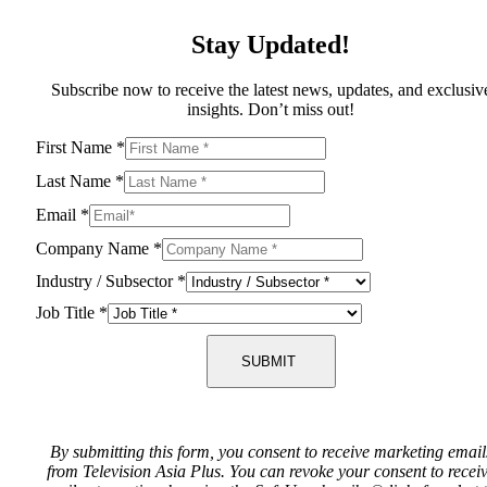
Stay Updated!
Subscribe now to receive the latest news, updates, and exclusiv
insights. Don’t miss out!
First Name
*
Last Name
*
Email
*
Company Name
*
Industry / Subsector
*
Job Title
*
SUBMIT
By submitting this form, you consent to receive marketing email
from Television Asia Plus. You can revoke your consent to recei