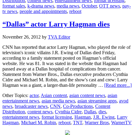
Distribution
,
content news
,
entertainment news
,
format licensing
,
10
format sales
,
k-drama news
,
media news
,
October
,
OTT news
,
pay-
tv news
,
people and appointments
,
reboot
“Dallas” actor Larry Hagman dies
November 26, 2012
by
TVA Editor
CNN has reported that actor Larry Hagman, who played the role of
television's iconic villains J.R. Ewing of Dallas died Friday,
according to a family statement posted on Hagman’s official
website. He was 81. It was stated in the website that Hagman had
passed away at a Dallas hospital of complications from cancer.
Statement from Warner Bros., Dallas executive producers Cynthia
Cidre and Michael M. Robin, and the show's cast and crew: Larry
a
Hagman was a giant, a larger-than-life personality …
[Read more...]
“
Other Topics:
actor
,
Asian content
,
asian content news
,
asian
a
entertainment news
,
asian media news
,
asian streaming apps
,
avod
L
news
,
broadcaster news
,
CNN
,
Co-Productions
,
Content
H
Distribution
,
content news
,
Cynthia Cidre
,
Dallas
,
dies
,
d
entertainment news
,
format licensing
,
Hagman
,
J.R. Ewing
,
Larry
Hagman
,
Michael M. Robin
,
reboot
,
TNT
,
Warner Bros
,
WarnerTV