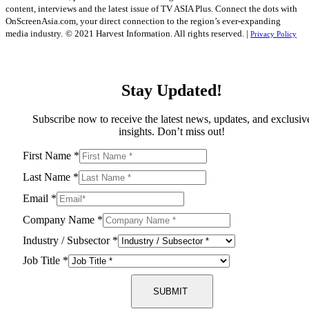
content, interviews and the latest issue of TV ASIA Plus. Connect the dots with
OnScreenAsia.com, your direct connection to the region’s ever-expanding
media industry.
© 2021 Harvest Information. All rights reserved. |
Privacy Policy
Stay Updated!
Subscribe now to receive the latest news, updates, and exclusiv
insights. Don’t miss out!
First Name
*
Last Name
*
Email
*
Company Name
*
Industry / Subsector
*
Job Title
*
SUBMIT