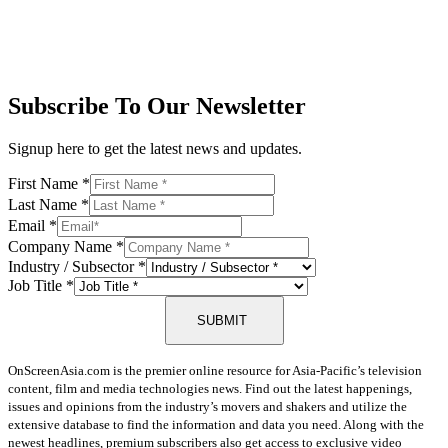
Subscribe To Our Newsletter
Signup here to get the latest news and updates.
First Name
*
Last Name
*
Email
*
Company Name
*
Industry / Subsector
*
Job Title
*
SUBMIT
OnScreenAsia.com is the premier online resource for Asia-Pacific’s television
content, film and media technologies news. Find out the latest happenings,
issues and opinions from the industry’s movers and shakers and utilize the
extensive database to find the information and data you need. Along with the
newest headlines, premium subscribers also get access to exclusive video