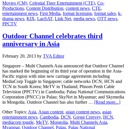
Movies (CM)
,
Celestial Tiger Entertainment (CTE)
,
Co-
Productions
,
Content Distribution
,
content news
,
CTE
,
entertainment news
,
First Media
,
format licensing
,
format sales
,
k-
drama news
,
KIX
,
LaoSAT
,
Link Net
,
media news
,
OTT news
,
PPCTV
Outdoor Channel celebrates third
anniversary in Asia
February 20, 2013
by
TVA Editor
Singapore – Multi Channels Asia announced that Outdoor Channel
has marked the beginning of its third year of operation in the Asia-
Pacific region with nine new carriage agreements including
MediaCorp Toggle in Singapore; cable networks DCN, HCN and
TCN in South Korea; MeTV in Thailand; Phnom Penh Cable
Television (PPCTV) in Cambodia; Palau National Communications
Corporation (PNCC) in Palau; SkyNet in Myanmar; and Skymedia
abou
in Mongolia. Outdoor Channel has also further …
[Read more...]
Outd
Other Topics:
Asia
,
Asian content
,
asian content news
,
asian
Chan
entertainment news
,
Cambodia
,
DCN
,
Gregg Creevey
,
HCN
,
celeb
mediacorp toggle
,
MeTV
,
Mongolia
,
Multi Channels Asia
,
third
Myanmar
,
Outdoor Channel
,
Palau
,
Palau National
anni