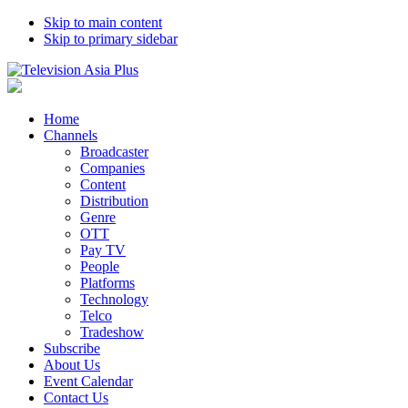
Skip to main content
Skip to primary sidebar
Home
Channels
Broadcaster
Companies
Content
Distribution
Genre
OTT
Pay TV
People
Platforms
Technology
Telco
Tradeshow
Subscribe
About Us
Event Calendar
Contact Us