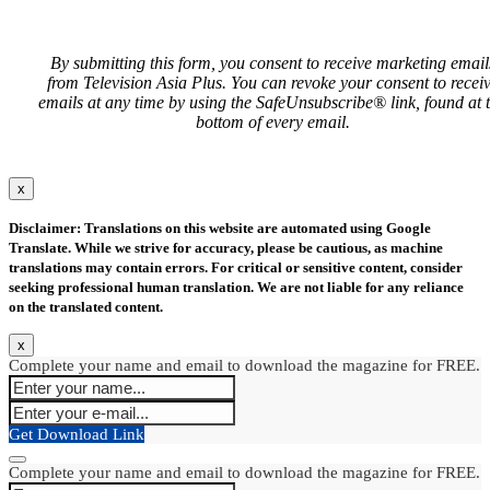
By submitting this form, you consent to receive marketing email
from Television Asia Plus. You can revoke your consent to recei
emails at any time by using the SafeUnsubscribe® link, found at 
bottom of every email.
x
Disclaimer: Translations on this website are automated using Google
Translate. While we strive for accuracy, please be cautious, as machine
translations may contain errors. For critical or sensitive content, consider
seeking professional human translation. We are not liable for any reliance
on the translated content.
x
Complete your name and email to download the magazine for FREE.
Get Download Link
Complete your name and email to download the magazine for FREE.