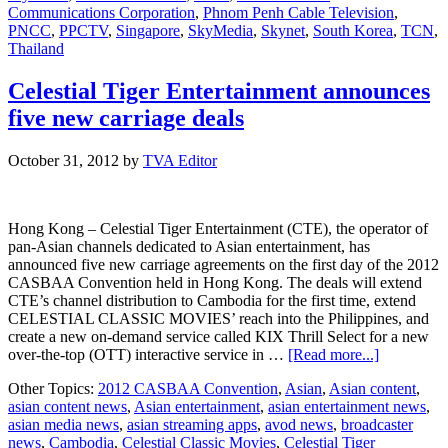
Communications Corporation
,
Phnom Penh Cable Television
,
in
PNCC
,
PPCTV
,
Singapore
,
SkyMedia
,
Skynet
,
South Korea
,
TCN
,
Asia
Thailand
Celestial Tiger Entertainment announces
five new carriage deals
October 31, 2012
by
TVA Editor
Hong Kong – Celestial Tiger Entertainment (CTE), the operator of
pan-Asian channels dedicated to Asian entertainment, has
announced five new carriage agreements on the first day of the 2012
CASBAA Convention held in Hong Kong. The deals will extend
CTE’s channel distribution to Cambodia for the first time, extend
CELESTIAL CLASSIC MOVIES’ reach into the Philippines, and
create a new on-demand service called KIX Thrill Select for a new
about
over-the-top (OTT) interactive service in …
[Read more...]
Celestial
Other Topics:
2012 CASBAA Convention
,
Asian
,
Asian content
,
Tiger
asian content news
,
Asian entertainment
,
asian entertainment news
,
Entertainm
asian media news
,
asian streaming apps
,
avod news
,
broadcaster
announces
news
,
Cambodia
,
Celestial Classic Movies
,
Celestial Tiger
five