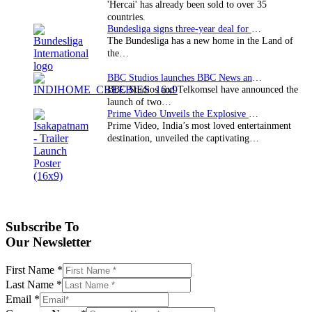
'Hercai' has already been sold to over 35
countries.
Bundesliga signs three-year deal for Japan with…
The Bundesliga has a new home in the Land of
the…
BBC Studios launches BBC News and CBeebies channel…
BBC Studios and Telkomsel have announced the
launch of two…
Prime Video Unveils the Explosive Trailer for Isakapatnam
Prime Video, India’s most loved entertainment
destination, unveiled the captivating…
Subscribe To
Our Newsletter
First Name
*
Last Name
*
Email
*