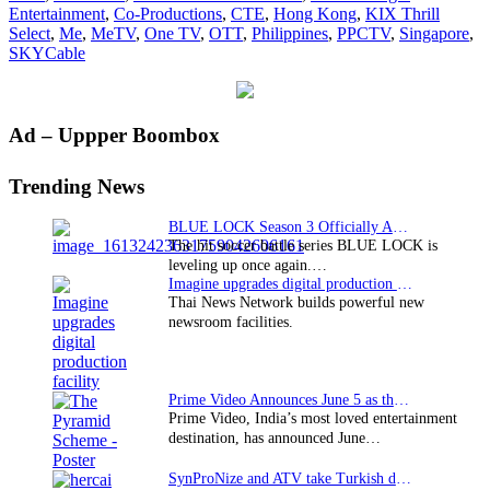
Entertainment
,
Co-Productions
,
CTE
,
Hong Kong
,
KIX Thrill
new
Select
,
Me
,
MeTV
,
One TV
,
OTT
,
Philippines
,
PPCTV
,
Singapore
,
carriage
SKYCable
deals
Primary
Ad – Uppper Boombox
Sidebar
Trending News
BLUE LOCK Season 3 Officially Announced: The Neo…
The hit soccer battle series BLUE LOCK is
leveling up once again.…
Imagine upgrades digital production facility
Thai News Network builds powerful new
newsroom facilities.
Prime Video Announces June 5 as the premiere date…
Prime Video, India’s most loved entertainment
destination, has announced June…
SynProNize and ATV take Turkish drama series…