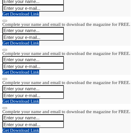
Get Download Link
Complete your name and email to download the magazine for FREE.
Get Download Link
Complete your name and email to download the magazine for FREE.
Get Download Link
Complete your name and email to download the magazine for FREE.
Get Download Link
Complete your name and email to download the magazine for FREE.
Get Download Link