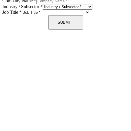
Company Name
*
Industry / Subsector
*
Job Title
*
SUBMIT