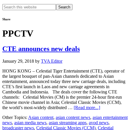
Search
this
website
Share
PPCTV
CTE announces new deals
January 29, 2018
by
TVA Editor
HONG KONG – Celestial Tiger Entertainment (CTE), operator of
the largest bouquet of pan-Asian channels dedicated to Asian
entertainment, announced today three new carriage deals, including
CTE’s first launch in Laos and new carriage agreements in
Cambodia and Indonesia. The deals cover the following CTE
channels: Celestial Movies (CM) is the premier 24-hour first-run
Chinese movie channel in Asia; Celestial Classic Movies (CCM),
about
the world’s most-widely distributed …
[Read more...]
CTE
Other Topics:
Asian content
,
asian content news
,
asian entertainment
announces
news
,
asian media news
,
asian streaming apps
,
avod news
,
new
broadcaster news
,
Celestial Classic Movies (CCM)
,
Celestial
deals