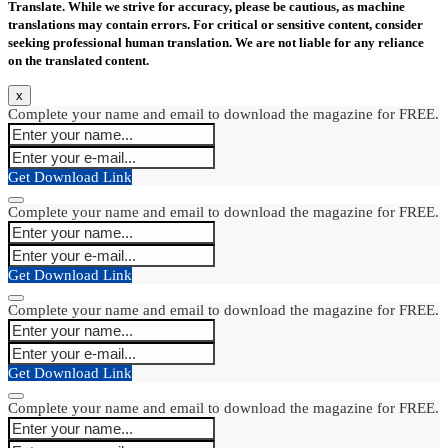
Translate. While we strive for accuracy, please be cautious, as machine
translations may contain errors. For critical or sensitive content, consider
seeking professional human translation. We are not liable for any reliance
on the translated content.
x
Complete your name and email to download the magazine for FREE.
Get Download Link
Complete your name and email to download the magazine for FREE.
Get Download Link
Complete your name and email to download the magazine for FREE.
Get Download Link
Complete your name and email to download the magazine for FREE.