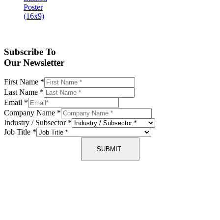
Subscribe To
Our Newsletter
First Name
*
Last Name
*
Email
*
Company Name
*
Industry / Subsector
*
Job Title
*
SUBMIT