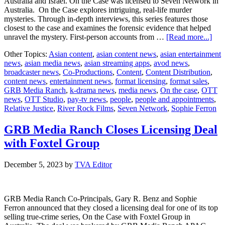
Australia and Israel. On the Case was licensed to Seven Network in
Australia. On the Case explores intriguing, real-life murder
mysteries. Through in-depth interviews, this series features those
closest to the case and examines the forensic evidence that helped
abo
unravel the mystery. First-person accounts from …
[Read more...]
GR
Other Topics:
Asian content
,
asian content news
,
asian entertainment
Med
news
,
asian media news
,
asian streaming apps
,
avod news
,
Ran
broadcaster news
,
Co-Productions
,
Content
,
Content Distribution
,
Ann
content news
,
entertainment news
,
format licensing
,
format sales
,
pro
GRB Media Ranch
,
k-drama news
,
media news
,
On the case
,
OTT
and
news
,
OTT Studio
,
pay-tv news
,
people
,
people and appointments
,
for
Relative Justice
,
River Rock Films
,
Seven Network
,
Sophie Ferron
sale
to
glob
GRB Media Ranch Closes Licensing Deal
broa
with Foxtel Group
December 5, 2023
by
TVA Editor
GRB Media Ranch Co-Principals, Gary R. Benz and Sophie
Ferron announced that they closed a licensing deal for one of its top
selling true-crime series, On the Case with Foxtel Group in