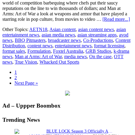
world of competition barbequing where chefs put their saucy
reputations on the line to win thousands of dollars; and Man at
Arms: Art of War a look at weapons and armor that have played a
ab
starring role in pop culture, from movies to video …
[Read more...]
G
Other Topics:
AETN18
,
Asian content
,
asian content news
,
asian
St
entertainment news
,
asian media news
,
asian streaming apps
,
avod
an
news
,
BBQ Pitmasters
,
broadcaster news
,
Co-Productions
,
Content
As
Distribution
,
content news
,
entertainment news
,
format licensing
,
sal
format sales
,
Formulation
,
Foxtel Australia
,
GRB Studios
,
k-drama
news
,
Man at Arms: Art of War
,
media news
,
On the case
,
OTT
news
,
True Vision
,
Whacked Out Sports
Page
1
Page
2
Go
Next Page »
to
Primary
Ad – Uppper Boombox
Sidebar
Trending News
BLUE LOCK Season 3 Officially Announced: The Neo…