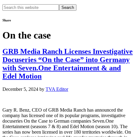
Search
this
website
Share
On the case
GRB Media Ranch Licenses Investigative
Docuseries “On the Case” into Germany
with Seven.One Entertainment & and
Edel Motion
December 5, 2024
by
TVA Editor
Gary R. Benz, CEO of GRB Media Ranch has announced the
company has licensed one of its popular programs, investigative
docuseries On the Case to German companies Seven.One
Entertainment (seasons 7 & 8) and Edel Motion (season 10). The
series has now been licensed in over 180 territories worldwide. On