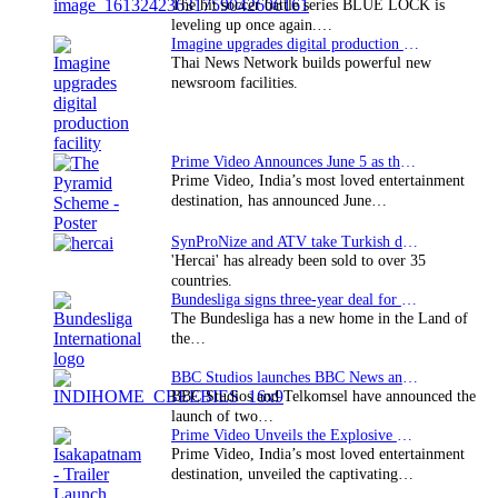
The hit soccer battle series BLUE LOCK is
leveling up once again.…
Imagine upgrades digital production facility
Thai News Network builds powerful new
newsroom facilities.
Prime Video Announces June 5 as the premiere date…
Prime Video, India’s most loved entertainment
destination, has announced June…
SynProNize and ATV take Turkish drama series…
'Hercai' has already been sold to over 35
countries.
Bundesliga signs three-year deal for Japan with…
The Bundesliga has a new home in the Land of
the…
BBC Studios launches BBC News and CBeebies channel…
BBC Studios and Telkomsel have announced the
launch of two…
Prime Video Unveils the Explosive Trailer for Isakapatnam
Prime Video, India’s most loved entertainment
destination, unveiled the captivating…