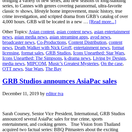
bringing a variety of new series, and new seasons of long-standing
series, to Cannes with genres covering paranormal, ultra-favorite
classic tv shows, lifestyle home improvement, music history, true
crime investigation, and scripted drama from GRB’s catalog of over
about
4,000 hours. GRB will be located in a new …
[Read more...]
GRB
Other Topics:
Asian content
,
asian content news
,
asian entertainment
Studios
news
,
asian media news
,
asian streaming apps
,
avod news
,
debuts
broadcaster news
,
Co-Productions
,
Content Distribution
,
content
new
news
,
Death Walker with Nick Groff
,
entertainment news
,
format
shows
licensing
,
format sales
,
GRB Studios
,
Icons Unearthed: Star Wars
,
and
Icons Unearthed: The Simpsons
,
k-drama news
,
Living by Design
,
seasons
media news
,
MIPCOM
,
Music’s Greatest Mysteries
,
On the case
,
at
OTT news
,
Star Wars
,
The Bay
MIPCO
GRB Studios announces AsiaPac sales
December 11, 2019
by
editor tva
Sarah Coursey, Senior Vice President, International, GRB Studios
announced several AsiaPac sales for true crime, sports
entertainment, and cooking genres. True Vision from Thailand
acquired two factual series: BBQ Pitmasters about the exciting