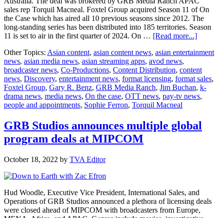
Australia. The deal was brokered by GRB Media Ranch APAC
sales rep Torquil Macneal. Foxtel Group acquired Season 11 of On
the Case which has aired all 10 previous seasons since 2012. The
long-standing series has been distributed into 185 territories. Season
about
11 is set to air in the first quarter of 2024. On …
[Read more...]
GRB
Other Topics:
Asian content
,
asian content news
,
asian entertainment
Media
news
,
asian media news
,
asian streaming apps
,
avod news
,
Ranch
broadcaster news
,
Co-Productions
,
Content Distribution
,
content
Closes
news
,
Discovery
,
entertainment news
,
format licensing
,
format sales
,
Licens
Foxtel Group
,
Gary R. Benz
,
GRB Media Ranch
,
Jim Buchan
,
k-
Deal
drama news
,
media news
,
On the case
,
OTT news
,
pay-tv news
,
with
people and appointments
,
Sophie Ferron
,
Torquil Macneal
Foxtel
Group
GRB Studios announces multiple global
program deals at MIPCOM
October 18, 2022
by
TVA Editor
Hud Woodle, Executive Vice President, International Sales, and
Operations of GRB Studios announced a plethora of licensing deals
were closed ahead of MIPCOM with broadcasters from Europe,