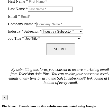
First Name
*
Last Name
*
Email
*
Company Name
*
Industry / Subsector
*
Job Title
*
SUBMIT
By submitting this form, you consent to receive marketing email
from Television Asia Plus. You can revoke your consent to recei
emails at any time by using the SafeUnsubscribe® link, found at 
bottom of every email.
x
Disclaimer: Translations on this website are automated using Google