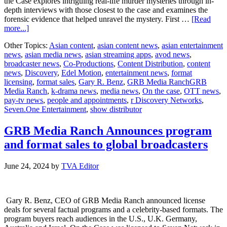
the Case explores intriguing real-life murder mysteries through in-
depth interviews with those closest to the case and examines the
forensic evidence that helped unravel the mystery. First …
[Read
about
more...]
GRB
Other Topics:
Asian content
,
asian content news
,
asian entertainment
Media
news
,
asian media news
,
asian streaming apps
,
avod news
,
Ranch
broadcaster news
,
Co-Productions
,
Content Distribution
,
content
Licenses
news
,
Discovery
,
Edel Motion
,
entertainment news
,
format
Investigative
licensing
,
format sales
,
Gary R. Benz
,
GRB Media RanchGRB
Docuseries
Media Ranch
,
k-drama news
,
media news
,
On the case
,
OTT news
,
“On
pay-tv news
,
people and appointments
,
r Discovery Networks
,
the
Seven.One Entertainment
,
show distributor
Case”
into
Germany
GRB Media Ranch Announces program
with
and format sales to global broadcasters
Seven.One
Entertainment
&
June 24, 2024
by
TVA Editor
and
Edel
Motion
Gary R. Benz, CEO of GRB Media Ranch announced license
deals for several factual programs and a celebrity-based formats. The
program buyers reach audiences in the U.S., U.K. Germany,