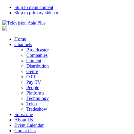
Skip to main content
Skip to primary sidebar
Home
Channels
Broadcaster
Companies
Content
Distribution
Genre
OTT
Pay TV
People
Platforms
Technology
Telco
Tradeshow
Subscribe
About Us
Event Calendar
Contact Us