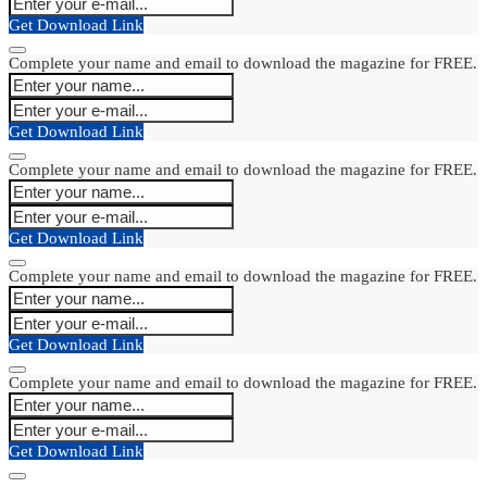
Get Download Link
Complete your name and email to download the magazine for FREE.
Get Download Link
Complete your name and email to download the magazine for FREE.
Get Download Link
Complete your name and email to download the magazine for FREE.
Get Download Link
Complete your name and email to download the magazine for FREE.
Get Download Link