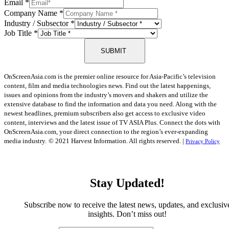
Email
*
Company Name
*
Industry / Subsector
*
Job Title
*
SUBMIT
OnScreenAsia.com is the premier online resource for Asia-Pacific’s television
content, film and media technologies news. Find out the latest happenings,
issues and opinions from the industry’s movers and shakers and utilize the
extensive database to find the information and data you need. Along with the
newest headlines, premium subscribers also get access to exclusive video
content, interviews and the latest issue of TV ASIA Plus. Connect the dots with
OnScreenAsia.com, your direct connection to the region’s ever-expanding
media industry.
© 2021 Harvest Information. All rights reserved. |
Privacy Policy
Stay Updated!
Subscribe now to receive the latest news, updates, and exclusiv
insights. Don’t miss out!