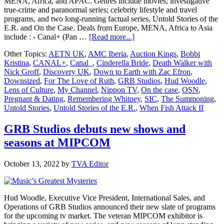
MENA, Africa, and APAC. Genres include movies, investigative
true-crime and paranormal series; celebrity lifestyle and travel
programs, and two long-running factual series, Untold Stories of the
E.R. and On the Case. Deals from Europe, MENA, Africa to Asia
about
include : - Canal+ (Pan …
[Read more...]
GRB
Other Topics:
AETN UK
,
AMC Iberia
,
Auction Kings
,
Bobbi
Studios
Kristina
,
CANAL+
,
Canal_
,
Cinderella Bride
,
Death Walker with
announces
Nick Groff
,
Discovery UK
,
Down to Earth with Zac Efron
,
multiple
Downsized
,
For The Love of Ruth
,
GRB Studios
,
Hud Woodle
,
global
Lens of Culture
,
My Channel
,
Nippon TV
,
On the case
,
OSN
,
program
Pregnant & Dating
,
Remembering Whitney
,
SIC
,
The Summoning
,
deals
Untold Stories
,
Untold Stories of the E.R.
,
When Fish Attack II
at
MIPCOM
GRB Studios debuts new shows and
seasons at MIPCOM
October 13, 2022
by
TVA Editor
Hud Woodle, Executive Vice President, International Sales, and
Operations of GRB Studios announced their new slate of programs
for the upcoming tv market. The veteran MIPCOM exhibitor is