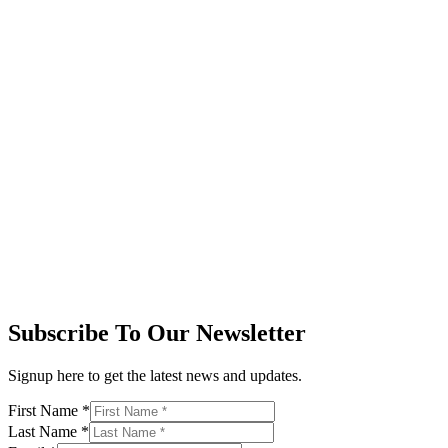
Subscribe To Our Newsletter
Signup here to get the latest news and updates.
First Name
*
Last Name
*