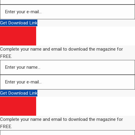
Get Download Link
Complete your name and email to download the magazine for
FREE.
Get Download Link
Complete your name and email to download the magazine for
FREE.