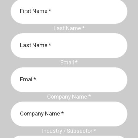
Last Name
*
Email
*
Company Name
*
Industry / Subsector
*