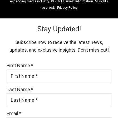
expanding media industry.
© 2021 Harvest Information. All rights
reserved. |
Privacy Policy
Stay Updated!
Subscribe now to receive the latest news,
updates, and exclusive insights. Don’t miss out!
First Name
*
Last Name
*
Email
*