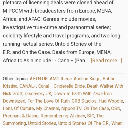
plethora of licensing deals were closed ahead of
MIPCOM with broadcasters from Europe, MENA,
Africa, and APAC. Genres include movies,
investigative true-crime and paranormal series;
celebrity lifestyle and travel programs, and two long-
running factual series, Untold Stories of the
E.R. and On the Case. Deals from Europe, MENA,
ab
Africa to Asia include : - Canal+ (Pan …
[Read more...]
G
St
Other Topics:
AETN UK
,
AMC Iberia
,
Auction Kings
,
Bobbi
an
Kristina
,
CANAL+
,
Canal_
,
Cinderella Bride
,
Death Walker With
mu
Nick Groff
,
Discovery UK
,
Down To Earth With Zac Efron
,
Downsized
,
For The Love Of Ruth
,
GRB Studios
,
Hud Woodle
,
gl
Lens Of Culture
,
My Channel
,
Nippon TV
,
On The Case
,
OSN
,
pr
Pregnant & Dating
,
Remembering Whitney
,
SIC
,
The
de
Summoning
,
Untold Stories
,
Untold Stories Of The E.R.
,
When
at