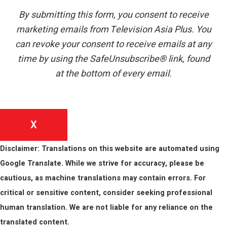
By submitting this form, you consent to receive
marketing emails from Television Asia Plus. You
can revoke your consent to receive emails at any
time by using the SafeUnsubscribe® link, found
at the bottom of every email.
X
Disclaimer: Translations on this website are automated using
Google Translate. While we strive for accuracy, please be
cautious, as machine translations may contain errors. For
critical or sensitive content, consider seeking professional
human translation. We are not liable for any reliance on the
translated content.