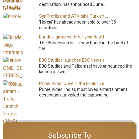
destination, has announced June…
SynProNize and ATV take Turkish drama series…
'Hercai' has already been sold to over 35
countries.
Bundesliga signs three-year deal for Japan with…
The Bundesliga has a new home in the Land of
the…
BBC Studios launches BBC News and CBeebies channel…
BBC Studios and Telkomsel have announced the
launch of two…
Prime Video Unveils the Explosive Trailer for Isakapatnam
Prime Video, India’s most loved entertainment
destination, unveiled the captivating…
Subscribe To