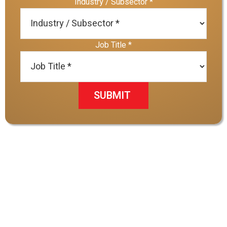
Industry / Subsector
*
Job Title
*
SUBMIT