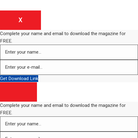
X
Complete your name and email to download the magazine for
FREE.
Get Download Link
Complete your name and email to download the magazine for
FREE.