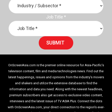
Job Title
*
SUBMIT
OnScreenAsia.com is the premier online resource for Asia-Pacific’s
television content, film and media technologies news. Find out the
latest happenings, issues and opinions from the industry’s movers
and shakers and utilize the extensive database to find the
information and data you need. Along with the newest headlines,
premium subscribers also get access to exclusive video content,
interviews and the latest issue of TV ASIA Plus. Connect the dots
with OnScreenAsia.com, your direct connection to the region’s ever-