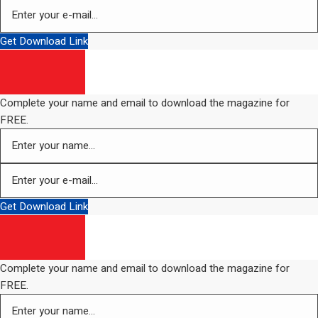
Get Download Link
Complete your name and email to download the magazine for
FREE.
Get Download Link
Complete your name and email to download the magazine for
FREE.