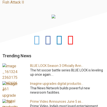
Fish Attack II
M
Primary
Sidebar
Trending News
BLUE LOCK Season 3 Officially Announced: The Neo…
The hit soccer battle series BLUE LOCK is leveling
up once again.…
Imagine upgrades digital production facility
Thai News Network builds powerful new
newsroom facilities.
Prime Video Announces June 5 as the premiere date…
Prime Video, India’s most loved entertainment