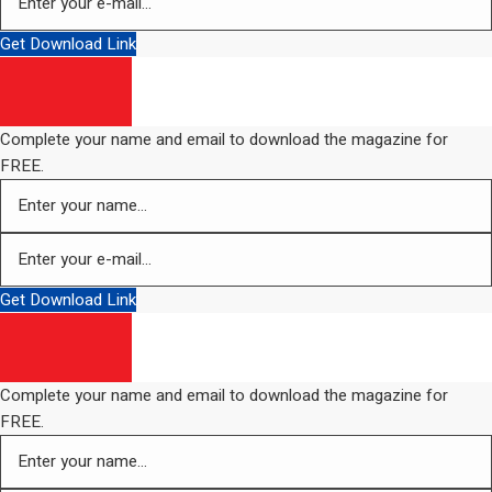
Get Download Link
Complete your name and email to download the magazine for
FREE.
Get Download Link
Complete your name and email to download the magazine for
FREE.