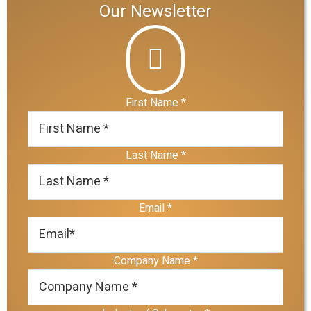
Our Newsletter
First Name
*
Last Name
*
Email
*
Company Name
*