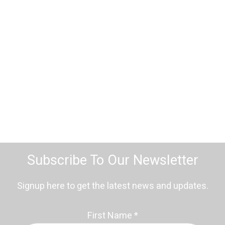
Subscribe To Our Newsletter
Signup here to get the latest news and updates.
First Name
*