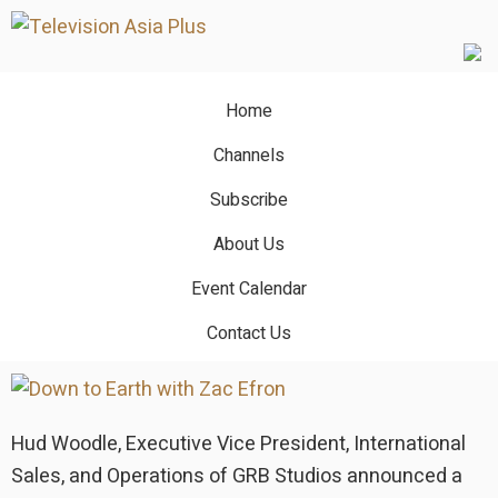
Skip
Skip
to
to
main
primary
content
sidebar
Home
The Summoning
Channels
GRB Studios announces
Subscribe
multiple global program deals
About Us
at MIPCOM
Event Calendar
Contact Us
October 18, 2022
by
TVA Editor
Hud Woodle, Executive Vice President, International
Sales, and Operations of GRB Studios announced a