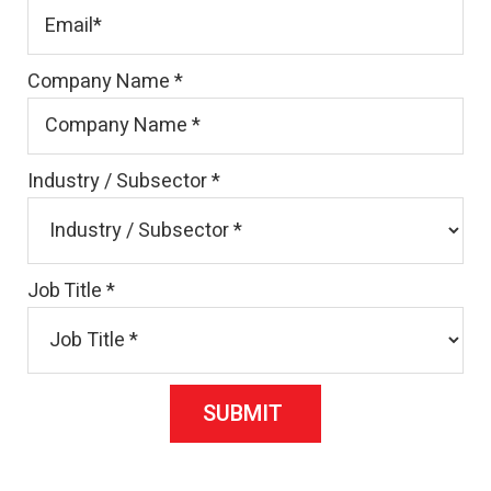
Company Name
*
Industry / Subsector
*
Job Title
*
SUBMIT