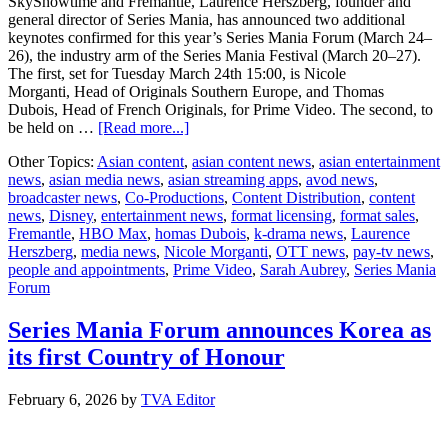
SkyShowtime and Fremantle, Laurence Herszberg, founder and
general director of Series Mania, has announced two additional
keynotes confirmed for this year’s Series Mania Forum (March 24–
26), the industry arm of the Series Mania Festival (March 20–27).
The first, set for Tuesday March 24th 15:00, is Nicole
Morganti, Head of Originals Southern Europe, and Thomas
Dubois, Head of French Originals, for Prime Video. The second, to
about
be held on …
[Read more...]
Series
Other Topics:
Asian content
,
asian content news
,
asian entertainment
Mania
news
,
asian media news
,
asian streaming apps
,
avod news
,
Forum
broadcaster news
,
Co-Productions
,
Content Distribution
,
content
announces
news
,
Disney
,
entertainment news
,
format licensing
,
format sales
,
two
Fremantle
,
HBO Max
,
homas Dubois
,
k-drama news
,
Laurence
new
Herszberg
,
media news
,
Nicole Morganti
,
OTT news
,
pay-tv news
,
keynotes
people and appointments
,
Prime Video
,
Sarah Aubrey
,
Series Mania
with
Forum
Prime
Video
and
Series Mania Forum announces Korea as
HBO
its first Country of Honour
Max
February 6, 2026
by
TVA Editor