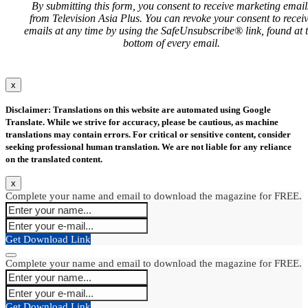
By submitting this form, you consent to receive marketing email
from Television Asia Plus. You can revoke your consent to recei
emails at any time by using the SafeUnsubscribe® link, found at 
bottom of every email.
x
Disclaimer: Translations on this website are automated using Google
Translate. While we strive for accuracy, please be cautious, as machine
translations may contain errors. For critical or sensitive content, consider
seeking professional human translation. We are not liable for any reliance
on the translated content.
x
Complete your name and email to download the magazine for FREE.
Get Download Link
Complete your name and email to download the magazine for FREE.
Get Download Link