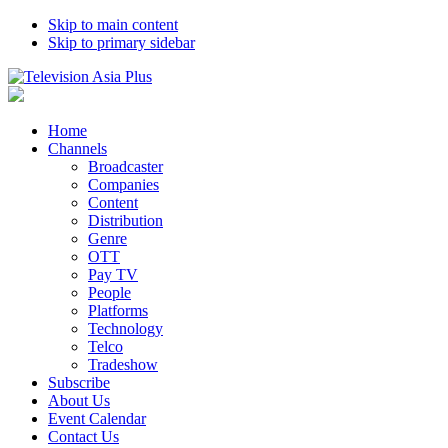
Skip to main content
Skip to primary sidebar
Home
Channels
Broadcaster
Companies
Content
Distribution
Genre
OTT
Pay TV
People
Platforms
Technology
Telco
Tradeshow
Subscribe
About Us
Event Calendar
Contact Us