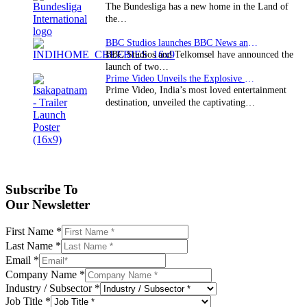
The Bundesliga has a new home in the Land of
the…
BBC Studios launches BBC News and CBeebies channel…
BBC Studios and Telkomsel have announced the
launch of two…
Prime Video Unveils the Explosive Trailer for Isakapatnam
Prime Video, India’s most loved entertainment
destination, unveiled the captivating…
Subscribe To
Our Newsletter
First Name
*
Last Name
*
Email
*
Company Name
*
Industry / Subsector
*
Job Title
*