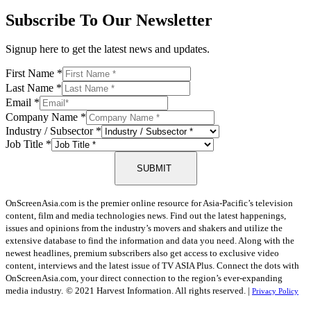
Subscribe To Our Newsletter
Signup here to get the latest news and updates.
First Name
*
Last Name
*
Email
*
Company Name
*
Industry / Subsector
*
Job Title
*
SUBMIT
OnScreenAsia.com is the premier online resource for Asia-Pacific’s television
content, film and media technologies news. Find out the latest happenings,
issues and opinions from the industry’s movers and shakers and utilize the
extensive database to find the information and data you need. Along with the
newest headlines, premium subscribers also get access to exclusive video
content, interviews and the latest issue of TV ASIA Plus. Connect the dots with
OnScreenAsia.com, your direct connection to the region’s ever-expanding
media industry.
© 2021 Harvest Information. All rights reserved. |
Privacy Policy