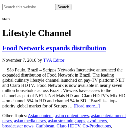
Search
this
website
Share
Lifestyle Channel
Food Network expands distribution
November 7, 2016
by
TVA Editor
São Paulo, Brazil – Scripps Networks Interactive announced the
expanded distribution of Food Network in Brazil. The leading
global culinary lifestyle channel launched on pay-TV platform NET
and Claro HDTV. Food Network is now available in nearly seven
million households across Brazil. Viewers have access to the
channel as part of NET’s Net Mais HD and Claro HDTV’s Mix HD
– on channel 554 in HD and channel 54 in SD. “Brazil is a top-
about
priority global market for of Scripps …
[Read more...]
Food
Other Topics:
Asian content
,
asian content news
,
asian entertainment
Network
news
,
asian media news
,
asian streaming apps
,
avod news
,
expands
broadcaster news
,
Caribbean
,
Claro HDTV
,
Co-Productions
,
distribution