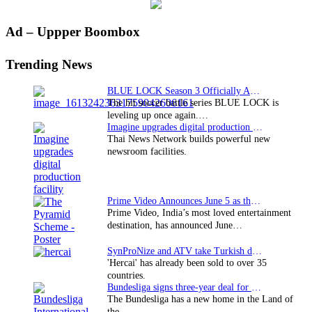
Primary
Ad – Uppper Boombox
Sidebar
Trending News
BLUE LOCK Season 3 Officially Announced: The Neo…
The hit soccer battle series BLUE LOCK is
leveling up once again.…
Imagine upgrades digital production facility
Thai News Network builds powerful new
newsroom facilities.
Prime Video Announces June 5 as the premiere date…
Prime Video, India’s most loved entertainment
destination, has announced June…
SynProNize and ATV take Turkish drama series…
'Hercai' has already been sold to over 35
countries.
Bundesliga signs three-year deal for Japan with…
The Bundesliga has a new home in the Land of
the…