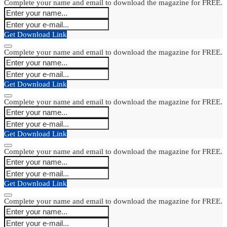
Complete your name and email to download the magazine for FREE.
Get Download Link
Complete your name and email to download the magazine for FREE.
Get Download Link
Complete your name and email to download the magazine for FREE.
Get Download Link
Complete your name and email to download the magazine for FREE.
Get Download Link
Complete your name and email to download the magazine for FREE.