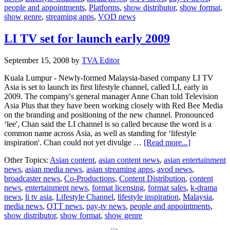
people and appointments
,
Platforms
,
show distributor
,
show format
,
ASTRA
show genre
,
streaming apps
,
VOD news
Awards
LI TV set for launch early 2009
September 15, 2008
by
TVA Editor
Kuala Lumpur - Newly-formed Malaysia-based company LI TV
Asia is set to launch its first lifestyle channel, called LI, early in
2009. The company's general manager Anne Chan told Television
Asia Plus that they have been working closely with Red Bee Media
on the branding and positioning of the new channel. Pronounced
‘lee', Chan said the LI channel is so called because the word is a
common name across Asia, as well as standing for ‘lifestyle
about
inspiration'. Chan could not yet divulge …
[Read more...]
LI
Other Topics:
Asian content
,
asian content news
,
asian entertainment
TV
news
,
asian media news
,
asian streaming apps
,
avod news
,
set
broadcaster news
,
Co-Productions
,
Content Distribution
,
content
for
news
,
entertainment news
,
format licensing
,
format sales
,
k-drama
launch
news
,
li tv asia
,
Lifestyle Channel
,
lifestyle inspiration
,
Malaysia
,
early
media news
,
OTT news
,
pay-tv news
,
people and appointments
,
2009
show distributor
,
show format
,
show genre