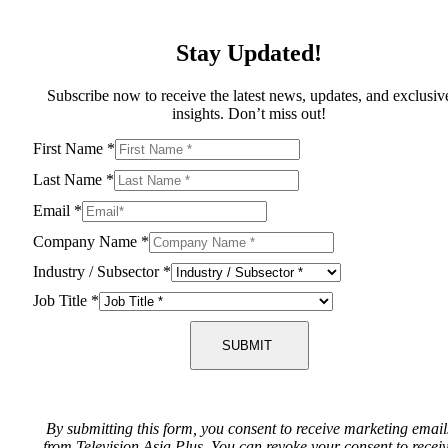
Stay Updated!
Subscribe now to receive the latest news, updates, and exclusiv
insights. Don’t miss out!
First Name
*
Last Name
*
Email
*
Company Name
*
Industry / Subsector
*
Job Title
*
SUBMIT
By submitting this form, you consent to receive marketing email
from Television Asia Plus. You can revoke your consent to recei