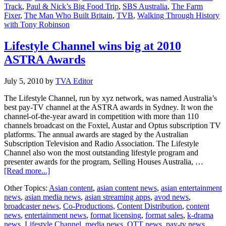
Track
,
Paul & Nick’s Big Food Trip
,
SBS Australia
,
The Farm
Fixer
,
The Man Who Built Britain
,
TVB
,
Walking Through History
with Tony Robinson
Lifestyle Channel wins big at 2010
ASTRA Awards
July 5, 2010
by
TVA Editor
The Lifestyle Channel, run by xyz network, was named Australia’s
best pay-TV channel at the ASTRA awards in Sydney. It won the
channel-of-the-year award in competition with more than 110
channels broadcast on the Foxtel, Austar and Optus subscription TV
platforms. The annual awards are staged by the Australian
Subscription Television and Radio Association. The Lifestyle
Channel also won the most outstanding lifestyle program and
presenter awards for the program, Selling Houses Australia, …
about
[Read more...]
Lifestyle
Other Topics:
Asian content
,
asian content news
,
asian entertainment
Channel
news
,
asian media news
,
asian streaming apps
,
avod news
,
wins
broadcaster news
,
Co-Productions
,
Content Distribution
,
content
big
news
,
entertainment news
,
format licensing
,
format sales
,
k-drama
at
news
,
Lifestyle Channel
,
media news
,
OTT news
,
pay-tv news
,
2010