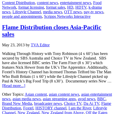
Content Distribution
,
content news
,
entertainment news
,
Food
Network
,
format licensing
,
format sales
,
HD
,
HDTV
,
k-drama
news
,
Lifestyle Channel
,
media news
,
OTT news
,
pay-tv news
,
people and appointments
,
Scripps Networks Interactive
Flame Distribution closes Asia-Pacific
sales
May 23, 2013
by
TVA Editor
Walking Through History with Tony Robinson (4 x 60’) has been
secured by SBS Australia and Choice TV in New Zealand. SBS
have also licensed BBC series The Farm Fixer (8 x 30’) which
features Nick Hewer from the UK’s The Apprentice. Additionally,
Foxtel’s History Channel has licensed Thomas Telford bio The Man
Who Built Britain (1 x 60’) while the Lifestyle Channel picked up
Paul & Nick’s Big Food Trip (8 x30’). Documentary series New …
about
[Read more...]
Flame
Other Topics:
Asian content
,
asian content news
,
asian entertainment
Distribution
news
,
asian media news
,
asian streaming apps
,
avod news
,
BBC
,
closes
Brand New Media
,
broadcaster news
,
Choice TV
,
Da Ai TV
,
Flame
Asia-
Distribution
,
Foxtel
,
HISTORY channel
,
I am the River
,
Lifestyle
Pacific
Channel
,
New Zealand
,
New Zealand from Above
,
Off the Eaten
sales