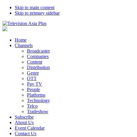
Skip to main content
Skip to primary sidebar
Home
Channels
Broadcaster
Companies
Content
Distribution
Genre
OTT
Pay TV
People
Platforms
Technology
Telco
Tradeshow
Subscribe
About Us
Event Calendar
Contact Us