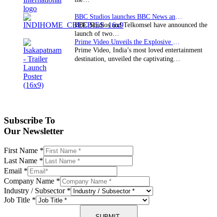
BBC Studios launches BBC News and CBeebies channel…
BBC Studios and Telkomsel have announced the
launch of two…
Prime Video Unveils the Explosive Trailer for Isakapatnam
Prime Video, India’s most loved entertainment
destination, unveiled the captivating…
Subscribe To
Our Newsletter
First Name
*
Last Name
*
Email
*
Company Name
*
Industry / Subsector
*
Job Title
*
SUBMIT