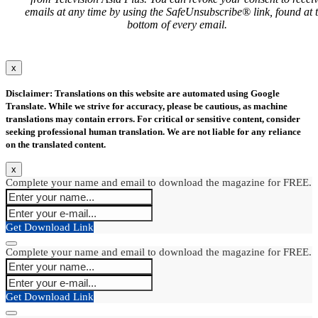
emails at any time by using the SafeUnsubscribe® link, found at 
bottom of every email.
x
Disclaimer: Translations on this website are automated using Google
Translate. While we strive for accuracy, please be cautious, as machine
translations may contain errors. For critical or sensitive content, consider
seeking professional human translation. We are not liable for any reliance
on the translated content.
x
Complete your name and email to download the magazine for FREE.
Get Download Link
Complete your name and email to download the magazine for FREE.
Get Download Link