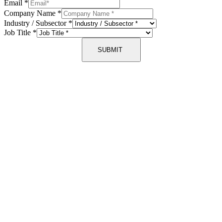
Email
*
Company Name
*
Industry / Subsector
*
Job Title
*
SUBMIT