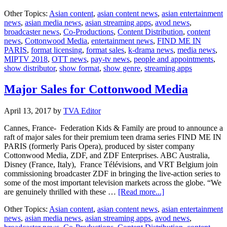
First
Other Topics:
Asian content
,
asian content news
,
asian entertainment
ever
news
,
asian media news
,
asian streaming apps
,
avod news
,
Kids’
broadcaster news
,
Co-Productions
,
Content Distribution
,
content
World
news
,
Cottonwood Media
,
entertainment news
,
FIND ME IN
Premiere
PARIS
,
format licensing
,
format sales
,
k-drama news
,
media news
,
Screening
MIPTV 2018
,
OTT news
,
pay-tv news
,
people and appointments
,
at
show distributor
,
show format
,
show genre
,
streaming apps
MIPTV
2018
Major Sales for Cottonwood Media
April 13, 2017
by
TVA Editor
Cannes, France- Federation Kids & Family are proud to announce a
raft of major sales for their premium teen drama series FIND ME IN
PARIS (formerly Paris Opera), produced by sister company
Cottonwood Media, ZDF, and ZDF Enterprises. ABC Australia,
Disney (France, Italy), France Télévisions, and VRT Belgium join
commissioning broadcaster ZDF in bringing the live-action series to
some of the most important television markets across the globe. “We
about
are genuinely thrilled with these …
[Read more...]
Major
Other Topics:
Asian content
,
asian content news
,
asian entertainment
Sales
news
,
asian media news
,
asian streaming apps
,
avod news
,
for