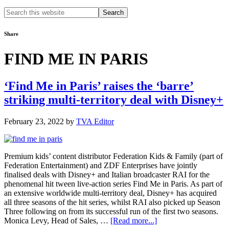
Search
this
website
Share
FIND ME IN PARIS
‘Find Me in Paris’ raises the ‘barre’
striking multi-territory deal with Disney+
February 23, 2022
by
TVA Editor
Premium kids’ content distributor Federation Kids & Family (part of
Federation Entertainment) and ZDF Enterprises have jointly
finalised deals with Disney+ and Italian broadcaster RAI for the
phenomenal hit tween live-action series Find Me in Paris. As part of
an extensive worldwide multi-territory deal, Disney+ has acquired
all three seasons of the hit series, whilst RAI also picked up Season
Three following on from its successful run of the first two seasons.
about
Monica Levy, Head of Sales, …
[Read more...]