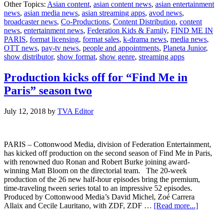
Other Topics:
Asian content
,
asian content news
,
asian entertainment
Kids
news
,
asian media news
,
asian streaming apps
,
avod news
,
and
broadcaster news
,
Co-Productions
,
Content Distribution
,
content
Planeta
news
,
entertainment news
,
Federation Kids & Family
,
FIND ME IN
Junior
PARIS
,
format licensing
,
format sales
,
k-drama news
,
media news
,
Kick
OTT news
,
pay-tv news
,
people and appointments
,
Planeta Junior
,
of
show distributor
,
show format
,
show genre
,
streaming apps
Licensing
in
Italy
Production kicks off for “Find Me in
for
Paris” season two
Find
Me
In
July 12, 2018
by
TVA Editor
Paris
PARIS – Cottonwood Media, division of Federation Entertainment,
has kicked off production on the second season of Find Me in Paris,
with renowned duo Ronan and Robert Burke joining award-
winning Matt Bloom on the directorial team. The 20-week
production of the 26 new half-hour episodes bring the premium,
time-traveling tween series total to an impressive 52 episodes.
Produced by Cottonwood Media’s David Michel, Zoé Carrera
about
Allaix and Cecile Lauritano, with ZDF, ZDF …
[Read more...]
Produc