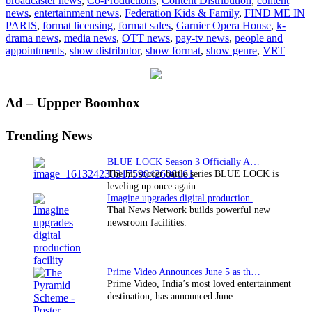
broadcaster news
,
Co-Productions
,
Content Distribution
,
content
Cottonwood
news
,
entertainment news
,
Federation Kids & Family
,
FIND ME IN
Media
PARIS
,
format licensing
,
format sales
,
Garnier Opera House
,
k-
drama news
,
media news
,
OTT news
,
pay-tv news
,
people and
appointments
,
show distributor
,
show format
,
show genre
,
VRT
Primary
Ad – Uppper Boombox
Sidebar
Trending News
BLUE LOCK Season 3 Officially Announced: The Neo…
The hit soccer battle series BLUE LOCK is
leveling up once again.…
Imagine upgrades digital production facility
Thai News Network builds powerful new
newsroom facilities.
Prime Video Announces June 5 as the premiere date…
Prime Video, India’s most loved entertainment
destination, has announced June…