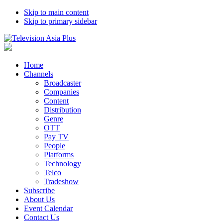
Skip to main content
Skip to primary sidebar
Home
Channels
Broadcaster
Companies
Content
Distribution
Genre
OTT
Pay TV
People
Platforms
Technology
Telco
Tradeshow
Subscribe
About Us
Event Calendar
Contact Us