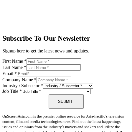
Subscribe To Our Newsletter
Signup here to get the latest news and updates.
First Name
*
Last Name
*
Email
*
Company Name
*
Industry / Subsector
*
Job Title
*
SUBMIT
OnScreenAsia.com is the premier online resource for Asia-Pacific’s television
content, film and media technologies news. Find out the latest happenings,
issues and opinions from the industry’s movers and shakers and utilize the