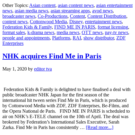
‘Find
Other Topics:
Asian content
,
asian content news
,
asian entertainment
Me
news
,
asian media news
,
asian streaming apps
,
avod news
,
in
broadcaster news
,
Co-Productions
,
Content
,
Content Distribution
,
Paris’
content news
,
Cottonwood Media
,
Disney
,
entertainment news
,
raises
Federation Kids & Family
,
FIND ME IN PARIS
,
format licensing
,
the
format sales
,
k-drama news
,
media news
,
OTT news
,
pay-tv news
,
‘barre’
people and appointments
,
Platforms
,
RAI
,
show distributor
,
ZDF
striking
Enterprises
multi-
territory
deal
NHK acquires Find Me in Paris
with
Disney+
May 1, 2020
by
editor tva
Federation Kids & Family is delighted to have finalised a deal with
public broadcaster NHK Japan for the first season of the
international hit tween series Find Me in Paris, which is produced
by Cottonwood Media with ZDF, ZDF Enterprises, Be-Films, and
the Opera National de Paris. FIND ME IN PARIS is scheduled to
air on NHK’s E-TELE channel on the 10th of April. The deal was
brokered by Federation’s International Sales Executive, Sarah
about
Zarka. Find Me in Paris has consistently …
[Read more...]
NHK