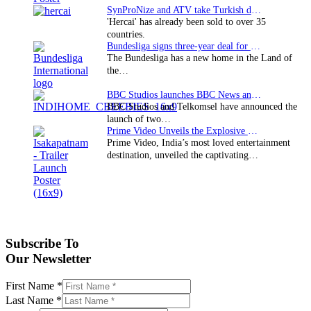
SynProNize and ATV take Turkish drama series…
'Hercai' has already been sold to over 35
countries.
Bundesliga signs three-year deal for Japan with…
The Bundesliga has a new home in the Land of
the…
BBC Studios launches BBC News and CBeebies channel…
BBC Studios and Telkomsel have announced the
launch of two…
Prime Video Unveils the Explosive Trailer for Isakapatnam
Prime Video, India’s most loved entertainment
destination, unveiled the captivating…
Subscribe To
Our Newsletter
First Name
*
Last Name
*