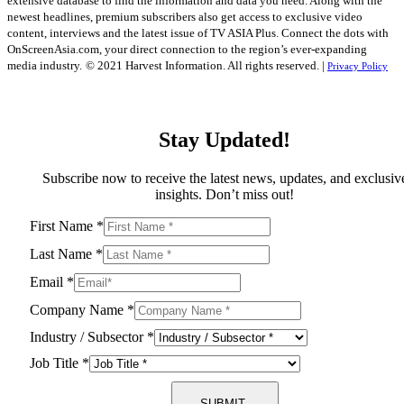
extensive database to find the information and data you need. Along with the
newest headlines, premium subscribers also get access to exclusive video
content, interviews and the latest issue of TV ASIA Plus. Connect the dots with
OnScreenAsia.com, your direct connection to the region’s ever-expanding
media industry.
© 2021 Harvest Information. All rights reserved. |
Privacy Policy
Stay Updated!
Subscribe now to receive the latest news, updates, and exclusiv
insights. Don’t miss out!
First Name
*
Last Name
*
Email
*
Company Name
*
Industry / Subsector
*
Job Title
*
SUBMIT