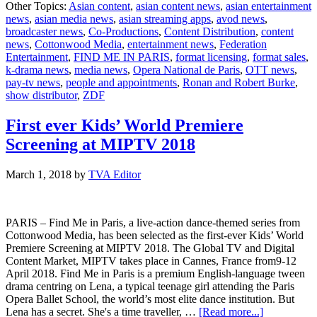
Other Topics:
Asian content
,
asian content news
,
asian entertainment
kicks
news
,
asian media news
,
asian streaming apps
,
avod news
,
off
broadcaster news
,
Co-Productions
,
Content Distribution
,
content
for
news
,
Cottonwood Media
,
entertainment news
,
Federation
“Find
Entertainment
,
FIND ME IN PARIS
,
format licensing
,
format sales
,
Me
k-drama news
,
media news
,
Opera National de Paris
,
OTT news
,
in
pay-tv news
,
people and appointments
,
Ronan and Robert Burke
,
Paris”
show distributor
,
ZDF
season
two
First ever Kids’ World Premiere
Screening at MIPTV 2018
March 1, 2018
by
TVA Editor
PARIS – Find Me in Paris, a live-action dance-themed series from
Cottonwood Media, has been selected as the first-ever Kids’ World
Premiere Screening at MIPTV 2018. The Global TV and Digital
Content Market, MIPTV takes place in Cannes, France from9-12
April 2018. Find Me in Paris is a premium English-language tween
drama centring on Lena, a typical teenage girl attending the Paris
Opera Ballet School, the world’s most elite dance institution. But
about
Lena has a secret. She's a time traveller, …
[Read more...]