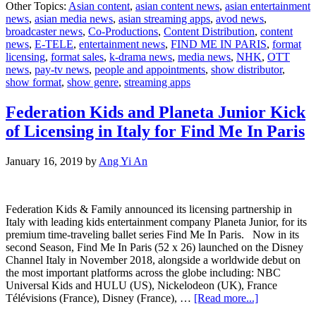
Other Topics:
Asian content
,
asian content news
,
asian entertainment
acquires
news
,
asian media news
,
asian streaming apps
,
avod news
,
Find
broadcaster news
,
Co-Productions
,
Content Distribution
,
content
Me
news
,
E-TELE
,
entertainment news
,
FIND ME IN PARIS
,
format
in
licensing
,
format sales
,
k-drama news
,
media news
,
NHK
,
OTT
Paris
news
,
pay-tv news
,
people and appointments
,
show distributor
,
show format
,
show genre
,
streaming apps
Federation Kids and Planeta Junior Kick
of Licensing in Italy for Find Me In Paris
January 16, 2019
by
Ang Yi An
Federation Kids & Family announced its licensing partnership in
Italy with leading kids entertainment company Planeta Junior, for its
premium time-traveling ballet series Find Me In Paris. Now in its
second Season, Find Me In Paris (52 x 26) launched on the Disney
Channel Italy in November 2018, alongside a worldwide debut on
the most important platforms across the globe including: NBC
Universal Kids and HULU (US), Nickelodeon (UK), France
about
Télévisions (France), Disney (France), …
[Read more...]
Federation