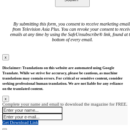
By submitting this form, you consent to receive marketing email
from Television Asia Plus. You can revoke your consent to recei
emails at any time by using the SafeUnsubscribe® link, found at 
bottom of every email.
x
Disclaimer: Translations on this website are automated using Google
Translate. While we strive for accuracy, please be cautious, as machine
translations may contain errors. For critical or sensitive content, consider
seeking professional human translation. We are not liable for any reliance
on the translated content.
x
Complete your name and email to download the magazine for FREE.
Get Download Link