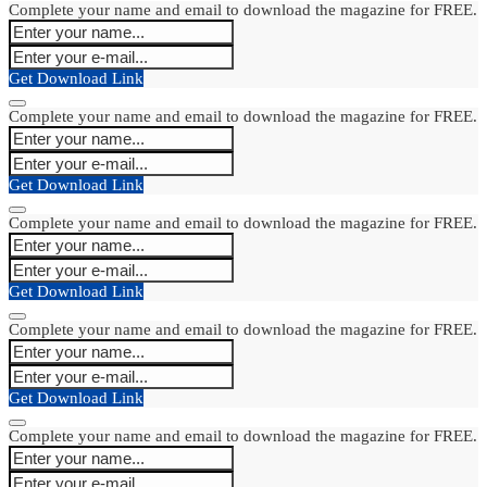
Complete your name and email to download the magazine for FREE.
Get Download Link
Complete your name and email to download the magazine for FREE.
Get Download Link
Complete your name and email to download the magazine for FREE.
Get Download Link
Complete your name and email to download the magazine for FREE.
Get Download Link
Complete your name and email to download the magazine for FREE.