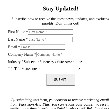
Stay Updated!
Subscribe now to receive the latest news, updates, and exclusiv
insights. Don’t miss out!
First Name
*
Last Name
*
Email
*
Company Name
*
Industry / Subsector
*
Job Title
*
SUBMIT
By submitting this form, you consent to receive marketing email
from Television Asia Plus. You can revoke your consent to recei
emails at any time by using the SafeUnsubscribe® link, found at 