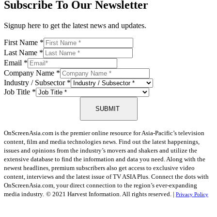
Subscribe To Our Newsletter
Signup here to get the latest news and updates.
First Name
*
Last Name
*
Email
*
Company Name
*
Industry / Subsector
*
Job Title
*
SUBMIT
OnScreenAsia.com is the premier online resource for Asia-Pacific’s television
content, film and media technologies news. Find out the latest happenings,
issues and opinions from the industry’s movers and shakers and utilize the
extensive database to find the information and data you need. Along with the
newest headlines, premium subscribers also get access to exclusive video
content, interviews and the latest issue of TV ASIA Plus. Connect the dots with
OnScreenAsia.com, your direct connection to the region’s ever-expanding
media industry.
© 2021 Harvest Information. All rights reserved. |
Privacy Policy