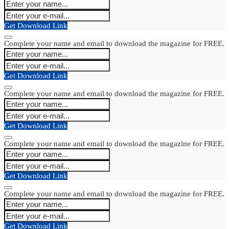
Get Download Link
Complete your name and email to download the magazine for FREE.
Get Download Link
Complete your name and email to download the magazine for FREE.
Get Download Link
Complete your name and email to download the magazine for FREE.
Get Download Link
Complete your name and email to download the magazine for FREE.
Get Download Link