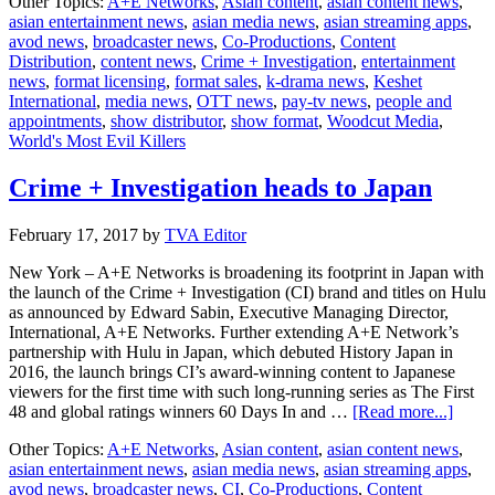
Other Topics:
A+E Networks
,
Asian content
,
asian content news
,
+
asian entertainment news
,
asian media news
,
asian streaming apps
,
Invest
avod news
,
broadcaster news
,
Co-Productions
,
Content
commi
Distribution
,
content news
,
Crime + Investigation
,
entertainment
Woodc
news
,
format licensing
,
format sales
,
k-drama news
,
Keshet
Media
International
,
media news
,
OTT news
,
pay-tv news
,
people and
appointments
,
show distributor
,
show format
,
Woodcut Media
,
World's Most Evil Killers
Crime + Investigation heads to Japan
February 17, 2017
by
TVA Editor
New York – A+E Networks is broadening its footprint in Japan with
the launch of the Crime + Investigation (CI) brand and titles on Hulu
as announced by Edward Sabin, Executive Managing Director,
International, A+E Networks. Further extending A+E Network’s
partnership with Hulu in Japan, which debuted History Japan in
2016, the launch brings CI’s award-winning content to Japanese
viewers for the first time with such long-running series as The First
about
48 and global ratings winners 60 Days In and …
[Read more...]
Crime
Other Topics:
A+E Networks
,
Asian content
,
asian content news
,
+
asian entertainment news
,
asian media news
,
asian streaming apps
,
Invest
avod news
,
broadcaster news
,
CI
,
Co-Productions
,
Content
heads