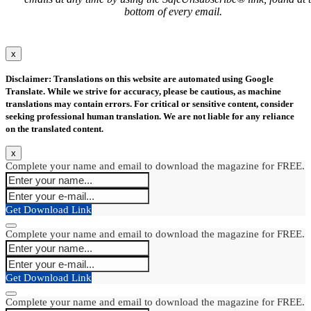
bottom of every email.
x
Disclaimer: Translations on this website are automated using Google
Translate. While we strive for accuracy, please be cautious, as machine
translations may contain errors. For critical or sensitive content, consider
seeking professional human translation. We are not liable for any reliance
on the translated content.
x
Complete your name and email to download the magazine for FREE.
Get Download Link
Complete your name and email to download the magazine for FREE.
Get Download Link
Complete your name and email to download the magazine for FREE.