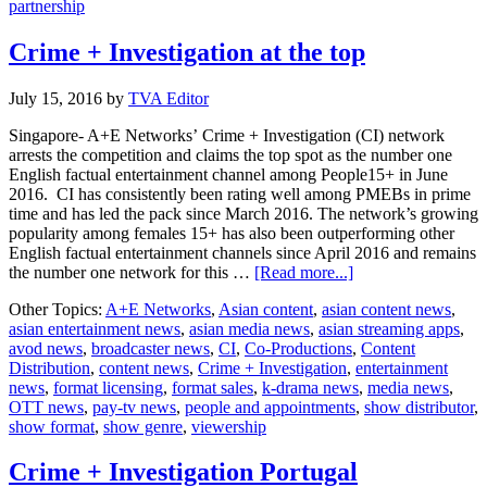
partnership
Crime + Investigation at the top
July 15, 2016
by
TVA Editor
Singapore- A+E Networks’ Crime + Investigation (CI) network
arrests the competition and claims the top spot as the number one
English factual entertainment channel among People15+ in June
2016. CI has consistently been rating well among PMEBs in prime
time and has led the pack since March 2016. The network’s growing
popularity among females 15+ has also been outperforming other
English factual entertainment channels since April 2016 and remains
about
the number one network for this …
[Read more...]
Crime
Other Topics:
A+E Networks
,
Asian content
,
asian content news
,
+
asian entertainment news
,
asian media news
,
asian streaming apps
,
Investigation
avod news
,
broadcaster news
,
CI
,
Co-Productions
,
Content
at
Distribution
,
content news
,
Crime + Investigation
,
entertainment
the
news
,
format licensing
,
format sales
,
k-drama news
,
media news
,
top
OTT news
,
pay-tv news
,
people and appointments
,
show distributor
,
show format
,
show genre
,
viewership
Crime + Investigation Portugal