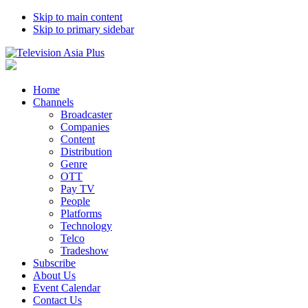
Skip to main content
Skip to primary sidebar
Home
Channels
Broadcaster
Companies
Content
Distribution
Genre
OTT
Pay TV
People
Platforms
Technology
Telco
Tradeshow
Subscribe
About Us
Event Calendar
Contact Us