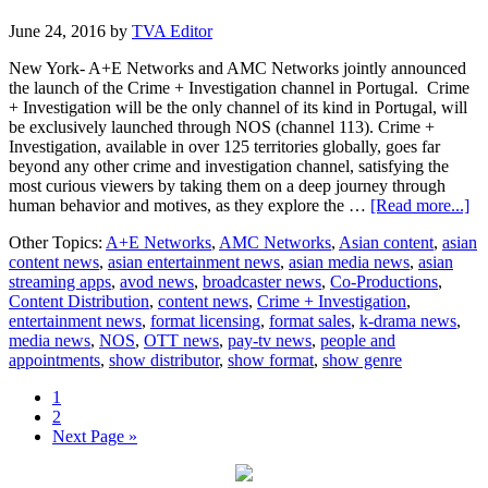
June 24, 2016
by
TVA Editor
New York- A+E Networks and AMC Networks jointly announced
the launch of the Crime + Investigation channel in Portugal. Crime
+ Investigation will be the only channel of its kind in Portugal, will
be exclusively launched through NOS (channel 113). Crime +
Investigation, available in over 125 territories globally, goes far
beyond any other crime and investigation channel, satisfying the
most curious viewers by taking them on a deep journey through
ab
human behavior and motives, as they explore the …
[Read more...]
Cr
Other Topics:
A+E Networks
,
AMC Networks
,
Asian content
,
asian
+
content news
,
asian entertainment news
,
asian media news
,
asian
In
streaming apps
,
avod news
,
broadcaster news
,
Co-Productions
,
Po
Content Distribution
,
content news
,
Crime + Investigation
,
entertainment news
,
format licensing
,
format sales
,
k-drama news
,
media news
,
NOS
,
OTT news
,
pay-tv news
,
people and
appointments
,
show distributor
,
show format
,
show genre
Page
1
Page
2
Go
Next Page »
to