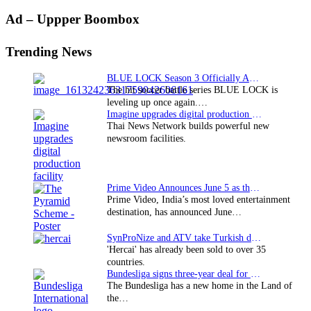
Primary
Ad – Uppper Boombox
Sidebar
Trending News
BLUE LOCK Season 3 Officially Announced: The Neo…
The hit soccer battle series BLUE LOCK is
leveling up once again.…
Imagine upgrades digital production facility
Thai News Network builds powerful new
newsroom facilities.
Prime Video Announces June 5 as the premiere date…
Prime Video, India’s most loved entertainment
destination, has announced June…
SynProNize and ATV take Turkish drama series…
'Hercai' has already been sold to over 35
countries.
Bundesliga signs three-year deal for Japan with…
The Bundesliga has a new home in the Land of
the…