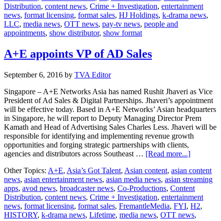
Distribution
,
content news
,
Crime + Investigation
,
entertainment
to
news
,
format licensing
,
format sales
,
HJ Holdings
,
k-drama news
,
Japan
LLC
,
media news
,
OTT news
,
pay-tv news
,
people and
appointments
,
show distributor
,
show format
A+E appoints VP of AD Sales
September 6, 2016
by
TVA Editor
Singapore – A+E Networks Asia has named Rushit Jhaveri as Vice
President of Ad Sales & Digital Partnerships. Jhaveri’s appointment
will be effective today. Based in A+E Networks’ Asian headquarters
in Singapore, he will report to Deputy Managing Director Prem
Kamath and Head of Advertising Sales Charles Less. Jhaveri will be
responsible for identifying and implementing revenue growth
opportunities and forging strategic partnerships with clients,
about
agencies and distributors across Southeast …
[Read more...]
A+E
Other Topics:
A+E
,
Asia’s Got Talent
,
Asian content
,
asian content
appoints
news
,
asian entertainment news
,
asian media news
,
asian streaming
VP
apps
,
avod news
,
broadcaster news
,
Co-Productions
,
Content
of
Distribution
,
content news
,
Crime + Investigation
,
entertainment
AD
news
,
format licensing
,
format sales
,
FremantleMedia
,
FYI
,
H2
,
Sales
HISTORY
,
k-drama news
,
Lifetime
,
media news
,
OTT news
,