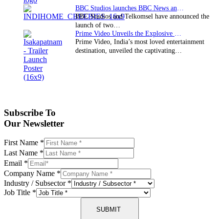
BBC Studios launches BBC News and CBeebies channel…
BBC Studios and Telkomsel have announced the
launch of two…
Prime Video Unveils the Explosive Trailer for Isakapatnam
Prime Video, India’s most loved entertainment
destination, unveiled the captivating…
Subscribe To
Our Newsletter
First Name
*
Last Name
*
Email
*
Company Name
*
Industry / Subsector
*
Job Title
*
SUBMIT