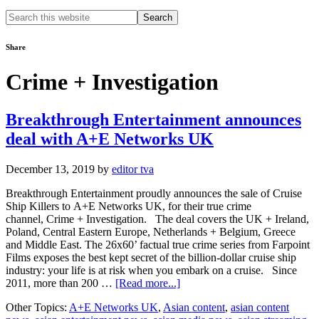
Search
this
website
Share
Crime + Investigation
Breakthrough Entertainment announces
deal with A+E Networks UK
December 13, 2019
by
editor tva
Breakthrough Entertainment proudly announces the sale of Cruise
Ship Killers to A+E Networks UK, for their true crime
channel, Crime + Investigation. The deal covers the UK + Ireland,
Poland, Central Eastern Europe, Netherlands + Belgium, Greece
and Middle East. The 26x60’ factual true crime series from Farpoint
Films exposes the best kept secret of the billion-dollar cruise ship
industry: your life is at risk when you embark on a cruise. Since
about
2011, more than 200 …
[Read more...]
Breakthrough
Other Topics:
A+E Networks UK
,
Asian content
,
asian content
Entertainment