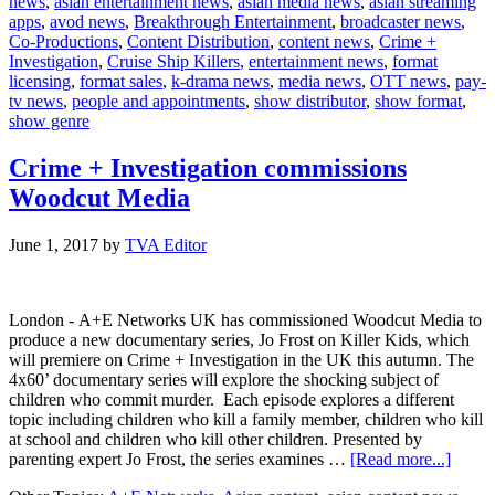
news
,
asian entertainment news
,
asian media news
,
asian streaming
announces
apps
,
avod news
,
Breakthrough Entertainment
,
broadcaster news
,
deal
Co-Productions
,
Content Distribution
,
content news
,
Crime +
with
Investigation
,
Cruise Ship Killers
,
entertainment news
,
format
A+E
licensing
,
format sales
,
k-drama news
,
media news
,
OTT news
,
pay-
Networks
tv news
,
people and appointments
,
show distributor
,
show format
,
UK
show genre
Crime + Investigation commissions
Woodcut Media
June 1, 2017
by
TVA Editor
London - A+E Networks UK has commissioned Woodcut Media to
produce a new documentary series, Jo Frost on Killer Kids, which
will premiere on Crime + Investigation in the UK this autumn. The
4x60’ documentary series will explore the shocking subject of
children who commit murder. Each episode explores a different
topic including children who kill a family member, children who kill
at school and children who kill other children. Presented by
about
parenting expert Jo Frost, the series examines …
[Read more...]
Crime