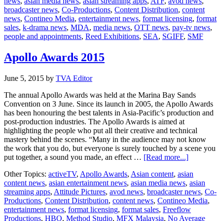
news
,
asian media news
,
asian streaming apps
,
ATF
,
avod news
,
leaders
broadcaster news
,
Co-Productions
,
Content Distribution
,
content
join
news
,
Contineo Media
,
entertainment news
,
format licensing
,
format
SMF
sales
,
k-drama news
,
MDA
,
media news
,
OTT news
,
pay-tv news
,
Adviso
people and appointments
,
Reed Exhibitions
,
SEA
,
SGIFF
,
SMF
Board
Apollo Awards 2015
June 5, 2015
by
TVA Editor
The annual Apollo Awards was held at the Marina Bay Sands
Convention on 3 June. Since its launch in 2005, the Apollo Awards
has been honouring the best talents in Asia-Pacific’s production and
post-production industries. The Apollo Awards is aimed at
highlighting the people who put all their creative and technical
mastery behind the scenes. “Many in the audience may not know
the work that you do, but everyone is surely touched by a scene you
about
put together, a sound you made, an effect …
[Read more...]
Apollo
Other Topics:
activeTV
,
Apollo Awards
,
Asian content
,
asian
Awards
content news
,
asian entertainment news
,
asian media news
,
asian
2015
streaming apps
,
Attitude Pictures
,
avod news
,
broadcaster news
,
Co-
Productions
,
Content Distribution
,
content news
,
Contineo Media
,
entertainment news
,
format licensing
,
format sales
,
Freeflow
Productions
,
HBO
,
Method Studio
,
MFX Malaysia
,
No Average