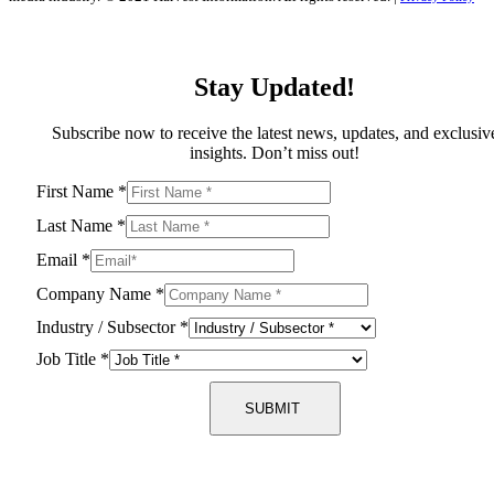
Stay Updated!
Subscribe now to receive the latest news, updates, and exclusiv
insights. Don’t miss out!
First Name
*
Last Name
*
Email
*
Company Name
*
Industry / Subsector
*
Job Title
*
SUBMIT