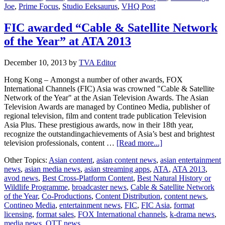
Joe
,
Prime Focus
,
Studio Eeksaurus
,
VHQ Post
FIC awarded “Cable & Satellite Network
of the Year” at ATA 2013
December 10, 2013
by
TVA Editor
Hong Kong – Amongst a number of other awards, FOX
International Channels (FIC) Asia was crowned "Cable & Satellite
Network of the Year" at the Asian Television Awards. The Asian
Television Awards are managed by Contineo Media, publisher of
regional television, film and content trade publication Television
Asia Plus. These prestigious awards, now in their 18th year,
recognize the outstandingachievements of Asia’s best and brightest
about
television professionals, content …
[Read more...]
FIC
Other Topics:
Asian content
,
asian content news
,
asian entertainment
awarded
news
,
asian media news
,
asian streaming apps
,
ATA
,
ATA 2013
,
“Cable
avod news
,
Best Cross-Platform Content
,
Best Natural History or
&
Wildlife Programme
,
broadcaster news
,
Cable & Satellite Network
Satellite
of the Year
,
Co-Productions
,
Content Distribution
,
content news
,
Network
Contineo Media
,
entertainment news
,
FIC
,
FIC Asia
,
format
of
licensing
,
format sales
,
FOX International channels
,
k-drama news
,
the
media news
,
OTT news
Year”