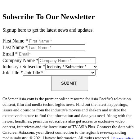
Subscribe To Our Newsletter
Signup here to get the latest news and updates.
First Name
*
Last Name
*
Email
*
Company Name
*
Industry / Subsector
*
Job Title
*
SUBMIT
OnScreenAsia.com is the premier online resource for Asia-Pacific’s television
content, film and media technologies news. Find out the latest happenings,
issues and opinions from the industry’s movers and shakers and utilize the
extensive database to find the information and data you need. Along with the
newest headlines, premium subscribers also get access to exclusive video
content, interviews and the latest issue of TV ASIA Plus. Connect the dots with
OnScreenAsia.com, your direct connection to the region’s ever-expanding
media industry.
© 2021 Harvest Information. All rights reserved. |
Privacy Policy