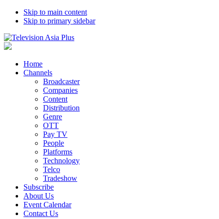
Skip to main content
Skip to primary sidebar
Home
Channels
Broadcaster
Companies
Content
Distribution
Genre
OTT
Pay TV
People
Platforms
Technology
Telco
Tradeshow
Subscribe
About Us
Event Calendar
Contact Us