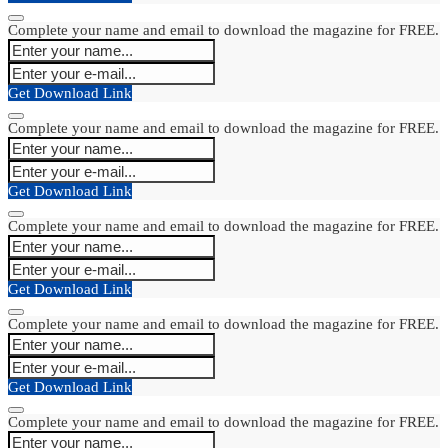
Complete your name and email to download the magazine for FREE.
Get Download Link
Complete your name and email to download the magazine for FREE.
Get Download Link
Complete your name and email to download the magazine for FREE.
Get Download Link
Complete your name and email to download the magazine for FREE.
Get Download Link
Complete your name and email to download the magazine for FREE.