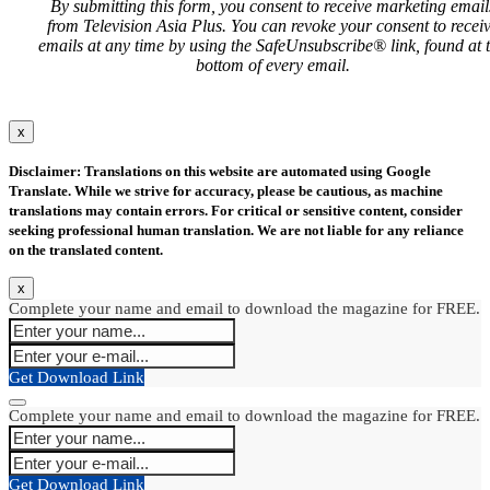
By submitting this form, you consent to receive marketing email
from Television Asia Plus. You can revoke your consent to recei
emails at any time by using the SafeUnsubscribe® link, found at 
bottom of every email.
x
Disclaimer: Translations on this website are automated using Google
Translate. While we strive for accuracy, please be cautious, as machine
translations may contain errors. For critical or sensitive content, consider
seeking professional human translation. We are not liable for any reliance
on the translated content.
x
Complete your name and email to download the magazine for FREE.
Get Download Link
Complete your name and email to download the magazine for FREE.
Get Download Link