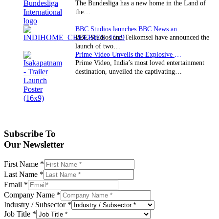
The Bundesliga has a new home in the Land of
the…
BBC Studios launches BBC News and CBeebies channel…
BBC Studios and Telkomsel have announced the
launch of two…
Prime Video Unveils the Explosive Trailer for Isakapatnam
Prime Video, India’s most loved entertainment
destination, unveiled the captivating…
Subscribe To
Our Newsletter
First Name
*
Last Name
*
Email
*
Company Name
*
Industry / Subsector
*
Job Title
*