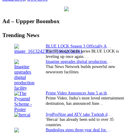
at
ATA
2013
Primary
Ad – Uppper Boombox
Sidebar
Trending News
BLUE LOCK Season 3 Officially Announced: The Neo…
The hit soccer battle series BLUE LOCK is
leveling up once again.…
Imagine upgrades digital production facility
Thai News Network builds powerful new
newsroom facilities.
Prime Video Announces June 5 as the premiere date…
Prime Video, India’s most loved entertainment
destination, has announced June…
SynProNize and ATV take Turkish drama series…
'Hercai' has already been sold to over 35
countries.
Bundesliga signs three-year deal for Japan with…