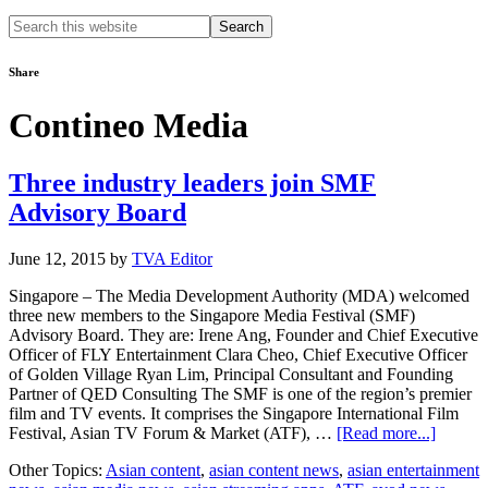
Search
this
website
Share
Contineo Media
Three industry leaders join SMF
Advisory Board
June 12, 2015
by
TVA Editor
Singapore – The Media Development Authority (MDA) welcomed
three new members to the Singapore Media Festival (SMF)
Advisory Board. They are: Irene Ang, Founder and Chief Executive
Officer of FLY Entertainment Clara Cheo, Chief Executive Officer
of Golden Village Ryan Lim, Principal Consultant and Founding
Partner of QED Consulting The SMF is one of the region’s premier
film and TV events. It comprises the Singapore International Film
about
Festival, Asian TV Forum & Market (ATF), …
[Read more...]
Three
Other Topics:
Asian content
,
asian content news
,
asian entertainment
industr