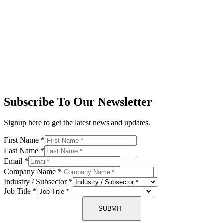
Subscribe To Our Newsletter
Signup here to get the latest news and updates.
First Name
*
Last Name
*
Email
*
Company Name
*
Industry / Subsector
*
Job Title
*
SUBMIT