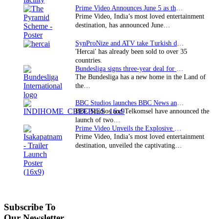
Prime Video Announces June 5 as the premiere date…
Prime Video, India’s most loved entertainment
destination, has announced June…
SynProNize and ATV take Turkish drama series…
'Hercai' has already been sold to over 35
countries.
Bundesliga signs three-year deal for Japan with…
The Bundesliga has a new home in the Land of
the…
BBC Studios launches BBC News and CBeebies channel…
BBC Studios and Telkomsel have announced the
launch of two…
Prime Video Unveils the Explosive Trailer for Isakapatnam
Prime Video, India’s most loved entertainment
destination, unveiled the captivating…
Subscribe To
Our Newsletter