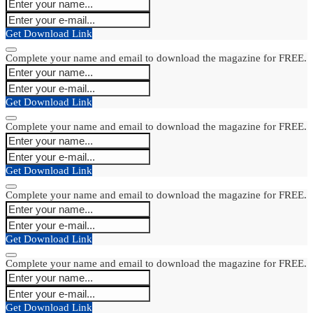
Get Download Link
Complete your name and email to download the magazine for FREE.
Get Download Link
Complete your name and email to download the magazine for FREE.
Get Download Link
Complete your name and email to download the magazine for FREE.
Get Download Link
Complete your name and email to download the magazine for FREE.
Get Download Link