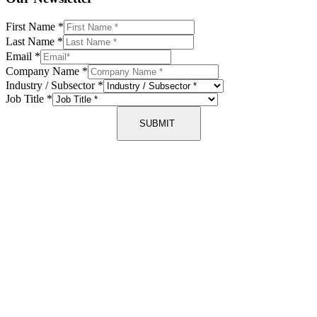
First Name
*
Last Name
*
Email
*
Company Name
*
Industry / Subsector
*
Job Title
*
SUBMIT