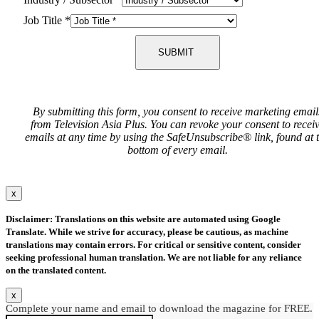
Job Title
*
SUBMIT
By submitting this form, you consent to receive marketing email
from Television Asia Plus. You can revoke your consent to recei
emails at any time by using the SafeUnsubscribe® link, found at 
bottom of every email.
x
Disclaimer: Translations on this website are automated using Google
Translate. While we strive for accuracy, please be cautious, as machine
translations may contain errors. For critical or sensitive content, consider
seeking professional human translation. We are not liable for any reliance
on the translated content.
x
Complete your name and email to download the magazine for FREE.