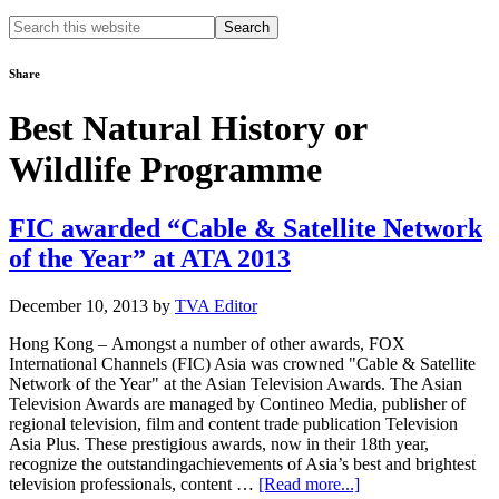
Search
this
website
Share
Best Natural History or
Wildlife Programme
FIC awarded “Cable & Satellite Network
of the Year” at ATA 2013
December 10, 2013
by
TVA Editor
Hong Kong – Amongst a number of other awards, FOX
International Channels (FIC) Asia was crowned "Cable & Satellite
Network of the Year" at the Asian Television Awards. The Asian
Television Awards are managed by Contineo Media, publisher of
regional television, film and content trade publication Television
Asia Plus. These prestigious awards, now in their 18th year,
recognize the outstandingachievements of Asia’s best and brightest
about
television professionals, content …
[Read more...]