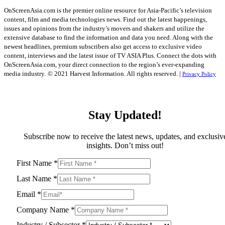
OnScreenAsia.com is the premier online resource for Asia-Pacific’s television
content, film and media technologies news. Find out the latest happenings,
issues and opinions from the industry’s movers and shakers and utilize the
extensive database to find the information and data you need. Along with the
newest headlines, premium subscribers also get access to exclusive video
content, interviews and the latest issue of TV ASIA Plus. Connect the dots with
OnScreenAsia.com, your direct connection to the region’s ever-expanding
media industry.
© 2021 Harvest Information. All rights reserved. |
Privacy Policy
Stay Updated!
Subscribe now to receive the latest news, updates, and exclusiv
insights. Don’t miss out!
First Name
*
Last Name
*
Email
*
Company Name
*
Industry / Subsector
*