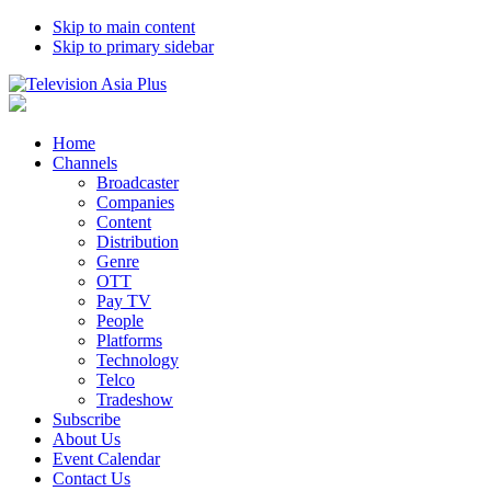
Skip to main content
Skip to primary sidebar
Home
Channels
Broadcaster
Companies
Content
Distribution
Genre
OTT
Pay TV
People
Platforms
Technology
Telco
Tradeshow
Subscribe
About Us
Event Calendar
Contact Us