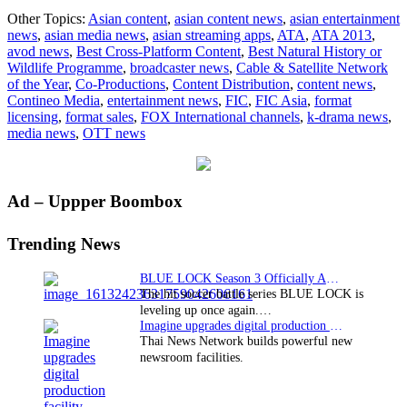
FIC
Other Topics:
Asian content
,
asian content news
,
asian entertainment
awarded
news
,
asian media news
,
asian streaming apps
,
ATA
,
ATA 2013
,
“Cable
avod news
,
Best Cross-Platform Content
,
Best Natural History or
&
Wildlife Programme
,
broadcaster news
,
Cable & Satellite Network
Satellite
of the Year
,
Co-Productions
,
Content Distribution
,
content news
,
Network
Contineo Media
,
entertainment news
,
FIC
,
FIC Asia
,
format
of
licensing
,
format sales
,
FOX International channels
,
k-drama news
,
the
media news
,
OTT news
Year”
at
ATA
2013
Primary
Ad – Uppper Boombox
Sidebar
Trending News
BLUE LOCK Season 3 Officially Announced: The Neo…
The hit soccer battle series BLUE LOCK is
leveling up once again.…
Imagine upgrades digital production facility
Thai News Network builds powerful new
newsroom facilities.