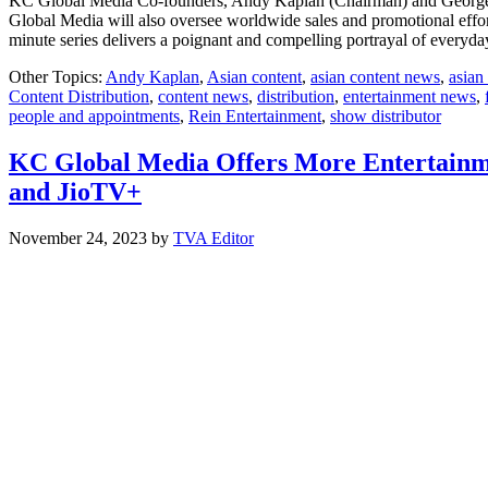
KC Global Media Co-founders, Andy Kaplan (Chairman) and George Ch
Global Media will also oversee worldwide sales and promotional efforts
minute series delivers a poignant and compelling portrayal of everyda
Other Topics:
Andy Kaplan
,
Asian content
,
asian content news
,
asian
Content Distribution
,
content news
,
distribution
,
entertainment news
,
people and appointments
,
Rein Entertainment
,
show distributor
KC Global Media Offers More Entertainmen
and JioTV+
November 24, 2023
by
TVA Editor