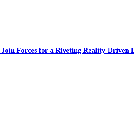
Join Forces for a Riveting Reality-Driven