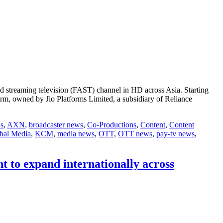
d streaming television (FAST) channel in HD across Asia. Starting
rm, owned by Jio Platforms Limited, a subsidiary of Reliance
s
,
AXN
,
broadcaster news
,
Co-Productions
,
Content
,
Content
bal Media
,
KCM
,
media news
,
OTT
,
OTT news
,
pay-tv news
,
 to expand internationally across