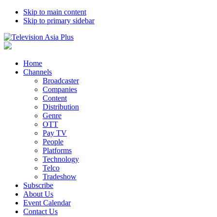
Skip to main content
Skip to primary sidebar
Home
Channels
Broadcaster
Companies
Content
Distribution
Genre
OTT
Pay TV
People
Platforms
Technology
Telco
Tradeshow
Subscribe
About Us
Event Calendar
Contact Us