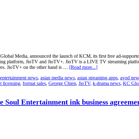
Global Media, announced the launch of KCM, its first free ad-supporte
aming platform, JioTV and JioTV+. JioTV is a LIVE TV streaming platfo
about
res. JioTV+ on the other hand is …
[Read more...]
KC
 entertainment news
,
asian media news
,
asian streaming apps
,
avod new
Global
t licensing
,
format sales
,
George Chien
,
JioTV
,
k-drama news
,
KC Glo
Media
Offers
More
Entertainment
 Soul Entertainment ink business agreement
with
Inaugural
Launch
of
its
First