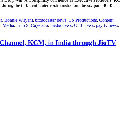
’s Drug War: A Conspiracy of Silence as Executive Producers. KC
during the turbulent Duterte administration, the six-part, 40-45
s
,
Bonnie Wiryani
,
broadcaster news
,
Co-Productions
,
Content
,
l Media
,
Lino S. Cayetano
,
media news
,
OTT news
,
pay-tv news
,
t Channel, KCM, in India through JioTV