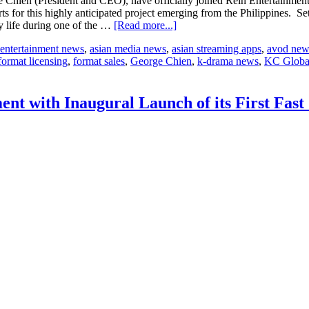
ien (President and CEO), have officially joined Rein Entertainment
 for this highly anticipated project emerging from the Philippines. Set 
about
y life during one of the …
[Read more...]
KC
 entertainment news
,
asian media news
,
asian streaming apps
,
avod new
Global
format licensing
,
format sales
,
George Chien
,
k-drama news
,
KC Globa
Media
and
Rein
Entertainment
t with Inaugural Launch of its First Fas
Join
Forces
for
a
Riveting
Reality-
Driven
Drug
War