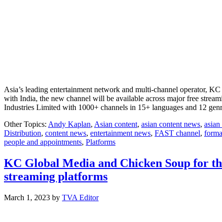
Asia’s leading entertainment network and multi-channel operator, KC 
with India, the new channel will be available across major free stre
Industries Limited with 1000+ channels in 15+ languages and 12 gen
Other Topics:
Andy Kaplan
,
Asian content
,
asian content news
,
asian
Distribution
,
content news
,
entertainment news
,
FAST channel
,
forma
people and appointments
,
Platforms
KC Global Media and Chicken Soup for the
streaming platforms
March 1, 2023
by
TVA Editor