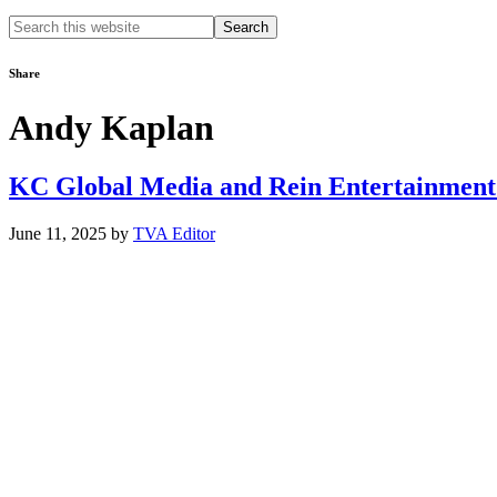
Search
this
website
Share
Andy Kaplan
KC Global Media and Rein Entertainment 
June 11, 2025
by
TVA Editor