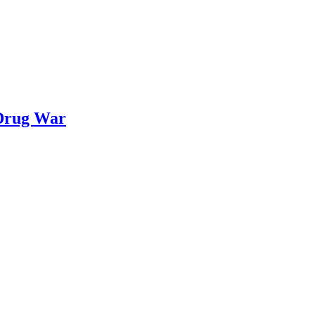
 Drug War