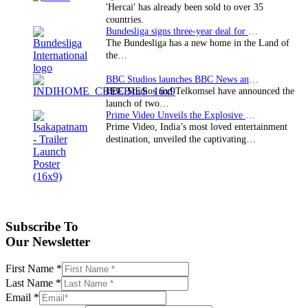
'Hercai' has already been sold to over 35
countries.
Bundesliga signs three-year deal for Japan with…
The Bundesliga has a new home in the Land of
the…
BBC Studios launches BBC News and CBeebies channel…
BBC Studios and Telkomsel have announced the
launch of two…
Prime Video Unveils the Explosive Trailer for Isakapatnam
Prime Video, India’s most loved entertainment
destination, unveiled the captivating…
Subscribe To
Our Newsletter
First Name
*
Last Name
*
Email
*