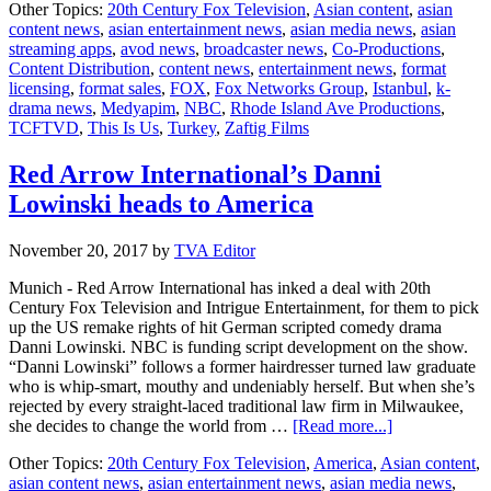
Other Topics:
20th Century Fox Television
,
Asian content
,
asian
Is
content news
,
asian entertainment news
,
asian media news
,
asian
Us”
streaming apps
,
avod news
,
broadcaster news
,
Co-Productions
,
gets
Content Distribution
,
content news
,
entertainment news
,
format
Turkish
licensing
,
format sales
,
FOX
,
Fox Networks Group
,
Istanbul
,
k-
remake
drama news
,
Medyapim
,
NBC
,
Rhode Island Ave Productions
,
TCFTVD
,
This Is Us
,
Turkey
,
Zaftig Films
Red Arrow International’s Danni
Lowinski heads to America
November 20, 2017
by
TVA Editor
Munich - Red Arrow International has inked a deal with 20th
Century Fox Television and Intrigue Entertainment, for them to pick
up the US remake rights of hit German scripted comedy drama
Danni Lowinski. NBC is funding script development on the show.
“Danni Lowinski” follows a former hairdresser turned law graduate
who is whip-smart, mouthy and undeniably herself. But when she’s
rejected by every straight-laced traditional law firm in Milwaukee,
about
she decides to change the world from …
[Read more...]
Red
Other Topics:
20th Century Fox Television
,
America
,
Asian content
,
Arrow
asian content news
,
asian entertainment news
,
asian media news
,
International’s