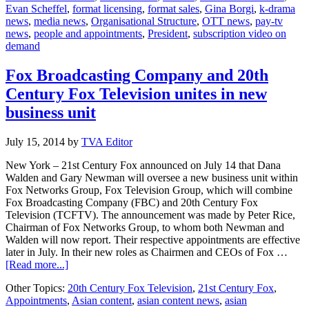
Evan Scheffel
,
format licensing
,
format sales
,
Gina Borgi
,
k-drama
20th
news
,
media news
,
Organisational Structure
,
OTT news
,
pay-tv
Century
news
,
people and appointments
,
President
,
subscription video on
Fox
demand
Television
Fox Broadcasting Company and 20th
Century Fox Television unites in new
business unit
July 15, 2014
by
TVA Editor
New York – 21st Century Fox announced on July 14 that Dana
Walden and Gary Newman will oversee a new business unit within
Fox Networks Group, Fox Television Group, which will combine
Fox Broadcasting Company (FBC) and 20th Century Fox
Television (TCFTV). The announcement was made by Peter Rice,
Chairman of Fox Networks Group, to whom both Newman and
Walden will now report. Their respective appointments are effective
later in July. In their new roles as Chairmen and CEOs of Fox …
about
[Read more...]
Fox
Other Topics:
20th Century Fox Television
,
21st Century Fox
,
Broadcasting
Appointments
,
Asian content
,
asian content news
,
asian
Company