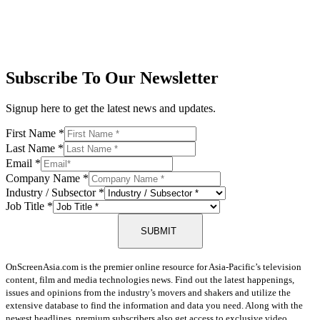
Subscribe To Our Newsletter
Signup here to get the latest news and updates.
First Name
*
Last Name
*
Email
*
Company Name
*
Industry / Subsector
*
Job Title
*
SUBMIT
OnScreenAsia.com is the premier online resource for Asia-Pacific’s television
content, film and media technologies news. Find out the latest happenings,
issues and opinions from the industry’s movers and shakers and utilize the
extensive database to find the information and data you need. Along with the
newest headlines, premium subscribers also get access to exclusive video