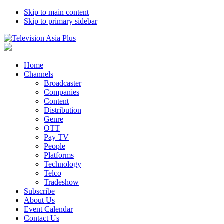
Skip to main content
Skip to primary sidebar
Home
Channels
Broadcaster
Companies
Content
Distribution
Genre
OTT
Pay TV
People
Platforms
Technology
Telco
Tradeshow
Subscribe
About Us
Event Calendar
Contact Us