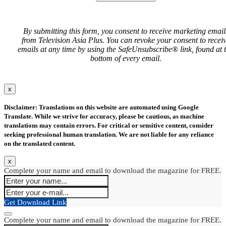
By submitting this form, you consent to receive marketing email
from Television Asia Plus. You can revoke your consent to recei
emails at any time by using the SafeUnsubscribe® link, found at 
bottom of every email.
x
Disclaimer: Translations on this website are automated using Google
Translate. While we strive for accuracy, please be cautious, as machine
translations may contain errors. For critical or sensitive content, consider
seeking professional human translation. We are not liable for any reliance
on the translated content.
x
Complete your name and email to download the magazine for FREE.
Get Download Link
Complete your name and email to download the magazine for FREE.