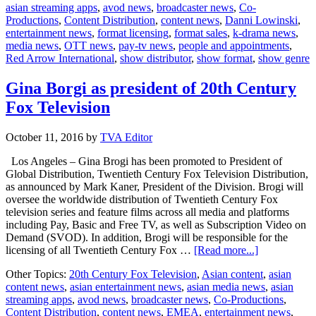
asian streaming apps
,
avod news
,
broadcaster news
,
Co-
Danni
Productions
,
Content Distribution
,
content news
,
Danni Lowinski
,
Lowinski
entertainment news
,
format licensing
,
format sales
,
k-drama news
,
heads
media news
,
OTT news
,
pay-tv news
,
people and appointments
,
to
Red Arrow International
,
show distributor
,
show format
,
show genre
America
Gina Borgi as president of 20th Century
Fox Television
October 11, 2016
by
TVA Editor
Los Angeles – Gina Brogi has been promoted to President of
Global Distribution, Twentieth Century Fox Television Distribution,
as announced by Mark Kaner, President of the Division. Brogi will
oversee the worldwide distribution of Twentieth Century Fox
television series and feature films across all media and platforms
including Pay, Basic and Free TV, as well as Subscription Video on
Demand (SVOD). In addition, Brogi will be responsible for the
about
licensing of all Twentieth Century Fox …
[Read more...]
Gina
Other Topics:
20th Century Fox Television
,
Asian content
,
asian
Borgi
content news
,
asian entertainment news
,
asian media news
,
asian
as
streaming apps
,
avod news
,
broadcaster news
,
Co-Productions
,
president
Content Distribution
,
content news
,
EMEA
,
entertainment news
,
of