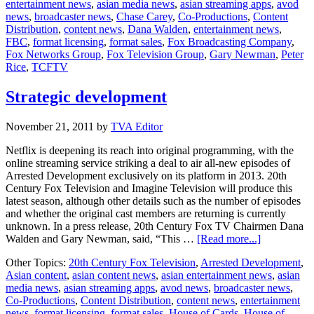
entertainment news
,
asian media news
,
asian streaming apps
,
avod
and
news
,
broadcaster news
,
Chase Carey
,
Co-Productions
,
Content
20th
Distribution
,
content news
,
Dana Walden
,
entertainment news
,
Century
FBC
,
format licensing
,
format sales
,
Fox Broadcasting Company
,
Fox
Fox Networks Group
,
Fox Television Group
,
Gary Newman
,
Peter
Television
Rice
,
TCFTV
unites
in
new
Strategic development
business
unit
November 21, 2011
by
TVA Editor
Netflix is deepening its reach into original programming, with the
online streaming service striking a deal to air all-new episodes of
Arrested Development exclusively on its platform in 2013. 20th
Century Fox Television and Imagine Television will produce this
latest season, although other details such as the number of episodes
and whether the original cast members are returning is currently
unknown. In a press release, 20th Century Fox TV Chairmen Dana
about
Walden and Gary Newman, said, “This …
[Read more...]
Strategic
Other Topics:
20th Century Fox Television
,
Arrested Development
,
developmen
Asian content
,
asian content news
,
asian entertainment news
,
asian
media news
,
asian streaming apps
,
avod news
,
broadcaster news
,
Co-Productions
,
Content Distribution
,
content news
,
entertainment
news
,
format licensing
,
format sales
,
House of Cards
,
House of