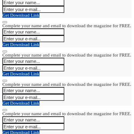
Get Download Link
Complete your name and email to download the magazine for FREE.
Get Download Link
Complete your name and email to download the magazine for FREE.
Get Download Link
Complete your name and email to download the magazine for FREE.
Get Download Link
Complete your name and email to download the magazine for FREE.
Get Download Link