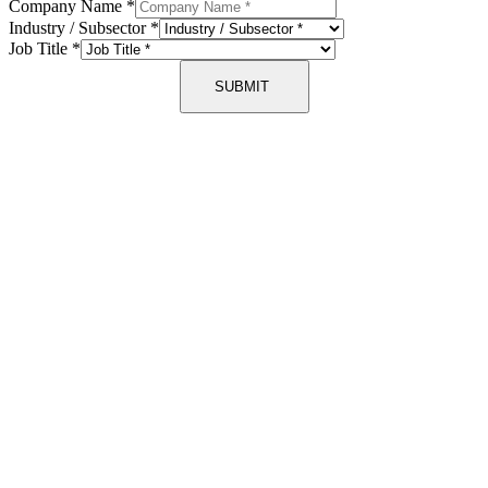
Company Name
*
Industry / Subsector
*
Job Title
*
SUBMIT