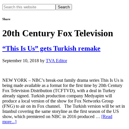
Search
this
website
Share
20th Century Fox Television
“This Is Us” gets Turkish remake
September 10, 2018
by
TVA Editor
NEW YORK – NBC’s break-out family drama series This Is Us is
being made available as a format for the first time by 20th Century
Fox Television Distribution (TCFTVD), with a deal in Turkey
already signed. Turkish production company Medyapim will
produce a local version of the show for Fox Networks Group
(FNG) to air on its Fox channel. The Turkish version will be set in
Istanbul covering the same storyline as the first season of the US
show, which premiered on NBC in 2016 produced …
[Read
about
more...]
“This