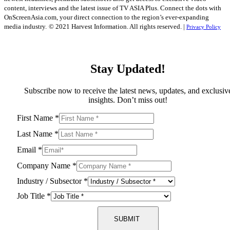
content, interviews and the latest issue of TV ASIA Plus. Connect the dots with
OnScreenAsia.com, your direct connection to the region’s ever-expanding
media industry.
© 2021 Harvest Information. All rights reserved. |
Privacy Policy
Stay Updated!
Subscribe now to receive the latest news, updates, and exclusiv
insights. Don’t miss out!
First Name
*
Last Name
*
Email
*
Company Name
*
Industry / Subsector
*
Job Title
*
SUBMIT