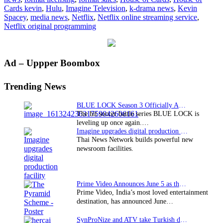
Cards kevin
,
Hulu
,
Imagine Television
,
k-drama news
,
Kevin
Spacey
,
media news
,
Netflix
,
Netflix online streaming service
,
Netflix original programming
Primary
Ad – Uppper Boombox
Sidebar
Trending News
BLUE LOCK Season 3 Officially Announced: The Neo…
The hit soccer battle series BLUE LOCK is
leveling up once again.…
Imagine upgrades digital production facility
Thai News Network builds powerful new
newsroom facilities.
Prime Video Announces June 5 as the premiere date…
Prime Video, India’s most loved entertainment
destination, has announced June…
SynProNize and ATV take Turkish drama series…