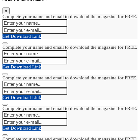
x
Complete your name and email to download the magazine for FREE.
Get Download Link
Complete your name and email to download the magazine for FREE.
Get Download Link
Complete your name and email to download the magazine for FREE.
Get Download Link
Complete your name and email to download the magazine for FREE.
Get Download Link
Complete your name and email to download the magazine for FREE.