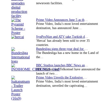
newsroom facilities.
Prime Video Announces June 5 as the premiere date…
Prime Video, India’s most loved entertainment
destination, has announced June…
SynProNize and ATV take Turkish drama series…
'Hercai' has already been sold to over 35
countries.
Bundesliga signs three-year deal for Japan with…
The Bundesliga has a new home in the Land of
the…
BBC Studios launches BBC News and CBeebies channel…
BBC Studios and Telkomsel have announced the
launch of two…
Prime Video Unveils the Explosive Trailer for Isakapatnam
Prime Video, India’s most loved entertainment
destination, unveiled the captivating…