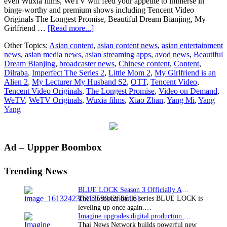
even Wuxia films, WeTV will feed your appetite to immerse in
binge-worthy and premium shows including Tencent Video
Originals The Longest Promise, Beautiful Dream Bianjing, My
about
Girlfriend …
[Read more...]
Get
Other Topics:
Asian content
,
asian content news
,
asian entertainment
your
news
,
asian media news
,
asian streaming apps
,
avod news
,
Beautiful
binge
Dream Bianjing
,
broadcaster news
,
Chinese content
,
Content
,
on
Dilraba
,
Imperfect The Series 2
,
Little Mom 2
,
My Girlfriend is an
with
Alien 2
,
My Lecturer My Husband S2
,
OTT
,
Tencent Video
,
the
Tencent Video Originals
,
The Longest Promise
,
Video on Demand
,
best
WeTV
,
WeTV Originals
,
Wuxia films
,
Xiao Zhan
,
Yang Mi
,
Yang
of
Yang
Asian
entertainment
from
WeTV
Primary
Ad – Uppper Boombox
in
2022
Sidebar
Trending News
BLUE LOCK Season 3 Officially Announced: The Neo…
The hit soccer battle series BLUE LOCK is
leveling up once again.…
Imagine upgrades digital production facility
Thai News Network builds powerful new