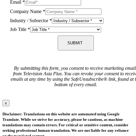
Email
*
Company Name
*
Industry / Subsector
*
Job Title
*
SUBMIT
By submitting this form, you consent to receive marketing email
from Television Asia Plus. You can revoke your consent to recei
emails at any time by using the SafeUnsubscribe® link, found at 
bottom of every email.
x
Disclaimer: Translations on this website are automated using Google
Translate. While we strive for accuracy, please be cautious, as machine
translations may contain errors. For critical or sensitive content, consider
seeking professional human translation. We are not liable for any reliance
on the translated content.