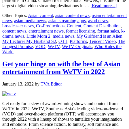
platforms in China. Curated for international viewers, it is one of the
about
largest digital video streaming destinations in …
[Read more...]
WeTV
Other Topics:
Asian content
,
asian content news
,
asian entertainment
bets
news
,
asian media news
,
asian streaming apps
,
avod news
,
big
broadcaster news
,
Co-Productions
,
Content
,
Content Distribution
,
on
content news
,
entertainment news
,
format licensing
,
format sales
,
k-
Southe
drama news
,
Little Mom 2
,
media news
,
My Girlfriend is an Alien
,
Asia
My Lecturer My Husband S2
,
OTT
,
Platforms
,
Tencent Video
,
The
with
Longest Promise
,
VOD
,
WeTV
,
WeTV Originals
,
Who Rules the
new
World
conten
partne
opport
Get your binge on with the best of Asian
entertainment from WeTV in 2022
January 13, 2022
by
TVA Editor
Get ready for a slew of award-winning shows and content from
WeTV in 2022. WeTV, Southeast Asia's leading video-on-demand
(VOD) and over-the-top platform (OTT) will accompany you
through 2022 with a lineup of shows to tantalize your imagination
and emotions. From science fiction, to fantasy, soft romance and