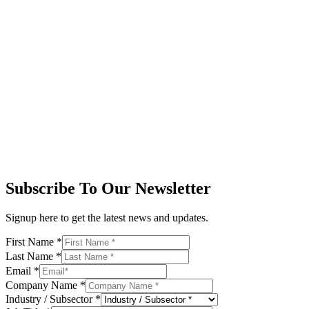
Subscribe To Our Newsletter
Signup here to get the latest news and updates.
First Name
*
Last Name
*
Email
*
Company Name
*
Industry / Subsector
*