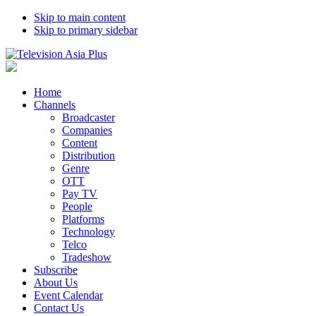
Skip to main content
Skip to primary sidebar
Home
Channels
Broadcaster
Companies
Content
Distribution
Genre
OTT
Pay TV
People
Platforms
Technology
Telco
Tradeshow
Subscribe
About Us
Event Calendar
Contact Us