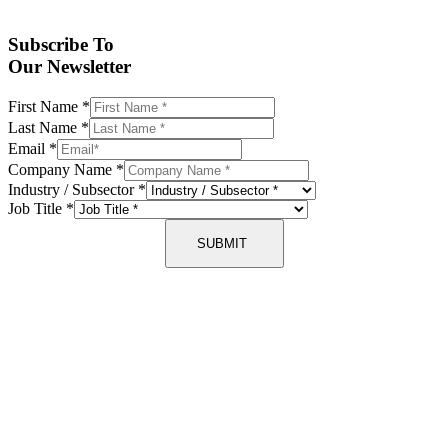
Subscribe To
Our Newsletter
First Name
*
Last Name
*
Email
*
Company Name
*
Industry / Subsector
*
Job Title
*
SUBMIT