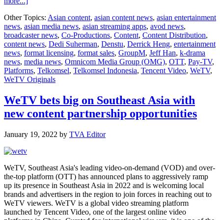
about
more...]
WeTV
Other Topics:
Asian content
,
asian content news
,
asian entertainment
kickstarts
news
,
asian media news
,
asian streaming apps
,
avod news
,
2023
broadcaster news
,
Co-Productions
,
Content
,
Content Distribution
,
with
content news
,
Dedi Suherman
,
Denstu
,
Derrick Heng
,
entertainment
strong
news
,
format licensing
,
format sales
,
GroupM
,
Jeff Han
,
k-drama
momentum
news
,
media news
,
Omnicom Media Group (OMG)
,
OTT
,
Pay-TV
,
for
Platforms
,
Telkomsel
,
Telkomsel Indonesia
,
Tencent Video
,
WeTV
,
partnership
WeTV Originals
and
content
WeTV bets big on Southeast Asia with
new content partnership opportunities
January 19, 2022
by
TVA Editor
WeTV, Southeast Asia's leading video-on-demand (VOD) and over-
the-top platform (OTT) has announced plans to aggressively ramp
up its presence in Southeast Asia in 2022 and is welcoming local
brands and advertisers in the region to join forces in reaching out to
WeTV viewers. WeTV is a global video streaming platform
launched by Tencent Video, one of the largest online video