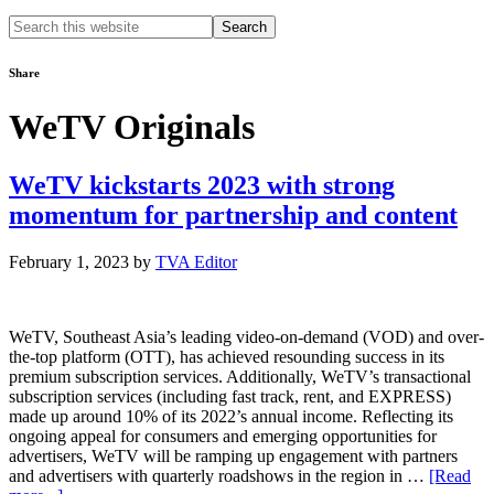
Search
this
website
Share
WeTV Originals
WeTV kickstarts 2023 with strong
momentum for partnership and content
February 1, 2023
by
TVA Editor
WeTV, Southeast Asia’s leading video-on-demand (VOD) and over-
the-top platform (OTT), has achieved resounding success in its
premium subscription services. Additionally, WeTV’s transactional
subscription services (including fast track, rent, and EXPRESS)
made up around 10% of its 2022’s annual income. Reflecting its
ongoing appeal for consumers and emerging opportunities for
advertisers, WeTV will be ramping up engagement with partners
and advertisers with quarterly roadshows in the region in …
[Read