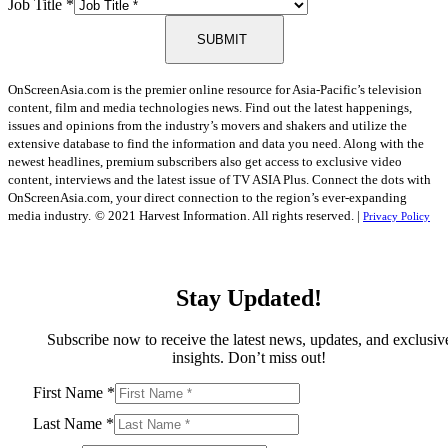
Job Title
*
SUBMIT
OnScreenAsia.com is the premier online resource for Asia-Pacific’s television
content, film and media technologies news. Find out the latest happenings,
issues and opinions from the industry’s movers and shakers and utilize the
extensive database to find the information and data you need. Along with the
newest headlines, premium subscribers also get access to exclusive video
content, interviews and the latest issue of TV ASIA Plus. Connect the dots with
OnScreenAsia.com, your direct connection to the region’s ever-expanding
media industry.
© 2021 Harvest Information. All rights reserved. |
Privacy Policy
Stay Updated!
Subscribe now to receive the latest news, updates, and exclusiv
insights. Don’t miss out!
First Name
*
Last Name
*