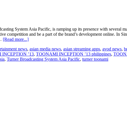
ng System Asia Pacific, is ramping up its presence with several marke
novative competition and be a part of the brand’s development online
about
 …
[Read more...]
Superheroes
ertainment news
,
asian media news
,
asian streaming apps
,
avod news
,
b
gather
 INCEPTION ’13
,
TOONAMI INCEPTION ’13 philippines
,
TOONA
in
sia
,
Turner Broadcasting System Asia Pacific
,
turner toonami
Asia
for
Toonami
launch