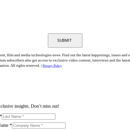
SUBMIT
tent, film and media technologies news. Find out the latest happenings, issues and 
ium subscribers also get access to exclusive video content, interviews and the late
tion. All rights reserved. |
Privacy Policy
clusive insights. Don’t miss out!
*
Name
*