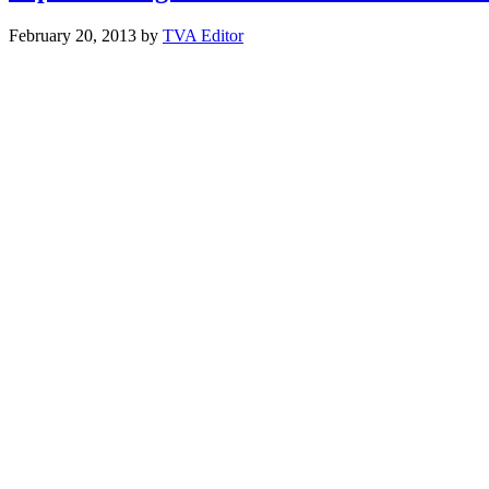
February 20, 2013
by
TVA Editor