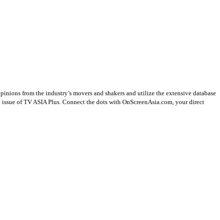
opinions from the industry’s movers and shakers and utilize the extensive database
st issue of TV ASIA Plus. Connect the dots with OnScreenAsia.com, your direct