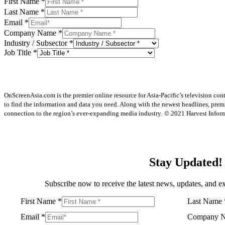
First Name
*
Last Name
*
Email
*
Company Name
*
Industry / Subsector
*
Job Title
*
OnScreenAsia.com is the premier online resource for Asia-Pacific’s television con
to find the information and data you need. Along with the newest headlines, prem
connection to the region’s ever-expanding media industry.
© 2021 Harvest Informa
Stay Updated!
Subscribe now to receive the latest news, updates, and ex
First Name
*
Last Name
Email
*
Company 