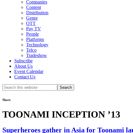
Companies
Content
Distribution
Genre
OTT
Pay TV
People
Platforms
Technology
Telco
Tradeshow
Subscribe
About Us
Event Calendar
Contact Us
Search
this
website
Share
TOONAMI INCEPTION ’13
Superheroes gather in Asia for Toonami l