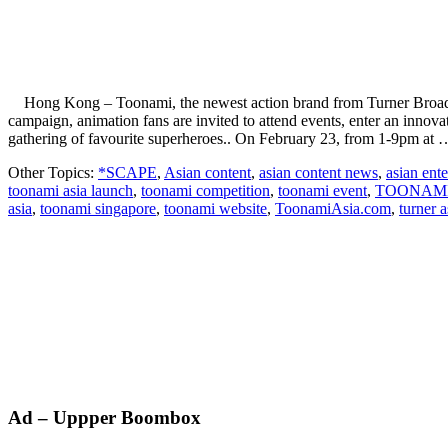
Hong Kong – Toonami, the newest action brand from Turner Broadcasti
campaign, animation fans are invited to attend events, enter an in
gathering of favourite superheroes.. On February 23, from 1-9pm at
Other Topics:
*SCAPE
,
Asian content
,
asian content news
,
asian ent
toonami asia launch
,
toonami competition
,
toonami event
,
TOONAMI
asia
,
toonami singapore
,
toonami website
,
ToonamiAsia.com
,
turner a
Primary
Ad – Uppper Boombox
Sidebar