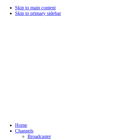
Skip to main content
Skip to primary sidebar
Home
Channels
Broadcaster