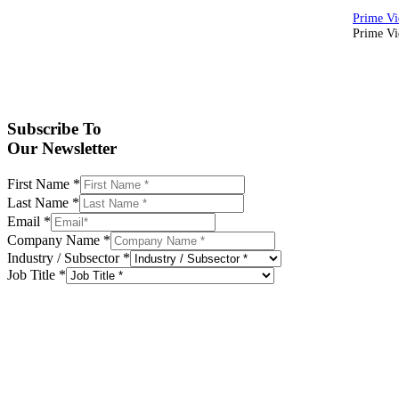
Prime Vid
Subscribe To
Our Newsletter
First Name
*
Last Name
*
Email
*
Company Name
*
Industry / Subsector
*
Job Title
*