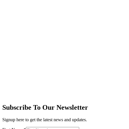
Subscribe To Our Newsletter
Signup here to get the latest news and updates.