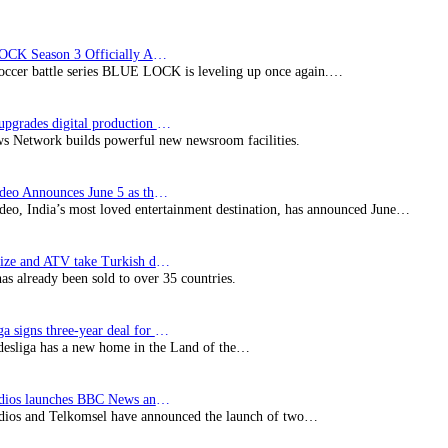
BLUE LOCK Season 3 Officially Announced: The Neo…
soccer battle series BLUE LOCK is leveling up once again.…
Imagine upgrades digital production facility
s Network builds powerful new newsroom facilities.
Prime Video Announces June 5 as the premiere date…
deo, India’s most loved entertainment destination, has announced June…
SynProNize and ATV take Turkish drama series…
has already been sold to over 35 countries.
Bundesliga signs three-year deal for Japan with…
esliga has a new home in the Land of the…
BBC Studios launches BBC News and CBeebies channel…
ios and Telkomsel have announced the launch of two…