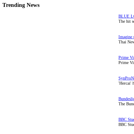
Trending News
The hit 
Thai New
Prime Vi
'Hercai' 
The Bund
BBC Stud