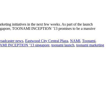
ting initiatives in the next few weeks. As part of the launch
. In Singapore, TOONAMI INCEPTION ’13 promises to be a massive
roadcaster news
,
Eastwood City Central Plaza
,
NAMI
,
Toonami
,
MI INCEPTION ’13 singapore
,
toonami launch
,
toonami marketing