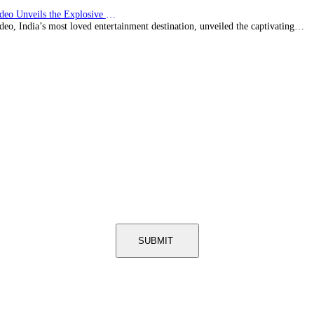
Prime Video Unveils the Explosive Trailer for Isakapatnam
eo, India’s most loved entertainment destination, unveiled the captivating…
SUBMIT