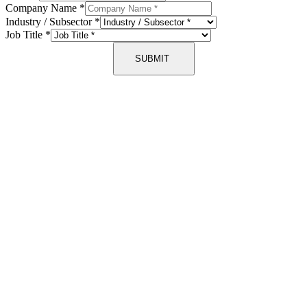
Company Name
*
Industry / Subsector
*
Job Title
*
SUBMIT