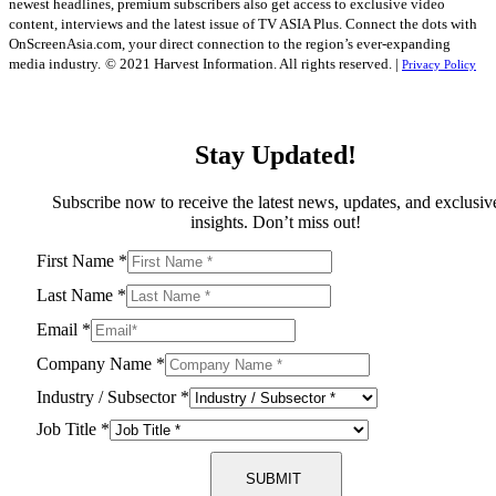
newest headlines, premium subscribers also get access to exclusive video
content, interviews and the latest issue of TV ASIA Plus. Connect the dots with
OnScreenAsia.com, your direct connection to the region’s ever-expanding
media industry.
© 2021 Harvest Information. All rights reserved. |
Privacy Policy
Stay Updated!
Subscribe now to receive the latest news, updates, and exclusiv
insights. Don’t miss out!
First Name
*
Last Name
*
Email
*
Company Name
*
Industry / Subsector
*
Job Title
*
SUBMIT