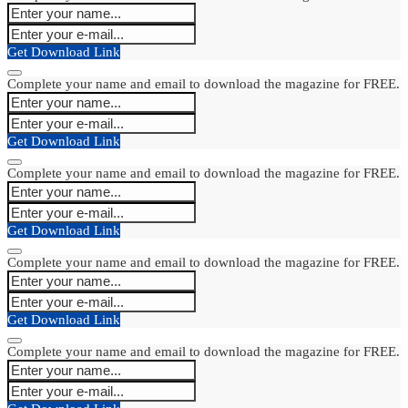
Get Download Link
Complete your name and email to download the magazine for FREE.
Get Download Link
Complete your name and email to download the magazine for FREE.
Get Download Link
Complete your name and email to download the magazine for FREE.
Get Download Link
Complete your name and email to download the magazine for FREE.