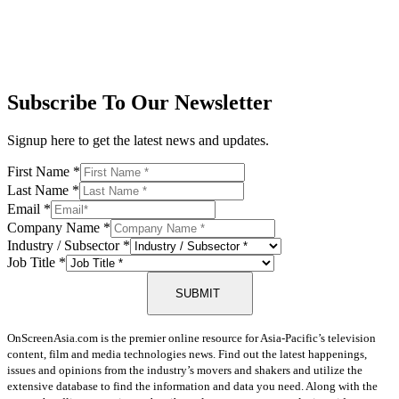
Subscribe To Our Newsletter
Signup here to get the latest news and updates.
First Name
*
Last Name
*
Email
*
Company Name
*
Industry / Subsector
*
Job Title
*
SUBMIT
OnScreenAsia.com is the premier online resource for Asia-Pacific’s television
content, film and media technologies news. Find out the latest happenings,
issues and opinions from the industry’s movers and shakers and utilize the
extensive database to find the information and data you need. Along with the