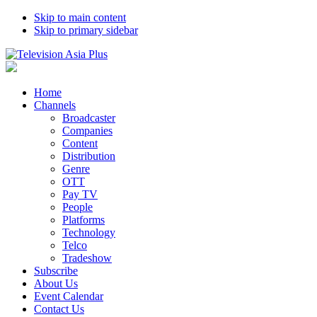
Skip to main content
Skip to primary sidebar
Home
Channels
Broadcaster
Companies
Content
Distribution
Genre
OTT
Pay TV
People
Platforms
Technology
Telco
Tradeshow
Subscribe
About Us
Event Calendar
Contact Us