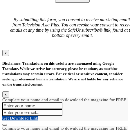
By submitting this form, you consent to receive marketing email
from Television Asia Plus. You can revoke your consent to recei
emails at any time by using the SafeUnsubscribe® link, found at 
bottom of every email.
x
Disclaimer: Translations on this website are automated using Google
Translate. While we strive for accuracy, please be cautious, as machine
translations may contain errors. For critical or sensitive content, consider
seeking professional human translation. We are not liable for any reliance
on the translated content.
x
Complete your name and email to download the magazine for FREE.
Get Download Link
Complete your name and email to download the magazine for FREE.