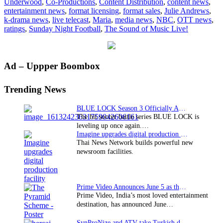
Underwood
,
Co-Productions
,
Content Distribution
,
content news
,
Live!”
entertainment news
,
format licensing
,
format sales
,
Julie Andrews
,
delivers
k-drama news
,
live telecast
,
Maria
,
media news
,
NBC
,
OTT news
,
ratings
ratings
,
Sunday Night Football
,
The Sound of Music Live!
for
NBC
Primary
Ad – Uppper Boombox
Sidebar
Trending News
BLUE LOCK Season 3 Officially Announced: The Neo…
The hit soccer battle series BLUE LOCK is
leveling up once again.…
Imagine upgrades digital production facility
Thai News Network builds powerful new
newsroom facilities.
Prime Video Announces June 5 as the premiere date…
Prime Video, India’s most loved entertainment
destination, has announced June…
SynProNize and ATV take Turkish drama series…