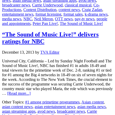
news
,
asian media news
,
asian streaming apps
,
avod news
,
air
broadcaster news
,
Carrie Underwood
,
classical musical
,
Co-
“Peter
Productions
,
Content Distribution
,
content news
,
Craig Zadan
,
Pan
entertainment news
,
format licensing
,
format sales
,
k-drama news
,
Live!”
media news
,
NBC
,
Neil Meron
,
OTT news
,
pay-tv news
,
people
musical
and appointments
,
Peter Pan Live!
,
The Sound of Music Live!
in
end
2014
“The Sound of Music Live!” delivers
ratings for NBC
December 13, 2013
by
TVA Editor
Universal City, California – Led by Sunday Night Football and The
Sound of Music Live!, NBC has finished #1 in adults 18-49 and
total viewers for the primetime week of Dec. 2-8, ranking #1 or tied
for #1 among the Big 4 networks in 18-49 on six of seven nights for
the week. According to The New York Times, the crucial element to
the success of the programme was securing Carrie Underwood, the
country music star who played Maria, the role which was previously
about
…
[Read more...]
“The
Other Topics:
#1 among primetime programmes
,
Asian content
,
Sound
asian content news
,
asian entertainment news
,
asian media news
,
of
asian streaming apps
,
avod news
,
broadcaster news
,
Carrie
Music