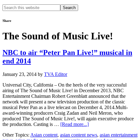
Search
this
website
Share
The Sound of Music Live!
NBC to air “Peter Pan Live!” musical in
end 2014
January 23, 2014
by
TVA Editor
Universal City, California – On the heels of the very successful
airing of The Sound of Music Live! in December 2013, NBC
Entertainment Chairman Robert Greenblatt announced that the
network will present a new television production of the classic
musical Peter Pan as a live telecast on December 4, 2014.Multi-
award-winning producers Craig Zadan and Neil Meron, who
produced The Sound of Music Live!, will again executive produce
about
the production. Casting is …
[Read more...]
NBC
Other Topics:
Asian content
,
asian content news
,
asian entertainment
to