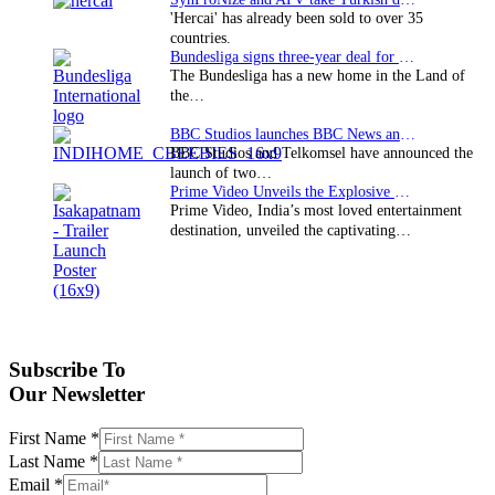
'Hercai' has already been sold to over 35
countries.
Bundesliga signs three-year deal for Japan with…
The Bundesliga has a new home in the Land of
the…
BBC Studios launches BBC News and CBeebies channel…
BBC Studios and Telkomsel have announced the
launch of two…
Prime Video Unveils the Explosive Trailer for Isakapatnam
Prime Video, India’s most loved entertainment
destination, unveiled the captivating…
Subscribe To
Our Newsletter
First Name
*
Last Name
*
Email
*