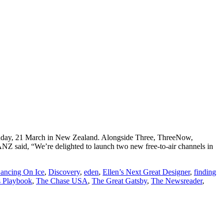
Monday, 21 March in New Zealand. Alongside Three, ThreeNow,
Z said, “We’re delighted to launch two new free-to-air channels in
ancing On Ice
,
Discovery
,
eden
,
Ellen’s Next Great Designer
,
finding
s Playbook
,
The Chase USA
,
The Great Gatsby
,
The Newsreader
,