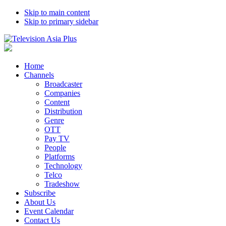
Skip to main content
Skip to primary sidebar
Home
Channels
Broadcaster
Companies
Content
Distribution
Genre
OTT
Pay TV
People
Platforms
Technology
Telco
Tradeshow
Subscribe
About Us
Event Calendar
Contact Us