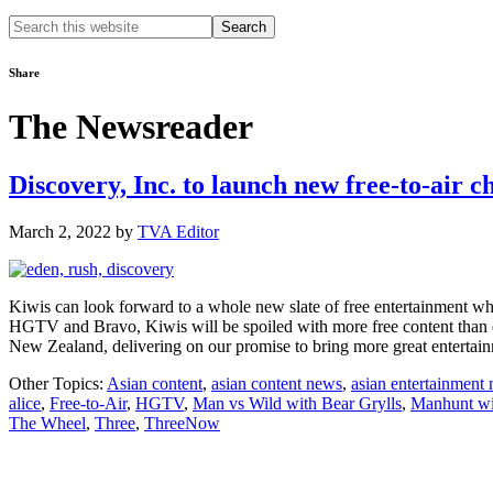
Search
this
website
Share
The Newsreader
Discovery, Inc. to launch new free-to-air 
March 2, 2022
by
TVA Editor
Kiwis can look forward to a whole new slate of free entertainment
HGTV and Bravo, Kiwis will be spoiled with more free content than 
New Zealand, delivering on our promise to bring more great enterta
Other Topics:
Asian content
,
asian content news
,
asian entertainment
alice
,
Free-to-Air
,
HGTV
,
Man vs Wild with Bear Grylls
,
Manhunt wi
The Wheel
,
Three
,
ThreeNow