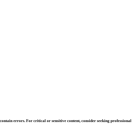
ntain errors. For critical or sensitive content, consider seeking professional