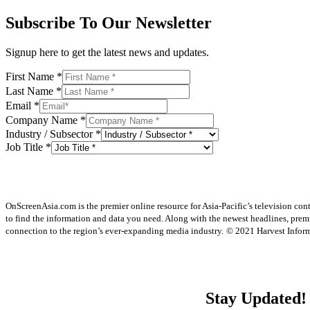
Subscribe To Our Newsletter
Signup here to get the latest news and updates.
First Name
*
Last Name
*
Email
*
Company Name
*
Industry / Subsector
*
Job Title
*
OnScreenAsia.com is the premier online resource for Asia-Pacific’s television con
to find the information and data you need. Along with the newest headlines, prem
connection to the region’s ever-expanding media industry.
© 2021 Harvest Informa
Stay Updated!