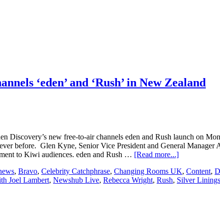
channels ‘eden’ and ‘Rush’ in New Zealand
 when Discovery’s new free-to-air channels eden and Rush launch on 
ever before. Glen Kyne, Senior Vice President and General Manager AN
about
inment to Kiwi audiences. eden and Rush …
[Read more...]
Discovery,
 news
,
Bravo
,
Celebrity Catchphrase
,
Changing Rooms UK
,
Content
,
D
Inc.
th Joel Lambert
,
Newshub Live
,
Rebecca Wright
,
Rush
,
Silver Lining
to
launch
new
free-
to-