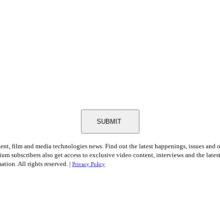
SUBMIT
tent, film and media technologies news. Find out the latest happenings, issues and 
ium subscribers also get access to exclusive video content, interviews and the late
tion. All rights reserved. |
Privacy Policy