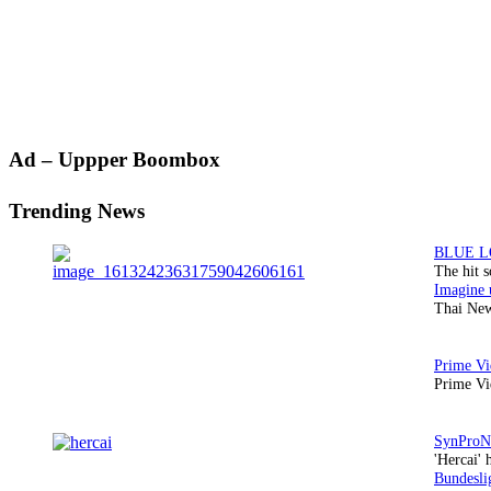
Primary
Ad – Uppper Boombox
Sidebar
Trending News
The hit 
Thai New
Prime Vi
'Hercai' 