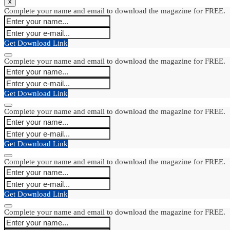
x
Complete your name and email to download the magazine for FREE.
Get Download Link
Complete your name and email to download the magazine for FREE.
Get Download Link
Complete your name and email to download the magazine for FREE.
Get Download Link
Complete your name and email to download the magazine for FREE.
Get Download Link
Complete your name and email to download the magazine for FREE.