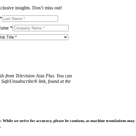
clusive insights. Don’t miss out!
*
Name
*
ils from Television Asia Plus. You can
e SafeUnsubscribe® link, found at the
 While we strive for accuracy, please be cautious, as machine translations may co
.