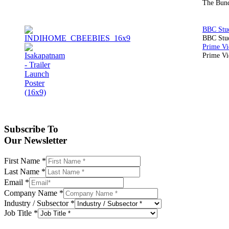
The Bund
BBC Stud
Prime Vid
Subscribe To
Our Newsletter
First Name
*
Last Name
*
Email
*
Company Name
*
Industry / Subsector
*
Job Title
*