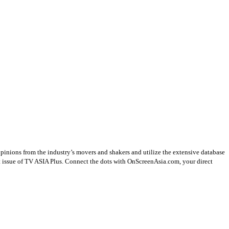
opinions from the industry’s movers and shakers and utilize the extensive database
st issue of TV ASIA Plus. Connect the dots with OnScreenAsia.com, your direct