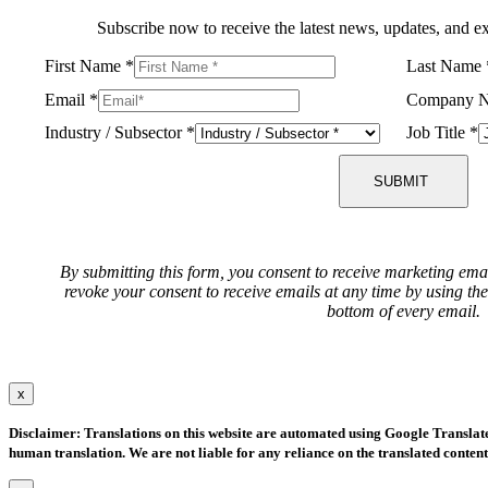
Subscribe now to receive the latest news, updates, and ex
First Name
*
Last Name
Email
*
Company 
Industry / Subsector
*
Job Title
*
SUBMIT
By submitting this form, you consent to receive marketing ema
revoke your consent to receive emails at any time by using th
bottom of every email.
x
Disclaimer: Translations on this website are automated using Google Translate.
human translation. We are not liable for any reliance on the translated content