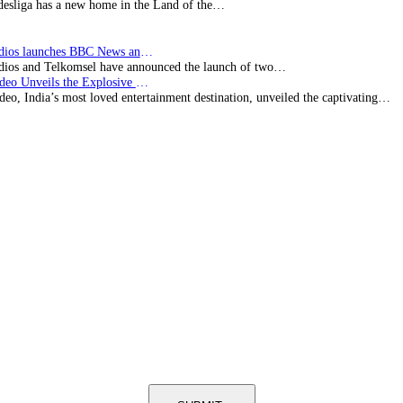
esliga has a new home in the Land of the…
BBC Studios launches BBC News and CBeebies channel…
ios and Telkomsel have announced the launch of two…
Prime Video Unveils the Explosive Trailer for Isakapatnam
eo, India’s most loved entertainment destination, unveiled the captivating…