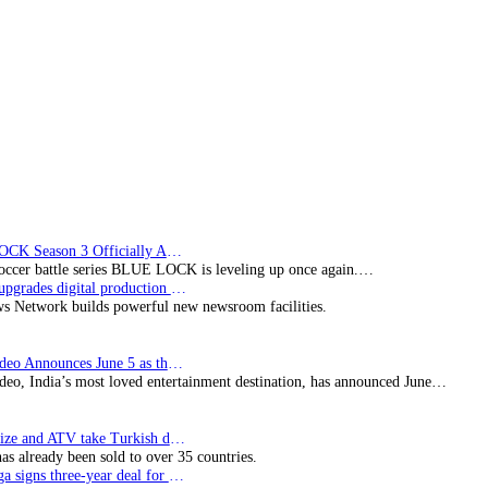
air
channels
‘eden’
and
‘Rush’
in
New
Zealand
BLUE LOCK Season 3 Officially Announced: The Neo…
soccer battle series BLUE LOCK is leveling up once again.…
Imagine upgrades digital production facility
s Network builds powerful new newsroom facilities.
Prime Video Announces June 5 as the premiere date…
deo, India’s most loved entertainment destination, has announced June…
SynProNize and ATV take Turkish drama series…
has already been sold to over 35 countries.
Bundesliga signs three-year deal for Japan with…