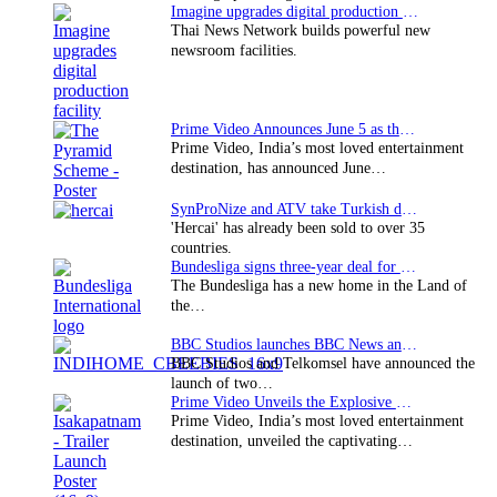
Imagine upgrades digital production facility
Thai News Network builds powerful new
newsroom facilities.
Prime Video Announces June 5 as the premiere date…
Prime Video, India’s most loved entertainment
destination, has announced June…
SynProNize and ATV take Turkish drama series…
'Hercai' has already been sold to over 35
countries.
Bundesliga signs three-year deal for Japan with…
The Bundesliga has a new home in the Land of
the…
BBC Studios launches BBC News and CBeebies channel…
BBC Studios and Telkomsel have announced the
launch of two…
Prime Video Unveils the Explosive Trailer for Isakapatnam
Prime Video, India’s most loved entertainment
destination, unveiled the captivating…