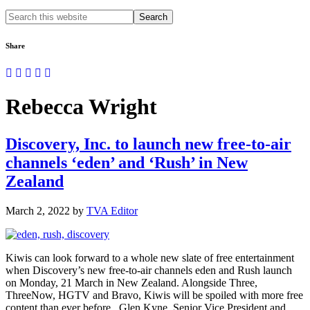
Search
this
website
Share
Rebecca Wright
Discovery, Inc. to launch new free-to-air
channels ‘eden’ and ‘Rush’ in New
Zealand
March 2, 2022
by
TVA Editor
Kiwis can look forward to a whole new slate of free entertainment
when Discovery’s new free-to-air channels eden and Rush launch
on Monday, 21 March in New Zealand. Alongside Three,
ThreeNow, HGTV and Bravo, Kiwis will be spoiled with more free
content than ever before. Glen Kyne, Senior Vice President and