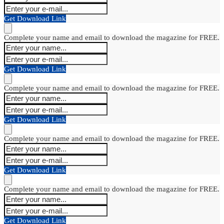
Get Download Link
Complete your name and email to download the magazine for FREE.
Get Download Link
Complete your name and email to download the magazine for FREE.
Get Download Link
Complete your name and email to download the magazine for FREE.
Get Download Link
Complete your name and email to download the magazine for FREE.
Get Download Link