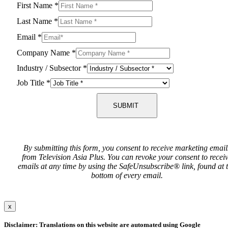
First Name
*
Last Name
*
Email
*
Company Name
*
Industry / Subsector
*
Job Title
*
SUBMIT
By submitting this form, you consent to receive marketing email
from Television Asia Plus. You can revoke your consent to recei
emails at any time by using the SafeUnsubscribe® link, found at 
bottom of every email.
x
Disclaimer: Translations on this website are automated using Google