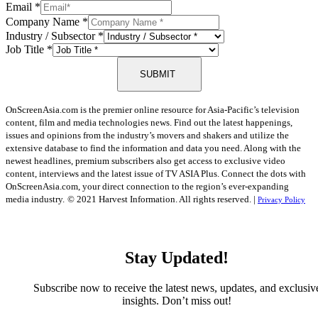
Email
*
Company Name
*
Industry / Subsector
*
Job Title
*
SUBMIT
OnScreenAsia.com is the premier online resource for Asia-Pacific’s television
content, film and media technologies news. Find out the latest happenings,
issues and opinions from the industry’s movers and shakers and utilize the
extensive database to find the information and data you need. Along with the
newest headlines, premium subscribers also get access to exclusive video
content, interviews and the latest issue of TV ASIA Plus. Connect the dots with
OnScreenAsia.com, your direct connection to the region’s ever-expanding
media industry.
© 2021 Harvest Information. All rights reserved. |
Privacy Policy
Stay Updated!
Subscribe now to receive the latest news, updates, and exclusiv
insights. Don’t miss out!