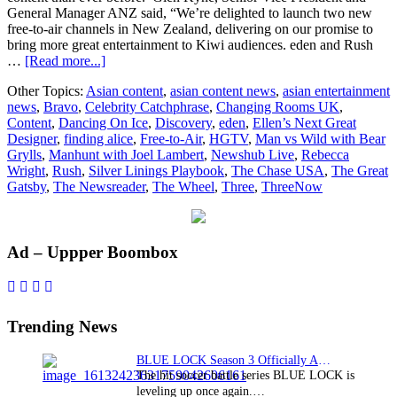
General Manager ANZ said, “We’re delighted to launch two new
free-to-air channels in New Zealand, delivering on our promise to
bring more great entertainment to Kiwi audiences. eden and Rush
about
…
[Read more...]
Discovery,
Other Topics:
Asian content
,
asian content news
,
asian entertainment
Inc.
news
,
Bravo
,
Celebrity Catchphrase
,
Changing Rooms UK
,
to
Content
,
Dancing On Ice
,
Discovery
,
eden
,
Ellen’s Next Great
launch
Designer
,
finding alice
,
Free-to-Air
,
HGTV
,
Man vs Wild with Bear
new
Grylls
,
Manhunt with Joel Lambert
,
Newshub Live
,
Rebecca
free-
Wright
,
Rush
,
Silver Linings Playbook
,
The Chase USA
,
The Great
to-
Gatsby
,
The Newsreader
,
The Wheel
,
Three
,
ThreeNow
air
channels
‘eden’
and
Primary
Ad – Uppper Boombox
‘Rush’
in
Sidebar
New
Zealand
Trending News
BLUE LOCK Season 3 Officially Announced: The Neo…
The hit soccer battle series BLUE LOCK is
leveling up once again.…