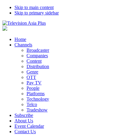
Skip to main content
Skip to primary sidebar
Home
Channels
Broadcaster
Companies
Content
Distribution
Genre
OTT
Pay TV
People
Platforms
Technology
Telco
Tradeshow
Subscribe
About Us
Event Calendar
Contact Us