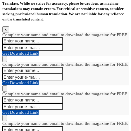
Translate. While we strive for accuracy, please be cautious, as machine
translations may contain errors. For critical or sensitive content, consider
seeking professional human translation. We are not liable for any reliance
on the translated content.
x
Complete your name and email to download the magazine for FREE.
Get Download Link
Complete your name and email to download the magazine for FREE.
Get Download Link
Complete your name and email to download the magazine for FREE.
Get Download Link
Complete your name and email to download the magazine for FREE.