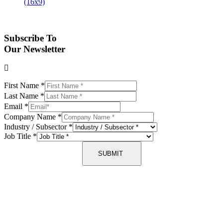
Subscribe To
Our Newsletter
First Name
*
Last Name
*
Email
*
Company Name
*
Industry / Subsector
*
Job Title
*
SUBMIT