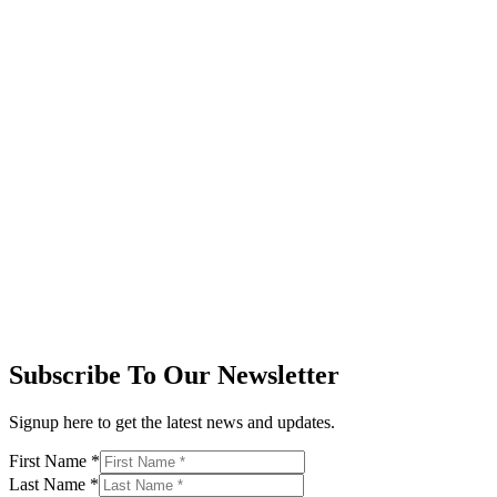
Subscribe To Our Newsletter
Signup here to get the latest news and updates.
First Name
*
Last Name
*