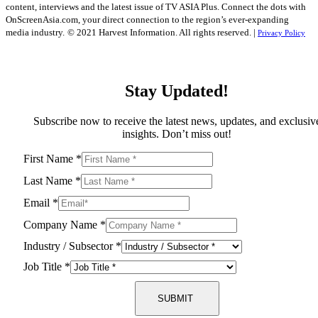
content, interviews and the latest issue of TV ASIA Plus. Connect the dots with
OnScreenAsia.com, your direct connection to the region’s ever-expanding
media industry.
© 2021 Harvest Information. All rights reserved. |
Privacy Policy
Stay Updated!
Subscribe now to receive the latest news, updates, and exclusiv
insights. Don’t miss out!
First Name
*
Last Name
*
Email
*
Company Name
*
Industry / Subsector
*
Job Title
*
SUBMIT