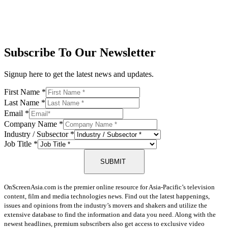
Subscribe To Our Newsletter
Signup here to get the latest news and updates.
First Name
*
Last Name
*
Email
*
Company Name
*
Industry / Subsector
*
Job Title
*
SUBMIT
OnScreenAsia.com is the premier online resource for Asia-Pacific’s television
content, film and media technologies news. Find out the latest happenings,
issues and opinions from the industry’s movers and shakers and utilize the
extensive database to find the information and data you need. Along with the
newest headlines, premium subscribers also get access to exclusive video