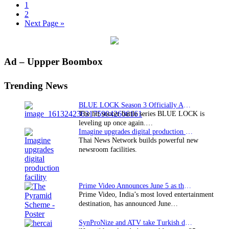
Page
1
Page
2
Go
Next Page »
to
Primary
Ad – Uppper Boombox
Sidebar
Trending News
BLUE LOCK Season 3 Officially Announced: The Neo…
The hit soccer battle series BLUE LOCK is
leveling up once again.…
Imagine upgrades digital production facility
Thai News Network builds powerful new
newsroom facilities.
Prime Video Announces June 5 as the premiere date…
Prime Video, India’s most loved entertainment
destination, has announced June…
SynProNize and ATV take Turkish drama series…