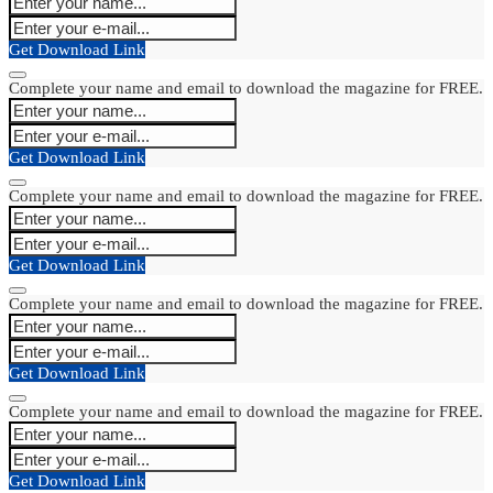
Get Download Link
Complete your name and email to download the magazine for FREE.
Get Download Link
Complete your name and email to download the magazine for FREE.
Get Download Link
Complete your name and email to download the magazine for FREE.
Get Download Link
Complete your name and email to download the magazine for FREE.
Get Download Link