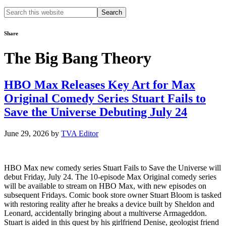
Search
this
website
Share
The Big Bang Theory
HBO Max Releases Key Art for Max
Original Comedy Series Stuart Fails to
Save the Universe Debuting July 24
June 29, 2026
by
TVA Editor
HBO Max new comedy series Stuart Fails to Save the Universe will
debut Friday, July 24. The 10-episode Max Original comedy series
will be available to stream on HBO Max, with new episodes on
subsequent Fridays. Comic book store owner Stuart Bloom is tasked
with restoring reality after he breaks a device built by Sheldon and
Leonard, accidentally bringing about a multiverse Armageddon.
Stuart is aided in this quest by his girlfriend Denise, geologist friend