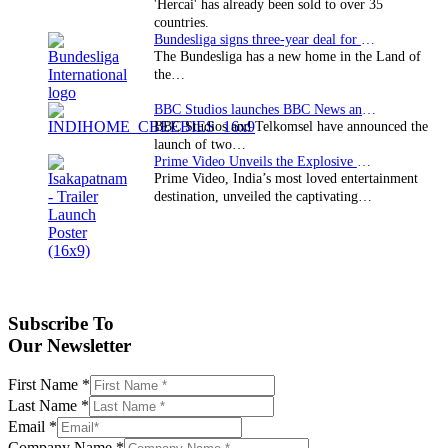
'Hercai' has already been sold to over 35
countries.
Bundesliga signs three-year deal for Japan with…
The Bundesliga has a new home in the Land of
the…
BBC Studios launches BBC News and CBeebies channel…
BBC Studios and Telkomsel have announced the
launch of two…
Prime Video Unveils the Explosive Trailer for Isakapatnam
Prime Video, India’s most loved entertainment
destination, unveiled the captivating…
Subscribe To
Our Newsletter
First Name
*
Last Name
*
Email
*
Company Name
*