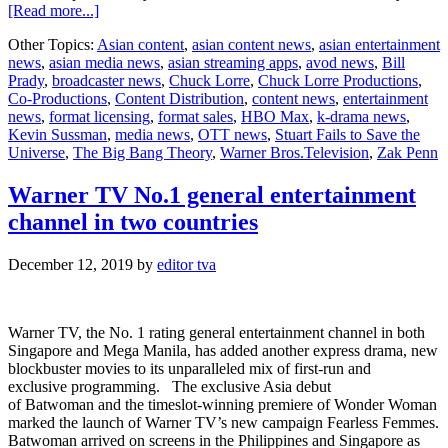
about
[Read more...]
Stuart
Other Topics:
Asian content
,
asian content news
,
asian entertainment
Fails
news
,
asian media news
,
asian streaming apps
,
avod news
,
Bill
to
Prady
,
broadcaster news
,
Chuck Lorre
,
Chuck Lorre Productions
,
Save
Co-Productions
,
Content Distribution
,
content news
,
entertainment
the
news
,
format licensing
,
format sales
,
HBO Max
,
k-drama news
,
Universe
Kevin Sussman
,
media news
,
OTT news
,
Stuart Fails to Save the
debuts
Universe
,
The Big Bang Theory
,
Warner Bros.Television
,
Zak Penn
July
24
on
Warner TV No.1 general entertainment
HBO
channel in two countries
Max
December 12, 2019
by
editor tva
Warner TV, the No. 1 rating general entertainment channel in both
Singapore and Mega Manila, has added another express drama, new
blockbuster movies to its unparalleled mix of first-run and
exclusive programming. The exclusive Asia debut
of Batwoman and the timeslot-winning premiere of Wonder Woman
marked the launch of Warner TV’s new campaign Fearless Femmes.
Batwoman arrived on screens in the Philippines and Singapore as