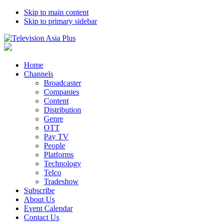
Skip to main content
Skip to primary sidebar
Home
Channels
Broadcaster
Companies
Content
Distribution
Genre
OTT
Pay TV
People
Platforms
Technology
Telco
Tradeshow
Subscribe
About Us
Event Calendar
Contact Us