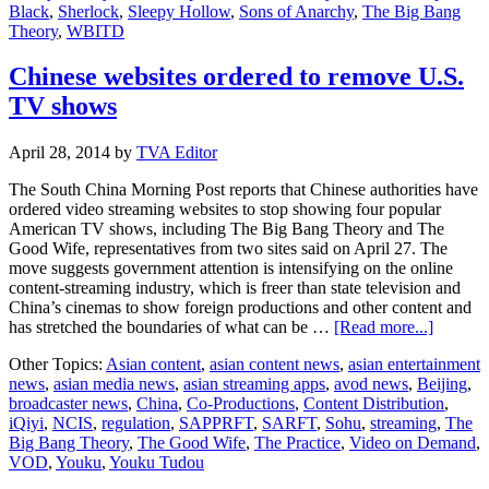
Black
,
Sherlock
,
Sleepy Hollow
,
Sons of Anarchy
,
The Big Bang
Theory
,
WBITD
Chinese websites ordered to remove U.S.
TV shows
April 28, 2014
by
TVA Editor
The South China Morning Post reports that Chinese authorities have
ordered video streaming websites to stop showing four popular
American TV shows, including The Big Bang Theory and The
Good Wife, representatives from two sites said on April 27. The
move suggests government attention is intensifying on the online
content-streaming industry, which is freer than state television and
China’s cinemas to show foreign productions and other content and
about
has stretched the boundaries of what can be …
[Read more...]
Chinese
Other Topics:
Asian content
,
asian content news
,
asian entertainment
website
news
,
asian media news
,
asian streaming apps
,
avod news
,
Beijing
,
ordered
broadcaster news
,
China
,
Co-Productions
,
Content Distribution
,
to
iQiyi
,
NCIS
,
regulation
,
SAPPRFT
,
SARFT
,
Sohu
,
streaming
,
The
remove
Big Bang Theory
,
The Good Wife
,
The Practice
,
Video on Demand
,
U.S.
VOD
,
Youku
,
Youku Tudou
TV
shows