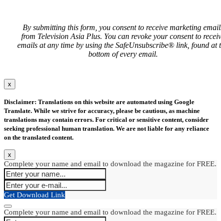
By submitting this form, you consent to receive marketing email
from Television Asia Plus. You can revoke your consent to recei
emails at any time by using the SafeUnsubscribe® link, found at 
bottom of every email.
x
Disclaimer: Translations on this website are automated using Google
Translate. While we strive for accuracy, please be cautious, as machine
translations may contain errors. For critical or sensitive content, consider
seeking professional human translation. We are not liable for any reliance
on the translated content.
x
Complete your name and email to download the magazine for FREE.
Get Download Link
Complete your name and email to download the magazine for FREE.