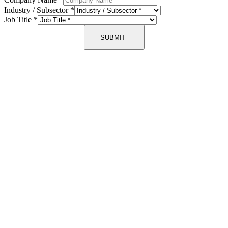
Industry / Subsector
*
Job Title
*
SUBMIT