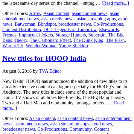
ab
the latest same-day series on the channel – sitting …
[Read more...]
Wa
Other Topics:
Arrow
,
Asian content
,
asian content news
,
asian
T
entertainment news
,
asian media news
,
asian streaming apps
,
avod
No
news
,
Batwoman
,
Blindspot
,
broadcaster news
,
Co-Productions
,
ge
Content Distribution
,
DC’s Legends of Tomorrow
,
Elsewords
,
en
Friends
,
Impractical Jokers
,
Storage Hunters
,
Supergirl
,
The Big
ch
Bang Theory
,
The Carbonaro Effect
,
The Dunk King
,
The Flash
,
in
Warner TV
,
Wonder Woman
,
Young Sheldon
tw
co
New titles for HOOQ India
August 8, 2016
by
TVA Editor
New Delhi- HOOQ has announced the addition of new titles to its
already extensive content catalogue especially for HOOQ’s Indian
Audience. The new titles include some of the most popular and
iconic TV shows of all times like Friends, The Big Bang Theory,
Two and a Half Men and Community, amongst others. …
[Read
about
more...]
New
Other Topics:
Asian content
,
asian content news
,
asian entertainment
titles
news
,
asian media news
,
asian streaming apps
,
avod news
,
for
broadcaster news
,
Co-Productions
,
Community
,
Content
HOOQ