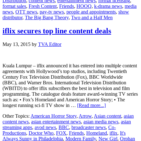
Distribution
,
content news
,
entertainment news
,
format licensing
,
India
format sales
,
Fresh Content
,
Friends
,
HOOQ
,
k-drama news
,
media
news
,
OTT news
,
pay-tv news
,
people and appointments
,
show
distributor
,
The Big Bang Theory
,
Two and a Half Men
iflix secures top line content deals
May 13, 2015
by
TVA Editor
Kuala Lumpur – iflix announced it has entered into multiple content
agreements with Hollywood’s top studios, including Twentieth
Century Fox Television Distribution (Fox), BBC Worldwide
(BBC), and Warner Bros. International Television Distribution
(WBITD) to offer iflix subscribers the best in television and film
programming. The catalogue deals feature award-winning TV series
such as: • Fox’s Homeland and American Horror Story; • The
about
longest running sci-fi TV show in …
[Read more...]
iflix
Other Topics:
American Horror Story
,
Arrow
,
Asian content
,
asian
secures
content news
,
asian entertainment news
,
asian media news
,
asian
top
streaming apps
,
avod news
,
BBC
,
broadcaster news
,
Co-
line
Productions
,
Doctor Who
,
FOX
,
Friends
,
Homeland
,
iflix
,
It's
content
Always Sunny in Philadelphia
,
Modern Family
,
New Girl
,
Orphan
deals