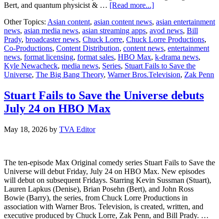
about
Bert, and quantum physicist & …
[Read more...]
HBO
Other Topics:
Asian content
,
asian content news
,
asian entertainment
Max
news
,
asian media news
,
asian streaming apps
,
avod news
,
Bill
Releases
Prady
,
broadcaster news
,
Chuck Lorre
,
Chuck Lorre Productions
,
Key
Co-Productions
,
Content Distribution
,
content news
,
entertainment
Art
news
,
format licensing
,
format sales
,
HBO Max
,
k-drama news
,
for
Kyle Newacheck
,
media news
,
Series
,
Stuart Fails to Save the
Max
Universe
,
The Big Bang Theory
,
Warner Bros.Television
,
Zak Penn
Original
Comedy
Series
Stuart Fails to Save the Universe debuts
Stuart
July 24 on HBO Max
Fails
to
Save
May 18, 2026
by
TVA Editor
the
Universe
Debuting
The ten-episode Max Original comedy series Stuart Fails to Save the
July
Universe will debut Friday, July 24 on HBO Max. New episodes
24
will debut on subsequent Fridays. Starring Kevin Sussman (Stuart),
Lauren Lapkus (Denise), Brian Posehn (Bert), and John Ross
Bowie (Barry), the series, from Chuck Lorre Productions in
association with Warner Bros. Television, is created, written, and
executive produced by Chuck Lorre, Zak Penn, and Bill Prady. …