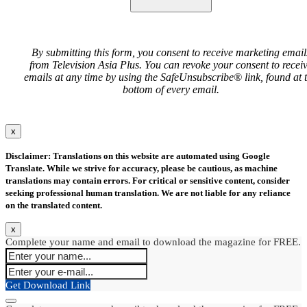
By submitting this form, you consent to receive marketing email
from Television Asia Plus. You can revoke your consent to recei
emails at any time by using the SafeUnsubscribe® link, found at 
bottom of every email.
x
Disclaimer: Translations on this website are automated using Google
Translate. While we strive for accuracy, please be cautious, as machine
translations may contain errors. For critical or sensitive content, consider
seeking professional human translation. We are not liable for any reliance
on the translated content.
x
Complete your name and email to download the magazine for FREE.
Get Download Link