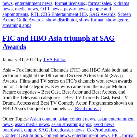
news
,
entertainment news
,
format licensing
,
format sales
,
k-drama
news
,
media news
,
OTT news
,
pay-tv news
,
people and
appointments
,
RTL CBS Entertainment HD
,
SAG Awards
,
Screen
Actors Guild Awards
,
show distributor
,
show format
,
show genre
,
streaming apps
FIC and HBO Asia triumph at SAG
Awards
January 31, 2012
by
TVA Editor
Asia – Fox International Channels (FIC) and HBO Asia both had a
victorious night at the 18th annual Screen Actors Guild (SAG)
Awards. Films and TV series on FIC’s channels won seven awards
out of15 total categories. Key wins came from the major Motion
Picture categories – Best Cast, Best Actor and Best Actress, and
from the Television categories – Best TV Comedy Cast, Best TV
Drama Actress and Best TV Comedy Actor. Programmes shown on
about
HBO Asia’s bouquet of channels …
[Read more...]
FIC
Other Topics:
Asian content
,
asian content news
,
asian entertainment
and
news
,
asian media news
,
asian streaming apps
,
avod news
,
HBO
boardwalk empire SAG
,
broadcaster news
,
Co-Productions
,
Asia
Content Distribution
,
content news
,
entertainment news
,
FIC
,
format
triumph