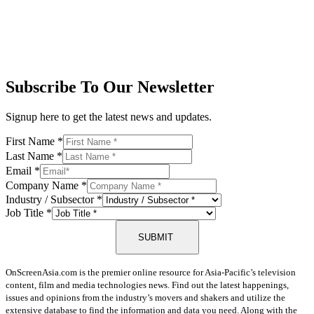
Subscribe To Our Newsletter
Signup here to get the latest news and updates.
First Name
*
Last Name
*
Email
*
Company Name
*
Industry / Subsector
*
Job Title
*
SUBMIT
OnScreenAsia.com is the premier online resource for Asia-Pacific’s television
content, film and media technologies news. Find out the latest happenings,
issues and opinions from the industry’s movers and shakers and utilize the
extensive database to find the information and data you need. Along with the