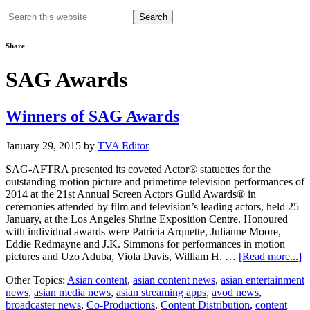
Search
this
website
Share
SAG Awards
Winners of SAG Awards
January 29, 2015
by
TVA Editor
SAG-AFTRA presented its coveted Actor® statuettes for the
outstanding motion picture and primetime television performances of
2014 at the 21st Annual Screen Actors Guild Awards® in
ceremonies attended by film and television’s leading actors, held 25
January, at the Los Angeles Shrine Exposition Centre. Honoured
with individual awards were Patricia Arquette, Julianne Moore,
Eddie Redmayne and J.K. Simmons for performances in motion
a
pictures and Uzo Aduba, Viola Davis, William H. …
[Read more...]
W
Other Topics:
Asian content
,
asian content news
,
asian entertainment
of
news
,
asian media news
,
asian streaming apps
,
avod news
,
S
broadcaster news
,
Co-Productions
,
Content Distribution
,
content
A