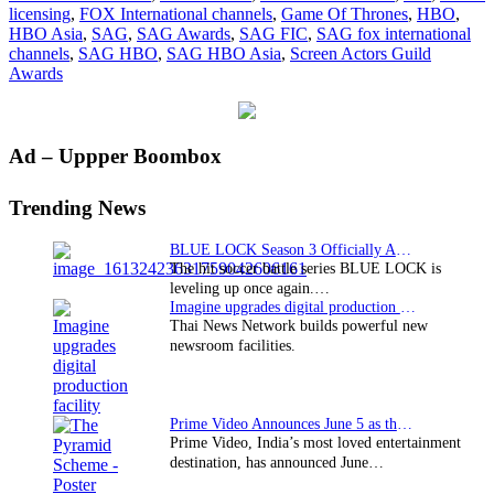
licensing
,
FOX International channels
,
Game Of Thrones
,
HBO
,
at
HBO Asia
,
SAG
,
SAG Awards
,
SAG FIC
,
SAG fox international
SAG
channels
,
SAG HBO
,
SAG HBO Asia
,
Screen Actors Guild
Awards
Awards
Primary
Ad – Uppper Boombox
Sidebar
Trending News
BLUE LOCK Season 3 Officially Announced: The Neo…
The hit soccer battle series BLUE LOCK is
leveling up once again.…
Imagine upgrades digital production facility
Thai News Network builds powerful new
newsroom facilities.
Prime Video Announces June 5 as the premiere date…
Prime Video, India’s most loved entertainment
destination, has announced June…