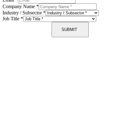
Company Name
*
Industry / Subsector
*
Job Title
*
SUBMIT