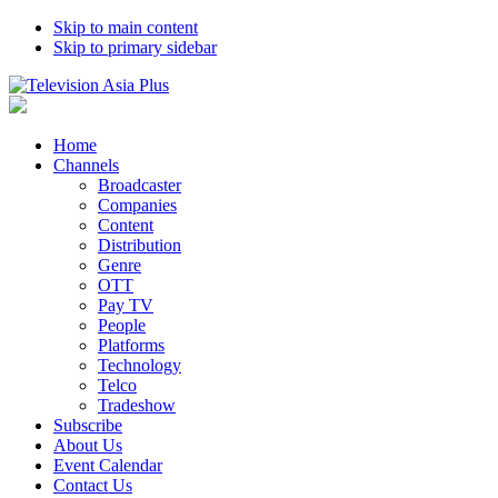
Skip to main content
Skip to primary sidebar
Home
Channels
Broadcaster
Companies
Content
Distribution
Genre
OTT
Pay TV
People
Platforms
Technology
Telco
Tradeshow
Subscribe
About Us
Event Calendar
Contact Us