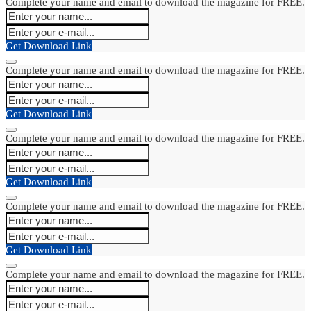
Complete your name and email to download the magazine for FREE.
Get Download Link
Complete your name and email to download the magazine for FREE.
Get Download Link
Complete your name and email to download the magazine for FREE.
Get Download Link
Complete your name and email to download the magazine for FREE.
Get Download Link
Complete your name and email to download the magazine for FREE.