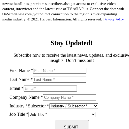
newest headlines, premium subscribers also get access to exclusive video
content, interviews and the latest issue of TV ASIA Plus. Connect the dots with
OnScreenAsia.com, your direct connection to the region’s ever-expanding
media industry.
© 2021 Harvest Information. All rights reserved. |
Privacy Policy
Stay Updated!
Subscribe now to receive the latest news, updates, and exclusiv
insights. Don’t miss out!
First Name
*
Last Name
*
Email
*
Company Name
*
Industry / Subsector
*
Job Title
*
SUBMIT