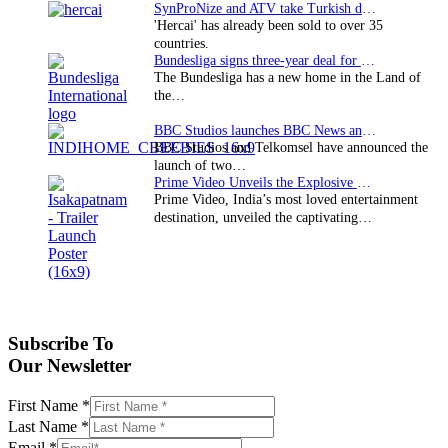
SynProNize and ATV take Turkish drama series…
'Hercai' has already been sold to over 35
countries.
Bundesliga signs three-year deal for Japan with…
The Bundesliga has a new home in the Land of
the…
BBC Studios launches BBC News and CBeebies channel…
BBC Studios and Telkomsel have announced the
launch of two…
Prime Video Unveils the Explosive Trailer for Isakapatnam
Prime Video, India’s most loved entertainment
destination, unveiled the captivating…
Subscribe To
Our Newsletter
First Name
*
Last Name
*
Email
*