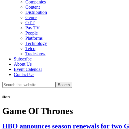
Companies
Content
Distribution
Genre
OTT
Pay TV
People
Platforms
Technology
Telco
Tradeshow
Subscribe
About Us
Event Calendar
Contact Us
Search
this
website
Share
Game Of Thrones
HBO announces season renewals for two Ga