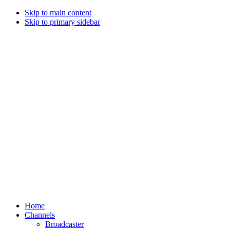
Skip to main content
Skip to primary sidebar
Home
Channels
Broadcaster