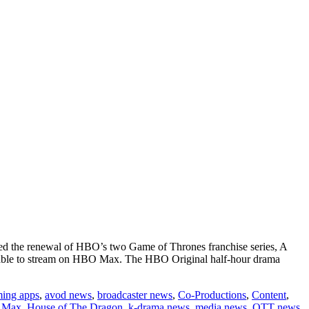
d the renewal of HBO’s two Game of Thrones franchise series, A
ilable to stream on HBO Max. The HBO Original half-hour drama
ming apps
,
avod news
,
broadcaster news
,
Co-Productions
,
Content
,
s
 Max
,
House of The Dragon
,
k-drama news
,
media news
,
OTT news
,