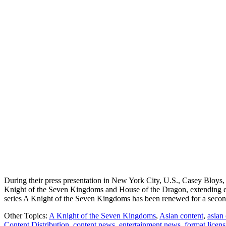
During their press presentation in New York City, U.S., Casey Blo
Knight of the Seven Kingdoms and House of the Dragon, extending e
series A Knight of the Seven Kingdoms has been renewed for a secon
Other Topics:
A Knight of the Seven Kingdoms
,
Asian content
,
asian
Content Distribution
,
content news
,
entertainment news
,
format licen