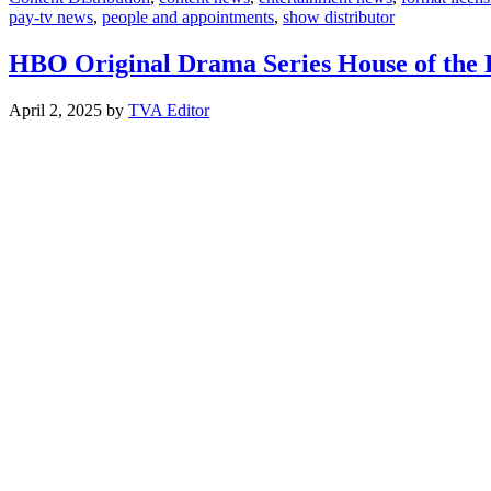
pay-tv news
,
people and appointments
,
show distributor
HBO Original Drama Series House of the 
April 2, 2025
by
TVA Editor