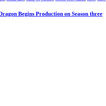
renewals
for
two
Dragon Begins Production on Season three
Game
of
Thrones
franchise
series