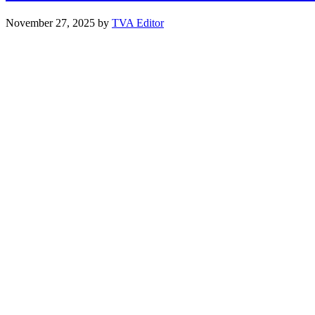
November 27, 2025
by
TVA Editor