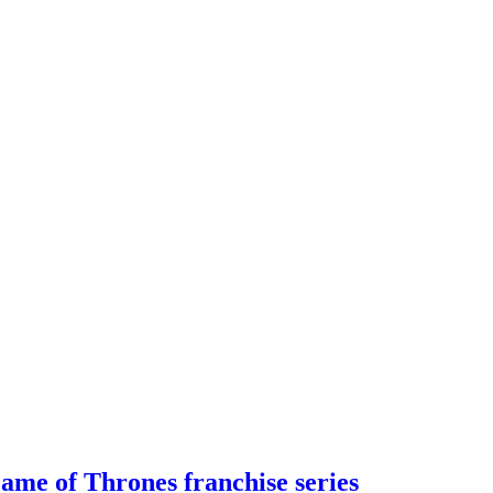
me of Thrones franchise series