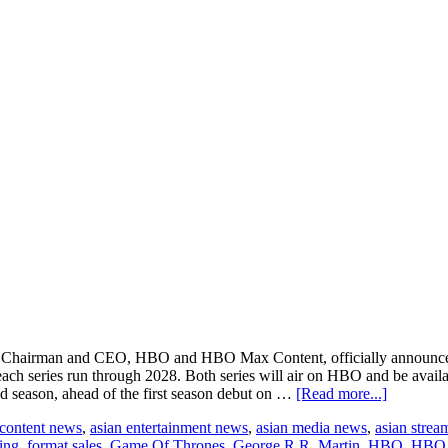
ys, Chairman and CEO, HBO and HBO Max Content, officially announce
ach series run through 2028. Both series will air on HBO and be ava
about
d season, ahead of the first season debut on …
[Read more...]
HBO
 content news
,
asian entertainment news
,
asian media news
,
asian strea
announce
sing
,
format sales
,
Game Of Thrones
,
George R.R. Martin
,
HBO
,
HBO
season