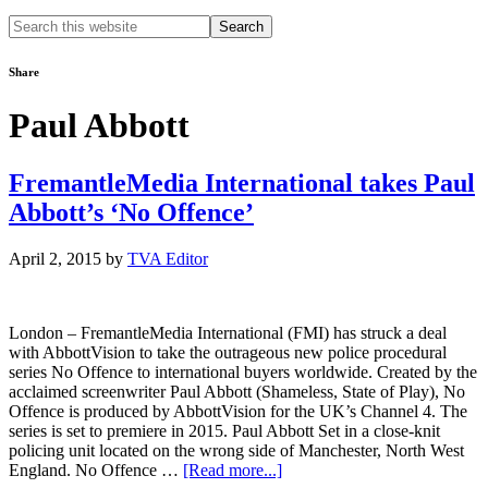
Search
this
website
Share
Paul Abbott
FremantleMedia International takes Paul
Abbott’s ‘No Offence’
April 2, 2015
by
TVA Editor
London – FremantleMedia International (FMI) has struck a deal
with AbbottVision to take the outrageous new police procedural
series No Offence to international buyers worldwide. Created by the
acclaimed screenwriter Paul Abbott (Shameless, State of Play), No
Offence is produced by AbbottVision for the UK’s Channel 4. The
series is set to premiere in 2015. Paul Abbott Set in a close-knit
policing unit located on the wrong side of Manchester, North West
about
England. No Offence …
[Read more...]