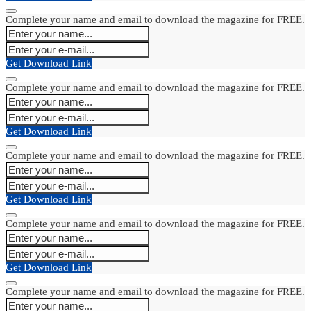
Complete your name and email to download the magazine for FREE.
Get Download Link
Complete your name and email to download the magazine for FREE.
Get Download Link
Complete your name and email to download the magazine for FREE.
Get Download Link
Complete your name and email to download the magazine for FREE.
Get Download Link
Complete your name and email to download the magazine for FREE.