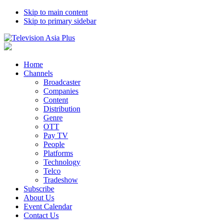
Skip to main content
Skip to primary sidebar
Home
Channels
Broadcaster
Companies
Content
Distribution
Genre
OTT
Pay TV
People
Platforms
Technology
Telco
Tradeshow
Subscribe
About Us
Event Calendar
Contact Us