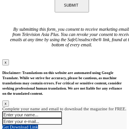
SUBMIT
By submitting this form, you consent to receive marketing email
from Television Asia Plus. You can revoke your consent to recei
emails at any time by using the SafeUnsubscribe® link, found at 
bottom of every email.
x
Disclaimer: Translations on this website are automated using Google
Translate. While we strive for accuracy, please be cautious, as machine
translations may contain errors. For critical or sensitive content, consider
seeking professional human translation. We are not liable for any reliance
on the translated content.
x
Complete your name and email to download the magazine for FREE.
Get Download Link