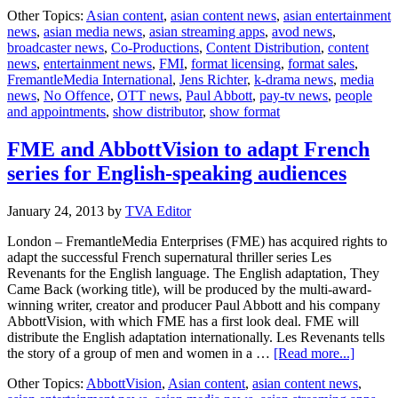
FremantleMedia
Other Topics:
Asian content
,
asian content news
,
asian entertainment
International
news
,
asian media news
,
asian streaming apps
,
avod news
,
takes
broadcaster news
,
Co-Productions
,
Content Distribution
,
content
Paul
news
,
entertainment news
,
FMI
,
format licensing
,
format sales
,
Abbott’s
FremantleMedia International
,
Jens Richter
,
k-drama news
,
media
‘No
news
,
No Offence
,
OTT news
,
Paul Abbott
,
pay-tv news
,
people
Offence’
and appointments
,
show distributor
,
show format
FME and AbbottVision to adapt French
series for English-speaking audiences
January 24, 2013
by
TVA Editor
London – FremantleMedia Enterprises (FME) has acquired rights to
adapt the successful French supernatural thriller series Les
Revenants for the English language. The English adaptation, They
Came Back (working title), will be produced by the multi-award-
winning writer, creator and producer Paul Abbott and his company
AbbottVision, with which FME has a first look deal. FME will
distribute the English adaptation internationally. Les Revenants tells
about
the story of a group of men and women in a …
[Read more...]
FME
Other Topics:
AbbottVision
,
Asian content
,
asian content news
,
and