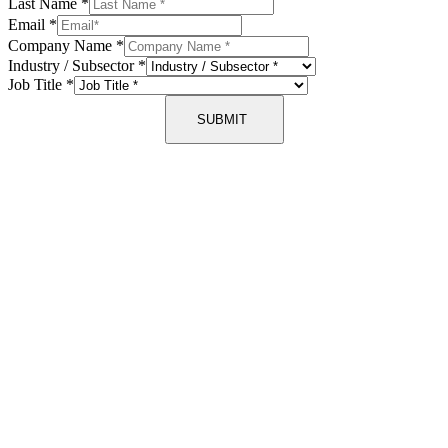
Last Name
*
Email
*
Company Name
*
Industry / Subsector
*
Job Title
*
SUBMIT