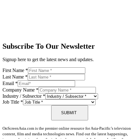
Subscribe To Our Newsletter
Signup here to get the latest news and updates.
First Name
*
Last Name
*
Email
*
Company Name
*
Industry / Subsector
*
Job Title
*
SUBMIT
OnScreenAsia.com is the premier online resource for Asia-Pacific’s television
content, film and media technologies news. Find out the latest happenings,