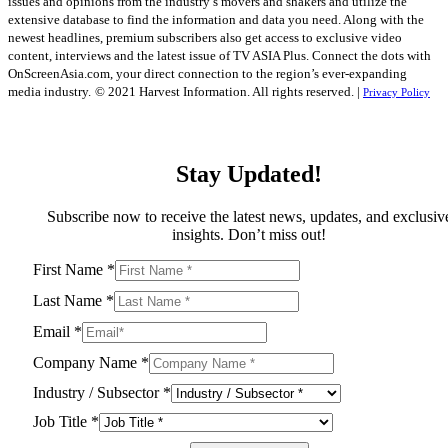
issues and opinions from the industry’s movers and shakers and utilize the
extensive database to find the information and data you need. Along with the
newest headlines, premium subscribers also get access to exclusive video
content, interviews and the latest issue of TV ASIA Plus. Connect the dots with
OnScreenAsia.com, your direct connection to the region’s ever-expanding
media industry.
© 2021 Harvest Information. All rights reserved. |
Privacy Policy
Stay Updated!
Subscribe now to receive the latest news, updates, and exclusiv
insights. Don’t miss out!
First Name
*
Last Name
*
Email
*
Company Name
*
Industry / Subsector
*
Job Title
*