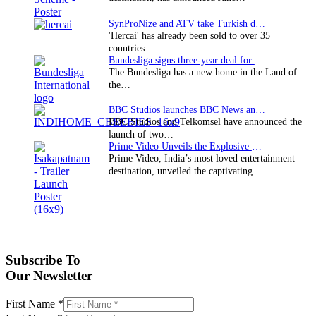
SynProNize and ATV take Turkish drama series…
'Hercai' has already been sold to over 35
countries.
Bundesliga signs three-year deal for Japan with…
The Bundesliga has a new home in the Land of
the…
BBC Studios launches BBC News and CBeebies channel…
BBC Studios and Telkomsel have announced the
launch of two…
Prime Video Unveils the Explosive Trailer for Isakapatnam
Prime Video, India’s most loved entertainment
destination, unveiled the captivating…
Subscribe To
Our Newsletter
First Name
*