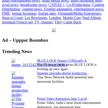
asian entertainment news
,
asian media news
,
asian streaming apps
,
AbbottV
avod news
,
broadcaster news
,
CANAL+
,
Co-Productions
,
Content
to
Distribution
,
content news
,
English adaptation
,
entertainment news
,
adapt
FME
,
format licensing
,
format sales
,
FremantleMedia Enterprises
,
French
Haut et Court
,
Les Revenants
,
London
,
Martin Carr
,
Paul Abbott
,
series
premium French pay TV channel
,
They Came Back
for
English
speakin
audienc
Primary
Ad – Uppper Boombox
Sidebar
Trending News
BLUE LOCK Season 3 Officially Announced: The Neo…
The hit soccer battle series BLUE LOCK is
leveling up once again.…
Imagine upgrades digital production facility
Thai News Network builds powerful new
newsroom facilities.
Prime Video Announces June 5 as the premiere date…
Prime Video, India’s most loved entertainment
destination, has announced June…