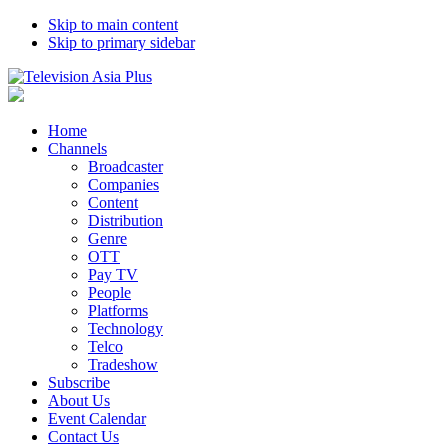
Skip to main content
Skip to primary sidebar
Home
Channels
Broadcaster
Companies
Content
Distribution
Genre
OTT
Pay TV
People
Platforms
Technology
Telco
Tradeshow
Subscribe
About Us
Event Calendar
Contact Us