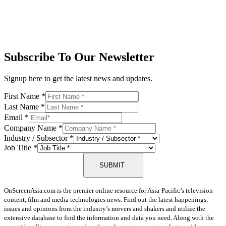
Subscribe To Our Newsletter
Signup here to get the latest news and updates.
First Name
*
Last Name
*
Email
*
Company Name
*
Industry / Subsector
*
Job Title
*
SUBMIT
OnScreenAsia.com is the premier online resource for Asia-Pacific’s television
content, film and media technologies news. Find out the latest happenings,
issues and opinions from the industry’s movers and shakers and utilize the
extensive database to find the information and data you need. Along with the