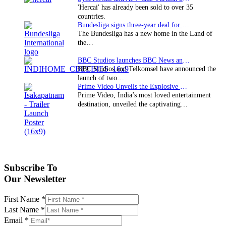
'Hercai' has already been sold to over 35
countries.
Bundesliga signs three-year deal for Japan with…
The Bundesliga has a new home in the Land of
the…
BBC Studios launches BBC News and CBeebies channel…
BBC Studios and Telkomsel have announced the
launch of two…
Prime Video Unveils the Explosive Trailer for Isakapatnam
Prime Video, India’s most loved entertainment
destination, unveiled the captivating…
Subscribe To
Our Newsletter
First Name
*
Last Name
*
Email
*