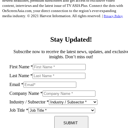
newest headlines, premium subscribers also get access to exclusive video
content, interviews and the latest issue of TV ASIA Plus. Connect the dots with
OnScreenAsia.com, your direct connection to the region’s ever-expanding
media industry.
© 2021 Harvest Information. All rights reserved. |
Privacy Policy
Stay Updated!
Subscribe now to receive the latest news, updates, and exclusiv
insights. Don’t miss out!
First Name
*
Last Name
*
Email
*
Company Name
*
Industry / Subsector
*
Job Title
*
SUBMIT