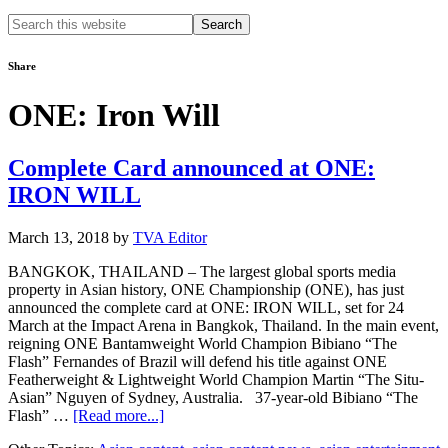
Search
this
website
Share
ONE: Iron Will
Complete Card announced at ONE:
IRON WILL
March 13, 2018
by
TVA Editor
BANGKOK, THAILAND – The largest global sports media
property in Asian history, ONE Championship (ONE), has just
announced the complete card at ONE: IRON WILL, set for 24
March at the Impact Arena in Bangkok, Thailand. In the main event,
reigning ONE Bantamweight World Champion Bibiano “The
Flash” Fernandes of Brazil will defend his title against ONE
Featherweight & Lightweight World Champion Martin “The Situ-
Asian” Nguyen of Sydney, Australia. 37-year-old Bibiano “The
about
Flash” …
[Read more...]
Complete