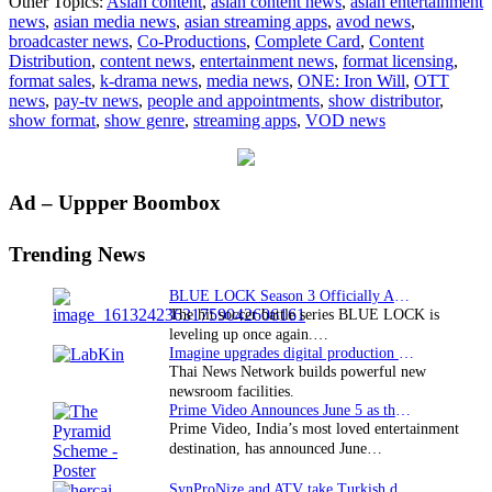
Other Topics:
Asian content
,
asian content news
,
asian entertainment
Card
news
,
asian media news
,
asian streaming apps
,
avod news
,
announced
broadcaster news
,
Co-Productions
,
Complete Card
,
Content
at
Distribution
,
content news
,
entertainment news
,
format licensing
,
ONE:
format sales
,
k-drama news
,
media news
,
ONE: Iron Will
,
OTT
IRON
news
,
pay-tv news
,
people and appointments
,
show distributor
,
WILL
show format
,
show genre
,
streaming apps
,
VOD news
Primary
Ad – Uppper Boombox
Sidebar
Trending News
BLUE LOCK Season 3 Officially Announced: The Neo…
The hit soccer battle series BLUE LOCK is
leveling up once again.…
Imagine upgrades digital production facility
Thai News Network builds powerful new
newsroom facilities.
Prime Video Announces June 5 as the premiere date…
Prime Video, India’s most loved entertainment
destination, has announced June…
SynProNize and ATV take Turkish drama series…