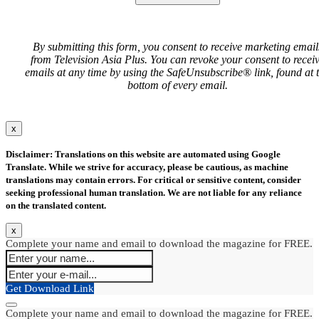
By submitting this form, you consent to receive marketing email
from Television Asia Plus. You can revoke your consent to recei
emails at any time by using the SafeUnsubscribe® link, found at 
bottom of every email.
x
Disclaimer: Translations on this website are automated using Google
Translate. While we strive for accuracy, please be cautious, as machine
translations may contain errors. For critical or sensitive content, consider
seeking professional human translation. We are not liable for any reliance
on the translated content.
x
Complete your name and email to download the magazine for FREE.
Get Download Link
Complete your name and email to download the magazine for FREE.