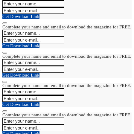
Get Download Link
Complete your name and email to download the magazine for FREE.
Get Download Link
Complete your name and email to download the magazine for FREE.
Get Download Link
Complete your name and email to download the magazine for FREE.
Get Download Link
Complete your name and email to download the magazine for FREE.
Get Download Link