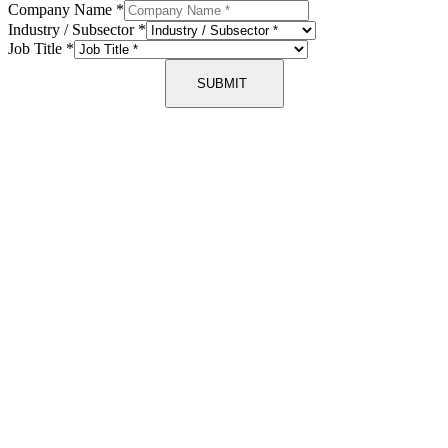
Company Name
*
Industry / Subsector
*
Job Title
*
SUBMIT