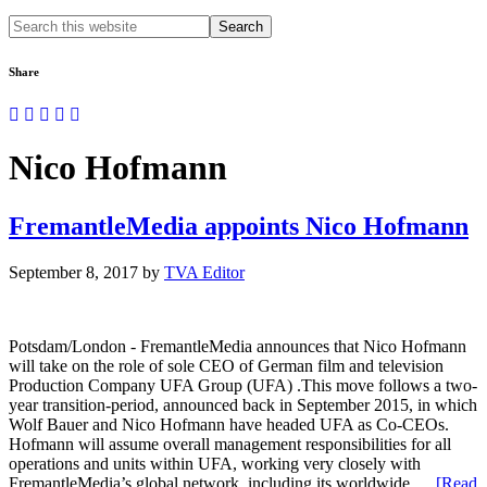
Search
this
website
Share
Nico Hofmann
FremantleMedia appoints Nico Hofmann
September 8, 2017
by
TVA Editor
Potsdam/London - FremantleMedia announces that Nico Hofmann
will take on the role of sole CEO of German film and television
Production Company UFA Group (UFA) .This move follows a two-
year transition-period, announced back in September 2015, in which
Wolf Bauer and Nico Hofmann have headed UFA as Co-CEOs.
Hofmann will assume overall management responsibilities for all
operations and units within UFA, working very closely with
FremantleMedia’s global network, including its worldwide …
[Read