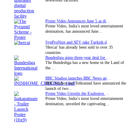
newsroom facilities.
Prime Video Announces June 5 as the premiere date…
Prime Video, India’s most loved entertainment
destination, has announced June…
SynProNize and ATV take Turkish drama series…
'Hercai' has already been sold to over 35
countries.
Bundesliga signs three-year deal for Japan with…
The Bundesliga has a new home in the Land of
the…
BBC Studios launches BBC News and CBeebies channel…
BBC Studios and Telkomsel have announced the
launch of two…
Prime Video Unveils the Explosive Trailer for Isakapatnam
Prime Video, India’s most loved entertainment
destination, unveiled the captivating…