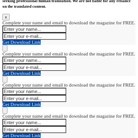
seeking professional human translation. We are not liable for any reliance
on the translated content.
x
Complete your name and email to download the magazine for FREE.
Get Download Link
Complete your name and email to download the magazine for FREE.
Get Download Link
Complete your name and email to download the magazine for FREE.
Get Download Link
Complete your name and email to download the magazine for FREE.
Get Download Link