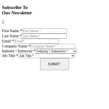
Subscribe To
Our Newsletter
First Name
*
Last Name
*
Email
*
Company Name
*
Industry / Subsector
*
Job Title
*
SUBMIT