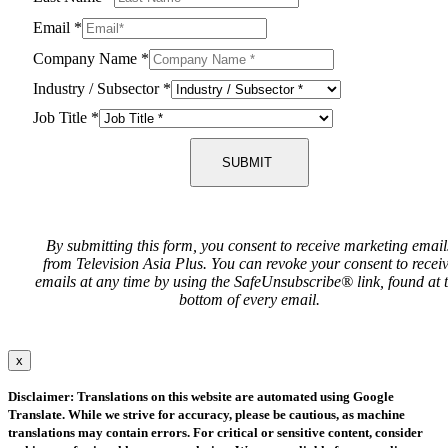
Email
*
Company Name
*
Industry / Subsector
*
Job Title
*
SUBMIT
By submitting this form, you consent to receive marketing email
from Television Asia Plus. You can revoke your consent to recei
emails at any time by using the SafeUnsubscribe® link, found at 
bottom of every email.
x
Disclaimer: Translations on this website are automated using Google
Translate. While we strive for accuracy, please be cautious, as machine
translations may contain errors. For critical or sensitive content, consider