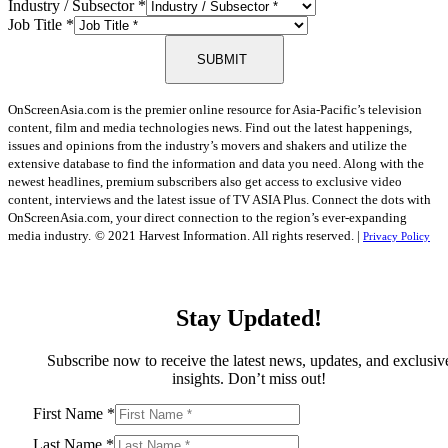
Industry / Subsector
*
Job Title
*
SUBMIT
OnScreenAsia.com is the premier online resource for Asia-Pacific’s television
content, film and media technologies news. Find out the latest happenings,
issues and opinions from the industry’s movers and shakers and utilize the
extensive database to find the information and data you need. Along with the
newest headlines, premium subscribers also get access to exclusive video
content, interviews and the latest issue of TV ASIA Plus. Connect the dots with
OnScreenAsia.com, your direct connection to the region’s ever-expanding
media industry.
© 2021 Harvest Information. All rights reserved. |
Privacy Policy
Stay Updated!
Subscribe now to receive the latest news, updates, and exclusiv
insights. Don’t miss out!
First Name
*
Last Name
*