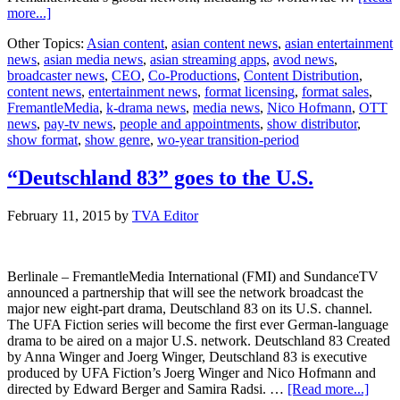
about
more...]
FremantleMedia
Other Topics:
Asian content
,
asian content news
,
asian entertainment
appoints
news
,
asian media news
,
asian streaming apps
,
avod news
,
Nico
broadcaster news
,
CEO
,
Co-Productions
,
Content Distribution
,
Hofmann
content news
,
entertainment news
,
format licensing
,
format sales
,
FremantleMedia
,
k-drama news
,
media news
,
Nico Hofmann
,
OTT
news
,
pay-tv news
,
people and appointments
,
show distributor
,
show format
,
show genre
,
wo-year transition-period
“Deutschland 83” goes to the U.S.
February 11, 2015
by
TVA Editor
Berlinale – FremantleMedia International (FMI) and SundanceTV
announced a partnership that will see the network broadcast the
major new eight-part drama, Deutschland 83 on its U.S. channel.
The UFA Fiction series will become the first ever German-language
drama to be aired on a major U.S. network. Deutschland 83 Created
by Anna Winger and Joerg Winger, Deutschland 83 is executive
produced by UFA Fiction’s Joerg Winger and Nico Hofmann and
about
directed by Edward Berger and Samira Radsi. …
[Read more...]