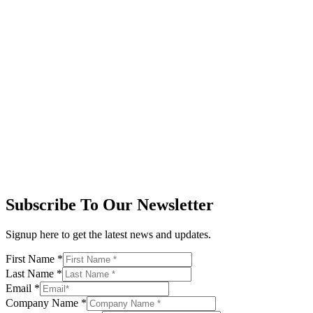
Subscribe To Our Newsletter
Signup here to get the latest news and updates.
First Name
*
Last Name
*
Email
*
Company Name
*