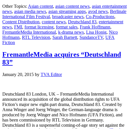
“Deut
Other Topics:
Asian content
,
asian content news
,
asian entertainment
83”
news
,
asian media news
,
asian streaming apps
,
avod news
,
Berlinale
goes
International Film Festival
,
broadcaster news
,
Co-Productions
,
to
Content Distribution
,
content news
,
Deutschland 83
,
entertainment
the
news
,
FMI
,
format licensing
,
format sales
,
Frank Hoffmann
,
U.S.
FremantleMedia International
,
k-drama news
,
Lisa Honig
,
Nico
Hofmann
,
RTL Television
,
Sarah Barnett
,
SundanceTV
,
UFA
Fiction
FremantleMedia acquires “Deutschland
83”
January 20, 2015
by
TVA Editor
Deutschland 83 London, UK – FremantleMedia International
announced its acquisition of the global distribution rights to UFA
Fiction’s major new eight-part drama, Deutschland 83. Created by
Anna Winger and Joerg Winger, the German-language drama is
produced by Joerg Winger and Nico Hofmann (UFA Fiction), and
has been commissioned by RTL Television in Germany.
Deutschland 83 is a suspenseful coming-of-age story set against the