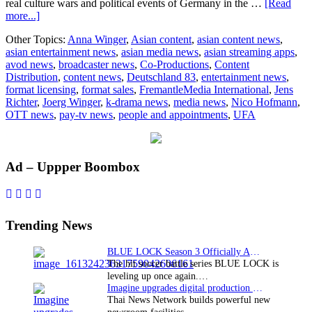
real culture wars and political events of Germany in the …
[Read
about
more...]
FremantleMedia
Other Topics:
Anna Winger
,
Asian content
,
asian content news
,
acquires
asian entertainment news
,
asian media news
,
asian streaming apps
,
“Deutschland
avod news
,
broadcaster news
,
Co-Productions
,
Content
83”
Distribution
,
content news
,
Deutschland 83
,
entertainment news
,
format licensing
,
format sales
,
FremantleMedia International
,
Jens
Richter
,
Joerg Winger
,
k-drama news
,
media news
,
Nico Hofmann
,
OTT news
,
pay-tv news
,
people and appointments
,
UFA
Primary
Ad – Uppper Boombox
Sidebar
Trending News
BLUE LOCK Season 3 Officially Announced: The Neo…
The hit soccer battle series BLUE LOCK is
leveling up once again.…
Imagine upgrades digital production facility
Thai News Network builds powerful new