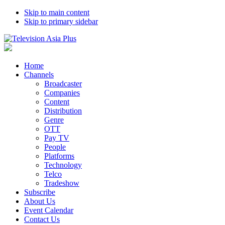
Skip to main content
Skip to primary sidebar
Home
Channels
Broadcaster
Companies
Content
Distribution
Genre
OTT
Pay TV
People
Platforms
Technology
Telco
Tradeshow
Subscribe
About Us
Event Calendar
Contact Us