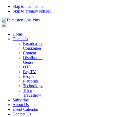
Skip to main content
Skip to primary sidebar
Home
Channels
Broadcaster
Companies
Content
Distribution
Genre
OTT
Pay TV
People
Platforms
Technology
Telco
Tradeshow
Subscribe
About Us
Event Calendar
Contact Us