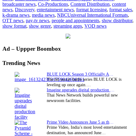
broadcaster news
,
Co-Productions
,
Content Distribution
,
content
Chef
news
,
Discovery
,
entertainment news
,
format licensing
,
format sales
,
format
k-drama news
,
media news
,
NBCUniversal International Formats
,
OTT news
,
pay-tv news
,
people and appointments
,
show distributor
,
show format
,
show genre
,
streaming apps
,
VOD news
Primary
Ad – Uppper Boombox
Sidebar
Trending News
BLUE LOCK Season 3 Officially Announced: The Neo…
The hit soccer battle series BLUE LOCK is
leveling up once again.…
Imagine upgrades digital production facility
Thai News Network builds powerful new
newsroom facilities.
Prime Video Announces June 5 as the premiere date…
Prime Video, India’s most loved entertainment
destination, has announced June…