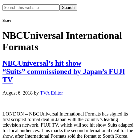
Search
this
website
Share
NBCUniversal International
Formats
NBCUniversal’s hit show
“Suits” commissioned by Japan’s FUJI
TV
August 6, 2018
by
TVA Editor
LONDON – NBCUniversal International Formats has signed its
first scripted format deal in Japan with the country’s leading
television network, FUJI TV, which will see hit show Suits adapted
for local audiences. This marks the second international deal for the
show, after International Formats sold the format to South Korea,