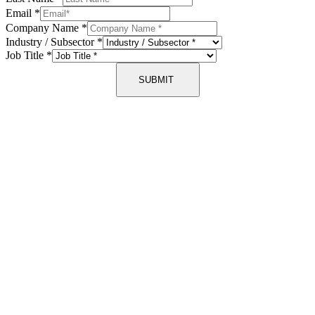
Email
*
Company Name
*
Industry / Subsector
*
Job Title
*
SUBMIT