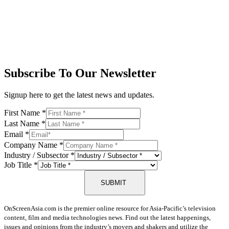
Subscribe To Our Newsletter
Signup here to get the latest news and updates.
First Name
*
Last Name
*
Email
*
Company Name
*
Industry / Subsector
*
Job Title
*
SUBMIT
OnScreenAsia.com is the premier online resource for Asia-Pacific’s television
content, film and media technologies news. Find out the latest happenings,
issues and opinions from the industry’s movers and shakers and utilize the