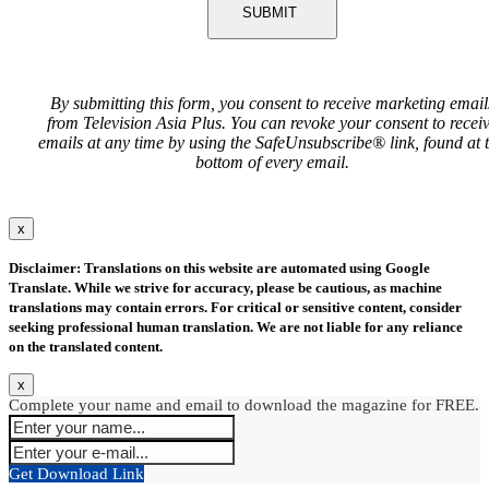
SUBMIT
By submitting this form, you consent to receive marketing email
from Television Asia Plus. You can revoke your consent to recei
emails at any time by using the SafeUnsubscribe® link, found at 
bottom of every email.
x
Disclaimer: Translations on this website are automated using Google
Translate. While we strive for accuracy, please be cautious, as machine
translations may contain errors. For critical or sensitive content, consider
seeking professional human translation. We are not liable for any reliance
on the translated content.
x
Complete your name and email to download the magazine for FREE.
Get Download Link