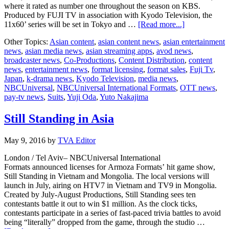
where it rated as number one throughout the season on KBS.
Produced by FUJI TV in association with Kyodo Television, the
about
11x60’ series will be set in Tokyo and …
[Read more...]
NBCUniversa
Other Topics:
Asian content
,
asian content news
,
asian entertainment
hit
news
,
asian media news
,
asian streaming apps
,
avod news
,
show
broadcaster news
,
Co-Productions
,
Content Distribution
,
content
“Suits” comm
news
,
entertainment news
,
format licensing
,
format sales
,
Fuji Tv
,
by
Japan
,
k-drama news
,
Kyodo Television
,
media news
,
Japan’s
NBCUniversal
,
NBCUniversal International Formats
,
OTT news
,
FUJI
pay-tv news
,
Suits
,
Yuji Oda
,
Yuto Nakajima
TV
Still Standing in Asia
May 9, 2016
by
TVA Editor
London / Tel Aviv– NBCUniversal International
Formats announced licenses for Armoza Formats’ hit game show,
Still Standing in Vietnam and Mongolia. The local versions will
launch in July, airing on HTV7 in Vietnam and TV9 in Mongolia.
Created by July-August Productions, Still Standing sees ten
contestants battle it out to win $1 million. As the clock ticks,
contestants participate in a series of fast-paced trivia battles to avoid
being “literally” dropped from the game, through the studio …