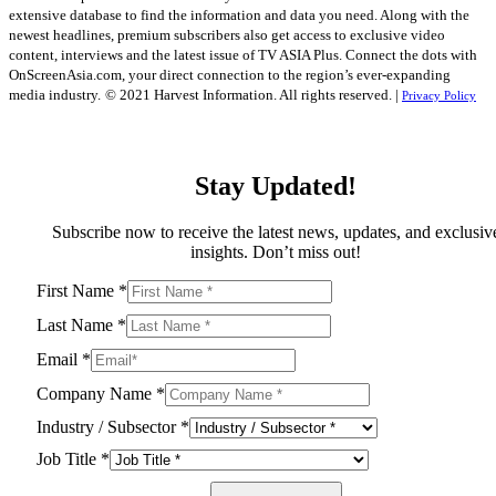
extensive database to find the information and data you need. Along with the
newest headlines, premium subscribers also get access to exclusive video
content, interviews and the latest issue of TV ASIA Plus. Connect the dots with
OnScreenAsia.com, your direct connection to the region’s ever-expanding
media industry.
© 2021 Harvest Information. All rights reserved. |
Privacy Policy
Stay Updated!
Subscribe now to receive the latest news, updates, and exclusiv
insights. Don’t miss out!
First Name
*
Last Name
*
Email
*
Company Name
*
Industry / Subsector
*
Job Title
*