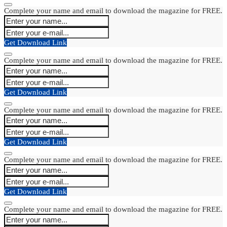
Complete your name and email to download the magazine for FREE.
Get Download Link
Complete your name and email to download the magazine for FREE.
Get Download Link
Complete your name and email to download the magazine for FREE.
Get Download Link
Complete your name and email to download the magazine for FREE.
Get Download Link
Complete your name and email to download the magazine for FREE.