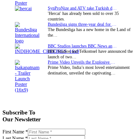
SynProNize and ATV take Turkish drama series…
'Hercai' has already been sold to over 35
countries.
Bundesliga signs three-year deal for Japan with…
The Bundesliga has a new home in the Land of
the…
BBC Studios launches BBC News and CBeebies channel…
BBC Studios and Telkomsel have announced the
launch of two…
Prime Video Unveils the Explosive Trailer for Isakapatnam
Prime Video, India’s most loved entertainment
destination, unveiled the captivating…
Subscribe To
Our Newsletter
First Name
*
Last Name
*