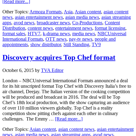
about
[Read more...]
Still
Other Topics:
Armoza Formats
,
Asia
,
Asian content
,
asian content
Standing
news
,
asian entertainment news
,
asian media news
,
asian streaming
in
apps
,
avod news
,
broadcaster news
,
Co-Productions
,
Content
Asia
Distribution
,
content news
,
entertainment news
,
format licensing
,
format sales
,
HTV7
,
k-drama news
,
media news
,
NBCUniversal
International Formats
,
OTT news
,
pay-tv news
,
people and
appointments
,
show distributor
,
Still Standing
,
TV9
Discovery acquires Top Chef format
October 6, 2015
by
TVA Editor
London – NBCUniversal International Formats announced a deal
for its hit unscripted format Top Chef with Discovery Italia’s free to
air channel, Deejay. The Italian version of the cooking competition
will be produced and broadcast in 2016. The deal will be Top
Chef’s 18th local production, with the show capturing an audience
of over 110 million viewers globally. Top Chef is a reality
competition show pitting chefs against each other in culinary
about
challenges. The Emmy …
[Read more...]
Discovery
Other Topics:
Asian content
,
asian content news
,
asian entertainment
acquires
news
,
asian media news
,
asian streaming apps
,
avod news
,
Top