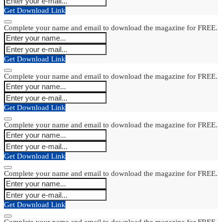
Get Download Link
Complete your name and email to download the magazine for FREE.
Get Download Link
Complete your name and email to download the magazine for FREE.
Get Download Link
Complete your name and email to download the magazine for FREE.
Get Download Link
Complete your name and email to download the magazine for FREE.
Get Download Link