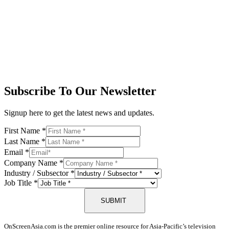
Subscribe To Our Newsletter
Signup here to get the latest news and updates.
First Name
*
Last Name
*
Email
*
Company Name
*
Industry / Subsector
*
Job Title
*
SUBMIT
OnScreenAsia.com is the premier online resource for Asia-Pacific’s television