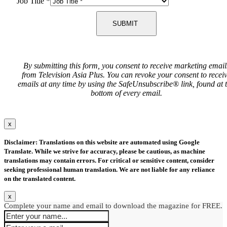
Job Title
*
SUBMIT
By submitting this form, you consent to receive marketing email
from Television Asia Plus. You can revoke your consent to recei
emails at any time by using the SafeUnsubscribe® link, found at 
bottom of every email.
x
Disclaimer: Translations on this website are automated using Google
Translate. While we strive for accuracy, please be cautious, as machine
translations may contain errors. For critical or sensitive content, consider
seeking professional human translation. We are not liable for any reliance
on the translated content.
x
Complete your name and email to download the magazine for FREE.