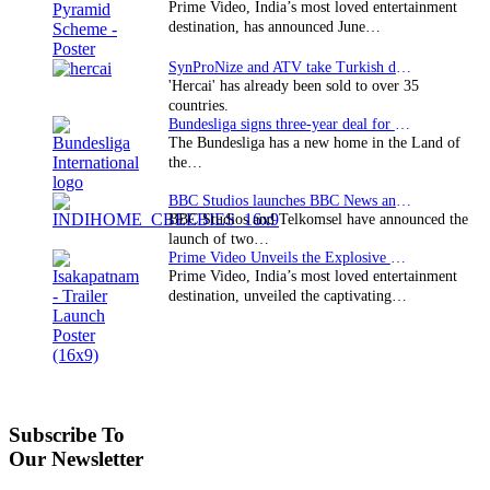
Prime Video, India’s most loved entertainment
destination, has announced June…
SynProNize and ATV take Turkish drama series…
'Hercai' has already been sold to over 35
countries.
Bundesliga signs three-year deal for Japan with…
The Bundesliga has a new home in the Land of
the…
BBC Studios launches BBC News and CBeebies channel…
BBC Studios and Telkomsel have announced the
launch of two…
Prime Video Unveils the Explosive Trailer for Isakapatnam
Prime Video, India’s most loved entertainment
destination, unveiled the captivating…
Subscribe To
Our Newsletter