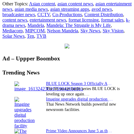
Other Topics:
Asian content
,
asian content news
,
asian entertainment
Vi
news
,
asian media news
,
asian streaming apps
,
avod news
,
“M
broadcaster news
,
CCTV
,
Co-Productions
,
Content Distribution
,
do
content news
,
entertainment news
,
format licensing
,
format sales
,
k-
pr
drama news
,
Mandela
,
Mandela: The Struggle is My Life
,
so
Mediacorp
,
MIPCOM
,
Nelson Mandela
,
Sky News
,
Sky Vision
,
at
Solar News
,
Ten
,
TVB
M
Primary
Ad – Uppper Boombox
Sidebar
Trending News
BLUE LOCK Season 3 Officially Announced: The Neo…
The hit soccer battle series BLUE LOCK is
leveling up once again.…
Imagine upgrades digital production facility
Thai News Network builds powerful new
newsroom facilities.
Prime Video Announces June 5 as the premiere date…