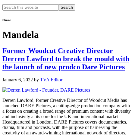
Search
this
website
Share
Mandela
Former Woodcut Creative Director
Derren Lawford to break the mould with
the launch of new prodco Dare Pictures
January 6, 2022
by
TVA Editor
Derren Lawford, former Creative Director of Woodcut Media has
launched DARE Pictures, a cutting-edge production company with
a focus on creating a broad range of premium content with diversity
and inclusivity at its core for the UK and international market.
Headquartered in London, DARE Pictures covers documentaries,
drama, film and podcasts, with the purpose of harnessing the
creativity of an award-winning international network of directors,