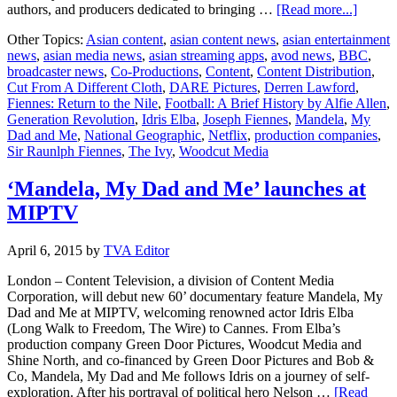
about
authors, and producers dedicated to bringing …
[Read more...]
Former
Other Topics:
Asian content
,
asian content news
,
asian entertainment
Woodc
news
,
asian media news
,
asian streaming apps
,
avod news
,
BBC
,
Creati
broadcaster news
,
Co-Productions
,
Content
,
Content Distribution
,
Directo
Cut From A Different Cloth
,
DARE Pictures
,
Derren Lawford
,
Derren
Fiennes: Return to the Nile
,
Football: A Brief History by Alfie Allen
,
Lawfo
Generation Revolution
,
Idris Elba
,
Joseph Fiennes
,
Mandela
,
My
to
Dad and Me
,
National Geographic
,
Netflix
,
production companies
,
break
Sir Raunlph Fiennes
,
The Ivy
,
Woodcut Media
the
mould
with
‘Mandela, My Dad and Me’ launches at
the
MIPTV
launch
of
new
April 6, 2015
by
TVA Editor
prodco
Dare
London – Content Television, a division of Content Media
Picture
Corporation, will debut new 60’ documentary feature Mandela, My
Dad and Me at MIPTV, welcoming renowned actor Idris Elba
(Long Walk to Freedom, The Wire) to Cannes. From Elba’s
production company Green Door Pictures, Woodcut Media and
Shine North, and co-financed by Green Door Pictures and Bob &
Co, Mandela, My Dad and Me follows Idris on a journey of self-
exploration. After his portrayal of political hero Nelson …
[Read