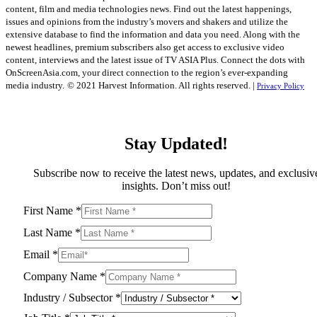
content, film and media technologies news. Find out the latest happenings,
issues and opinions from the industry’s movers and shakers and utilize the
extensive database to find the information and data you need. Along with the
newest headlines, premium subscribers also get access to exclusive video
content, interviews and the latest issue of TV ASIA Plus. Connect the dots with
OnScreenAsia.com, your direct connection to the region’s ever-expanding
media industry.
© 2021 Harvest Information. All rights reserved. |
Privacy Policy
Stay Updated!
Subscribe now to receive the latest news, updates, and exclusiv
insights. Don’t miss out!
First Name
*
Last Name
*
Email
*
Company Name
*
Industry / Subsector
*