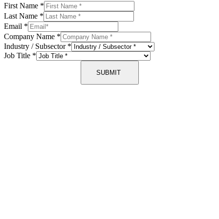
First Name
*
Last Name
*
Email
*
Company Name
*
Industry / Subsector
*
Job Title
*
SUBMIT