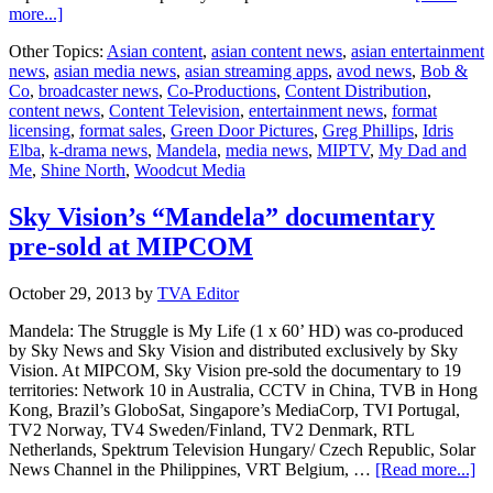
about
more...]
‘Mandela,
Other Topics:
Asian content
,
asian content news
,
asian entertainment
My
news
,
asian media news
,
asian streaming apps
,
avod news
,
Bob &
Dad
Co
,
broadcaster news
,
Co-Productions
,
Content Distribution
,
and
content news
,
Content Television
,
entertainment news
,
format
Me’
licensing
,
format sales
,
Green Door Pictures
,
Greg Phillips
,
Idris
launches
Elba
,
k-drama news
,
Mandela
,
media news
,
MIPTV
,
My Dad and
at
Me
,
Shine North
,
Woodcut Media
MIPTV
Sky Vision’s “Mandela” documentary
pre-sold at MIPCOM
October 29, 2013
by
TVA Editor
Mandela: The Struggle is My Life (1 x 60’ HD) was co-produced
by Sky News and Sky Vision and distributed exclusively by Sky
Vision. At MIPCOM, Sky Vision pre-sold the documentary to 19
territories: Network 10 in Australia, CCTV in China, TVB in Hong
Kong, Brazil’s GloboSat, Singapore’s MediaCorp, TVI Portugal,
TV2 Norway, TV4 Sweden/Finland, TV2 Denmark, RTL
Netherlands, Spektrum Television Hungary/ Czech Republic, Solar
ab
News Channel in the Philippines, VRT Belgium, …
[Read more...]
Sk