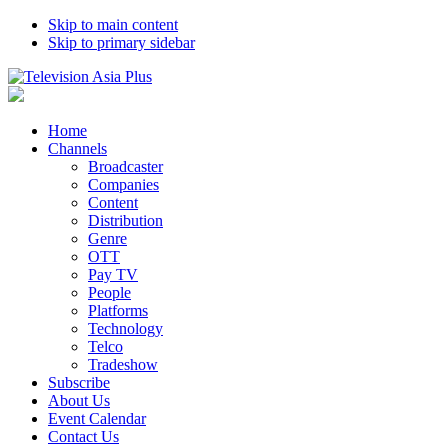
Skip to main content
Skip to primary sidebar
Home
Channels
Broadcaster
Companies
Content
Distribution
Genre
OTT
Pay TV
People
Platforms
Technology
Telco
Tradeshow
Subscribe
About Us
Event Calendar
Contact Us